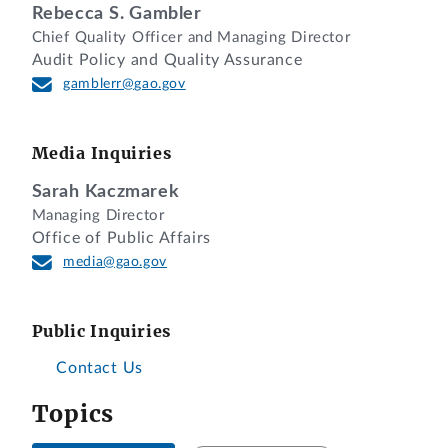
Rebecca S. Gambler
Chief Quality Officer and Managing Director
Audit Policy and Quality Assurance
gamblerr@gao.gov
Media Inquiries
Sarah Kaczmarek
Managing Director
Office of Public Affairs
media@gao.gov
Public Inquiries
Contact Us
Topics