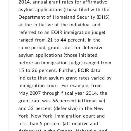
2014, annual grant rates for affirmative
asylum applications (those filed with the
Department of Homeland Security (DHS)
at the initiative of the individual and
referred to an EOIR immigration judge)
ranged from 21 to 44 percent. In the
same period, grant rates for defensive
asylum applications (those initiated
before an immigration judge) ranged from
15 to 26 percent. Further, EOIR data
indicate that asylum grant rates varied by
immigration court. For example, from
May 2007 through fiscal year 2014, the
grant rate was 66 percent (affirmative)
and 52 percent (defensive) in the New
York, New York, immigration court and
less than 5 percent (affirmative and