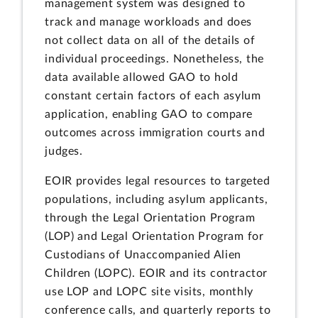
management system was designed to
track and manage workloads and does
not collect data on all of the details of
individual proceedings. Nonetheless, the
data available allowed GAO to hold
constant certain factors of each asylum
application, enabling GAO to compare
outcomes across immigration courts and
judges.
EOIR provides legal resources to targeted
populations, including asylum applicants,
through the Legal Orientation Program
(LOP) and Legal Orientation Program for
Custodians of Unaccompanied Alien
Children (LOPC). EOIR and its contractor
use LOP and LOPC site visits, monthly
conference calls, and quarterly reports to