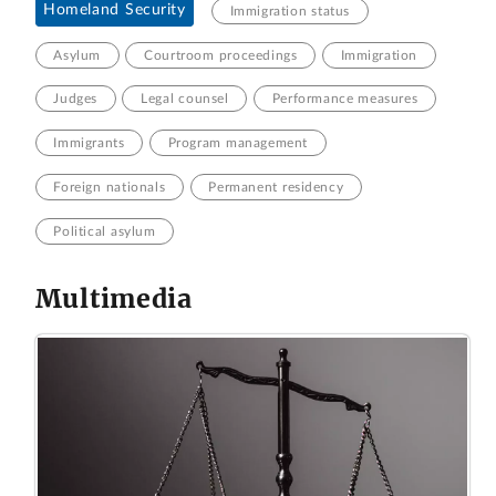
Homeland Security
Immigration status
Asylum
Courtroom proceedings
Immigration
Judges
Legal counsel
Performance measures
Immigrants
Program management
Foreign nationals
Permanent residency
Political asylum
Multimedia