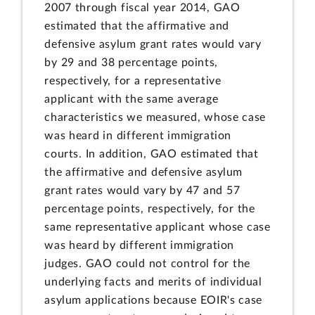
2007 through fiscal year 2014, GAO
estimated that the affirmative and
defensive asylum grant rates would vary
by 29 and 38 percentage points,
respectively, for a representative
applicant with the same average
characteristics we measured, whose case
was heard in different immigration
courts. In addition, GAO estimated that
the affirmative and defensive asylum
grant rates would vary by 47 and 57
percentage points, respectively, for the
same representative applicant whose case
was heard by different immigration
judges. GAO could not control for the
underlying facts and merits of individual
asylum applications because EOIR's case