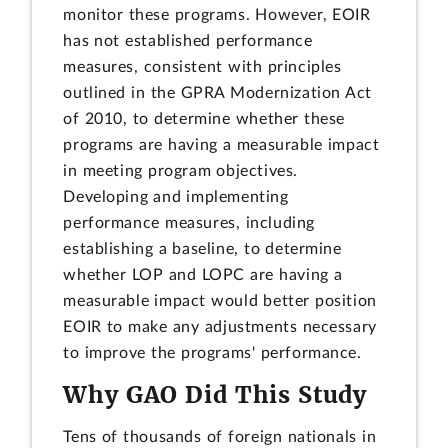
monitor these programs. However, EOIR
has not established performance
measures, consistent with principles
outlined in the GPRA Modernization Act
of 2010, to determine whether these
programs are having a measurable impact
in meeting program objectives.
Developing and implementing
performance measures, including
establishing a baseline, to determine
whether LOP and LOPC are having a
measurable impact would better position
EOIR to make any adjustments necessary
to improve the programs' performance.
Why GAO Did This Study
Tens of thousands of foreign nationals in