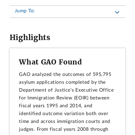
Jump To:
Highlights
What GAO Found
GAO analyzed the outcomes of 595,795
asylum applications completed by the
Department of Justice's Executive Office
for Immigration Review (EOIR) between
fiscal years 1995 and 2014, and
identified outcome variation both over
time and across immigration courts and
judges. From fiscal years 2008 through