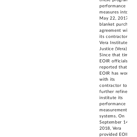
performance
measures into the
May 22, 2017
blanket purchase
agreement with
its contractor-the
Vera Institute of
Justice (Vera).
Since that time,
EOIR officials
reported that
EOIR has worked
with its
contractor to
further refine and
institute its
performance
measurement
systems. On
September 14,
2018, Vera
provided EOIR's