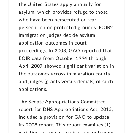
the United States apply annually for
asylum, which provides refuge to those
who have been persecuted or fear
persecution on protected grounds. EOIR's
immigration judges decide asylum
application outcomes in court
proceedings. In 2008, GAO reported that
EOIR data from October 1994 through
April 2007 showed significant variation in
the outcomes across immigration courts
and judges (grants versus denials) of such
applications.
The Senate Appropriations Committee
report for DHS Appropriations Act, 2015,
included a provision for GAO to update
its 2008 report. This report examines (1)
variation in asylum applications outcomes