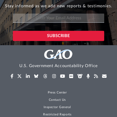
Stay informed as we add new reports & testimonies.
U.S. Government Accountability Office
Press Center
Contact Us
Inspector General
Restricted Reports