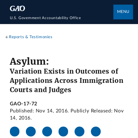
MENU
U.S. Government Accountability Office
Reports & Testimonies
Asylum:
Variation Exists in Outcomes of
Applications Across Immigration
Courts and Judges
GAO-17-72
Published: Nov 14, 2016. Publicly Released: Nov
14, 2016.