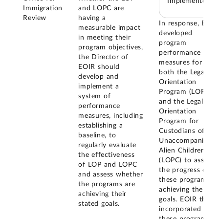
Implemented
Immigration
and LOPC are
Review
having a
In response, EOIR
measurable impact
developed
in meeting their
program
program objectives,
performance
the Director of
measures for
EOIR should
both the Legal
develop and
Orientation
implement a
Program (LOP)
system of
and the Legal
performance
Orientation
measures, including
Program for
establishing a
Custodians of
baseline, to
Unaccompanied
regularly evaluate
Alien Children
the effectiveness
(LOPC) to assess
of LOP and LOPC
the progress of
and assess whether
these programs in
the programs are
achieving their
achieving their
goals. EOIR then
stated goals.
incorporated
these program