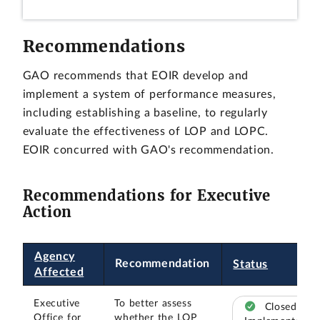
Recommendations
GAO recommends that EOIR develop and
implement a system of performance measures,
including establishing a baseline, to regularly
evaluate the effectiveness of LOP and LOPC.
EOIR concurred with GAO's recommendation.
Recommendations for Executive
Action
Agency
Recommendation
Status
Affected
Executive
To better assess
Closed –
Office for
whether the LOP