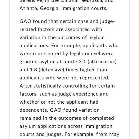
defensive) in the Omaha, Nebraska, and
Atlanta, Georgia, immigration courts.
GAO found that certain case and judge-
related factors are associated with
variation in the outcomes of asylum
applications. For example, applicants who
were represented by legal counsel were
granted asylum at a rate 3.1 (affirmative)
and 1.8 (defensive) times higher than
applicants who were not represented.
After statistically controlling for certain
factors, such as judge experience and
whether or not the applicant had
dependents, GAO found variation
remained in the outcomes of completed
asylum applications across immigration
courts and judges. For example, from May