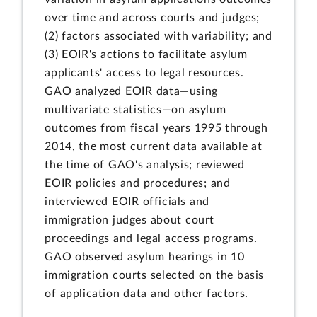
over time and across courts and judges;
(2) factors associated with variability; and
(3) EOIR's actions to facilitate asylum
applicants' access to legal resources.
GAO analyzed EOIR data—using
multivariate statistics—on asylum
outcomes from fiscal years 1995 through
2014, the most current data available at
the time of GAO's analysis; reviewed
EOIR policies and procedures; and
interviewed EOIR officials and
immigration judges about court
proceedings and legal access programs.
GAO observed asylum hearings in 10
immigration courts selected on the basis
of application data and other factors.