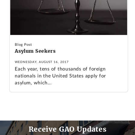
Blog Post
Asylum Seekers
WEDNESDAY, AUGUST 16, 2017
Each year, tens of thousands of foreign
nationals in the United States apply for
asylum, which...
Receive GAO Updates