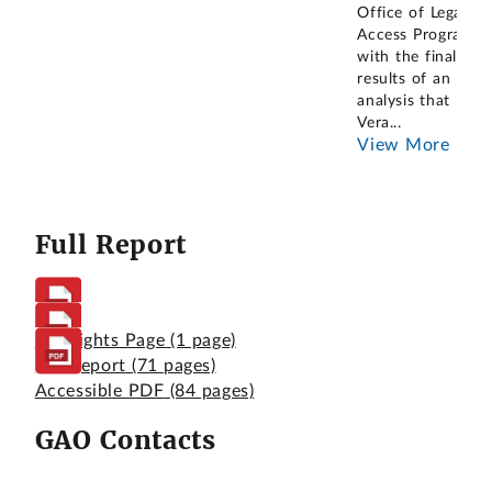
Office of Legal
Access Programs
with the final
results of an
analysis that
Vera
...
View More
Full Report
Highlights Page
(1 page)
Full Report
(71 pages)
Accessible PDF
(84 pages)
GAO Contacts