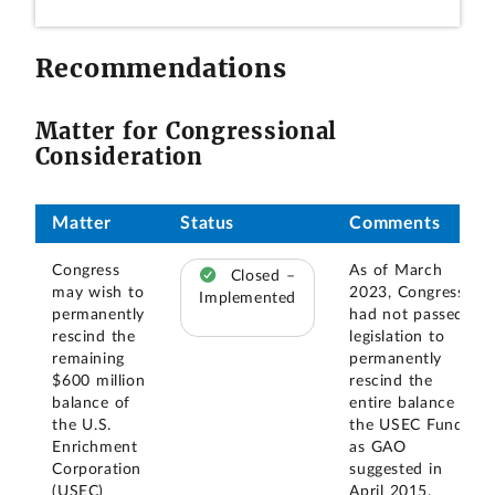
Recommendations
Matter for Congressional
Consideration
Matter
Status
Comments
Congress
As of March
Closed –
may wish to
2023, Congress
Implemented
permanently
had not passed
rescind the
legislation to
remaining
permanently
$600 million
rescind the
balance of
entire balance of
the U.S.
the USEC Fund,
Enrichment
as GAO
Corporation
suggested in
(USEC)
April 2015.