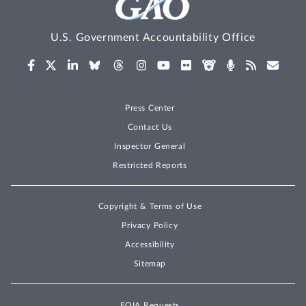
U.S. Government Accountability Office
Press Center
Contact Us
Inspector General
Restricted Reports
Copyright & Terms of Use
Privacy Policy
Accessibility
Sitemap
FOIA Requests