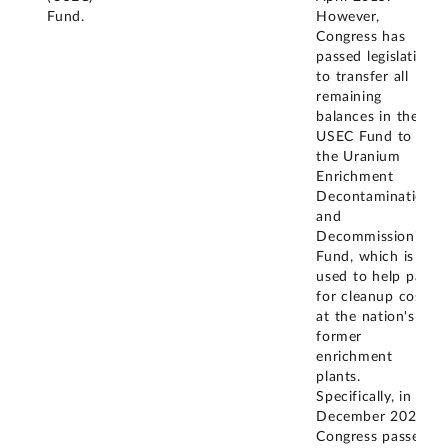
Fund.
However,
Congress has
passed legislation
to transfer all
remaining
balances in the
USEC Fund to
the Uranium
Enrichment
Decontamination
and
Decommissioning
Fund, which is
used to help pay
for cleanup costs
at the nation's
former
enrichment
plants.
Specifically, in
December 2020,
Congress passed