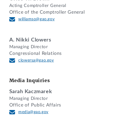
Acting Comptroller General
Office of the Comptroller General
williamso@gao.gov
A. Nikki Clowers
Managing Director
Congressional Relations
clowersa@gao.gov
Media Inquiries
Sarah Kaczmarek
Managing Director
Office of Public Affairs
media@gao.gov