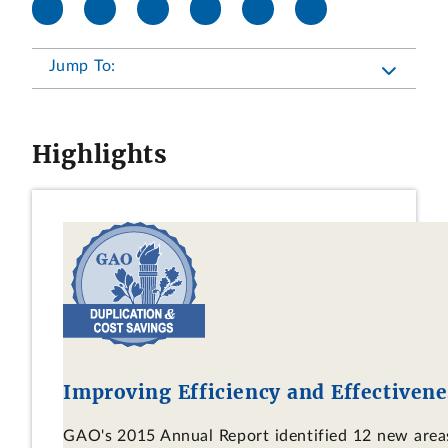
Jump To:
Highlights
Improving Efficiency and Effectivene
GAO's 2015 Annual Report identified 12 new areas