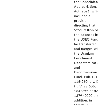
the Consolidated
Appropriations
Act, 2021, which
included a
provision
directing that
$291 million of
the balances in
the USEC Fund
be transferred to
and merged with
the Uranium
Enrichment
Decontamination
and
Decommissioning
Fund. Pub. L. No.
116-260, div. D,
tit. V, SS 506,
134 Stat. 1182,
1379 (2020). In
addition, in