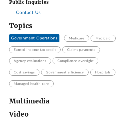
Public Inquiries
Contact Us
Topics
Government Operations
Medicare
Medicaid
Earned income tax credit
Claims payments
Agency evaluations
Compliance oversight
Cost savings
Government efficiency
Hospitals
Managed health care
Multimedia
Video