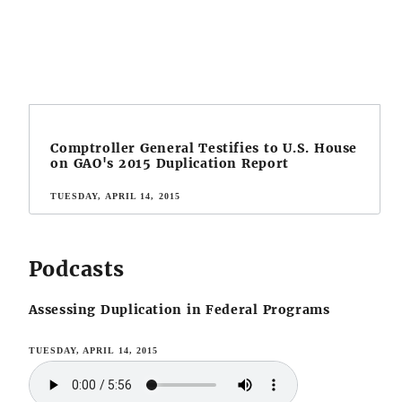
Comptroller General Testifies to U.S. House
on GAO's 2015 Duplication Report
TUESDAY, APRIL 14, 2015
Podcasts
Assessing Duplication in Federal Programs
TUESDAY, APRIL 14, 2015