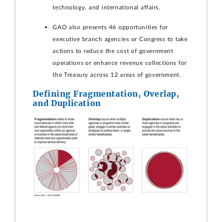
technology, and international affairs.
GAO also presents 46 opportunities for
executive branch agencies or Congress to take
actions to reduce the cost of government
operations or enhance revenue collections for
the Treasury across 12 areas of government.
Defining Fragmentation, Overlap,
and Duplication