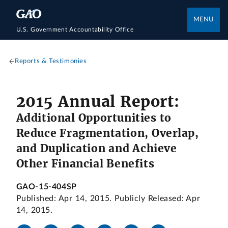
MENU
U.S. Government Accountability Office
Reports & Testimonies
2015 Annual Report:
Additional Opportunities to
Reduce Fragmentation, Overlap,
and Duplication and Achieve
Other Financial Benefits
GAO-15-404SP
Published: Apr 14, 2015. Publicly Released: Apr
14, 2015.