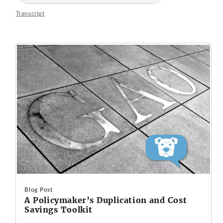
Transcript
Blog Post
A Policymaker’s Duplication and Cost
Savings Toolkit