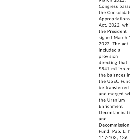
March 2022,
Congress passed
the Consolidated
Appropriations
Act, 2022, which
the President
signed March 15,
2022. The act
included a
provision
directing that
$841 million of
the balances in
the USEC Fund
be transferred to
and merged with
the Uranium
Enrichment
Decontamination
and
Decommissioning
Fund. Pub. L. No.
117-103, 136