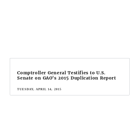
Comptroller General Testifies to U.S.
Senate on GAO's 2015 Duplication Report
TUESDAY, APRIL 14, 2015