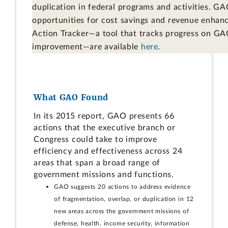
duplication in federal programs and activities. GA
opportunities for cost savings and revenue enha
Action Tracker—a tool that tracks progress on GAO
improvement—are available
here
.
What GAO Found
In its 2015 report, GAO presents 66
actions that the executive branch or
Congress could take to improve
efficiency and effectiveness across 24
areas that span a broad range of
government missions and functions.
GAO suggests 20 actions to address evidence
of fragmentation, overlap, or duplication in 12
new areas across the government missions of
defense, health, income security, information