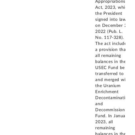
Appropriations
Act, 2023, which
the President
signed into law
on December 29,
2022 (Pub. L.
No. 117-328).
The act included
a provision that
all remaining
balances in the
USEC Fund be
transferred to
and merged with
the Uranium
Enrichment
Decontamination
and
Decommissioning
Fund. In January
2023, all
remaining
balances in the