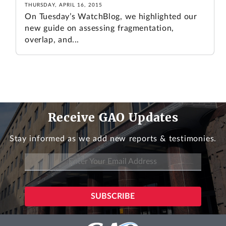
THURSDAY, APRIL 16, 2015
On Tuesday’s WatchBlog, we highlighted our
new guide on assessing fragmentation,
overlap, and...
Receive GAO Updates
Stay informed as we add new reports & testimonies.