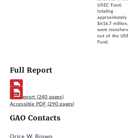
USEC Fund,
totaling
approximately
$616.7 million,
were transferred
out of the USEC
Fund.
Full Report
Full Report
(240 pages)
Accessible PDF
(290 pages)
GAO Contacts
Orice W. Brown