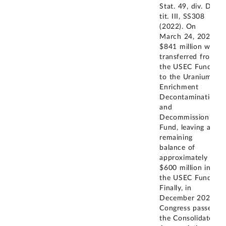
Stat. 49, div. D,
tit. III, SS308
(2022). On
March 24, 2022,
$841 million was
transferred from
the USEC Fund
to the Uranium
Enrichment
Decontamination
and
Decommissioning
Fund, leaving a
remaining
balance of
approximately
$600 million in
the USEC Fund.
Finally, in
December 2023,
Congress passed
the Consolidated