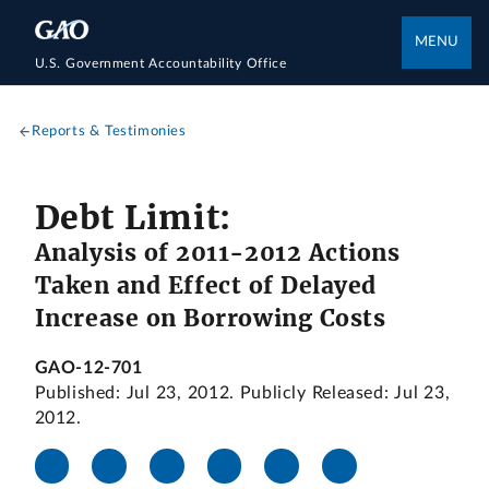
MENU
U.S. Government Accountability Office
Reports & Testimonies
Debt Limit:
Analysis of 2011-2012 Actions
Taken and Effect of Delayed
Increase on Borrowing Costs
GAO-12-701
Published: Jul 23, 2012. Publicly Released: Jul 23,
2012.