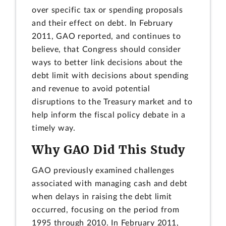
over specific tax or spending proposals
and their effect on debt. In February
2011, GAO reported, and continues to
believe, that Congress should consider
ways to better link decisions about the
debt limit with decisions about spending
and revenue to avoid potential
disruptions to the Treasury market and to
help inform the fiscal policy debate in a
timely way.
Why GAO Did This Study
GAO previously examined challenges
associated with managing cash and debt
when delays in raising the debt limit
occurred, focusing on the period from
1995 through 2010. In February 2011,