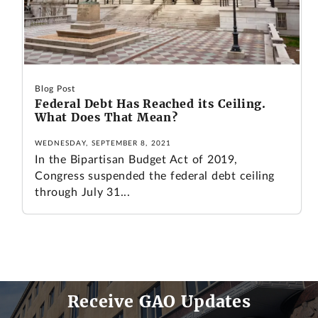
Blog Post
Federal Debt Has Reached its Ceiling.
What Does That Mean?
WEDNESDAY, SEPTEMBER 8, 2021
In the Bipartisan Budget Act of 2019,
Congress suspended the federal debt ceiling
through July 31...
Receive GAO Updates