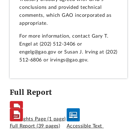
conclusions and provided technical
comments, which GAO incorporated as
appropriate.
For more information, contact Gary T.
Engel at (202) 512-3406 or
engelg@gao.gov or Susan J. Irving at (202)
512-6806 or irvings@gao.gov.
Full Report
Highlights Page
(1 page)
Full Report
(39 pages)
Accessible Text