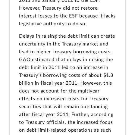
2011 and January 2012 to the ESF.
However, Treasury did not restore
interest losses to the ESF because it lacks
legislative authority to do so.
Delays in raising the debt limit can create
uncertainty in the Treasury market and
lead to higher Treasury borrowing costs.
GAO estimated that delays in raising the
debt limit in 2011 led to an increase in
Treasury’s borrowing costs of about $1.3
billion in fiscal year 2011. However, this
does not account for the multiyear
effects on increased costs for Treasury
securities that will remain outstanding
after fiscal year 2011. Further, according
to Treasury officials, the increased focus
on debt limit-related operations as such