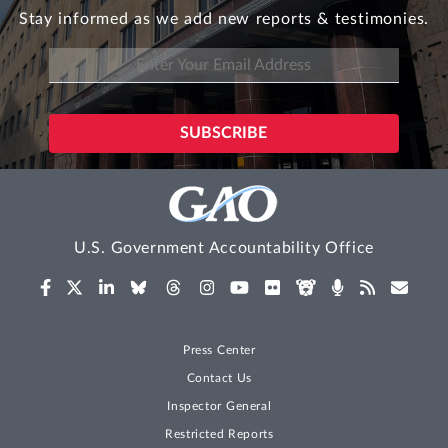
Stay informed as we add new reports & testimonies.
U.S. Government Accountability Office
Press Center
Contact Us
Inspector General
Restricted Reports