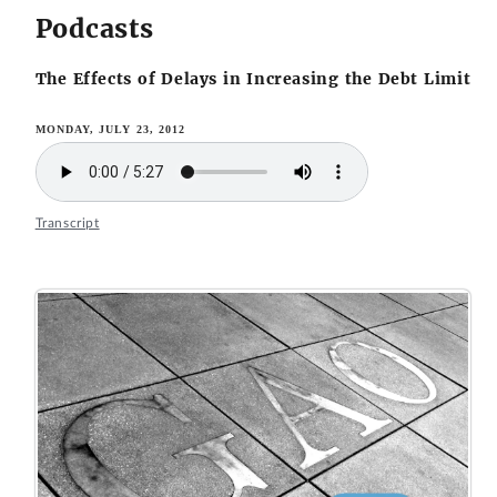
Podcasts
The Effects of Delays in Increasing the Debt Limit
MONDAY, JULY 23, 2012
Transcript