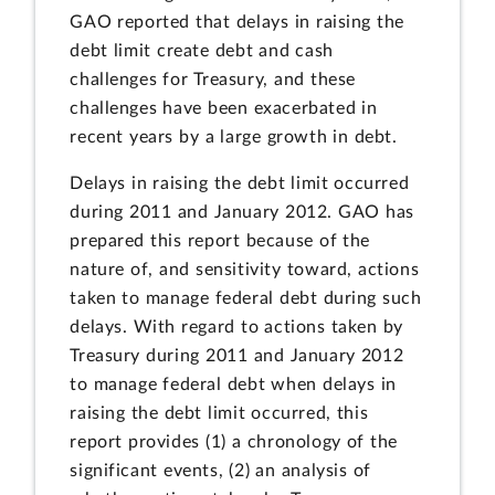
GAO reported that delays in raising the
debt limit create debt and cash
challenges for Treasury, and these
challenges have been exacerbated in
recent years by a large growth in debt.
Delays in raising the debt limit occurred
during 2011 and January 2012. GAO has
prepared this report because of the
nature of, and sensitivity toward, actions
taken to manage federal debt during such
delays. With regard to actions taken by
Treasury during 2011 and January 2012
to manage federal debt when delays in
raising the debt limit occurred, this
report provides (1) a chronology of the
significant events, (2) an analysis of