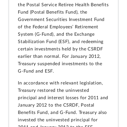
the Postal Service Retiree Health Benefits
Fund (Postal Benefits Fund), the
Government Securities Investment Fund
of the Federal Employees’ Retirement
System (G-Fund), and the Exchange
Stabilization Fund (ESF), and redeeming
certain investments held by the CSRDF
earlier than normal. For January 2012,
Treasury suspended investments to the
G-Fund and ESF.
In accordance with relevant legislation,
Treasury restored the uninvested
principal and interest losses for 2011 and
January 2012 to the CSRDF, Postal
Benefits Fund, and G-Fund. Treasury also
invested the uninvested principal for