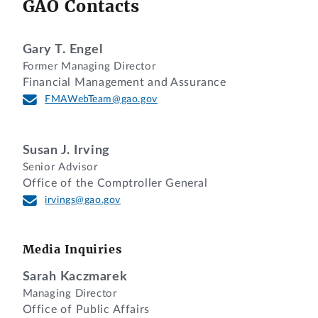
GAO Contacts
Gary T. Engel
Former Managing Director
Financial Management and Assurance
FMAWebTeam@gao.gov
Susan J. Irving
Senior Advisor
Office of the Comptroller General
irvings@gao.gov
Media Inquiries
Sarah Kaczmarek
Managing Director
Office of Public Affairs