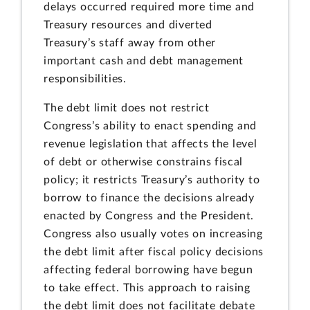
delays occurred required more time and
Treasury resources and diverted
Treasury’s staff away from other
important cash and debt management
responsibilities.
The debt limit does not restrict
Congress’s ability to enact spending and
revenue legislation that affects the level
of debt or otherwise constrains fiscal
policy; it restricts Treasury’s authority to
borrow to finance the decisions already
enacted by Congress and the President.
Congress also usually votes on increasing
the debt limit after fiscal policy decisions
affecting federal borrowing have begun
to take effect. This approach to raising
the debt limit does not facilitate debate