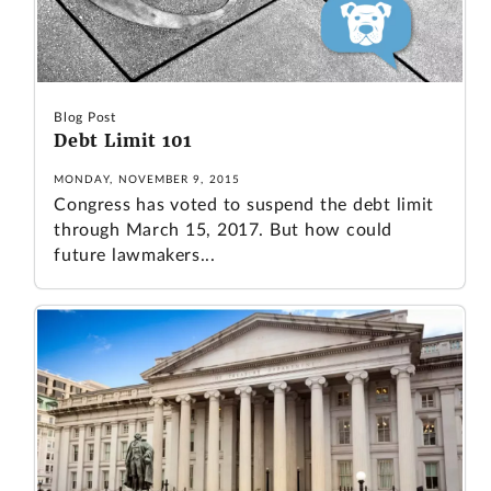
Blog Post
Debt Limit 101
MONDAY, NOVEMBER 9, 2015
Congress has voted to suspend the debt limit
through March 15, 2017. But how could
future lawmakers...