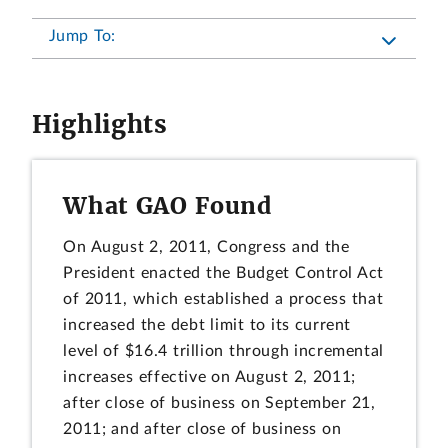
Jump To:
Highlights
What GAO Found
On August 2, 2011, Congress and the
President enacted the Budget Control Act
of 2011, which established a process that
increased the debt limit to its current
level of $16.4 trillion through incremental
increases effective on August 2, 2011;
after close of business on September 21,
2011; and after close of business on