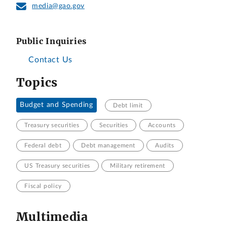
media@gao.gov
Public Inquiries
Contact Us
Topics
Budget and Spending
Debt limit
Treasury securities
Securities
Accounts
Federal debt
Debt management
Audits
US Treasury securities
Military retirement
Fiscal policy
Multimedia