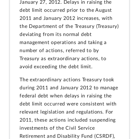
January 27, 2012. Delays in raising the
debt limit occurred prior to the August
2011 and January 2012 increases, with
the Department of the Treasury (Treasury)
deviating from its normal debt
management operations and taking a
number of actions, referred to by
Treasury as extraordinary actions, to
avoid exceeding the debt limit.
The extraordinary actions Treasury took
during 2011 and January 2012 to manage
federal debt when delays in raising the
debt limit occurred were consistent with
relevant legislation and regulations. For
2011, these actions included suspending
investments of the Civil Service
Retirement and Disability Fund (CSRDF),