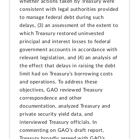
whether actions taken by Treasury were
consistent with legal authorities provided
to manage federal debt during such
delays, (3) an assessment of the extent to
which Treasury restored uninvested
principal and interest losses to federal
government accounts in accordance with
relevant legislation, and (4) an analysis of
the effect that delays in raising the debt
limit had on Treasury’s borrowing costs
and operations. To address these
objectives, GAO reviewed Treasury
correspondence and other
documentation, analyzed Treasury and
private security yield data, and
interviewed Treasury officials. In
commenting on GAO’s draft report,
Treasury broadly agreed with GAO’s