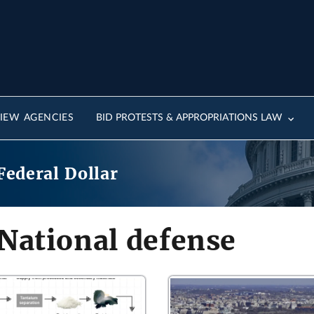
IEW AGENCIES
BID PROTESTS & APPROPRIATIONS LAW
Federal Dollar
National defense