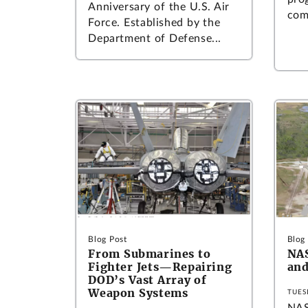
Anniversary of the U.S. Air
com
Force. Established by the
Department of Defense...
Blog Post
Blog
From Submarines to
NA
Fighter Jets—Repairing
and
DOD’s Vast Array of
Weapon Systems
TUES
NAS