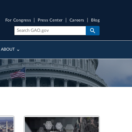
For Congress
Press Center
Careers
Blog
ABOUT