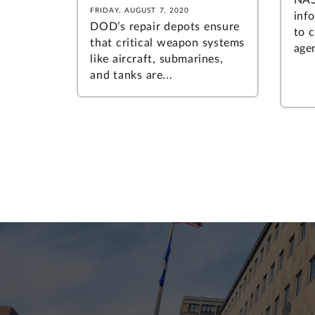
FRIDAY, AUGUST 7, 2020
inf
DOD’s repair depots ensure
to 
that critical weapon systems
agen
like aircraft, submarines,
and tanks are...