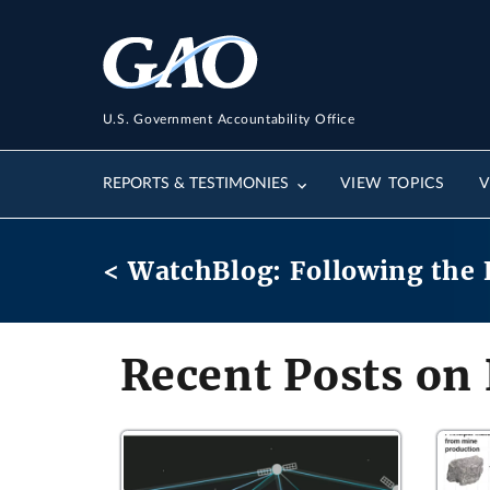
U.S. Government Accountability Office
REPORTS & TESTIMONIES
VIEW TOPICS
V
< WatchBlog: Following the 
Recent Posts on 