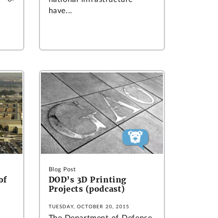
have...
Blog Post
of
DOD’s 3D Printing
Projects (podcast)
TUESDAY, OCTOBER 20, 2015
The Department of Defense