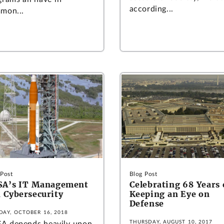
according...
mon...
 Post
Blog Post
SA’s IT Management
Celebrating 68 Years 
 Cybersecurity
Keeping an Eye on
Defense
DAY, OCTOBER 16, 2018
THURSDAY, AUGUST 10, 2017
A depends heavily upon