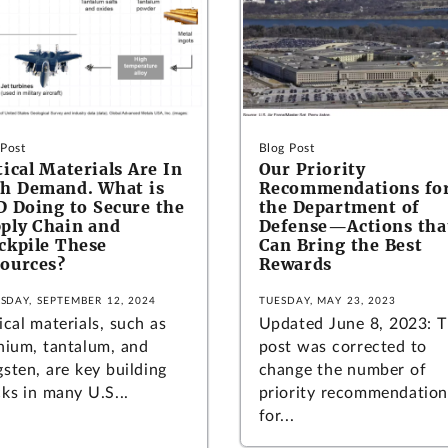
 Post
Blog Post
tical Materials Are In
Our Priority
h Demand. What is
Recommendations fo
 Doing to Secure the
the Department of
ply Chain and
Defense—Actions tha
ckpile These
Can Bring the Best
ources?
Rewards
SDAY, SEPTEMBER 12, 2024
TUESDAY, MAY 23, 2023
ical materials, such as
Updated June 8, 2023: T
anium, tantalum, and
post was corrected to
sten, are key building
change the number of
ks in many U.S...
priority recommendation
for...