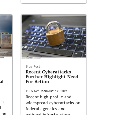
Blog Post
Recent Cyberattacks
Further Highlight Need
al
For Action
TUESDAY, JANUARY 12, 2021
Recent high-profile and
 is
widespread cyberattacks on
l
federal agencies and
ding,
national infrastructure