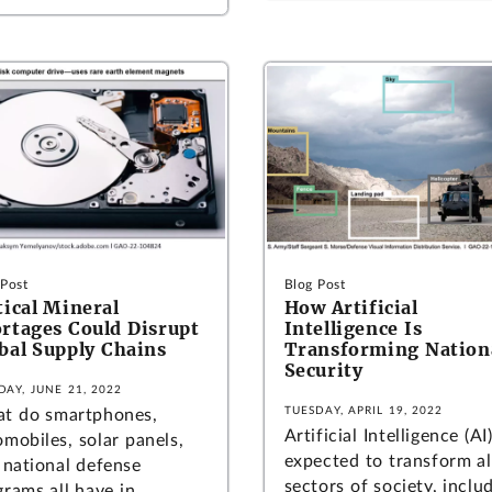
 Post
Blog Post
tical Mineral
How Artificial
rtages Could Disrupt
Intelligence Is
bal Supply Chains
Transforming Nation
Security
DAY, JUNE 21, 2022
TUESDAY, APRIL 19, 2022
t do smartphones,
Artificial Intelligence (AI)
mobiles, solar panels,
expected to transform al
 national defense
sectors of society, inclu
grams all have in