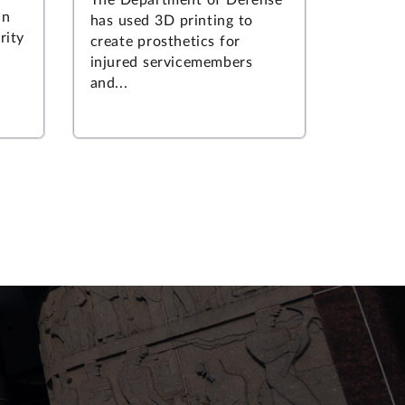
an
has used 3D printing to
rity
create prosthetics for
injured servicemembers
and...