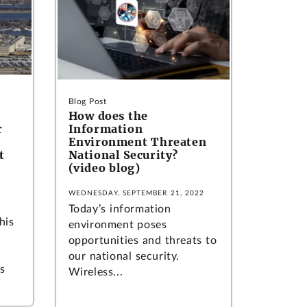
Blog Post
How does the
r
Information
Environment Threaten
t
National Security?
(video blog)
WEDNESDAY, SEPTEMBER 21, 2022
Today’s information
his
environment poses
opportunities and threats to
our national security.
s
Wireless...