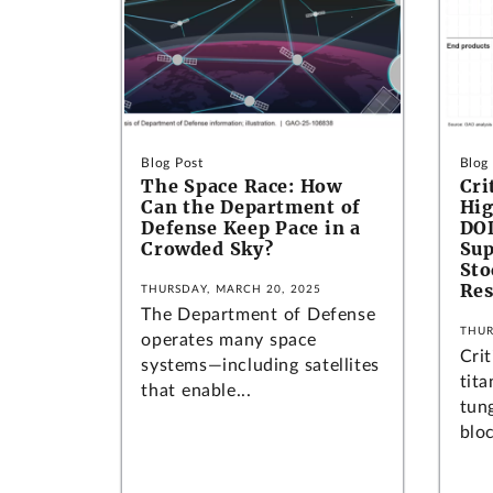
Blog Post
Blog
The Space Race: How
Cri
Can the Department of
Hig
Defense Keep Pace in a
DOD
Crowded Sky?
Sup
Sto
Res
THURSDAY, MARCH 20, 2025
The Department of Defense
THUR
operates many space
Crit
systems—including satellites
tit
that enable...
tung
bloc