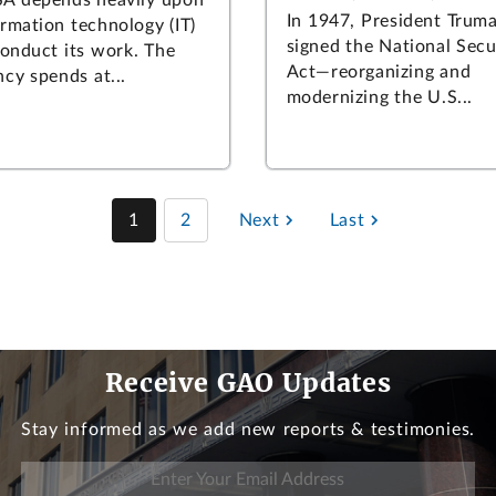
In 1947, President Trum
ormation technology (IT)
signed the National Secu
conduct its work. The
Act—reorganizing and
cy spends at...
modernizing the U.S...
1
2
Next
Last
Receive GAO Updates
Stay informed as we add new reports & testimonies.