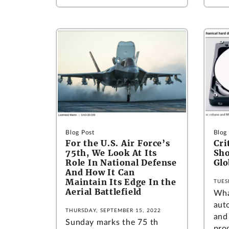
Blog Post
Blog
For the U.S. Air Force’s
Cri
75th, We Look At Its
Sho
Role In National Defense
Glo
And How It Can
Maintain Its Edge In the
TUES
Aerial Battlefield
Wha
auto
THURSDAY, SEPTEMBER 15, 2022
and
Sunday marks the 75 th
pro