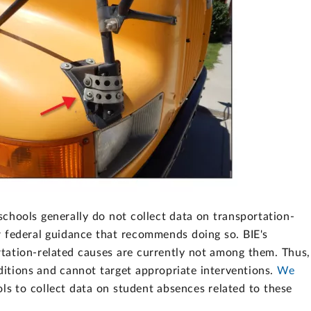
chools generally do not collect data on transportation-
r federal guidance that recommends doing so. BIE's
rtation-related causes are currently not among them. Thus,
nditions and cannot target appropriate interventions.
We
ls to collect data on student absences related to these