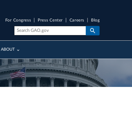
For Congress
Press Center
Careers
Blog
ABOUT