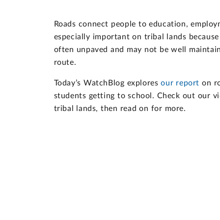
Roads connect people to education, employme
especially important on tribal lands because
often unpaved and may not be well maintaine
route.
Today’s WatchBlog explores
our report
on ro
students getting to school. Check out our vid
tribal lands, then read on for more.