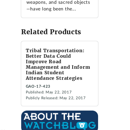
weapons, and sacred objects
—have long been the...
Related Products
Tribal Transportation:
Better Data Could
Improve Road
Management and Inform
Indian Student
Attendance Strategies
GAO-17-423
Published: May 22, 2017
Publicly Released: May 22, 2017