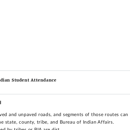
ndian Student Attendance
d
paved and unpaved roads, and segments of those routes can
e state, county, tribe, and Bureau of Indian Affairs.
ed by tribes or BIA are dirt.