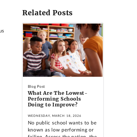
Related Posts
e
us
Blog Post
What Are The Lowest-
Performing Schools
Doing to Improve?
WEDNESDAY, MARCH 18, 2026
No public school wants to be
known as low performing or
failing. Across the nation, the