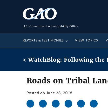
U.S. Government Accountability Office
REPORTS & TESTIMONIES
VIEW TOPICS
V
< WatchBlog: Following the 
Roads on Tribal Lan
Posted on June 28, 2018