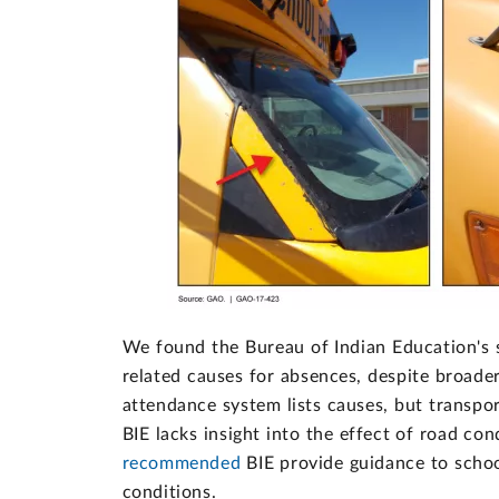
We found the Bureau of Indian Education's s
related causes for absences, despite broade
attendance system lists causes, but transpo
BIE lacks insight into the effect of road co
recommended
BIE provide guidance to schoo
conditions.