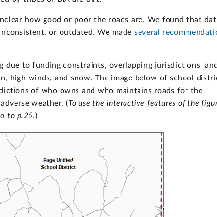
 unclear how good or poor the roads are. We found that dat
 inconsistent, or outdated. We made
several recommendati
g due to funding constraints, overlapping jurisdictions, an
n, high winds, and snow. The image below of school distri
sdictions of who owns and who maintains roads for the
 adverse weather. (
To use the interactive features of the figu
o to p.25
.)