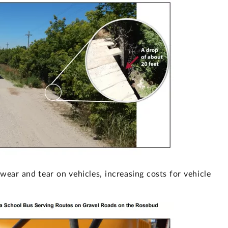
wear and tear on vehicles, increasing costs for vehicle