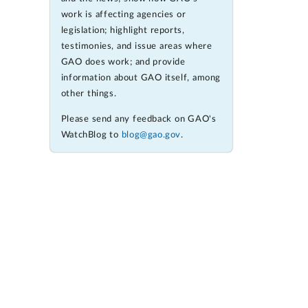
work is affecting agencies or
legislation; highlight reports,
testimonies, and issue areas where
GAO does work; and provide
information about GAO itself, among
other things.
Please send any feedback on GAO's
WatchBlog to
blog@gao.gov
.