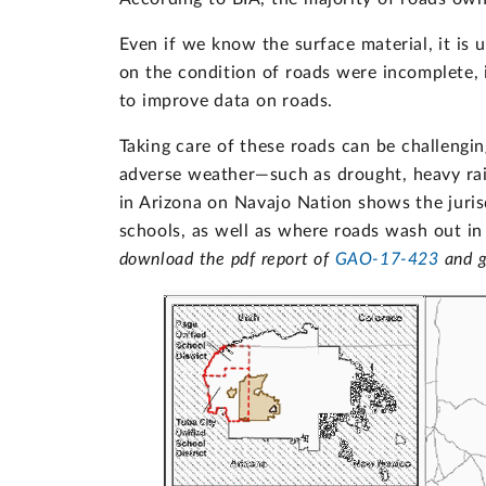
Even if we know the surface material, it is
on the condition of roads were incomplete,
to improve data on roads.
Taking care of these roads can be challengin
adverse weather—such as drought, heavy rai
in Arizona on Navajo Nation shows the juri
schools, as well as where roads wash out in
download the pdf report of
GAO-17-423
and g