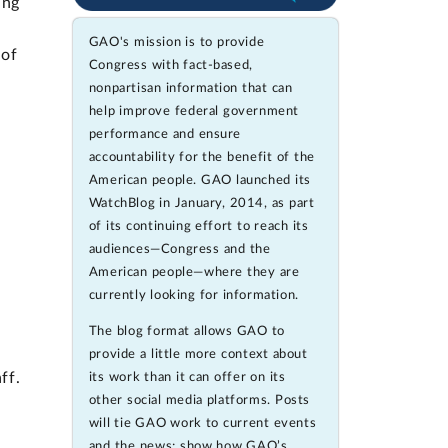
ing
GAO's mission is to provide
 of
Congress with fact-based,
nonpartisan information that can
help improve federal government
performance and ensure
accountability for the benefit of the
American people. GAO launched its
WatchBlog in January, 2014, as part
of its continuing effort to reach its
audiences—Congress and the
American people—where they are
currently looking for information.
The blog format allows GAO to
provide a little more context about
ff.
its work than it can offer on its
other social media platforms. Posts
will tie GAO work to current events
and the news; show how GAO’s