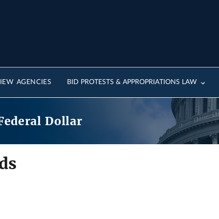
IEW AGENCIES
BID PROTESTS & APPROPRIATIONS LAW
Federal Dollar
ds