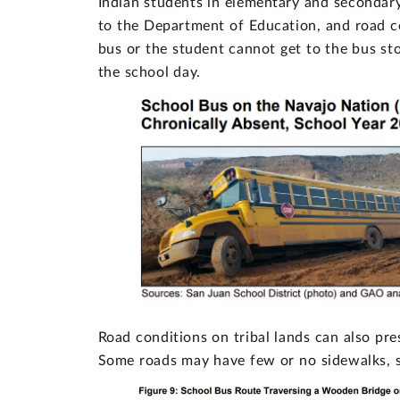
Indian students in elementary and secondar
to the Department of Education, and road c
bus or the student cannot get to the bus sto
the school day.
Road conditions on tribal lands can also pre
Some roads may have few or no sidewalks, sh