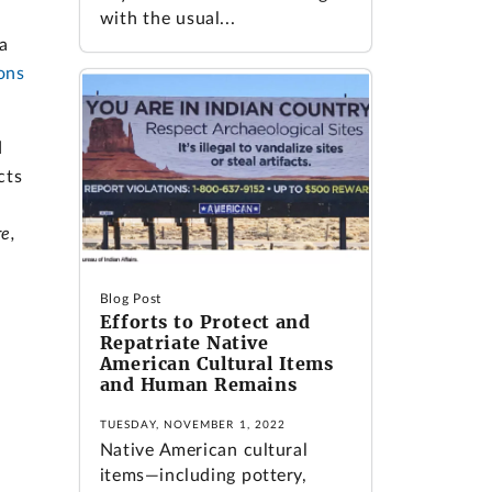
with the usual...
a
ons
d
cts
re,
Blog Post
Efforts to Protect and
Repatriate Native
American Cultural Items
and Human Remains
TUESDAY, NOVEMBER 1, 2022
Native American cultural
items—including pottery,