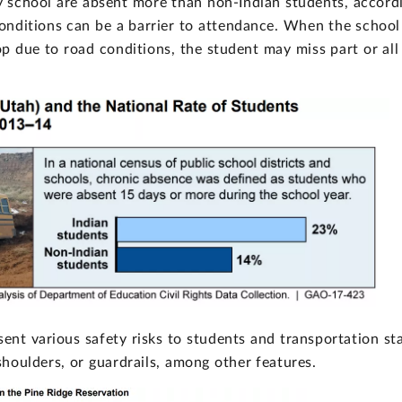
y school are absent more than non-Indian students, accord
onditions can be a barrier to attendance. When the school
p due to road conditions, the student may miss part or all
sent various safety risks to students and transportation sta
oulders, or guardrails, among other features.