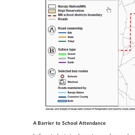
A Barrier to School Attendance