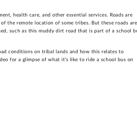
nt, health care, and other essential services. Roads are
 of the remote location of some tribes. But these roads ar
d, such as this muddy dirt road that is part of a school b
ad conditions on tribal lands and how this relates to
eo for a glimpse of what it’s like to ride a school bus on