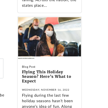
states place...
Blog Post
Flying This Holiday
Season? Here’s What to
Expect
WEDNESDAY, NOVEMBER 16, 2022
 be
Flying during the last few
holiday seasons hasn’t been
anyone’s idea of fun. Along