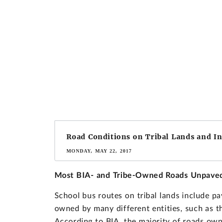
Road Conditions on Tribal Lands and I
MONDAY, MAY 22, 2017
Most BIA- and Tribe-Owned Roads Unpave
School bus routes on tribal lands include 
owned by many different entities, such as th
According to BIA, the majority of roads own