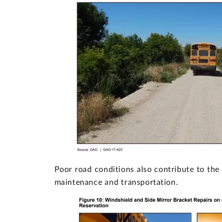
Poor road conditions also contribute to the 
maintenance and transportation.