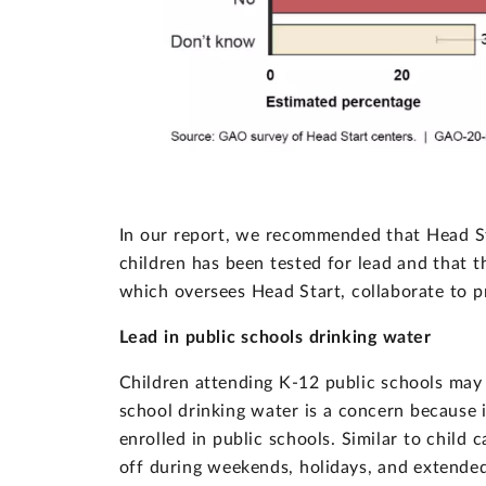
In our report, we recommended that Head St
children has been tested for lead and that
which oversees Head Start, collaborate to p
Lead in public schools drinking water
Children attending K-12 public schools may a
school drinking water is a concern because i
enrolled in public schools. Similar to child 
off during weekends, holidays, and extended