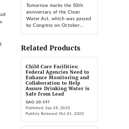
Tomorrow marks the 50th
anniversary of the Clean
had
Water Act, which was passed
ow
by Congress on October...
d
Related Products
Child Care Facilities:
Federal Agencies Need to
Enhance Monitoring and
Collaboration to Help
Assure Drinking Water is
Safe from Lead
GAO-20-597
Published: Sep 28, 2020
Publicly Released: Oct 01, 2020