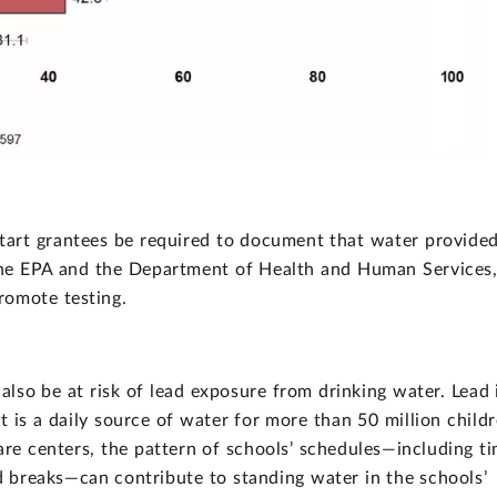
art grantees be required to document that water provided
 the EPA and the Department of Health and Human Services
romote testing.
lso be at risk of lead exposure from drinking water. Lead 
t is a daily source of water for more than 50 million child
care centers, the pattern of schools’ schedules—including t
 breaks—can contribute to standing water in the schools’