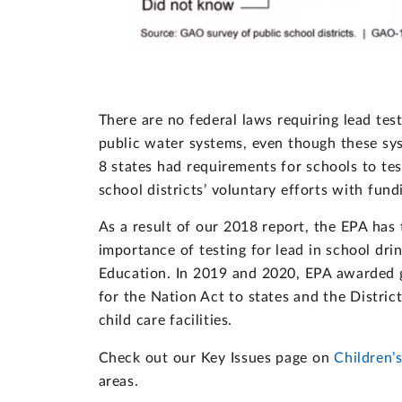
There are no federal laws requiring lead tes
public water systems, even though these sys
8 states had requirements for schools to tes
school districts’ voluntary efforts with fund
As a result of our 2018 report, the EPA has
importance of testing for lead in school dr
Education. In 2019 and 2020, EPA awarded 
for the Nation Act to states and the Distric
child care facilities.
Check out our Key Issues page on
Children’
areas.