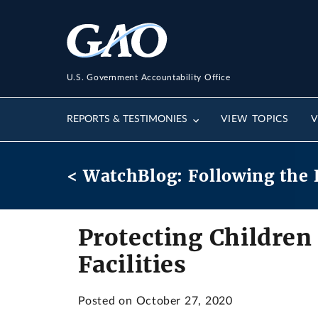
U.S. Government Accountability Office
REPORTS & TESTIMONIES
VIEW TOPICS
V
< WatchBlog: Following the 
Protecting Children
Facilities
Posted on October 27, 2020