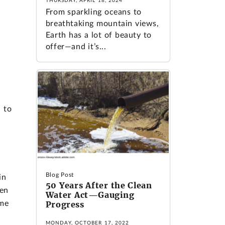
THURSDAY, APRIL 18, 2024
From sparkling oceans to
breathtaking mountain views,
Earth has a lot of beauty to
offer—and it’s...
 to
,
Blog Post
in
50 Years After the Clean
ren
Water Act—Gauging
ime
Progress
MONDAY, OCTOBER 17, 2022