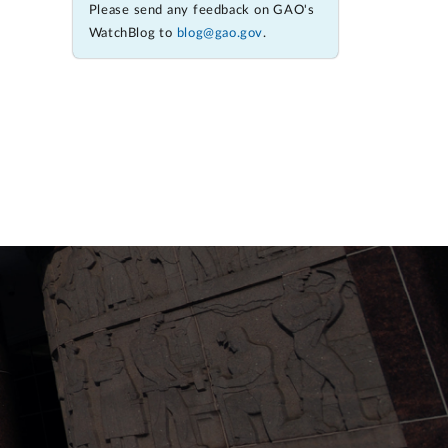
Please send any feedback on GAO's
WatchBlog to
blog@gao.gov
.