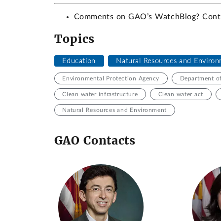
Comments on GAO’s WatchBlog? Con
Topics
Education
Natural Resources and Enviro
Environmental Protection Agency
Department o
Clean water infrastructure
Clean water act
Natural Resources and Environment
GAO Contacts