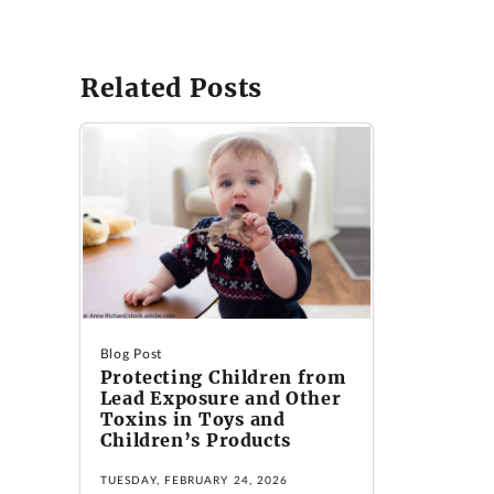
Related Posts
Blog Post
Protecting Children from
Lead Exposure and Other
Toxins in Toys and
Children’s Products
TUESDAY, FEBRUARY 24, 2026