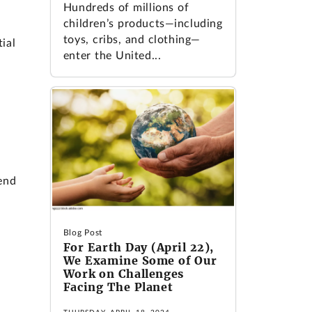
Hundreds of millions of
children’s products—including
toys, cribs, and clothing—
ial
enter the United...
end
Blog Post
For Earth Day (April 22),
We Examine Some of Our
Work on Challenges
Facing The Planet