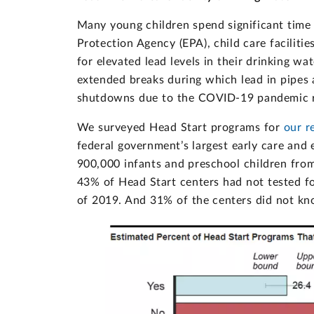
Many young children spend significant time 
Protection Agency (EPA), child care faciliti
for elevated lead levels in their drinking w
extended breaks during which lead in pipes 
shutdowns due to the COVID-19 pandemic ra
We surveyed Head Start programs for
our r
federal government’s largest early care an
900,000 infants and preschool children fr
43% of Head Start centers had not tested fo
of 2019. And 31% of the centers did not know