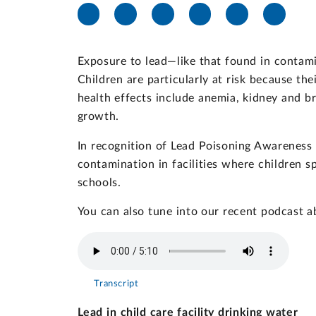
Exposure to lead—like that found in contami
Children are particularly at risk because th
health effects include anemia, kidney and br
growth.
In recognition of Lead Poisoning Awareness
contamination in facilities where children s
schools.
You can also tune into our recent podcast ab
Transcript
Lead in child care facility drinking water