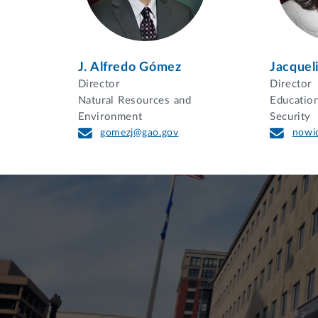
J. Alfredo Gómez
Jacquel
Director
Director
Natural Resources and
Educatio
Environment
Security
gomezj@gao.gov
nowi