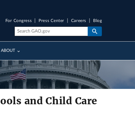
For Congress
Press Center
Careers
Blog
ABOUT
ools and Child Care