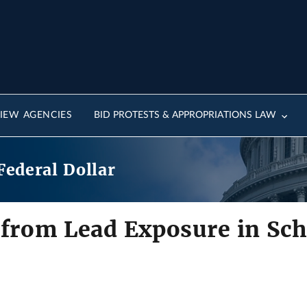
IEW AGENCIES
BID PROTESTS & APPROPRIATIONS LAW
Federal Dollar
 from Lead Exposure in Sch