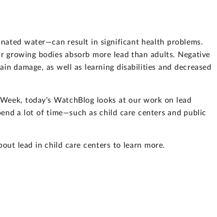
nated water—can result in significant health problems.
eir growing bodies absorb more lead than adults. Negative
ain damage, as well as learning disabilities and decreased
 Week, today’s WatchBlog looks at our work on lead
pend a lot of time—such as child care centers and public
out lead in child care centers to learn more.