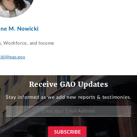
ine M. Nowicki
n, Workforce, and Income
ckij@gao.gov
Receive GAO Updates
Stay informed as we add new reports & testimonies.