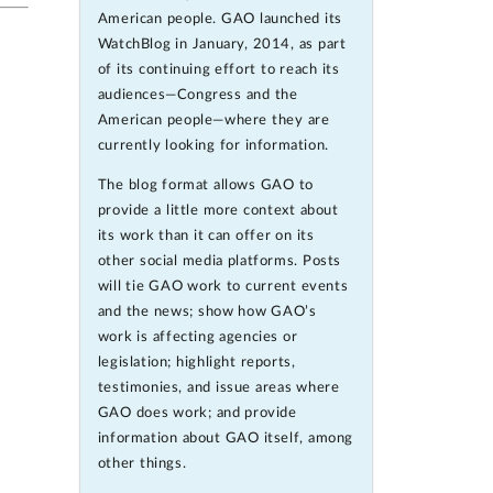
American people. GAO launched its
WatchBlog in January, 2014, as part
of its continuing effort to reach its
audiences—Congress and the
American people—where they are
currently looking for information.
The blog format allows GAO to
provide a little more context about
its work than it can offer on its
other social media platforms. Posts
will tie GAO work to current events
and the news; show how GAO’s
work is affecting agencies or
legislation; highlight reports,
testimonies, and issue areas where
GAO does work; and provide
information about GAO itself, among
other things.