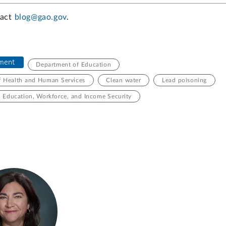
tact
blog@gao.gov
.
nment
Department of Education
f Health and Human Services
Clean water
Lead poisoning
Education, Workforce, and Income Security