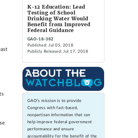
K-12 Education: Lead
Testing of School
Drinking Water Would
Benefit from Improved
Federal Guidance
GAO-18-382
Published: Jul 05, 2018
east
Publicly Released: Jul 17, 2018
ts
GAO's mission is to provide
Congress with fact-based,
nonpartisan information that can
help improve federal government
se
performance and ensure
accountability for the benefit of the