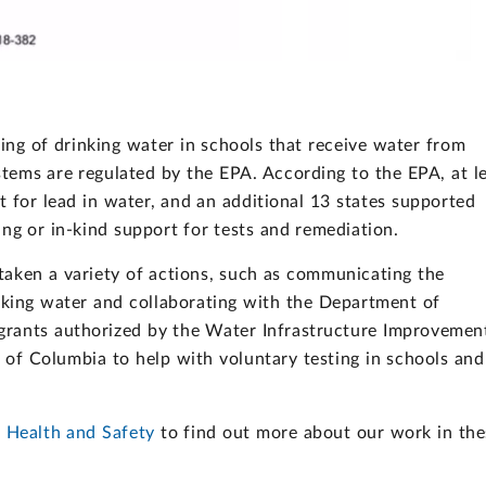
ting of drinking water in schools that receive water from
tems are regulated by the EPA. According to the EPA, at l
t for lead in water, and an additional 13 states supported
ing or in-kind support for tests and remediation.
 taken a variety of actions, such as communicating the
inking water and collaborating with the Department of
grants authorized by the Water Infrastructure Improvemen
t of Columbia to help with voluntary testing in schools and
s Health and Safety
to find out more about our work in the