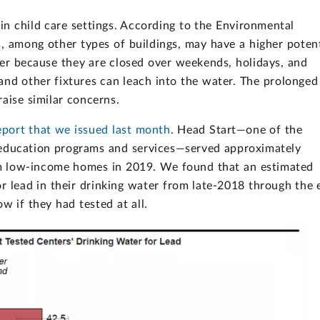
in child care settings. According to the Environmental
es, among other types of buildings, may have a higher potent
ater because they are closed over weekends, holidays, and
and other fixtures can leach into the water. The prolonged
ise similar concerns.
eport that we issued last month
. Head Start—one of the
d education programs and services—served approximately
om low-income homes in 2019. We found that an estimated
r lead in their drinking water from late-2018 through the 
 if they had tested at all.