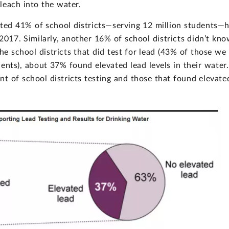
leach into the water.
ated 41% of school districts—serving 12 million students—
2017. Similarly, another 16% of school districts didn’t kn
he school districts that did test for lead (43% of those we
nts), about 37% found elevated lead levels in their water.
t of school districts testing and those that found elevate