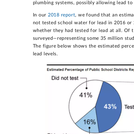
plumbing systems, possibly allowing lead to 
In our
2018 report
, we found that an estim
not tested school water for lead in 2016 or 
whether they had tested for lead at all. Of t
surveyed—representing some 35 million stude
The figure below shows the estimated percen
lead levels.