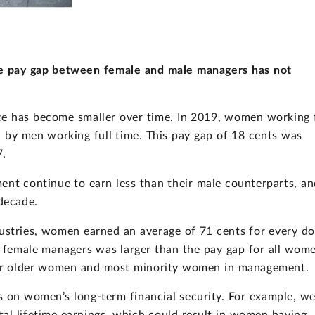
he pay gap between female and male managers has not
e has become smaller over time. In 2019, women working f
d by men working full time. This pay gap of 18 cents was
7.
t continue to earn less than their male counterparts, an
decade.
dustries, women earned an average of 71 cents for every do
r female managers was larger than the pay gap for all wom
 for older women and most minority women in management.
ts on women’s long-term financial security. For example, w