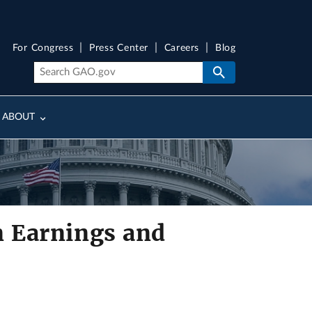
For Congress
Press Center
Careers
Blog
ABOUT
n Earnings and