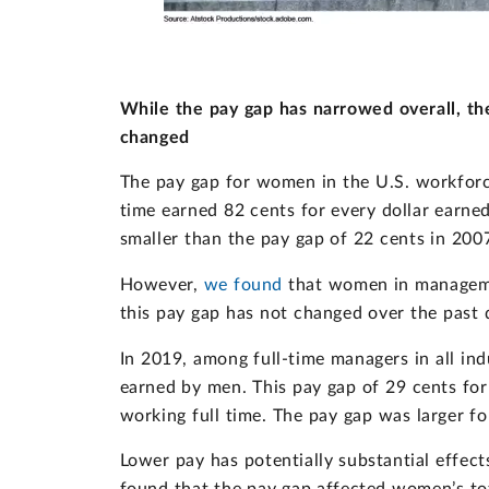
While the pay gap has narrowed overall, t
changed
The pay gap for women in the U.S. workforc
time earned 82 cents for every dollar earne
smaller than the pay gap of 22 cents in 200
However,
we found
that women in managemen
this pay gap has not changed over the past 
In 2019, among full-time managers in all in
earned by men. This pay gap of 29 cents fo
working full time. The pay gap was larger
Lower pay has potentially substantial effec