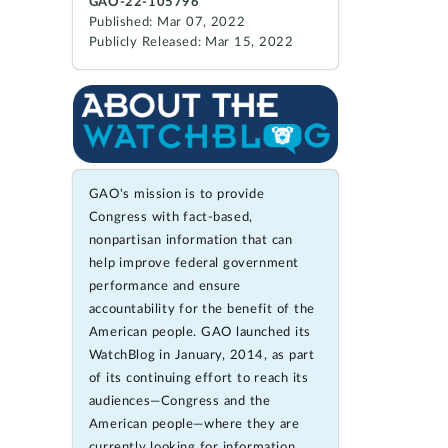
GAO-22-105796
Published: Mar 07, 2022
Publicly Released: Mar 15, 2022
GAO's mission is to provide
Congress with fact-based,
nonpartisan information that can
help improve federal government
performance and ensure
accountability for the benefit of the
American people. GAO launched its
WatchBlog in January, 2014, as part
of its continuing effort to reach its
audiences—Congress and the
American people—where they are
currently looking for information.