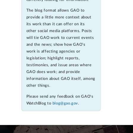
The blog format allows GAO to
provide a little more context about
its work than it can offer on its
other social media platforms. Posts
will tie GAO work to current events
and the news; show how GAO’s
work is affecting agencies or
legislation; highlight reports,
testimonies, and issue areas where
GAO does work; and provide
information about GAO itself, among
other things.
Please send any feedback on GAO's
WatchBlog to
blog@gao.gov
.