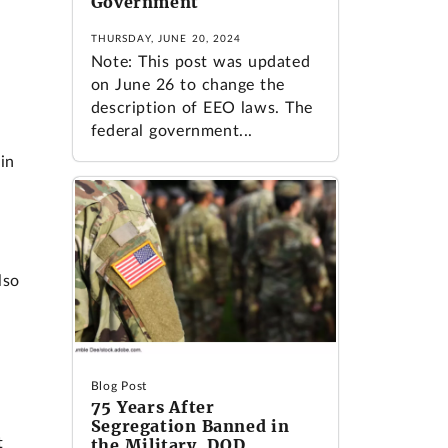
Government
THURSDAY, JUNE 20, 2024
Note: This post was updated
on June 26 to change the
description of EEO laws. The
federal government...
in
lso
Blog Post
75 Years After
Segregation Banned in
t
the Military, DOD