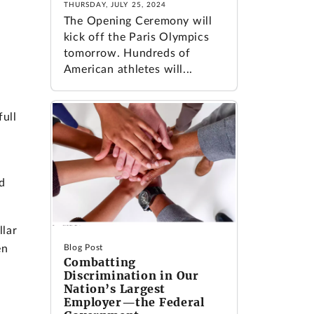
THURSDAY, JULY 25, 2024
The Opening Ceremony will
kick off the Paris Olympics
tomorrow. Hundreds of
American athletes will...
ull
d
llar
en
Blog Post
Combatting
Discrimination in Our
Nation’s Largest
e
Employer—the Federal