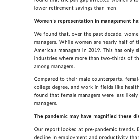
found that the pay gap affected women’s tot
lower retirement savings than men.
Women’s representation in management has
We found that, over the past decade, women
managers. While women are nearly half of th
America’s managers in 2019. This has only s
industries where more than two-thirds of
among managers.
Compared to their male counterparts, femal
college degree, and work in fields like heal
found that female managers were less likely
managers.
The pandemic may have magnified these dis
Our report looked at pre-pandemic trends. 
decline in employment and productivity tha