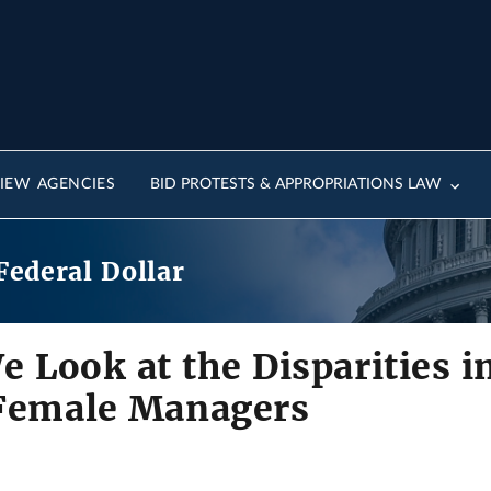
IEW AGENCIES
BID PROTESTS & APPROPRIATIONS LAW
Federal Dollar
e Look at the Disparities i
 Female Managers