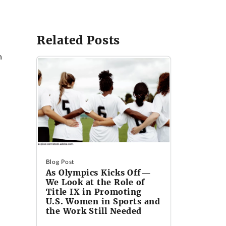
Related Posts
n
Blog Post
As Olympics Kicks Off—
We Look at the Role of
Title IX in Promoting
U.S. Women in Sports and
the Work Still Needed