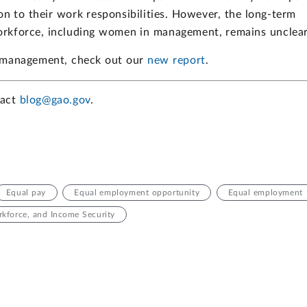
on to their work responsibilities. However, the long-term
rkforce, including women in management, remains unclear
 management, check out our
new report
.
tact
blog@gao.gov
.
Equal pay
Equal employment opportunity
Equal employment
kforce, and Income Security