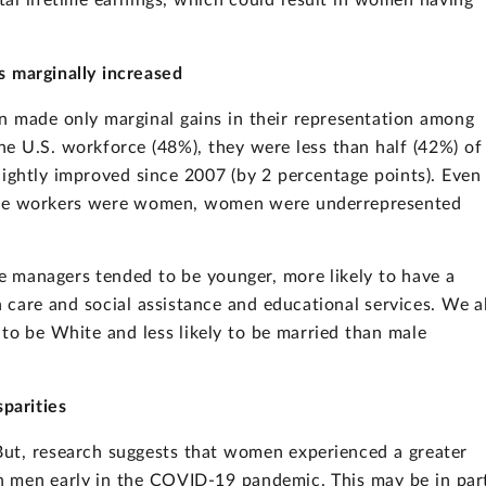
al lifetime earnings, which could result in women having
 marginally increased
 made only marginal gains in their representation among
e U.S. workforce (48%), they were less than half (42%) of
lightly improved since 2007 (by 2 percentage points). Even 
 the workers were women, women were underrepresented
e managers tended to be younger, more likely to have a
th care and social assistance and educational services. We a
 to be White and less likely to be married than male
parities
But, research suggests that women experienced a greater
n men early in the COVID-19 pandemic. This may be in par