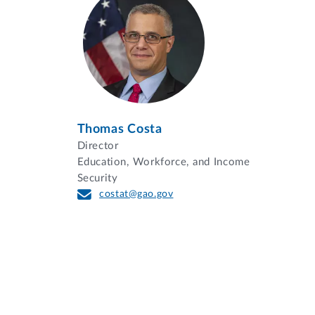
Thomas Costa
Director
Education, Workforce, and Income
Security
costat@gao.gov