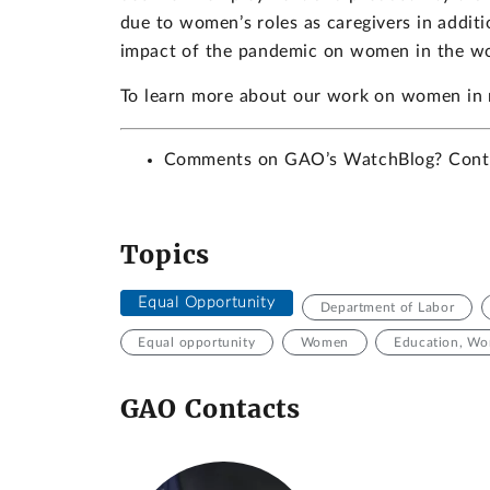
due to women’s roles as caregivers in additi
impact of the pandemic on women in the wo
To learn more about our work on women in
Comments on GAO’s WatchBlog? Con
Topics
Equal Opportunity
Department of Labor
Equal opportunity
Women
Education, Wor
GAO Contacts