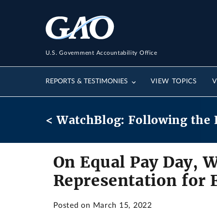
U.S. Government Accountability Office
REPORTS & TESTIMONIES
VIEW TOPICS
V
< WatchBlog: Following the 
On Equal Pay Day, W
Representation for
Posted on March 15, 2022