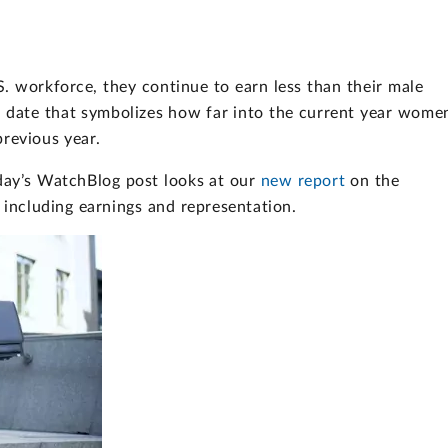
 workforce, they continue to earn less than their male
 date that symbolizes how far into the current year wome
revious year.
oday’s WatchBlog post looks at our
new report
on the
including earnings and representation.