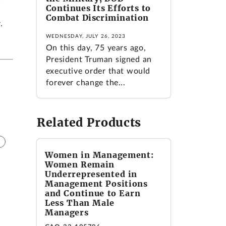
Continues Its Efforts to
Combat Discrimination
.
WEDNESDAY, JULY 26, 2023
On this day, 75 years ago,
President Truman signed an
executive order that would
forever change the...
Related Products
Women in Management:
Women Remain
Underrepresented in
Management Positions
and Continue to Earn
Less Than Male
Managers