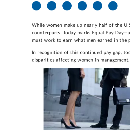
While women make up nearly half of the U.S.
counterparts. Today marks Equal Pay Day—a
must work to earn what men earned in the p
In recognition of this continued pay gap, t
disparities affecting women in management, 