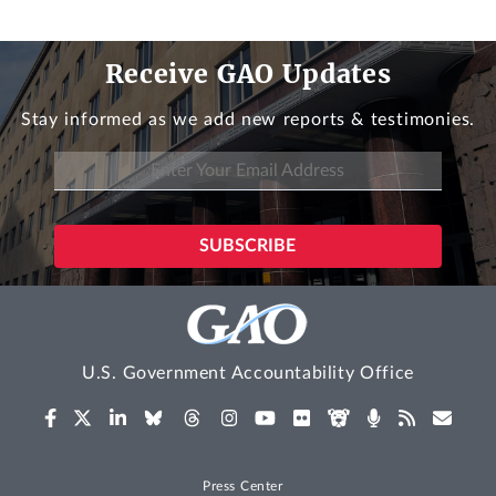
Receive GAO Updates
Stay informed as we add new reports & testimonies.
U.S. Government Accountability Office
Press Center