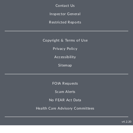
Contact Us
Inspector General
Restricted Reports
Copyright & Terms of Use
Privacy Policy
Accessibility
Sitemap
FOIA Requests
Scam Alerts
No FEAR Act Data
Health Care Advisory Committees
v4.2.20