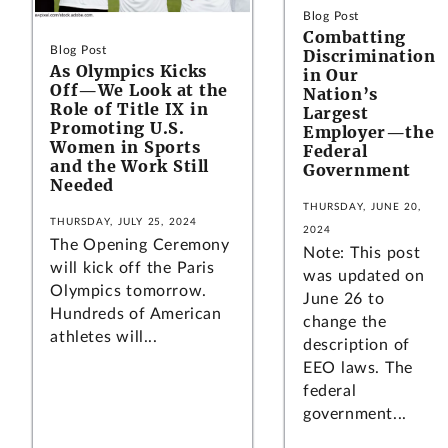
Blog Post
Combatting
Blog Post
Discrimination
As Olympics Kicks
in Our
Off—We Look at the
Nation’s
Role of Title IX in
Largest
Promoting U.S.
Employer—the
Women in Sports
Federal
and the Work Still
Government
Needed
THURSDAY, JUNE 20,
THURSDAY, JULY 25, 2024
2024
The Opening Ceremony
Note: This post
will kick off the Paris
was updated on
Olympics tomorrow.
June 26 to
Hundreds of American
change the
athletes will...
description of
EEO laws. The
federal
government...