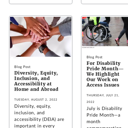
Blog Post
For Disability
Blog Post
Pride Month—
Diversity, Equity,
We Highlight
Inclusion, and
Our Work on
Accessibility at
Access Issues
Home and Abroad
THURSDAY, JULY 21,
TUESDAY, AUGUST 2, 2022
2022
Diversity, equity,
July is Disability
inclusion, and
Pride Month—a
accessibility (DEIA) are
month
important in every