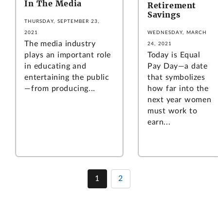
In The Media
Retirement
Savings
THURSDAY, SEPTEMBER 23,
2021
WEDNESDAY, MARCH
The media industry
24, 2021
plays an important role
Today is Equal
in educating and
Pay Day—a date
entertaining the public
that symbolizes
—from producing...
how far into the
next year women
must work to
earn...
1
2