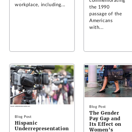
commemorating
workplace, including...
the 1990
passage of the
Americans
with...
Blog Post
The Gender
Blog Post
Pay Gap and
Hispanic
Its Effect on
Underrepresentation
Women’s