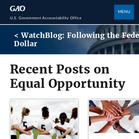
MENU
U.S. Government Accountability Office
< WatchBlog: Following the Fede
Dollar
Recent Posts on
Equal Opportunity