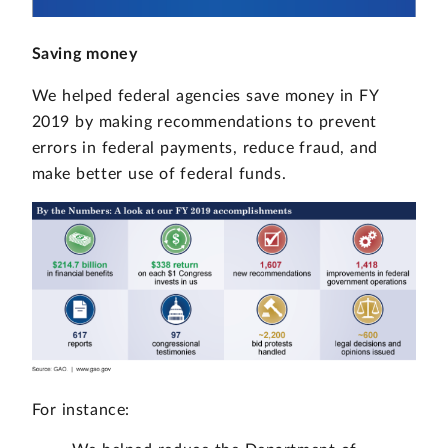
Saving money
We helped federal agencies save money in FY
2019 by making recommendations to prevent
errors in federal payments, reduce fraud, and
make better use of federal funds.
For instance: