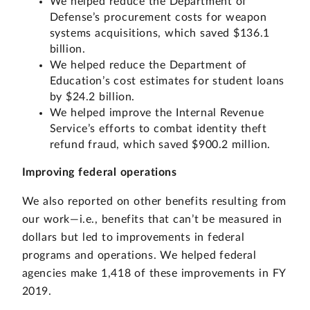
We helped reduce the Department of
Defense’s procurement costs for weapon
systems acquisitions, which saved $136.1
billion.
We helped reduce the Department of
Education’s cost estimates for student loans
by $24.2 billion.
We helped improve the Internal Revenue
Service’s efforts to combat identity theft
refund fraud, which saved $900.2 million.
Improving federal operations
We also reported on other benefits resulting from
our work—i.e., benefits that can’t be measured in
dollars but led to improvements in federal
programs and operations. We helped federal
agencies make 1,418 of these improvements in FY
2019.