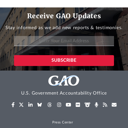
Receive GAO Updates
Stay informed as we add new reports & testimonies.
U.S. Government Accountability Office
Press Center