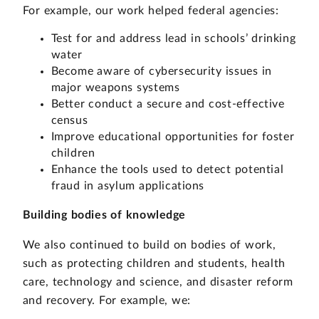
For example, our work helped federal agencies:
Test for and address lead in schools’ drinking
water
Become aware of cybersecurity issues in
major weapons systems
Better conduct a secure and cost-effective
census
Improve educational opportunities for foster
children
Enhance the tools used to detect potential
fraud in asylum applications
Building bodies of knowledge
We also continued to build on bodies of work,
such as protecting children and students, health
care, technology and science, and disaster reform
and recovery. For example, we: