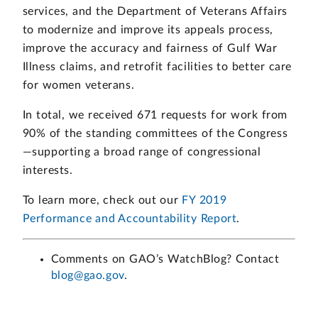
services, and the Department of Veterans Affairs
to modernize and improve its appeals process,
improve the accuracy and fairness of Gulf War
Illness claims, and retrofit facilities to better care
for women veterans.
In total, we received 671 requests for work from
90% of the standing committees of the Congress
—supporting a broad range of congressional
interests.
To learn more, check out our
FY 2019
Performance and Accountability Report
.
Comments on GAO’s WatchBlog? Contact
blog@gao.gov
.