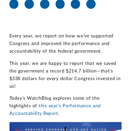
Every year, we report on how we’ve supported
Congress and improved the performance and
accountability of the federal government.
This year, we are happy to report that we saved
the government a record $214.7 billion—that’s
$338 dollars for every dollar Congress invested in
us!
Today’s WatchBlog explores some of the
highlights of
this year’s Performance and
Accountability Report
.