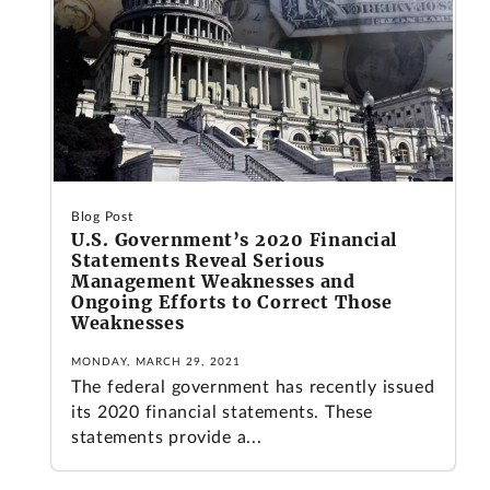
Blog Post
U.S. Government’s 2020 Financial
Statements Reveal Serious
Management Weaknesses and
Ongoing Efforts to Correct Those
Weaknesses
MONDAY, MARCH 29, 2021
The federal government has recently issued
its 2020 financial statements. These
statements provide a...