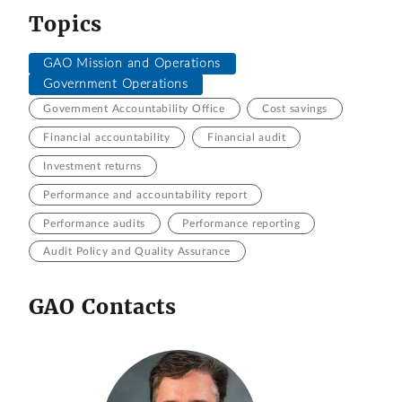
Topics
GAO Mission and Operations
Government Operations
Government Accountability Office
Cost savings
Financial accountability
Financial audit
Investment returns
Performance and accountability report
Performance audits
Performance reporting
Audit Policy and Quality Assurance
GAO Contacts