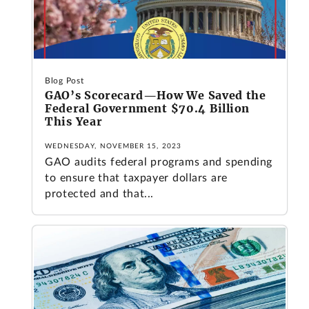
Blog Post
GAO’s Scorecard—How We Saved the
Federal Government $70.4 Billion
This Year
WEDNESDAY, NOVEMBER 15, 2023
GAO audits federal programs and spending
to ensure that taxpayer dollars are
protected and that...