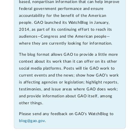
based, nonpartisan information that can help improve
federal government performance and ensure
accountability for the benefit of the American
people. GAO launched its WatchBlog in January,
2014, as part of its continuing effort to reach its
audiences—Congress and the American people—
where they are currently looking for information.
The blog format allows GAO to provide a little more
context about its work than it can offer on its other
social media platforms. Posts will tie GAO work to
current events and the news; show how GAO’s work
is affecting agencies or legislation; highlight reports,
testimonies, and issue areas where GAO does work;
and provide information about GAO itself, among
other things.
Please send any feedback on GAO's WatchBlog to
blog@gao.gov
.