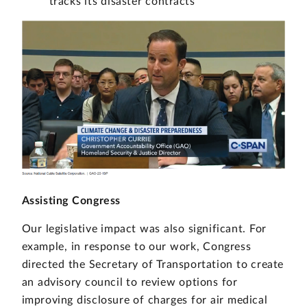
tracks its disaster contracts
Assisting Congress
Our legislative impact was also significant. For
example, in response to our work, Congress
directed the Secretary of Transportation to create
an advisory council to review options for
improving disclosure of charges for air medical