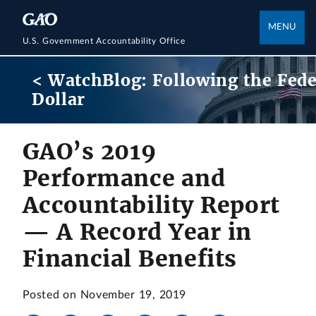
MENU
U.S. Government Accountability Office
< WatchBlog: Following the Fede
Dollar
GAO’s 2019
Performance and
Accountability Report
— A Record Year in
Financial Benefits
Posted on November 19, 2019