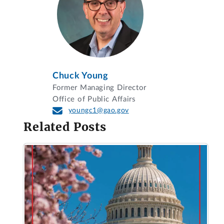
Chuck Young
Former Managing Director
Office of Public Affairs
youngc1@gao.gov
Related Posts