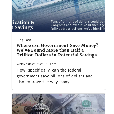
Blog Post
Where can Government Save Money?
We’ve Found More than Half a
Trillion Dollars in Potential Savings
WEDNESDAY, MAY 11, 2022
How, specifically, can the federal
government save billions of dollars and
also improve the way many...