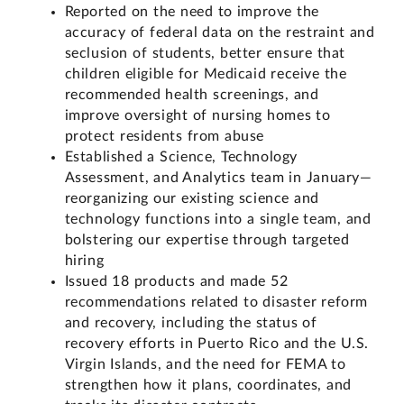
Reported on the need to improve the
accuracy of federal data on the restraint and
seclusion of students, better ensure that
children eligible for Medicaid receive the
recommended health screenings, and
improve oversight of nursing homes to
protect residents from abuse
Established a Science, Technology
Assessment, and Analytics team in January—
reorganizing our existing science and
technology functions into a single team, and
bolstering our expertise through targeted
hiring
Issued 18 products and made 52
recommendations related to disaster reform
and recovery, including the status of
recovery efforts in Puerto Rico and the U.S.
Virgin Islands, and the need for FEMA to
strengthen how it plans, coordinates, and