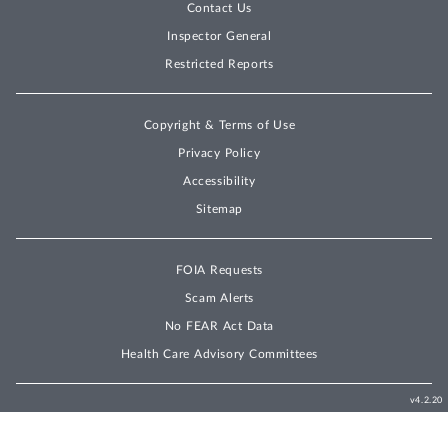
Contact Us
Inspector General
Restricted Reports
Copyright & Terms of Use
Privacy Policy
Accessibility
Sitemap
FOIA Requests
Scam Alerts
No FEAR Act Data
Health Care Advisory Committees
v4.2.20