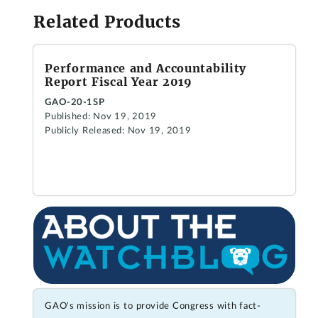
Related Products
Performance and Accountability
Report Fiscal Year 2019
GAO-20-1SP
Published: Nov 19, 2019
Publicly Released: Nov 19, 2019
GAO's mission is to provide Congress with fact-