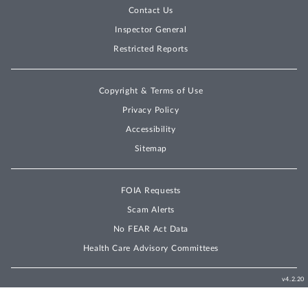
Contact Us
Inspector General
Restricted Reports
Copyright & Terms of Use
Privacy Policy
Accessibility
Sitemap
FOIA Requests
Scam Alerts
No FEAR Act Data
Health Care Advisory Committees
v4.2.20