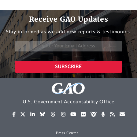
Receive GAO Updates
Stay informed as we add new reports & testimonies.
U.S. Government Accountability Office
Press Center