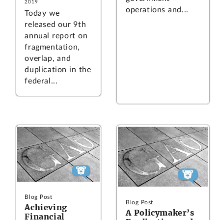
2019
operations and...
Today we
released our 9th
annual report on
fragmentation,
overlap, and
duplication in the
federal...
Blog Post
Blog Post
Achieving
A Policymaker’s
Financial