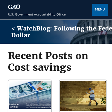
MENU
U.S. Government Accountability Office
< WatchBlog: Following the Fede
Dollar
Recent Posts on
Cost savings