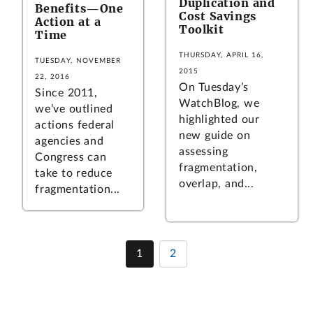
Duplication and
Benefits—One
Cost Savings
Action at a
Toolkit
Time
THURSDAY, APRIL 16,
TUESDAY, NOVEMBER
2015
22, 2016
On Tuesday’s
Since 2011,
WatchBlog, we
we’ve outlined
highlighted our
actions federal
new guide on
agencies and
assessing
Congress can
fragmentation,
take to reduce
overlap, and...
fragmentation...
1
2