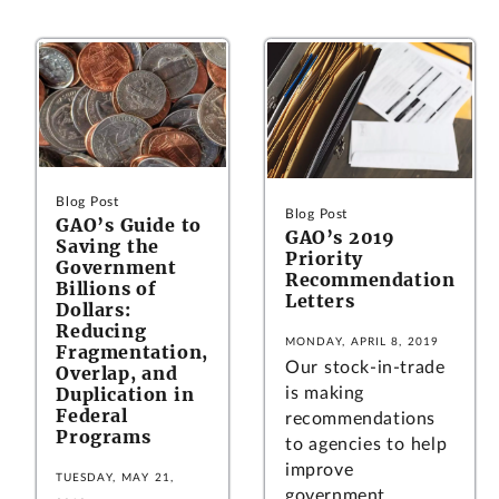
Blog Post
Blog Post
GAO’s Guide to
GAO’s 2019
Saving the
Priority
Government
Recommendation
Billions of
Letters
Dollars:
Reducing
MONDAY, APRIL 8, 2019
Fragmentation,
Our stock-in-trade
Overlap, and
Duplication in
is making
Federal
recommendations
Programs
to agencies to help
improve
TUESDAY, MAY 21,
government