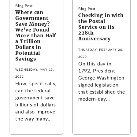
Blog Post
Blog Post
Where can
Checking in with
Government
the Postal
Save Money?
Service on its
We’ve Found
228th
More than Half
Anniversary
a Trillion
Dollars in
THURSDAY, FEBRUARY 20,
Potential
2020
Savings
On this day in
WEDNESDAY, MAY 11,
1792, President
2022
George Washington
How, specifically,
signed legislation
can the federal
that established the
government save
modern-day...
billions of dollars
and also improve
the way many...