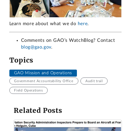
Learn more about what we do
here
.
Comments on GAO’s WatchBlog? Contact
blog@gao.gov
.
Topics
GAO Mission and Operations
Government Accountability Office
Audit trail
Field Operations
Related Posts