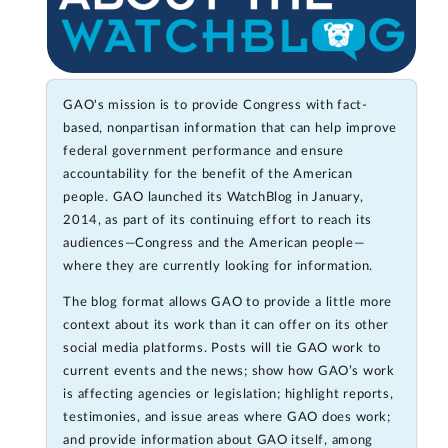
GAO's mission is to provide Congress with fact-
based, nonpartisan information that can help improve
federal government performance and ensure
accountability for the benefit of the American
people. GAO launched its WatchBlog in January,
2014, as part of its continuing effort to reach its
audiences—Congress and the American people—
where they are currently looking for information.
The blog format allows GAO to provide a little more
context about its work than it can offer on its other
social media platforms. Posts will tie GAO work to
current events and the news; show how GAO’s work
is affecting agencies or legislation; highlight reports,
testimonies, and issue areas where GAO does work;
and provide information about GAO itself, among