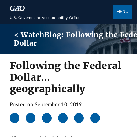
MENU
U.S. Government Accountability Office
< WatchBlog: Following the Fede
Dollar
Following the Federal
Dollar…
geographically
Posted on September 10, 2019