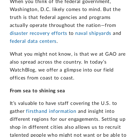
When you think of the federal government,
Washington, D.C. likely comes to mind. But the
truth is that federal agencies and programs
actually operate throughout the nation—from
disaster recovery efforts
to
naval shipyards
and
federal data centers
.
What you might not know, is that we at GAO are
also spread across the country. In today’s
WatchBlog, we offer a glimpse into our field
offices from coast to coast.
From sea to shining sea
It’s valuable to have staff covering the U.S. to
gather
firsthand information
and insight into
different regions for our engagements. Setting up
shop in different cities also allows us to recruit
talented people who might not want or be able to