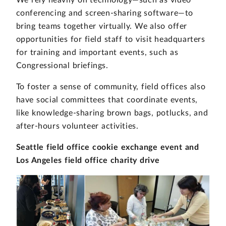
We rely heavily on technology—such as video
conferencing and screen-sharing software—to
bring teams together virtually. We also offer
opportunities for field staff to visit headquarters
for training and important events, such as
Congressional briefings.
To foster a sense of community, field offices also
have social committees that coordinate events,
like knowledge-sharing brown bags, potlucks, and
after-hours volunteer activities.
Seattle field office cookie exchange event and
Los Angeles field office charity drive