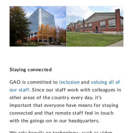
Staying connected
GAO is committed to
inclusion
and
valuing all of
our staff
. Since our staff work with colleagues in
other areas of the country every day, it’s
important that everyone have means for staying
connected and that remote staff feel in touch
with the goings-on in our headquarters.