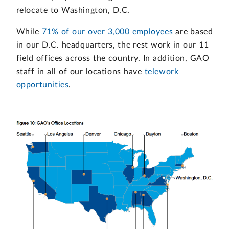
relocate to Washington, D.C.
While
71% of our over 3,000 employees
are based
in our D.C. headquarters, the rest work in our 11
field offices across the country. In addition, GAO
staff in all of our locations have
telework
opportunities
.