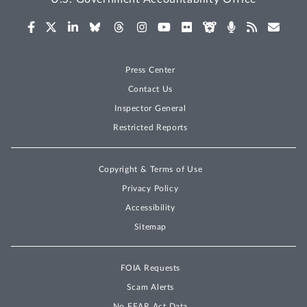
Press Center
Contact Us
Inspector General
Restricted Reports
Copyright & Terms of Use
Privacy Policy
Accessibility
Sitemap
FOIA Requests
Scam Alerts
No FEAR Act Data