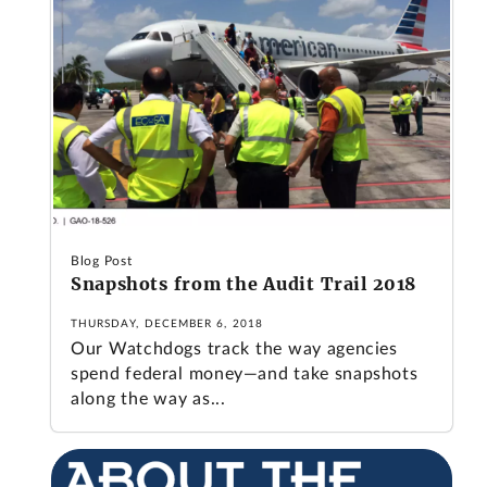
Blog Post
Snapshots from the Audit Trail 2018
THURSDAY, DECEMBER 6, 2018
Our Watchdogs track the way agencies
spend federal money—and take snapshots
along the way as...