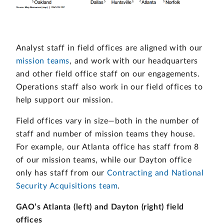
Analyst staff in field offices are aligned with our
mission teams
, and work with our headquarters
and other field office staff on our engagements.
Operations staff also work in our field offices to
help support our mission.
Field offices vary in size—both in the number of
staff and number of mission teams they house.
For example, our Atlanta office has staff from 8
of our mission teams, while our Dayton office
only has staff from our
Contracting and National
Security Acquisitions team
.
GAO’s Atlanta (left) and Dayton (right) field
offices