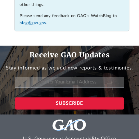
other things.
Please send any feedback on GAO's WatchBlog to
blog@gao.gov
.
Receive GAO Updates
Stay informed as we add new reports & testimonies.
U.S. Government Accountability Office