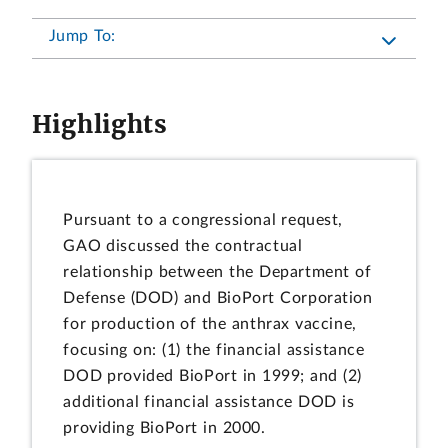
Jump To:
Highlights
Pursuant to a congressional request,
GAO discussed the contractual
relationship between the Department of
Defense (DOD) and BioPort Corporation
for production of the anthrax vaccine,
focusing on: (1) the financial assistance
DOD provided BioPort in 1999; and (2)
additional financial assistance DOD is
providing BioPort in 2000.