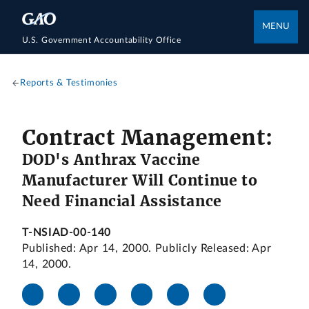
MENU
U.S. Government Accountability Office
Reports & Testimonies
Contract Management:
DOD's Anthrax Vaccine
Manufacturer Will Continue to
Need Financial Assistance
T-NSIAD-00-140
Published: Apr 14, 2000. Publicly Released: Apr
14, 2000.