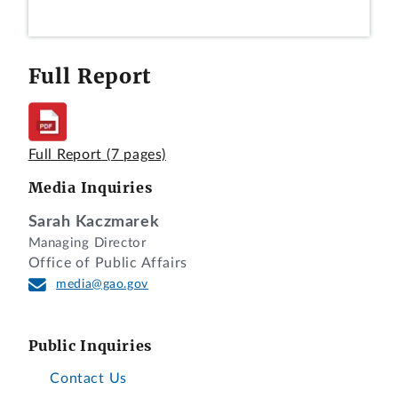
Full Report
Full Report
(7 pages)
Media Inquiries
Sarah Kaczmarek
Managing Director
Office of Public Affairs
media@gao.gov
Public Inquiries
Contact Us