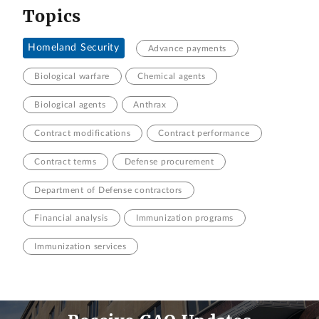
Topics
Homeland Security
Advance payments
Biological warfare
Chemical agents
Biological agents
Anthrax
Contract modifications
Contract performance
Contract terms
Defense procurement
Department of Defense contractors
Financial analysis
Immunization programs
Immunization services