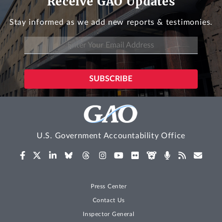
Receive GAO Updates
Stay informed as we add new reports & testimonies.
U.S. Government Accountability Office
Press Center
Contact Us
Inspector General