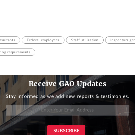
sultants
Federal employees
Staff utilization
Inspectors ge
ting requirements
Receive GAO Updates
Stay informed as we add new reports & testimonies.