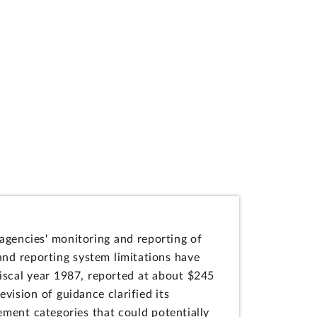
agencies' monitoring and reporting of
 and reporting system limitations have
 fiscal year 1987, reported at about $245
evision of guidance clarified its
rement categories that could potentially