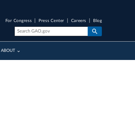
For Congress
Press Center
Careers
Blog
ABOUT