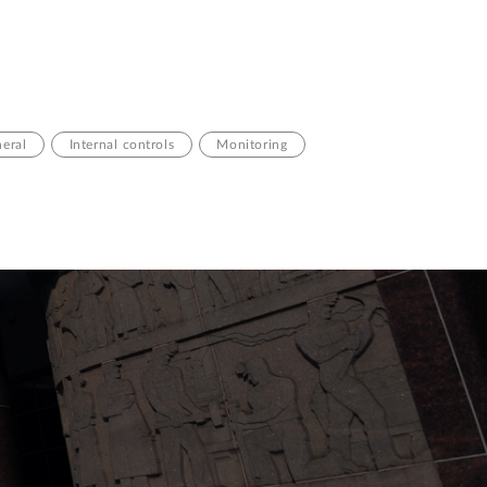
neral
Internal controls
Monitoring