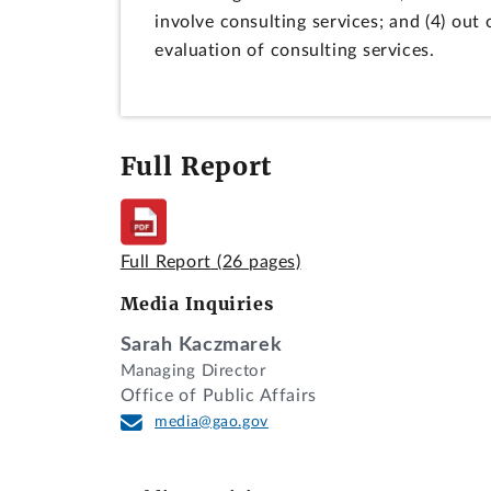
involve consulting services; and (4) ou
evaluation of consulting services.
Full Report
Full Report
(26 pages)
Media Inquiries
Sarah Kaczmarek
Managing Director
Office of Public Affairs
media@gao.gov