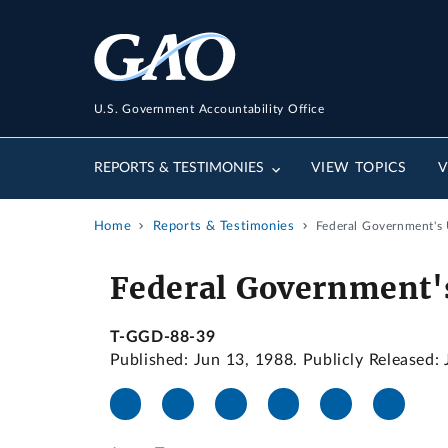
U.S. Government Accountability Office
REPORTS & TESTIMONIES
VIEW TOPICS
V
Home
Reports & Testimonies
Federal Government's 
Federal Government's
T-GGD-88-39
Published: Jun 13, 1988. Publicly Released: