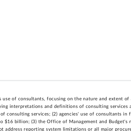
use of consultants, focusing on the nature and extent of 
ing interpretations and definitions of consulting services
of consulting services; (2) agencies' use of consultants in
to $16 billion; (3) the Office of Management and Budget's r
not address reporting system limitations or all major procu