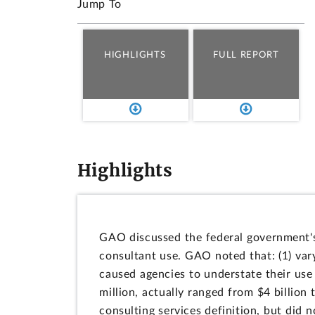
Jump To
HIGHLIGHTS
FULL REPORT
Highlights
GAO discussed the federal government's 
consultant use. GAO noted that: (1) vary
caused agencies to understate their use 
million, actually ranged from $4 billion 
consulting services definition, but did 