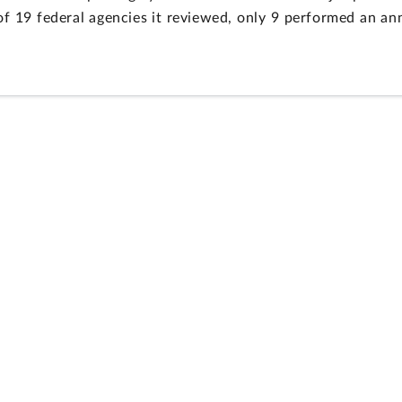
t of 19 federal agencies it reviewed, only 9 performed an 