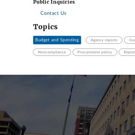
Public Inquiries
Contact Us
Topics
Budget and Spending
Agency reports
Con
Noncompliance
Procurement policy
Repor