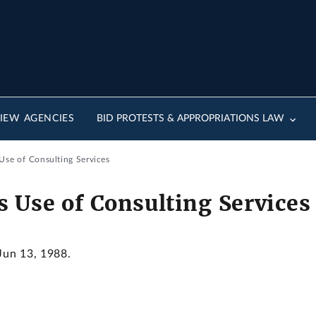
IEW AGENCIES
BID PROTESTS & APPROPRIATIONS LAW
Use of Consulting Services
 Use of Consulting Services
 Jun 13, 1988.