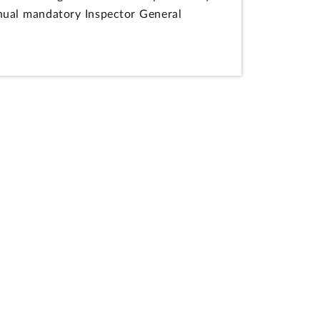
annual mandatory Inspector General