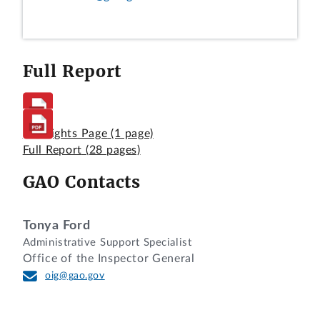
Full Report
Highlights Page
(1 page)
Full Report
(28 pages)
GAO Contacts
Tonya Ford
Administrative Support Specialist
Office of the Inspector General
oig@gao.gov