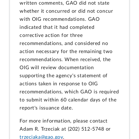
written comments, GAO did not state
whether it concurred or did not concur
with OIG recommendations. GAO
indicated that it had completed
corrective action for three
recommendations, and considered no
action necessary for the remaining two
recommendations. When received, the
OIG will review documentation
supporting the agency's statement of
actions taken in response to OIG
recommendations, which GAO is required
to submit within 60 calendar days of the
report's issuance date.
For more information, please contact
Adam R. Trzeciak at (202) 512-5748 or
trzeciaka@gao.gov
.