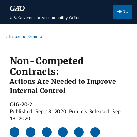
MENU
U.S. Government Accountability Office
Inspector General
Non-Competed
Contracts:
Actions Are Needed to Improve
Internal Control
OIG-20-2
Published: Sep 18, 2020. Publicly Released: Sep
18, 2020.