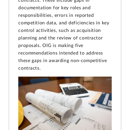
contracts. These include gaps in
documentation for key roles and
responsibilities, errors in reported
competition data, and deficiencies in key
control activities, such as acquisition
planning and the review of contractor
proposals. OIG is making five
recommendations intended to address
these gaps in awarding non-competitive
contracts.