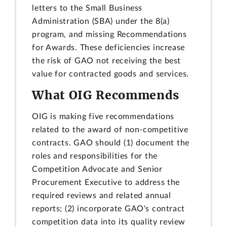
letters to the Small Business
Administration (SBA) under the 8(a)
program, and missing Recommendations
for Awards. These deficiencies increase
the risk of GAO not receiving the best
value for contracted goods and services.
What OIG Recommends
OIG is making five recommendations
related to the award of non-competitive
contracts. GAO should (1) document the
roles and responsibilities for the
Competition Advocate and Senior
Procurement Executive to address the
required reviews and related annual
reports; (2) incorporate GAO's contract
competition data into its quality review