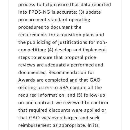
process to help ensure that data reported
into FPDS-NG is accurate; (3) update
procurement standard operating
procedures to document the
requirements for acquisition plans and
the publicizing of justifications for non-
competition; (4) develop and implement
steps to ensure that proposal price
reviews are adequately performed and
documented, Recommendation for
Awards are completed and that GAO
offering letters to SBA contain all the
required information; and (5) follow-up
on one contract we reviewed to confirm
that required discounts were applied or
that GAO was overcharged and seek
reimbursement as appropriate. In its