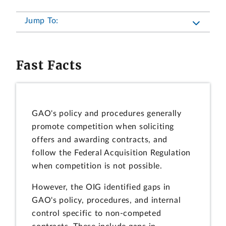
Jump To:
Fast Facts
GAO's policy and procedures generally
promote competition when soliciting
offers and awarding contracts, and
follow the Federal Acquisition Regulation
when competition is not possible.
However, the OIG identified gaps in
GAO's policy, procedures, and internal
control specific to non-competed