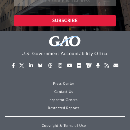
U.S. Government Accountability Office
Press Center
Contact Us
Inspector General
Restricted Reports
Copyright & Terms of Use