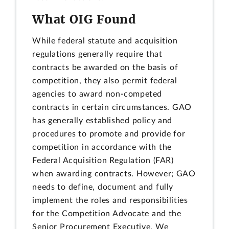
What OIG Found
While federal statute and acquisition
regulations generally require that
contracts be awarded on the basis of
competition, they also permit federal
agencies to award non-competed
contracts in certain circumstances. GAO
has generally established policy and
procedures to promote and provide for
competition in accordance with the
Federal Acquisition Regulation (FAR)
when awarding contracts. However; GAO
needs to define, document and fully
implement the roles and responsibilities
for the Competition Advocate and the
Senior Procurement Executive. We