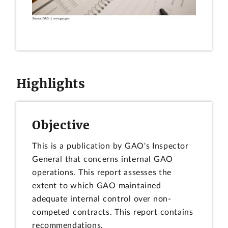
Highlights
Objective
This is a publication by GAO's Inspector
General that concerns internal GAO
operations. This report assesses the
extent to which GAO maintained
adequate internal control over non-
competed contracts. This report contains
recommendations.