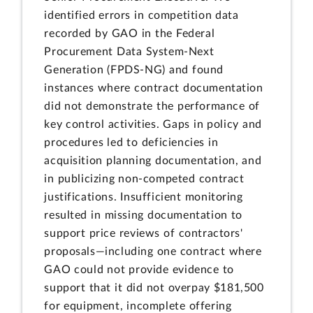
identified errors in competition data
recorded by GAO in the Federal
Procurement Data System-Next
Generation (FPDS-NG) and found
instances where contract documentation
did not demonstrate the performance of
key control activities. Gaps in policy and
procedures led to deficiencies in
acquisition planning documentation, and
in publicizing non-competed contract
justifications. Insufficient monitoring
resulted in missing documentation to
support price reviews of contractors'
proposals—including one contract where
GAO could not provide evidence to
support that it did not overpay $181,500
for equipment, incomplete offering