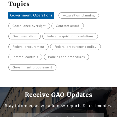
Topics
Government Operations
Acquisition planning
Compliance oversight
Contract award
Documentation
Federal acquisition regulations
Federal procurement
Federal procurement policy
Internal controls
Policies and procedures
Government procurement
Receive GAO Updates
Stay informed as we add new reports & testimonies.