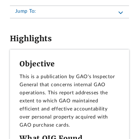
Jump To:
Highlights
Objective
This is a publication by GAO's Inspector
General that concerns internal GAO
operations. This report addresses the
extent to which GAO maintained
efficient and effective accountability
over personal property acquired with
GAO purchase cards.
What OIG Found