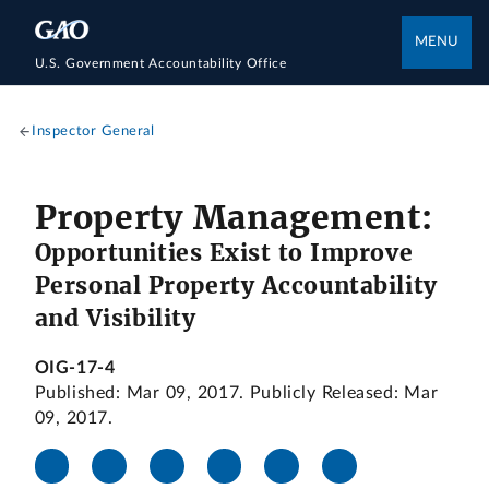
MENU
U.S. Government Accountability Office
Inspector General
Property Management:
Opportunities Exist to Improve
Personal Property Accountability
and Visibility
OIG-17-4
Published: Mar 09, 2017. Publicly Released: Mar
09, 2017.