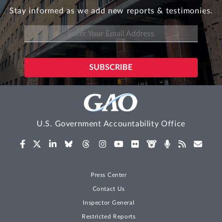
Stay informed as we add new reports & testimonies.
U.S. Government Accountability Office
Press Center
Contact Us
Inspector General
Restricted Reports