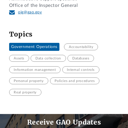
Office of the Inspector General
oig@gao.gov
Topics
Government Operations
Accountability
Assets
Data collection
Databases
Information management
Internal controls
Personal property
Policies and procedures
Real property
Receive GAO Updates