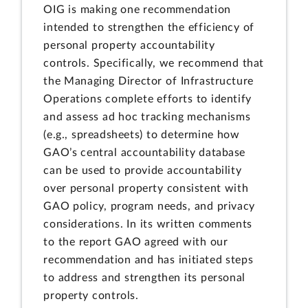
OIG is making one recommendation
intended to strengthen the efficiency of
personal property accountability
controls. Specifically, we recommend that
the Managing Director of Infrastructure
Operations complete efforts to identify
and assess ad hoc tracking mechanisms
(e.g., spreadsheets) to determine how
GAO’s central accountability database
can be used to provide accountability
over personal property consistent with
GAO policy, program needs, and privacy
considerations. In its written comments
to the report GAO agreed with our
recommendation and has initiated steps
to address and strengthen its personal
property controls.