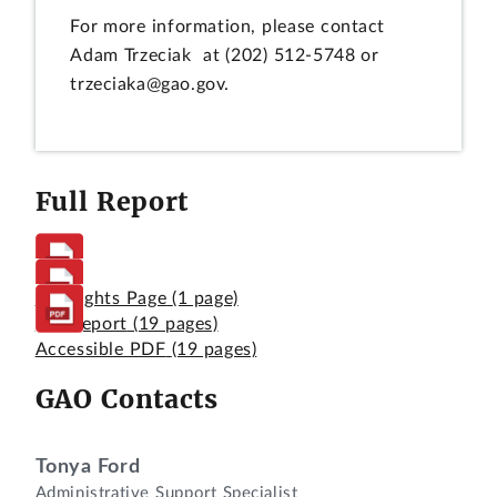
For more information, please contact
Adam Trzeciak at (202) 512-5748 or
trzeciaka@gao.gov.
Full Report
Highlights Page
(1 page)
Full Report
(19 pages)
Accessible PDF
(19 pages)
GAO Contacts
Tonya Ford
Administrative Support Specialist