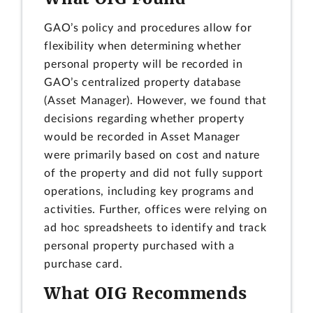
GAO’s policy and procedures allow for
flexibility when determining whether
personal property will be recorded in
GAO’s centralized property database
(Asset Manager). However, we found that
decisions regarding whether property
would be recorded in Asset Manager
were primarily based on cost and nature
of the property and did not fully support
operations, including key programs and
activities. Further, offices were relying on
ad hoc spreadsheets to identify and track
personal property purchased with a
purchase card.
What OIG Recommends