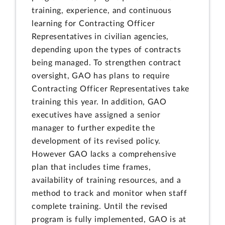
training, experience, and continuous
learning for Contracting Officer
Representatives in civilian agencies,
depending upon the types of contracts
being managed. To strengthen contract
oversight, GAO has plans to require
Contracting Officer Representatives take
training this year. In addition, GAO
executives have assigned a senior
manager to further expedite the
development of its revised policy.
However GAO lacks a comprehensive
plan that includes time frames,
availability of training resources, and a
method to track and monitor when staff
complete training. Until the revised
program is fully implemented, GAO is at