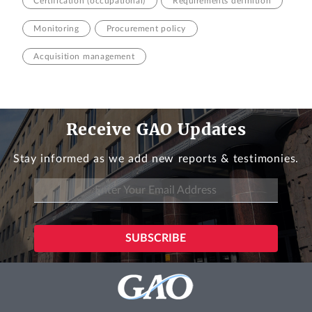
Certification (occupational)
Requirements definition
Monitoring
Procurement policy
Acquisition management
Receive GAO Updates
Stay informed as we add new reports & testimonies.