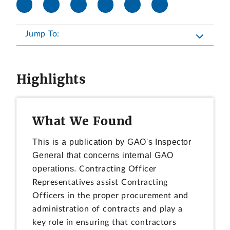
Jump To:
Highlights
What We Found
This is a publication by GAO's Inspector
General that concerns internal GAO
operations.
Contracting Officer
Representatives assist Contracting
Officers in the proper procurement and
administration of contracts and play a
key role in ensuring that contractors