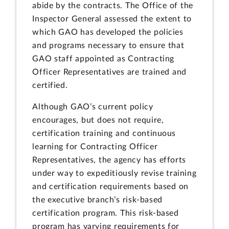
abide by the contracts. The Office of the
Inspector General assessed the extent to
which GAO has developed the policies
and programs necessary to ensure that
GAO staff appointed as Contracting
Officer Representatives are trained and
certified.
Although GAO’s current policy
encourages, but does not require,
certification training and continuous
learning for Contracting Officer
Representatives, the agency has efforts
under way to expeditiously revise training
and certification requirements based on
the executive branch’s risk-based
certification program. This risk-based
program has varying requirements for