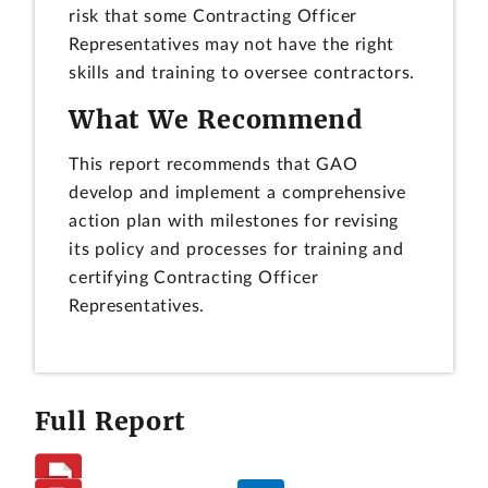
risk that some Contracting Officer
Representatives may not have the right
skills and training to oversee contractors.
What We Recommend
This report recommends that GAO
develop and implement a comprehensive
action plan with milestones for revising
its policy and processes for training and
certifying Contracting Officer
Representatives.
Full Report