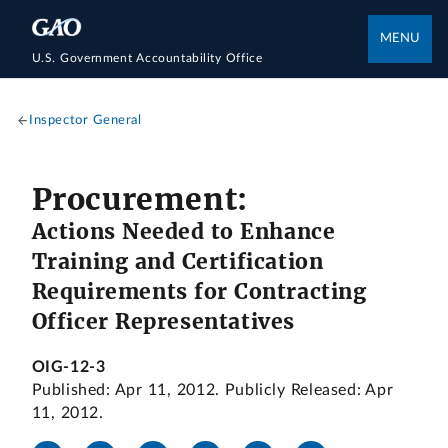
MENU
U.S. Government Accountability Office
Inspector General
Procurement:
Actions Needed to Enhance
Training and Certification
Requirements for Contracting
Officer Representatives
OIG-12-3
Published: Apr 11, 2012. Publicly Released: Apr
11, 2012.