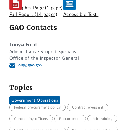
Highlights Page
(1 page)
Full Report
(14 pages)
Accessible Text
GAO Contacts
Tonya Ford
Administrative Support Specialist
Office of the Inspector General
oig@gao.gov
Topics
Government Operations
Federal procurement policy
Contract oversight
Contracting officers
Procurement
Job training