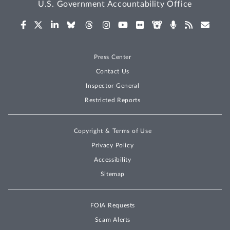
U.S. Government Accountability Office
Press Center
Contact Us
Inspector General
Restricted Reports
Copyright & Terms of Use
Privacy Policy
Accessibility
Sitemap
FOIA Requests
Scam Alerts