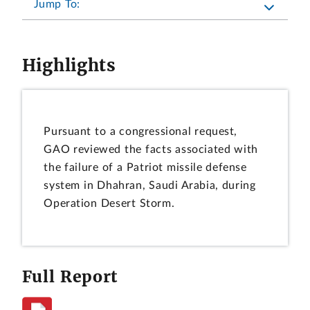
Jump To:
Highlights
Pursuant to a congressional request,
GAO reviewed the facts associated with
the failure of a Patriot missile defense
system in Dhahran, Saudi Arabia, during
Operation Desert Storm.
Full Report