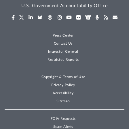
U.S. Government Accountability Office
Press Center
Contact Us
Inspector General
Restricted Reports
Copyright & Terms of Use
Privacy Policy
Accessibility
Sitemap
FOIA Requests
Scam Alerts