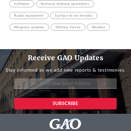
Software
National defense operations
Radar equipment
Surface to air missiles
Weapons systems
Military forces
Missiles
Receive GAO Updates
Stay informed as we add new reports & testimonies.