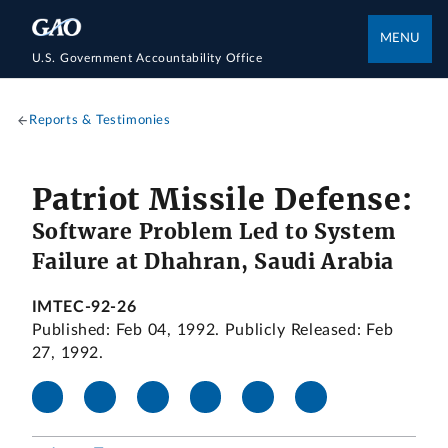
MENU
U.S. Government Accountability Office
Reports & Testimonies
Patriot Missile Defense:
Software Problem Led to System
Failure at Dhahran, Saudi Arabia
IMTEC-92-26
Published: Feb 04, 1992. Publicly Released: Feb
27, 1992.