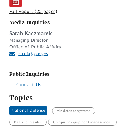
Full Report
(20 pages)
Media Inquiries
Sarah Kaczmarek
Managing Director
Office of Public Affairs
media@gao.gov
Public Inquiries
Contact Us
Topics
National Defense
Air defense systems
Ballistic missiles
Computer equipment management