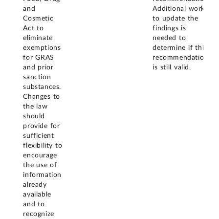
and
Additional work
Cosmetic
to update the
Act to
findings is
eliminate
needed to
exemptions
determine if this
for GRAS
recommendation
and prior
is still valid.
sanction
substances.
Changes to
the law
should
provide for
sufficient
flexibility to
encourage
the use of
information
already
available
and to
recognize