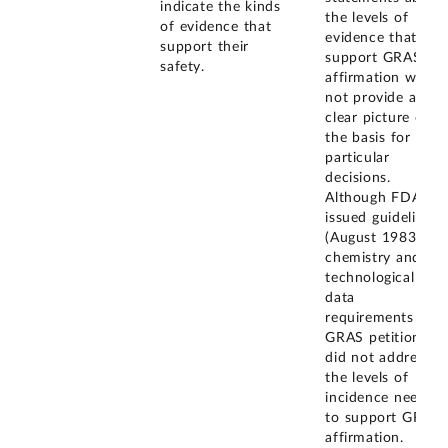
indicate the kinds
the levels of
of evidence that
evidence that
support their
support GRAS
safety.
affirmation would
not provide a
clear picture of
the basis for
particular
decisions.
Although FDA
issued guidelines
(August 1983) for
chemistry and
technological
data
requirements of
GRAS petitions, it
did not address
the levels of
incidence needed
to support GRAS
affirmation.