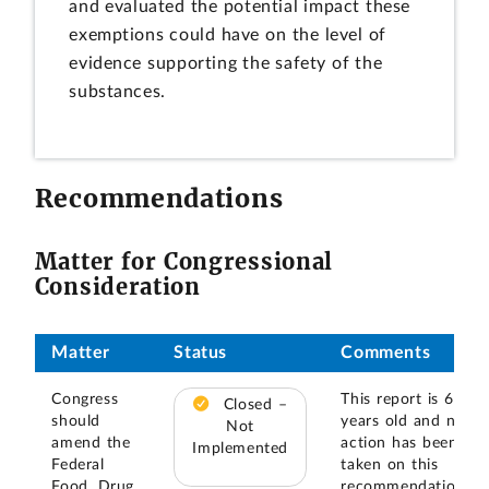
and evaluated the potential impact these
exemptions could have on the level of
evidence supporting the safety of the
substances.
Recommendations
Matter for Congressional
Consideration
Matter
Status
Comments
Congress
This report is 6
Closed –
should
years old and no
Not
amend the
action has been
Implemented
Federal
taken on this
Food, Drug
recommendation.