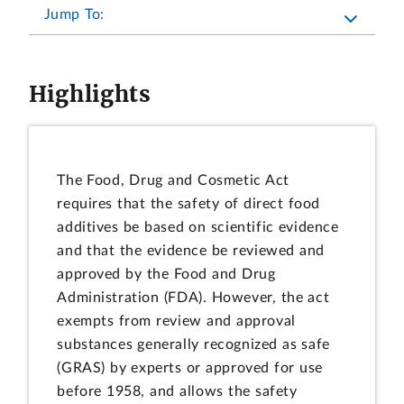
Jump To:
Highlights
The Food, Drug and Cosmetic Act
requires that the safety of direct food
additives be based on scientific evidence
and that the evidence be reviewed and
approved by the Food and Drug
Administration (FDA). However, the act
exempts from review and approval
substances generally recognized as safe
(GRAS) by experts or approved for use
before 1958, and allows the safety