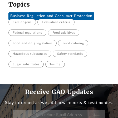
Topics
Business Regulation and Consumer Protection
Carcinogens
Evaluation criteria
Federal regulations
Food additives
Food and drug legislation
Food coloring
Hazardous substances
Safety standards
Sugar substitutes
Testing
Receive GAO Updates
Stay informed as we add new reports & testimonies.