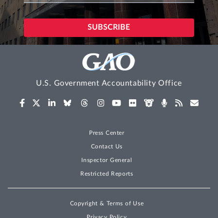
U.S. Government Accountability Office
Press Center
Contact Us
Inspector General
Restricted Reports
Copyright & Terms of Use
Privacy Policy