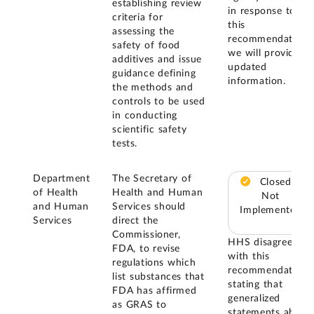
establishing review
in response to
criteria for
this
assessing the
recommendation,
safety of food
we will provide
additives and issue
updated
guidance defining
information.
the methods and
controls to be used
in conducting
scientific safety
tests.
Department
The Secretary of
Closed –
of Health
Health and Human
Not
and Human
Services should
Implemented
Services
direct the
Commissioner,
HHS disagreed
FDA, to revise
with this
regulations which
recommendation
list substances that
stating that
FDA has affirmed
generalized
as GRAS to
statements about