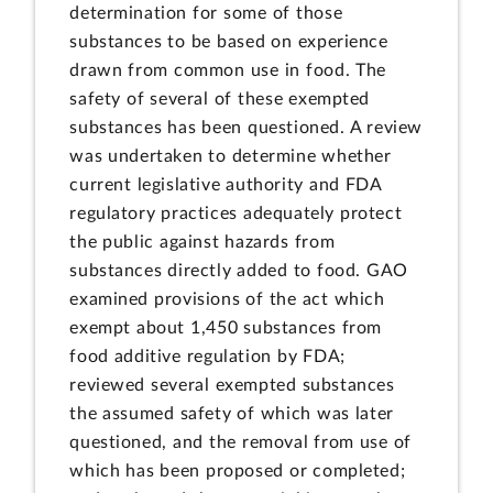
determination for some of those
substances to be based on experience
drawn from common use in food. The
safety of several of these exempted
substances has been questioned. A review
was undertaken to determine whether
current legislative authority and FDA
regulatory practices adequately protect
the public against hazards from
substances directly added to food. GAO
examined provisions of the act which
exempt about 1,450 substances from
food additive regulation by FDA;
reviewed several exempted substances
the assumed safety of which was later
questioned, and the removal from use of
which has been proposed or completed;