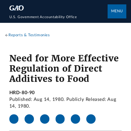
MENU
U.S. Government Accountability Office
Reports & Testimonies
Need for More Effective
Regulation of Direct
Additives to Food
HRD-80-90
Published: Aug 14, 1980. Publicly Released: Aug
14, 1980.