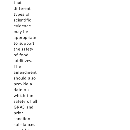
that
different
types of
scientific
evidence
may be
appropriate
to support
the safety
of food
additives.
The
amendment
should also
provide a
date on
which the
safety of all
GRAS and
prior
sanction
substances