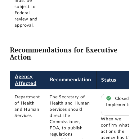
must be
subject to
Federal
review and
approval.
Recommendations for Executive
Action
Agency
Recommendation
Status
Affected
Department
The Secretary of
Closed –
of Health
Health and Human
Implemented
and Human
Services should
Services
direct the
When we
Commissioner,
confirm what
FDA, to publish
actions the
regulations
agency has taken