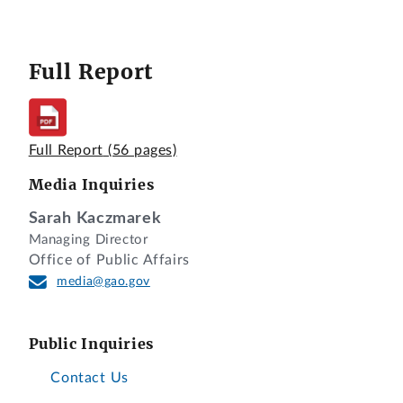
Full Report
Full Report
(56 pages)
Media Inquiries
Sarah Kaczmarek
Managing Director
Office of Public Affairs
media@gao.gov
Public Inquiries
Contact Us