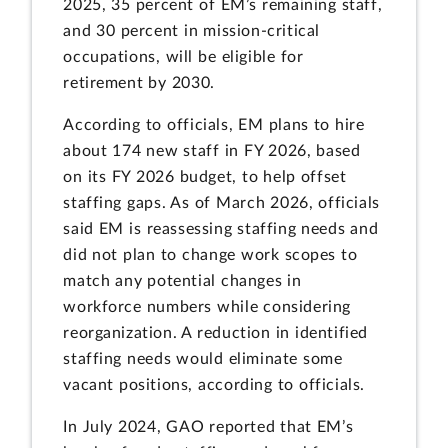
2025, 35 percent of EM’s remaining staff,
and 30 percent in mission-critical
occupations, will be eligible for
retirement by 2030.
According to officials, EM plans to hire
about 174 new staff in FY 2026, based
on its FY 2026 budget, to help offset
staffing gaps. As of March 2026, officials
said EM is reassessing staffing needs and
did not plan to change work scopes to
match any potential changes in
workforce numbers while considering
reorganization. A reduction in identified
staffing needs would eliminate some
vacant positions, according to officials.
In July 2024, GAO reported that EM’s