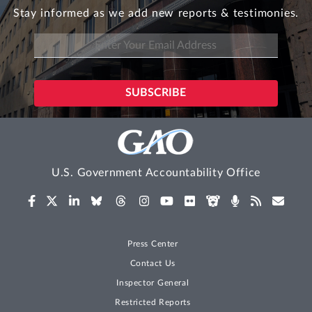
Stay informed as we add new reports & testimonies.
U.S. Government Accountability Office
Press Center
Contact Us
Inspector General
Restricted Reports