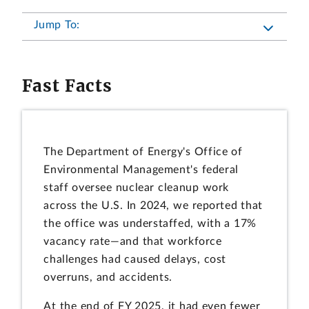
Jump To:
Fast Facts
The Department of Energy's Office of
Environmental Management's federal
staff oversee nuclear cleanup work
across the U.S. In 2024, we reported that
the office was understaffed, with a 17%
vacancy rate—and that workforce
challenges had caused delays, cost
overruns, and accidents.
At the end of FY 2025, it had even fewer