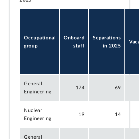
Occupational
Onboard
Separations
Vac
group
staff
in 2025
General
174
69
Engineering
Nuclear
19
14
Engineering
General