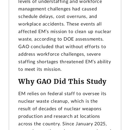
levels of understaffing and workforce
management challenges had caused
schedule delays, cost overruns, and
workplace accidents. These events all
affected EM’s mission to clean up nuclear
waste, according to DOE assessments.
GAO concluded that without efforts to
address workforce challenges, severe
staffing shortages threatened EM’s ability
to meet its mission.
Why GAO Did This Study
EM relies on federal staff to oversee its
nuclear waste cleanup, which is the
result of decades of nuclear weapons
production and research at locations
across the country. Since January 2025,