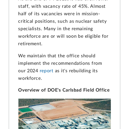
staff, with vacancy rate of 45%. Almost
half of its vacancies were in mission-
critical positions, such as nuclear safety
specialists. Many in the remaining
workforce are or will soon be eligible for
retirement.
We maintain that the office should
implement the recommendations from
our 2024
report
as it's rebuilding its
workforce.
Overview of DOE's Carlsbad Field Office