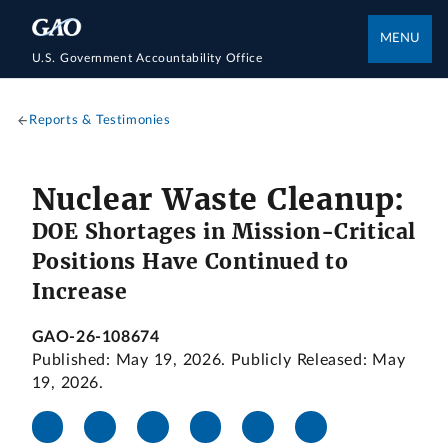
MENU
U.S. Government Accountability Office
Reports & Testimonies
Nuclear Waste Cleanup:
DOE Shortages in Mission-Critical
Positions Have Continued to
Increase
GAO-26-108674
Published: May 19, 2026. Publicly Released: May
19, 2026.