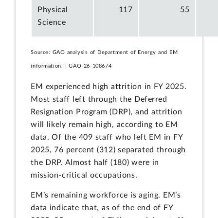
Physical
117
55
Science
Source: GAO analysis of Department of Energy and EM
information. | GAO-26-108674
EM experienced high attrition in FY 2025.
Most staff left through the Deferred
Resignation Program (DRP), and attrition
will likely remain high, according to EM
data. Of the 409 staff who left EM in FY
2025, 76 percent (312) separated through
the DRP. Almost half (180) were in
mission-critical occupations.
EM’s remaining workforce is aging. EM’s
data indicate that, as of the end of FY