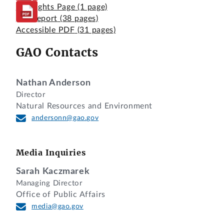
Highlights Page
(1 page)
Full Report
(38 pages)
Accessible PDF
(31 pages)
GAO Contacts
Nathan Anderson
Director
Natural Resources and Environment
andersonn@gao.gov
Media Inquiries
Sarah Kaczmarek
Managing Director
Office of Public Affairs
media@gao.gov