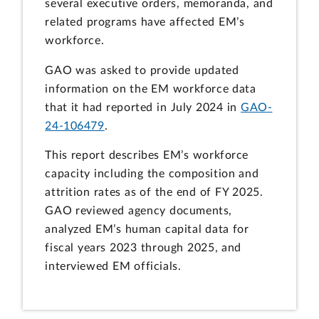
several executive orders, memoranda, and
related programs have affected EM’s
workforce.
GAO was asked to provide updated
information on the EM workforce data
that it had reported in July 2024 in
GAO-
24-106479
.
This report describes EM’s workforce
capacity including the composition and
attrition rates as of the end of FY 2025.
GAO reviewed agency documents,
analyzed EM’s human capital data for
fiscal years 2023 through 2025, and
interviewed EM officials.