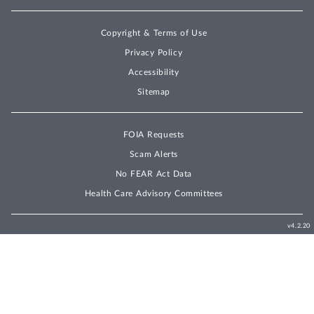
Copyright & Terms of Use
Privacy Policy
Accessibility
Sitemap
FOIA Requests
Scam Alerts
No FEAR Act Data
Health Care Advisory Committees
v4.2.20