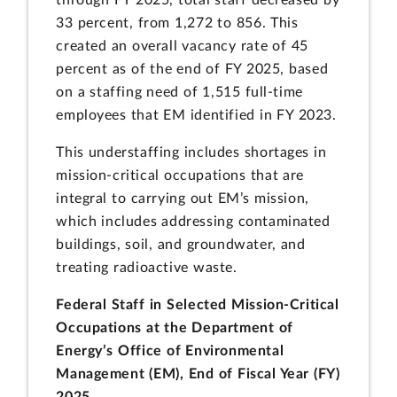
through FY 2025, total staff decreased by
33 percent, from 1,272 to 856. This
created an overall vacancy rate of 45
percent as of the end of FY 2025, based
on a staffing need of 1,515 full-time
employees that EM identified in FY 2023.
This understaffing includes shortages in
mission-critical occupations that are
integral to carrying out EM’s mission,
which includes addressing contaminated
buildings, soil, and groundwater, and
treating radioactive waste.
Federal Staff in Selected Mission-Critical
Occupations at the Department of
Energy’s Office of Environmental
Management (EM), End of Fiscal Year (FY)
2025