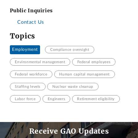
Public Inquiries
Contact Us
Topics
Employment
Compliance oversight
Environmental management
Federal employees
Federal workforce
Human capital management
Staffing levels
Nuclear waste cleanup
Labor force
Engineers
Retirement eligibility
Receive GAO Updates