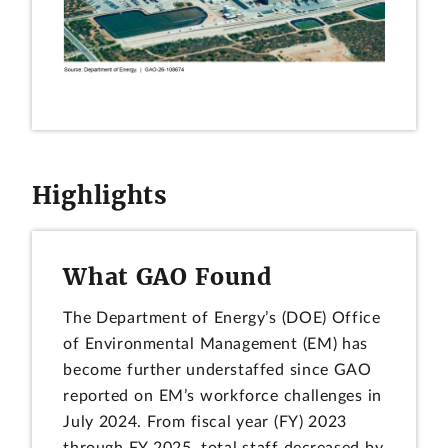
Highlights
What GAO Found
The Department of Energy’s (DOE) Office
of Environmental Management (EM) has
become further understaffed since GAO
reported on EM’s workforce challenges in
July 2024. From fiscal year (FY) 2023