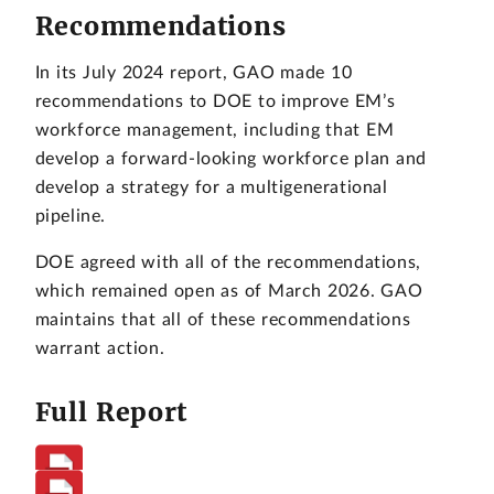
Recommendations
In its July 2024 report, GAO made 10
recommendations to DOE to improve EM’s
workforce management, including that EM
develop a forward-looking workforce plan and
develop a strategy for a multigenerational
pipeline.
DOE agreed with all of the recommendations,
which remained open as of March 2026. GAO
maintains that all of these recommendations
warrant action.
Full Report