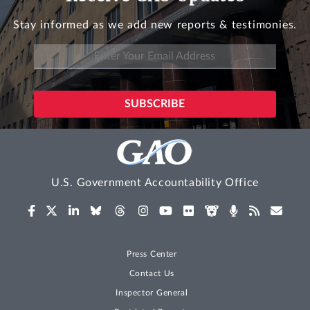
Stay informed as we add new reports & testimonies.
U.S. Government Accountability Office
Press Center
Contact Us
Inspector General