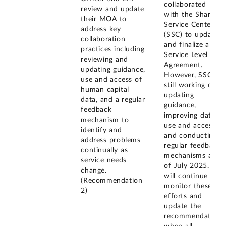
collaborated
review and update
with the Shared
their MOA to
Service Center
address key
(SSC) to update
collaboration
and finalize a
practices including
Service Level
reviewing and
Agreement.
updating guidance,
However, SSC is
use and access of
still working on
human capital
updating
data, and a regular
guidance,
feedback
improving data
mechanism to
use and access,
identify and
and conducting
address problems
regular feedback
continually as
mechanisms as
service needs
of July 2025. We
change.
will continue to
(Recommendation
monitor these
2)
efforts and
update the
recommendation