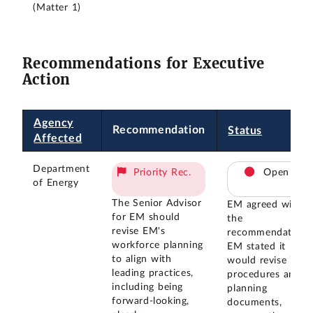
(Matter 1)
Recommendations for Executive
Action
Agency
Recommendation
Status
Affected
Department
Priority Rec.
Open
of Energy
The Senior Advisor
EM agreed with
for EM should
the
revise EM's
recommendation.
workforce planning
EM stated it
to align with
would revise its
leading practices,
procedures and
including being
planning
forward-looking,
documents,