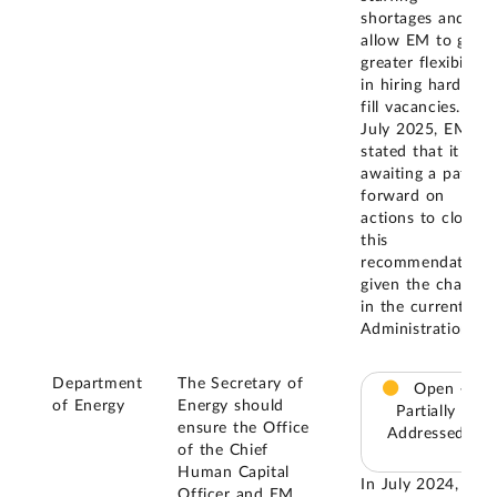
shortages and
allow EM to gain
greater flexibility
in hiring hard-to-
fill vacancies. In
July 2025, EM
stated that it is
awaiting a path
forward on
actions to close
this
recommendation
given the change
in the current
Administration.
Department
The Secretary of
Open –
of Energy
Energy should
Partially
ensure the Office
Addressed
of the Chief
Human Capital
In July 2024, EM
Officer and EM