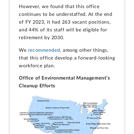
However, we found that this office
continues to be understaffed. At the end
of FY 2023, it had 263 vacant positions,
and 44% of its staff will be eligible for
retirement by 2030.
We
recommended
, among other things,
that this office develop a forward-looking
workforce plan.
Office of Environmental Management’s
Cleanup Efforts