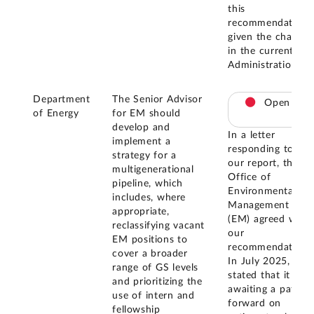
this
recommendation
given the change
in the current
Administration.
Department
The Senior Advisor
Open
of Energy
for EM should
develop and
In a letter
implement a
responding to
strategy for a
our report, the
multigenerational
Office of
pipeline, which
Environmental
includes, where
Management
appropriate,
(EM) agreed with
reclassifying vacant
our
EM positions to
recommendation.
cover a broader
In July 2025, EM
range of GS levels
stated that it is
and prioritizing the
awaiting a path
use of intern and
forward on
fellowship