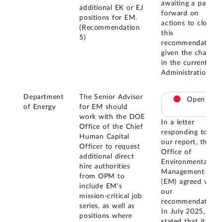
awaiting a path
additional EK or EJ
forward on
positions for EM.
actions to close
(Recommendation
this
5)
recommendation
given the change
in the current
Administration.
Department
The Senior Advisor
Open
of Energy
for EM should
work with the DOE
In a letter
Office of the Chief
responding to
Human Capital
our report, the
Officer to request
Office of
additional direct
Environmental
hire authorities
Management
from OPM to
(EM) agreed with
include EM's
our
mission-critical job
recommendation.
series, as well as
In July 2025, EM
positions where
stated that it is