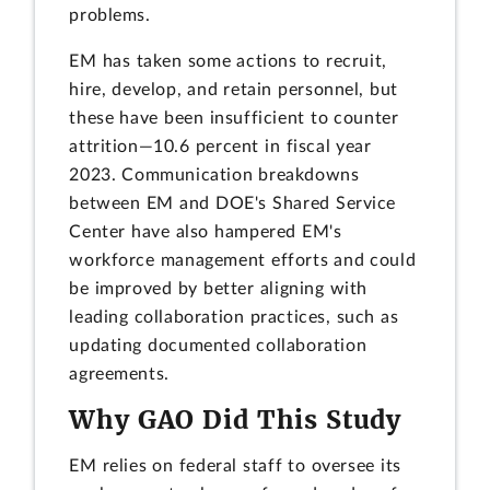
problems.
EM has taken some actions to recruit,
hire, develop, and retain personnel, but
these have been insufficient to counter
attrition—10.6 percent in fiscal year
2023. Communication breakdowns
between EM and DOE's Shared Service
Center have also hampered EM's
workforce management efforts and could
be improved by better aligning with
leading collaboration practices, such as
updating documented collaboration
agreements.
Why GAO Did This Study
EM relies on federal staff to oversee its