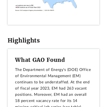
Highlights
What GAO Found
The Department of Energy's (DOE) Office
of Environmental Management (EM)
continues to be understaffed. At the end
of fiscal year 2023, EM had 263 vacant
positions. Moreover, EM had an overall
18 percent vacancy rate for its 14