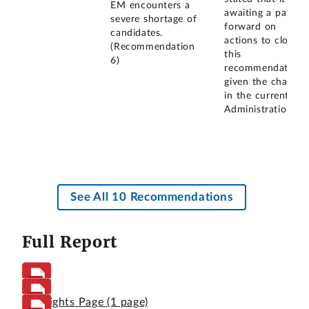
EM encounters a
awaiting a path
severe shortage of
forward on
candidates.
actions to close
(Recommendation
this
6)
recommendation
given the change
in the current
Administration.
See All 10 Recommendations
Full Report
Highlights Page
(1 page)