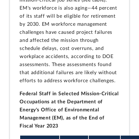
mission-critical job series (see table).
EM's workforce is also aging—44 percent
of its staff will be eligible for retirement
by 2030. EM workforce management
challenges have caused project failures
and affected the mission through
schedule delays, cost overruns, and
workplace accidents, according to DOE
assessments. These assessments found
that additional failures are likely without
efforts to address workforce challenges.
Federal Staff in Selected Mission-Critical
Occupations at the Department of
Energy's Office of Environmental
Management (EM), as of the End of
Fiscal Year 2023