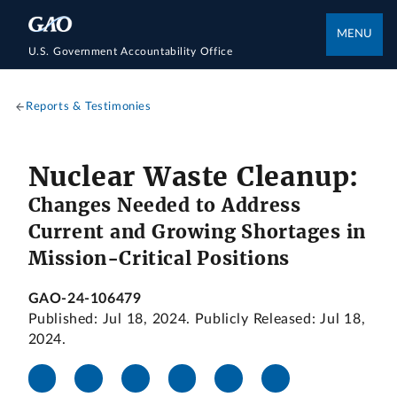
MENU
U.S. Government Accountability Office
Reports & Testimonies
Nuclear Waste Cleanup:
Changes Needed to Address
Current and Growing Shortages in
Mission-Critical Positions
GAO-24-106479
Published: Jul 18, 2024. Publicly Released: Jul 18,
2024.