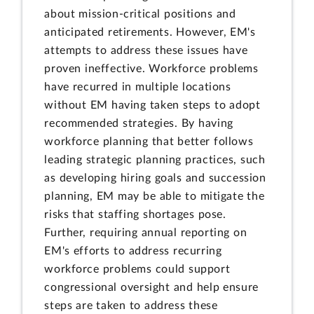
about mission-critical positions and
anticipated retirements. However, EM's
attempts to address these issues have
proven ineffective. Workforce problems
have recurred in multiple locations
without EM having taken steps to adopt
recommended strategies. By having
workforce planning that better follows
leading strategic planning practices, such
as developing hiring goals and succession
planning, EM may be able to mitigate the
risks that staffing shortages pose.
Further, requiring annual reporting on
EM's efforts to address recurring
workforce problems could support
congressional oversight and help ensure
steps are taken to address these