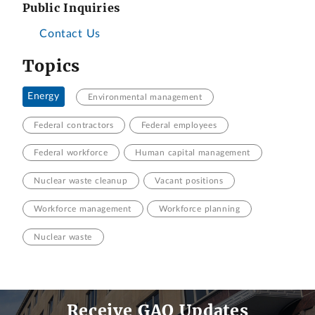
Public Inquiries
Contact Us
Topics
Energy
Environmental management
Federal contractors
Federal employees
Federal workforce
Human capital management
Nuclear waste cleanup
Vacant positions
Workforce management
Workforce planning
Nuclear waste
Receive GAO Updates