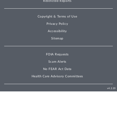
Restricted Reports
Copyright & Terms of Use
Privacy Policy
Accessibility
Sitemap
FOIA Requests
Scam Alerts
No FEAR Act Data
Health Care Advisory Committees
v4.2.20