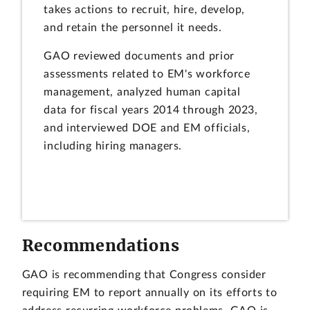
takes actions to recruit, hire, develop,
and retain the personnel it needs.
GAO reviewed documents and prior
assessments related to EM's workforce
management, analyzed human capital
data for fiscal years 2014 through 2023,
and interviewed DOE and EM officials,
including hiring managers.
Recommendations
GAO is recommending that Congress consider
requiring EM to report annually on its efforts to