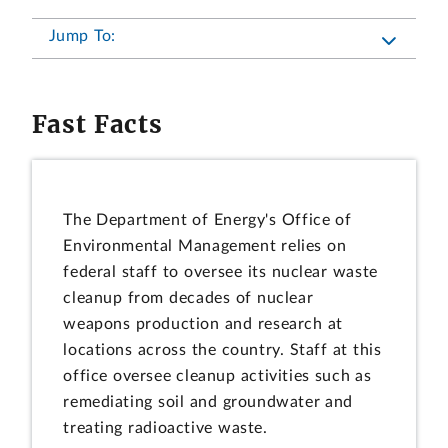
Jump To:
Fast Facts
The Department of Energy's Office of
Environmental Management relies on
federal staff to oversee its nuclear waste
cleanup from decades of nuclear
weapons production and research at
locations across the country. Staff at this
office oversee cleanup activities such as
remediating soil and groundwater and
treating radioactive waste.