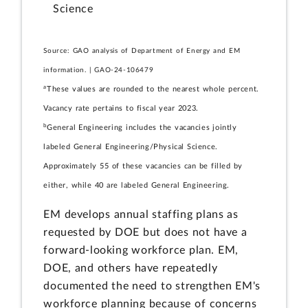
Science
Source: GAO analysis of Department of Energy and EM
information. | GAO-24-106479
a
These values are rounded to the nearest whole percent.
Vacancy rate pertains to fiscal year 2023.
b
General Engineering includes the vacancies jointly
labeled General Engineering/Physical Science.
Approximately 55 of these vacancies can be filled by
either, while 40 are labeled General Engineering.
EM develops annual staffing plans as
requested by DOE but does not have a
forward-looking workforce plan. EM,
DOE, and others have repeatedly
documented the need to strengthen EM's
workforce planning because of concerns