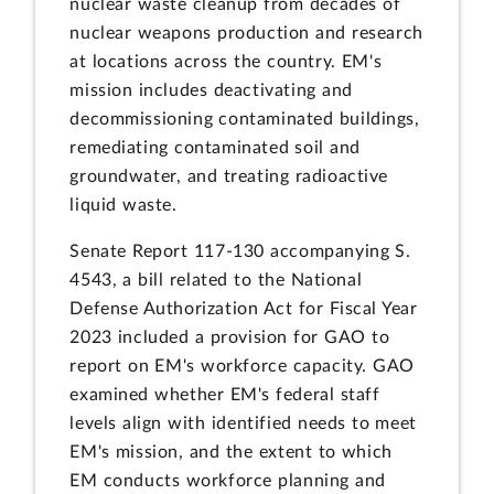
nuclear waste cleanup from decades of
nuclear weapons production and research
at locations across the country. EM's
mission includes deactivating and
decommissioning contaminated buildings,
remediating contaminated soil and
groundwater, and treating radioactive
liquid waste.
Senate Report 117-130 accompanying S.
4543, a bill related to the National
Defense Authorization Act for Fiscal Year
2023 included a provision for GAO to
report on EM's workforce capacity. GAO
examined whether EM's federal staff
levels align with identified needs to meet
EM's mission, and the extent to which
EM conducts workforce planning and