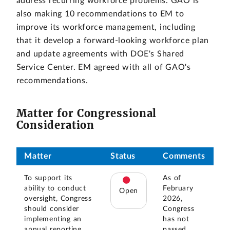
address recurring workforce problems. GAO is
also making 10 recommendations to EM to
improve its workforce management, including
that it develop a forward-looking workforce plan
and update agreements with DOE's Shared
Service Center. EM agreed with all of GAO's
recommendations.
Matter for Congressional
Consideration
Matter
Status
Comments
To support its
As of
ability to conduct
February
Open
oversight, Congress
2026,
should consider
Congress
implementing an
has not
annual reporting
passed