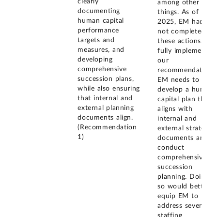
clearly
among other
documenting
things. As of July
human capital
2025, EM had
performance
not completed
targets and
these actions. To
measures, and
fully implement
developing
our
comprehensive
recommendation,
succession plans,
EM needs to
while also ensuring
develop a human
that internal and
capital plan that
external planning
aligns with
documents align.
internal and
(Recommendation
external strategic
1)
documents and
conduct
comprehensive
succession
planning. Doing
so would better
equip EM to
address severe
staffing