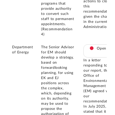
actions to close
programs that
this
provide authority
recommendation
to convert such
given the change
staff to permanent
in the current
appointments.
Administration.
(Recommendation
4)
Department
The Senior Advisor
Open
of Energy
for EM should
develop a strategy,
In a letter
based on
responding to
forwardlooking
our report, the
planning, for using
Office of
EK and EJ
Environmental
positions across
Management
the complex,
(EM) agreed with
which, depending
our
on its authority,
recommendation.
may be used to
In July 2025, EM
propose the
stated that it is
authorization of