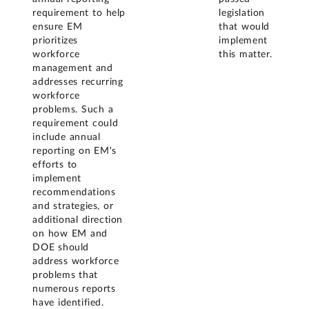
requirement to help
legislation
ensure EM
that would
prioritizes
implement
workforce
this matter.
management and
addresses recurring
workforce
problems. Such a
requirement could
include annual
reporting on EM's
efforts to
implement
recommendations
and strategies, or
additional direction
on how EM and
DOE should
address workforce
problems that
numerous reports
have identified.