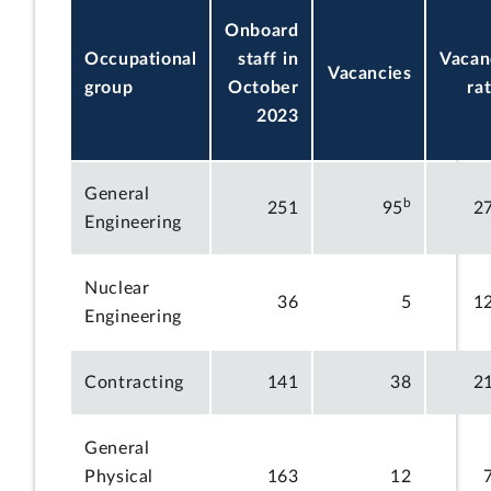
Onboard
Occupational
staff in
Vacan
Vacancies
group
October
ra
2023
General
b
251
95
2
Engineering
Nuclear
36
5
1
Engineering
Contracting
141
38
2
General
Physical
163
12