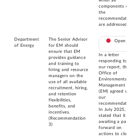
when all
components of
the
recommendation
are addressed.
Department
The Senior Advisor
Open
of Energy
for EM should
ensure that EM
In a letter
provides guidance
responding to
and training to
our report, the
hiring and resource
Office of
managers on the
Environmental
use of all available
Management
recruitment, hiring,
(EM) agreed with
and retention
our
flexibilities,
recommendation.
benefits, and
In July 2025, EM
incentives.
stated that it is
(Recommendation
awaiting a path
3)
forward on
actions to close