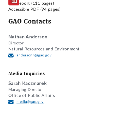
Full Report
(111 pages)
Accessible PDF
(94 pages)
GAO Contacts
Nathan Anderson
Director
Natural Resources and Environment
andersonn@gao.gov
Media Inquiries
Sarah Kaczmarek
Managing Director
Office of Public Affairs
media@gao.gov