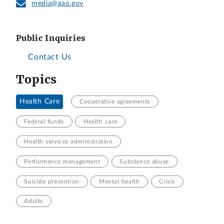
media@gao.gov
Public Inquiries
Contact Us
Topics
Health Care
Cooperative agreements
Federal funds
Health care
Health services administration
Performance management
Substance abuse
Suicide prevention
Mental health
Crisis
Adults