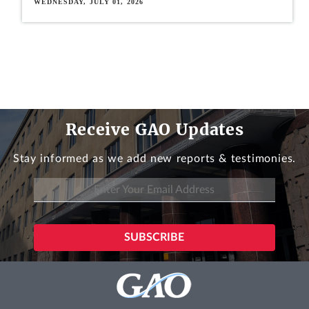
WEDNESDAY, JULY 01, 2026
Receive GAO Updates
Stay informed as we add new reports & testimonies.