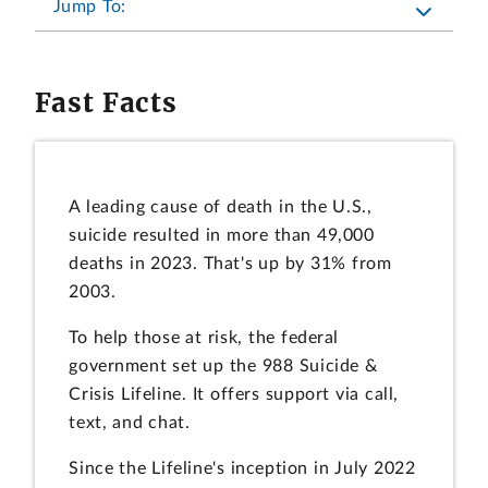
Jump To:
Fast Facts
A leading cause of death in the U.S.,
suicide resulted in more than 49,000
deaths in 2023. That's up by 31% from
2003.
To help those at risk, the federal
government set up the 988 Suicide &
Crisis Lifeline. It offers support via call,
text, and chat.
Since the Lifeline's inception in July 2022