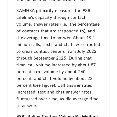
SAMHSA primarily measures the 988
Lifeline’s capacity through contact
volume, answer rates (i.e., the percentage
of contacts that are responded to), and
the average time to answer. About 19.1
million calls, texts, and chats were routed
to crisis contact centers from July 2022
through September 2025. During that
time, call volume increased by about 87
percent, text volume by about 260
percent, and chat volume by about 23
percent (see figure). Call answer rates
increased; text and chat answer rates
fluctuated over time, as did average time
to answer.
988 Lifeline Contact Volume By Method,