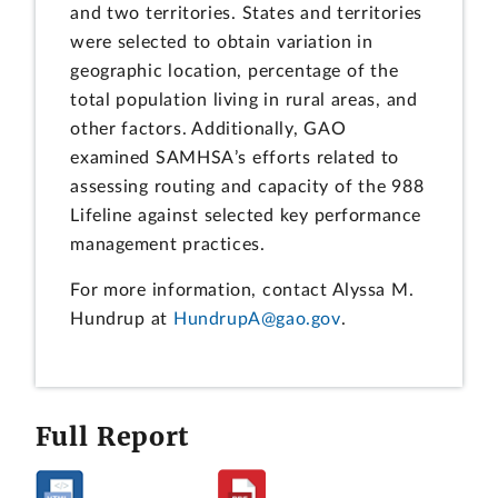
and two territories. States and territories
were selected to obtain variation in
geographic location, percentage of the
total population living in rural areas, and
other factors. Additionally, GAO
examined SAMHSA’s efforts related to
assessing routing and capacity of the 988
Lifeline against selected key performance
management practices.
For more information, contact Alyssa M.
Hundrup at
HundrupA@gao.gov
.
Full Report