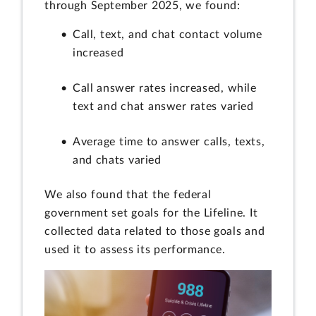
through September 2025, we found:
Call, text, and chat contact volume
increased
Call answer rates increased, while
text and chat answer rates varied
Average time to answer calls, texts,
and chats varied
We also found that the federal
government set goals for the Lifeline. It
collected data related to those goals and
used it to assess its performance.