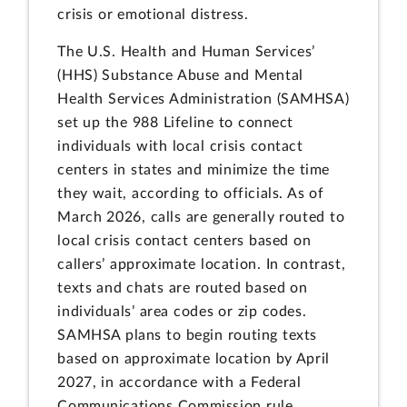
crisis or emotional distress.
The U.S. Health and Human Services’
(HHS) Substance Abuse and Mental
Health Services Administration (SAMHSA)
set up the 988 Lifeline to connect
individuals with local crisis contact
centers in states and minimize the time
they wait, according to officials. As of
March 2026, calls are generally routed to
local crisis contact centers based on
callers’ approximate location. In contrast,
texts and chats are routed based on
individuals’ area codes or zip codes.
SAMHSA plans to begin routing texts
based on approximate location by April
2027, in accordance with a Federal
Communications Commission rule.