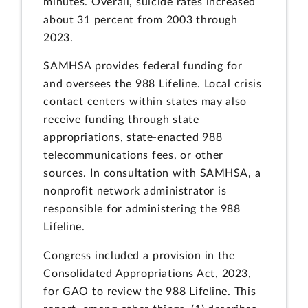
minutes. Overall, suicide rates increased
about 31 percent from 2003 through
2023.
SAMHSA provides federal funding for
and oversees the 988 Lifeline. Local crisis
contact centers within states may also
receive funding through state
appropriations, state-enacted 988
telecommunications fees, or other
sources. In consultation with SAMHSA, a
nonprofit network administrator is
responsible for administering the 988
Lifeline.
Congress included a provision in the
Consolidated Appropriations Act, 2023,
for GAO to review the 988 Lifeline. This