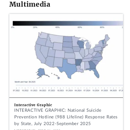
Multimedia
Interactive Graphic
INTERACTIVE GRAPHIC: National Suicide
Prevention Hotline (988 Lifeline) Response Rates
by State, July 2022-September 2025