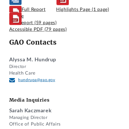
View Full Report
Highlights Page
(1 page)
Online
Full Report
(59 pages)
Accessible PDF
(79 pages)
GAO Contacts
Alyssa M. Hundrup
Director
Health Care
hundrupa@gao.gov
Media Inquiries
Sarah Kaczmarek
Managing Director
Office of Public Affairs