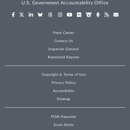
U.S. Government Accountability Office
Press Center
Contact Us
Inspector General
Restricted Reports
Copyright & Terms of Use
Privacy Policy
Accessibility
Sitemap
FOIA Requests
Scam Alerts