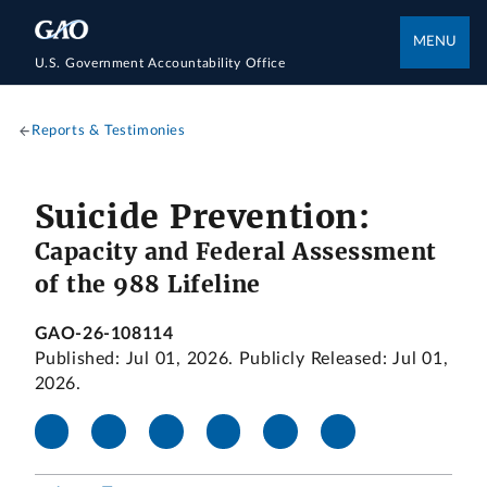
MENU
U.S. Government Accountability Office
Reports & Testimonies
Suicide Prevention:
Capacity and Federal Assessment
of the 988 Lifeline
GAO-26-108114
Published: Jul 01, 2026. Publicly Released: Jul 01,
2026.