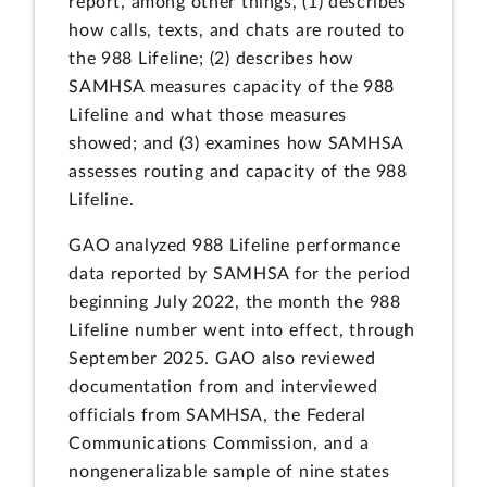
report, among other things, (1) describes
how calls, texts, and chats are routed to
the 988 Lifeline; (2) describes how
SAMHSA measures capacity of the 988
Lifeline and what those measures
showed; and (3) examines how SAMHSA
assesses routing and capacity of the 988
Lifeline.
GAO analyzed 988 Lifeline performance
data reported by SAMHSA for the period
beginning July 2022, the month the 988
Lifeline number went into effect, through
September 2025. GAO also reviewed
documentation from and interviewed
officials from SAMHSA, the Federal
Communications Commission, and a
nongeneralizable sample of nine states