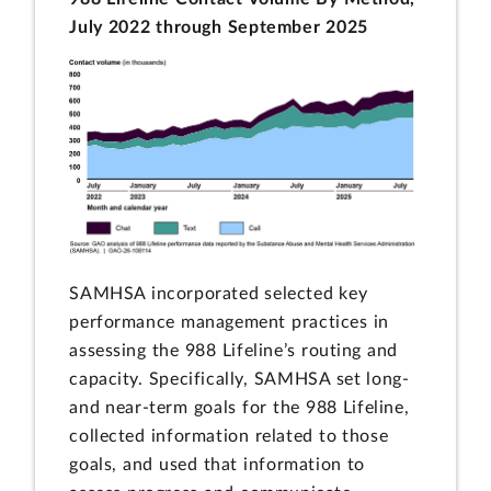
July 2022 through September 2025
SAMHSA incorporated selected key
performance management practices in
assessing the 988 Lifeline’s routing and
capacity. Specifically, SAMHSA set long-
and near-term goals for the 988 Lifeline,
collected information related to those
goals, and used that information to