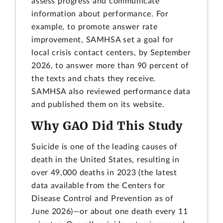
assess progress and communicate
information about performance. For
example, to promote answer rate
improvement, SAMHSA set a goal for
local crisis contact centers, by September
2026, to answer more than 90 percent of
the texts and chats they receive.
SAMHSA also reviewed performance data
and published them on its website.
Why GAO Did This Study
Suicide is one of the leading causes of
death in the United States, resulting in
over 49,000 deaths in 2023 (the latest
data available from the Centers for
Disease Control and Prevention as of
June 2026)—or about one death every 11