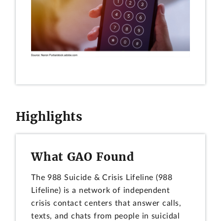
Highlights
What GAO Found
The 988 Suicide & Crisis Lifeline (988
Lifeline) is a network of independent
crisis contact centers that answer calls,
texts, and chats from people in suicidal