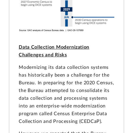
Data Collection Modernization
Challenges and Risks
Modernizing its data collection systems
has historically been a challenge for the
Bureau. In preparing for the 2020 Census,
the Bureau attempted to consolidate its
data collection and processing systems
into an enterprise-wide modernization
program called Census Enterprise Data
Collection and Processing (CEDCaP).