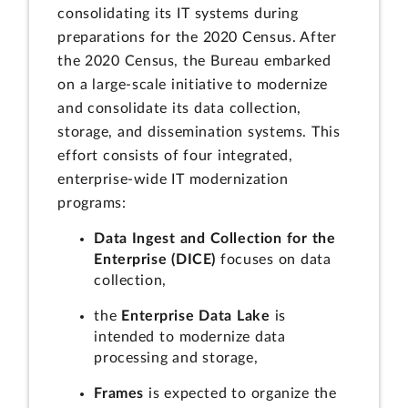
consolidating its IT systems during
preparations for the 2020 Census. After
the 2020 Census, the Bureau embarked
on a large-scale initiative to modernize
and consolidate its data collection,
storage, and dissemination systems. This
effort consists of four integrated,
enterprise-wide IT modernization
programs:
Data Ingest and Collection for the
Enterprise (DICE)
focuses on data
collection,
the
Enterprise Data Lake
is
intended to modernize data
processing and storage,
Frames
is expected to organize the