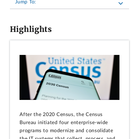
Jump To:
Highlights
After the 2020 Census, the Census
Bureau initiated four enterprise-wide
programs to modernize and consolidate
the IT systems that collect, process, and