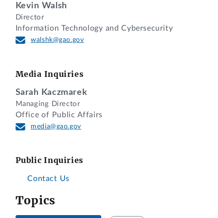
Kevin Walsh
Director
Information Technology and Cybersecurity
walshk@gao.gov
Media Inquiries
Sarah Kaczmarek
Managing Director
Office of Public Affairs
media@gao.gov
Public Inquiries
Contact Us
Topics