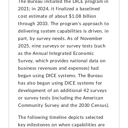
The Bureau initiated the DICE program in
2021; in 2024, it finalized a baselined
cost estimate of about $1.08 billion
through 2033. The program’s approach to
delivering system capabilities is driven, in
part, by survey needs. As of November
2025, nine surveys or survey tests (such
as the Annual Integrated Economic
Survey, which provides national data on
business revenues and expenses) had
begun using DICE systems. The Bureau
has also begun using DICE systems for
development of an additional 42 surveys
or survey tests (including the American
Community Survey and the 2030 Census).
The following timeline depicts selected
key milestones on when capabilities are