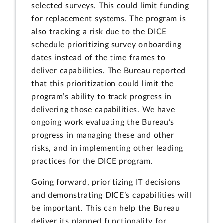
selected surveys. This could limit funding
for replacement systems. The program is
also tracking a risk due to the DICE
schedule prioritizing survey onboarding
dates instead of the time frames to
deliver capabilities. The Bureau reported
that this prioritization could limit the
program’s ability to track progress in
delivering those capabilities. We have
ongoing work evaluating the Bureau’s
progress in managing these and other
risks, and in implementing other leading
practices for the DICE program.
Going forward, prioritizing IT decisions
and demonstrating DICE’s capabilities will
be important. This can help the Bureau
deliver its planned functionality for