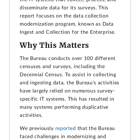
disseminate data for its surveys. This
report focuses on the data collection
modernization program, known as Data
Ingest and Collection for the Enterprise.
Why This Matters
The Bureau conducts over 100 different
censuses and surveys, including the
Decennial Census. To assist in collecting
and ingesting data, the Bureau’s activities
have largely relied on numerous survey-
specific IT systems. This has resulted in
many systems performing duplicative
activities.
We previously
reported
that the Bureau
faced challenges in modernizing and