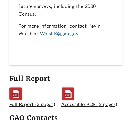
future surveys, including the 2030
Census.
For more information, contact Kevin
Walsh at
WalshK@gao.gov
.
Full Report
Full Report
(2 pages)
Accessible PDF
(2 pages)
GAO Contacts