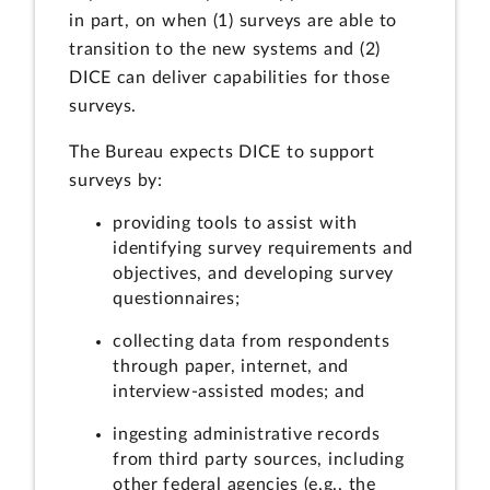
in part, on when (1) surveys are able to
transition to the new systems and (2)
DICE can deliver capabilities for those
surveys.
The Bureau expects DICE to support
surveys by:
providing tools to assist with
identifying survey requirements and
objectives, and developing survey
questionnaires;
collecting data from respondents
through paper, internet, and
interview-assisted modes; and
ingesting administrative records
from third party sources, including
other federal agencies (e.g., the