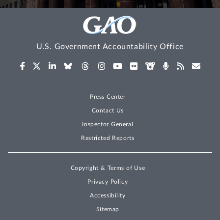
U.S. Government Accountability Office
Press Center
Contact Us
Inspector General
Restricted Reports
Copyright & Terms of Use
Privacy Policy
Accessibility
Sitemap