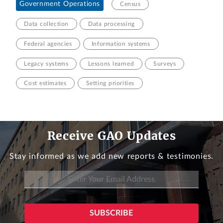
Government Operations
Census
Data collection
Data processing
Federal agencies
Information systems
Legacy systems
Lessons learned
Surveys
Cost estimates
Setting priorities
Receive GAO Updates
Stay informed as we add new reports & testimonies.