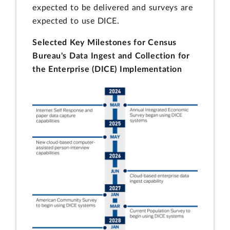
expected to be delivered and surveys are
expected to use DICE.
Selected Key Milestones for Census
Bureau's Data Ingest and Collection for
the Enterprise (DICE) Implementation