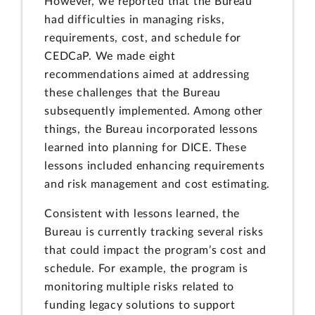
However, we reported that the Bureau
had difficulties in managing risks,
requirements, cost, and schedule for
CEDCaP. We made eight
recommendations aimed at addressing
these challenges that the Bureau
subsequently implemented. Among other
things, the Bureau incorporated lessons
learned into planning for DICE. These
lessons included enhancing requirements
and risk management and cost estimating.
Consistent with lessons learned, the
Bureau is currently tracking several risks
that could impact the program’s cost and
schedule. For example, the program is
monitoring multiple risks related to
funding legacy solutions to support