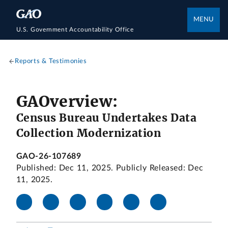
MENU
U.S. Government Accountability Office
Reports & Testimonies
GAOverview:
Census Bureau Undertakes Data
Collection Modernization
GAO-26-107689
Published: Dec 11, 2025. Publicly Released: Dec
11, 2025.