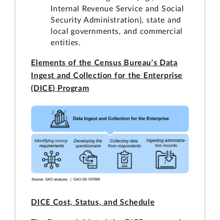
Internal Revenue Service and Social
Security Administration), state and
local governments, and commercial
entities.
Elements of the Census Bureau’s Data
Ingest and Collection for the Enterprise
(DICE) Program
DICE Cost, Status, and Schedule