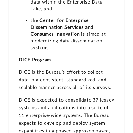
data within the Enterprise Data
Lake, and
the
Center for Enterprise
Dissemination Services and
Consumer Innovation
is aimed at
modernizing data dissemination
systems.
DICE Program
DICE is the Bureau’s effort to collect
data in a consistent, standardized, and
scalable manner across all of its surveys.
DICE is expected to consolidate 37 legacy
systems and applications into a suite of
11 enterprise-wide systems. The Bureau
expects to develop and deploy system
capabilities in a phased approach based,