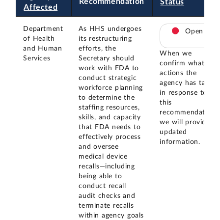
Recommendation
Status
Affected
Department
As HHS undergoes
Open
of Health
its restructuring
and Human
efforts, the
When we
Services
Secretary should
confirm what
work with FDA to
actions the
conduct strategic
agency has taken
workforce planning
in response to
to determine the
this
staffing resources,
recommendation,
skills, and capacity
we will provide
that FDA needs to
updated
effectively process
information.
and oversee
medical device
recalls—including
being able to
conduct recall
audit checks and
terminate recalls
within agency goals