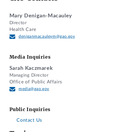
Mary Denigan-Macauley
Director
Health Care
deniganmacauleym@gao.gov
Media Inquiries
Sarah Kaczmarek
Managing Director
Office of Public Affairs
media@gao.gov
Public Inquiries
Contact Us