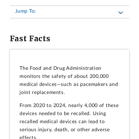
Jump To:
Fast Facts
The Food and Drug Administration
monitors the safety of about 200,000
medical devices—such as pacemakers and
joint replacements.
From 2020 to 2024, nearly 4,000 of these
devices needed to be recalled. Using
recalled medical devices can lead to
serious injury, death, or other adverse
effects.