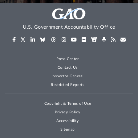
U.S. Government Accountability Office
Press Center
Contact Us
Inspector General
Restricted Reports
Copyright & Terms of Use
Privacy Policy
Accessibility
Sitemap