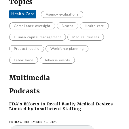
Topics
Health Care
Agency evaluations
Compliance oversight
Deaths
Health care
Human capital management
Medical devices
Product recalls
Workforce planning
Labor force
Adverse events
Multimedia
Podcasts
FDA's Efforts to Recall Faulty Medical Devices
Limited by Insufficient Staffing
FRIDAY, DECEMBER 12, 2025