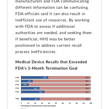
manufacturers and FDA communicating
different information can be confusing.
FDA officials said it can also result in
inefficient use of resources. By working
with FDA to assess if additional
authorities are needed, and seeking them
if beneficial, HHS may be better
positioned to address current recall
process inefficiencies.
Medical Device Recalls that Exceeded
FDA’s 3-Month Termination Goal