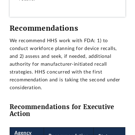
Recommendations
We recommend HHS work with FDA: 1) to
conduct workforce planning for device recalls,
and 2) assess and seek, if needed, additional
authority for manufacturer-initiated recall
strategies. HHS concurred with the first
recommendation and is taking the second under
consideration.
Recommendations for Executive
Action
Agency