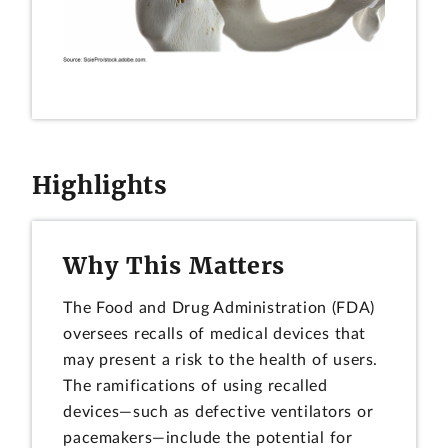
Highlights
Why This Matters
The Food and Drug Administration (FDA)
oversees recalls of medical devices that
may present a risk to the health of users.
The ramifications of using recalled
devices—such as defective ventilators or
pacemakers—include the potential for