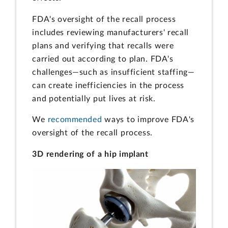
FDA's oversight of the recall process
includes reviewing manufacturers' recall
plans and verifying that recalls were
carried out according to plan. FDA's
challenges—such as insufficient staffing—
can create inefficiencies in the process
and potentially put lives at risk.
We
recommended
ways to improve FDA's
oversight of the recall process.
3D rendering of a hip implant