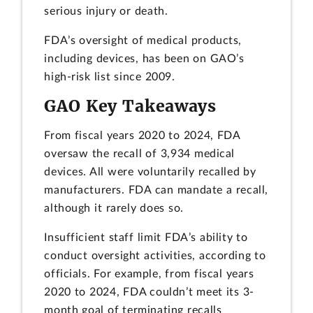
serious injury or death.
FDA’s oversight of medical products,
including devices, has been on GAO’s
high-risk list since 2009.
GAO Key Takeaways
From fiscal years 2020 to 2024, FDA
oversaw the recall of 3,934 medical
devices. All were voluntarily recalled by
manufacturers. FDA can mandate a recall,
although it rarely does so.
Insufficient staff limit FDA’s ability to
conduct oversight activities, according to
officials. For example, from fiscal years
2020 to 2024, FDA couldn’t meet its 3-
month goal of terminating recalls