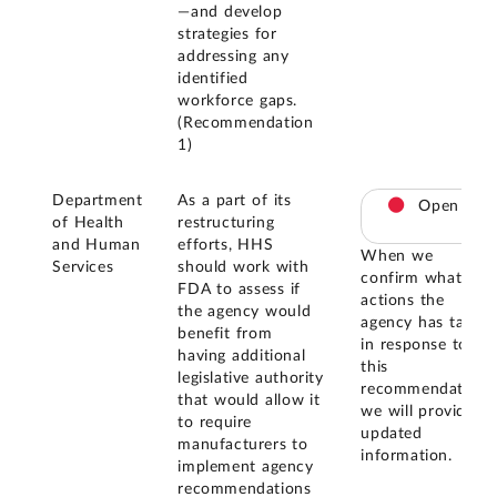
—and develop
strategies for
addressing any
identified
workforce gaps.
(Recommendation
1)
Department
As a part of its
Open
of Health
restructuring
and Human
efforts, HHS
When we
Services
should work with
confirm what
FDA to assess if
actions the
the agency would
agency has taken
benefit from
in response to
having additional
this
legislative authority
recommendation,
that would allow it
we will provide
to require
updated
manufacturers to
information.
implement agency
recommendations