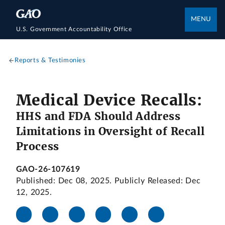
MENU
U.S. Government Accountability Office
Reports & Testimonies
Medical Device Recalls:
HHS and FDA Should Address
Limitations in Oversight of Recall
Process
GAO-26-107619
Published: Dec 08, 2025. Publicly Released: Dec
12, 2025.