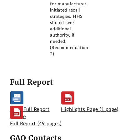
for manufacturer-
initiated recall
strategies. HHS
should seek
additional
authority, if
needed.
(Recommendation
2)
Full Report
View Full Report
Highlights Page
(1 page)
Online
Full Report
(49 pages)
GAO Contacts