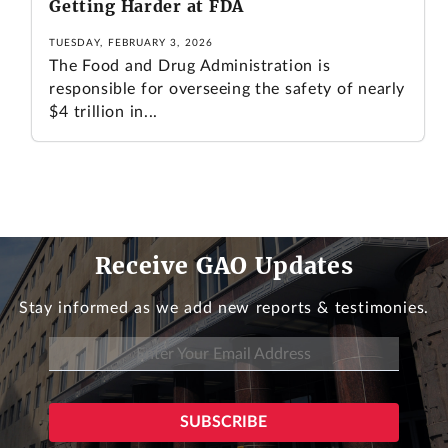
Getting Harder at FDA
TUESDAY, FEBRUARY 3, 2026
The Food and Drug Administration is
responsible for overseeing the safety of nearly
$4 trillion in...
Receive GAO Updates
Stay informed as we add new reports & testimonies.