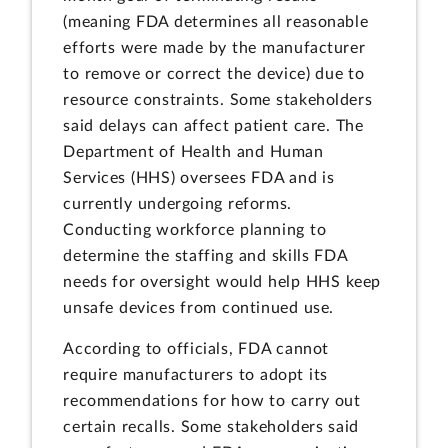
(meaning FDA determines all reasonable
efforts were made by the manufacturer
to remove or correct the device) due to
resource constraints. Some stakeholders
said delays can affect patient care. The
Department of Health and Human
Services (HHS) oversees FDA and is
currently undergoing reforms.
Conducting workforce planning to
determine the staffing and skills FDA
needs for oversight would help HHS keep
unsafe devices from continued use.
According to officials, FDA cannot
require manufacturers to adopt its
recommendations for how to carry out
certain recalls. Some stakeholders said