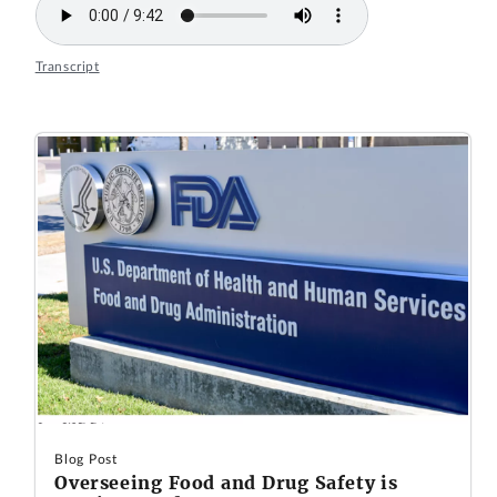
Transcript
Blog Post
Overseeing Food and Drug Safety is