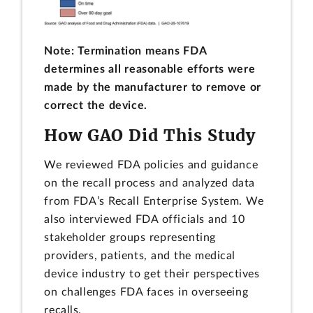
Note: Termination means FDA
determines all reasonable efforts were
made by the manufacturer to remove or
correct the device.
How GAO Did This Study
We reviewed FDA policies and guidance
on the recall process and analyzed data
from FDA’s Recall Enterprise System. We
also interviewed FDA officials and 10
stakeholder groups representing
providers, patients, and the medical
device industry to get their perspectives
on challenges FDA faces in overseeing
recalls.