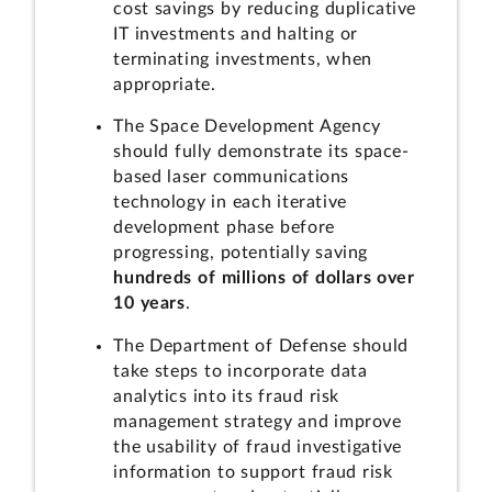
cost savings by reducing duplicative
IT investments and halting or
terminating investments, when
appropriate.
The Space Development Agency
should fully demonstrate its space-
based laser communications
technology in each iterative
development phase before
progressing, potentially saving
hundreds of millions of dollars over
10 years
.
The Department of Defense should
take steps to incorporate data
analytics into its fraud risk
management strategy and improve
the usability of fraud investigative
information to support fraud risk