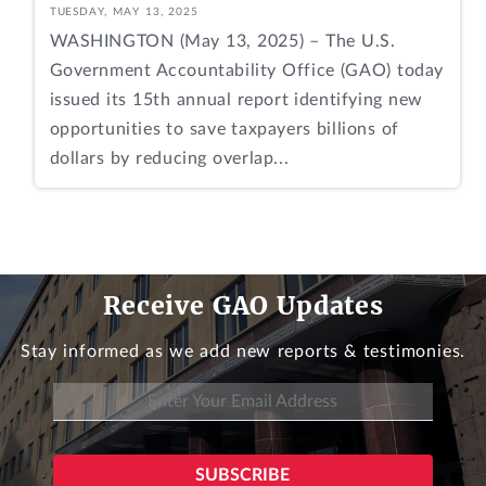
TUESDAY, MAY 13, 2025
WASHINGTON (May 13, 2025) – The U.S.
Government Accountability Office (GAO) today
issued its 15th annual report identifying new
opportunities to save taxpayers billions of
dollars by reducing overlap...
Receive GAO Updates
Stay informed as we add new reports & testimonies.