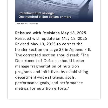
Reissued with Revisions May 13, 2025
Reissued with update on May 13, 2025
Revised May 13, 2025 to correct the
header section on page 38 in Appendix II.
The corrected section should read: “The
Department of Defense should better
manage fragmentation of nutrition
programs and initiatives by establishing
department-wide strategic goals,
performance goals, and performance
metrics for nutrition efforts.”