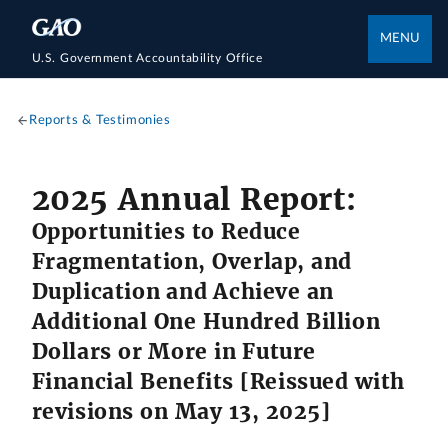
MENU
U.S. Government Accountability Office
Reports & Testimonies
2025 Annual Report:
Opportunities to Reduce
Fragmentation, Overlap, and
Duplication and Achieve an
Additional One Hundred Billion
Dollars or More in Future
Financial Benefits [Reissued with
revisions on May 13, 2025]