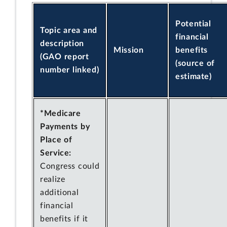
Potential
Topic area and
financial
description
Mission
benefits
(GAO report
(source of
number linked)
estimate)
*Medicare
Payments by
Place of
Service:
Congress could
realize
additional
financial
benefits if it