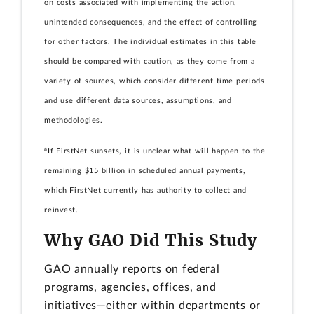
on costs associated with implementing the action,
unintended consequences, and the effect of controlling
for other factors. The individual estimates in this table
should be compared with caution, as they come from a
variety of sources, which consider different time periods
and use different data sources, assumptions, and
methodologies.
a
If FirstNet sunsets, it is unclear what will happen to the
remaining $15 billion in scheduled annual payments,
which FirstNet currently has authority to collect and
reinvest.
Why GAO Did This Study
GAO annually reports on federal
programs, agencies, offices, and
initiatives—either within departments or