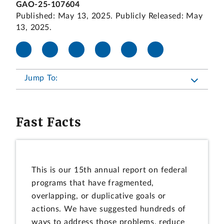
GAO-25-107604
Published: May 13, 2025. Publicly Released: May
13, 2025.
Jump To:
Fast Facts
This is our 15th annual report on federal
programs that have fragmented,
overlapping, or duplicative goals or
actions. We have suggested hundreds of
ways to address those problems, reduce