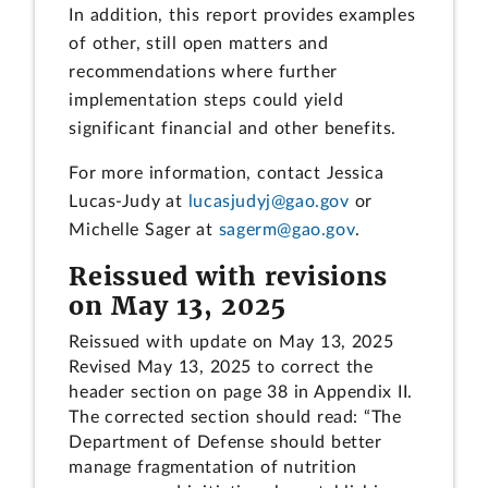
In addition, this report provides examples
of other, still open matters and
recommendations where further
implementation steps could yield
significant financial and other benefits.
For more information, contact Jessica
Lucas-Judy at
lucasjudyj@gao.gov
or
Michelle Sager at
sagerm@gao.gov
.
Reissued with revisions
on May 13, 2025
Reissued with update on May 13, 2025
Revised May 13, 2025 to correct the
header section on page 38 in Appendix II.
The corrected section should read: “The
Department of Defense should better
manage fragmentation of nutrition