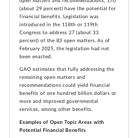
open matters and recommendations, 170
(about 29 percent) have the potential for
financial benefits. Legislation was
introduced in the 118th or 119th
Congress to address 27 (about 33
percent) of the 83 open matters. As of
February 2025, the legislation had not
been enacted.
GAO estimates that fully addressing the
remaining open matters and
recommendations could yield financial
benefits of one hundred billion dollars or
more and improved governmental
services, among other benefits.
Examples of Open Topic Areas with
Potential Financial Benefits