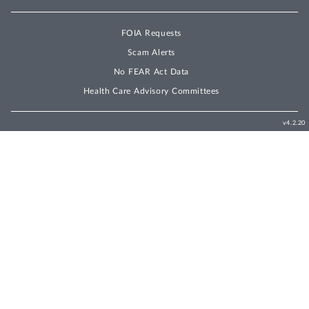
FOIA Requests
Scam Alerts
No FEAR Act Data
Health Care Advisory Committees
v4.2.20