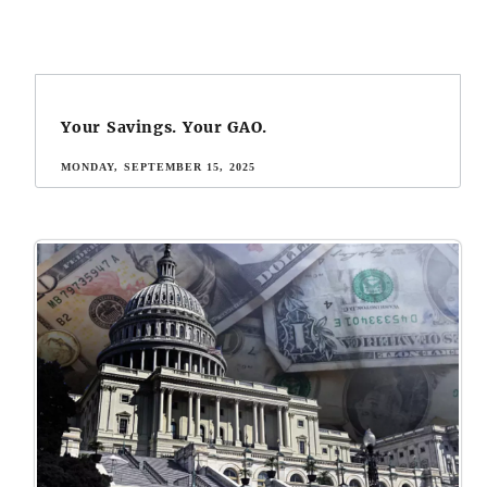
Your Savings. Your GAO.
MONDAY, SEPTEMBER 15, 2025