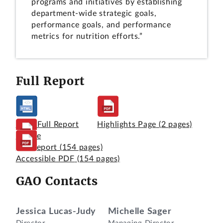
programs and initiatives by establishing
department-wide strategic goals,
performance goals, and performance
metrics for nutrition efforts.”
Full Report
View Full Report
Highlights Page
(2 pages)
Online
Full Report
(154 pages)
Accessible PDF
(154 pages)
GAO Contacts
Jessica Lucas-Judy
Michelle Sager