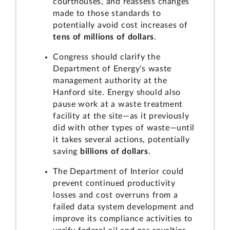
courthouses, and reassess changes
made to those standards to
potentially avoid cost increases of
tens of millions of dollars
.
Congress should clarify the
Department of Energy's waste
management authority at the
Hanford site. Energy should also
pause work at a waste treatment
facility at the site—as it previously
did with other types of waste—until
it takes several actions, potentially
saving
billions of dollars
.
The Department of Interior could
prevent continued productivity
losses and cost overruns from a
failed data system development and
improve its compliance activities to