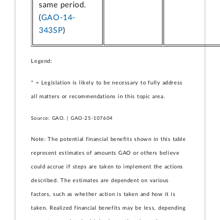
same period.
(
GAO-14-
343SP
)
Legend:
* = Legislation is likely to be necessary to fully address
all matters or recommendations in this topic area.
Source: GAO. | GAO-25-107604
Note: The potential financial benefits shown in this table
represent estimates of amounts GAO or others believe
could accrue if steps are taken to implement the actions
described. The estimates are dependent on various
factors, such as whether action is taken and how it is
taken. Realized financial benefits may be less, depending