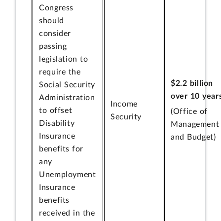
Congress
should
consider
passing
legislation to
require the
$2.2 billion
Social Security
over 10 year
Administration
Income
to offset
(Office of
Security
Disability
Management
Insurance
and Budget)
benefits for
any
Unemployment
Insurance
benefits
received in the