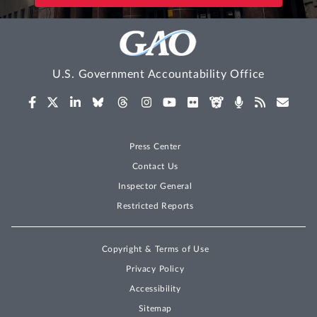
U.S. Government Accountability Office
Press Center
Contact Us
Inspector General
Restricted Reports
Copyright & Terms of Use
Privacy Policy
Accessibility
Sitemap