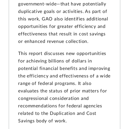
government-wide—that have potentially
duplicative goals or activities. As part of
this work, GAO also identifies additional
opportunities for greater efficiency and
effectiveness that result in cost savings
or enhanced revenue collection.
This report discusses new opportunities
for achieving billions of dollars in
potential financial benefits and improving
the efficiency and effectiveness of a wide
range of federal programs. It also
evaluates the status of prior matters for
congressional consideration and
recommendations for federal agencies
related to the Duplication and Cost
Savings body of work.