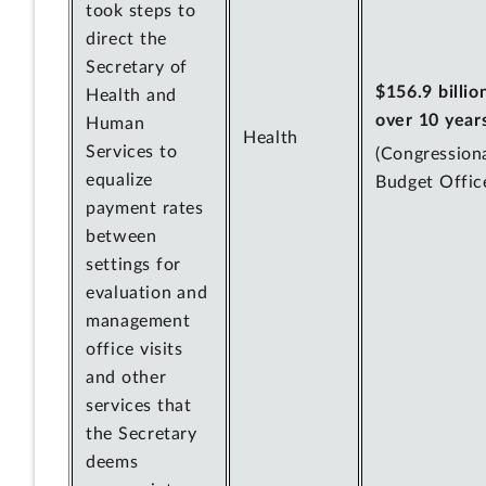
took steps to
direct the
Secretary of
$156.9 billio
Health and
over 10 year
Human
Health
Services to
(Congression
equalize
Budget Offic
payment rates
between
settings for
evaluation and
management
office visits
and other
services that
the Secretary
deems