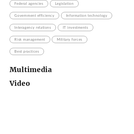
Federal agencies
Legislation
Government efficiency
Information technology
Interagency relations
IT investments
Risk management
Military forces
Best practices
Multimedia
Video