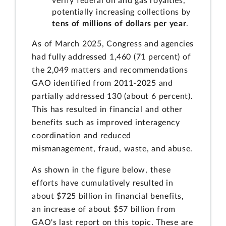
verify federal oil and gas royalties,
potentially increasing collections by
tens of millions of dollars per year
.
As of March 2025, Congress and agencies
had fully addressed 1,460 (71 percent) of
the 2,049 matters and recommendations
GAO identified from 2011-2025 and
partially addressed 130 (about 6 percent).
This has resulted in financial and other
benefits such as improved interagency
coordination and reduced
mismanagement, fraud, waste, and abuse.
As shown in the figure below, these
efforts have cumulatively resulted in
about $725 billion in financial benefits,
an increase of about $57 billion from
GAO's last report on this topic. These are