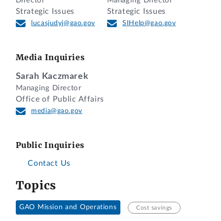
Director
Managing Director
Strategic Issues
Strategic Issues
lucasjudyj@gao.gov
SIHelp@gao.gov
Media Inquiries
Sarah Kaczmarek
Managing Director
Office of Public Affairs
media@gao.gov
Public Inquiries
Contact Us
Topics
GAO Mission and Operations
Cost savings