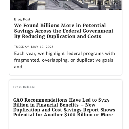
Blog Post
We Found Billions More in Potential
Savings Across the Federal Government
By Reducing Duplication and Costs
TUESDAY, MAY 13, 2025
Each year, we highlight federal programs with
fragmented, overlapping, or duplicative goals
and...
Press Release
GAO Recommendations Have Led to $725
Billion in Financial Benefits – New
Duplication and Cost Savings Report Shows
Potential for Another $100 Billion or More