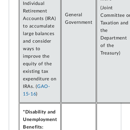
Individual
(Joint
Retirement
General
Committee o
Accounts (IRA)
Government
Taxation and
to accumulate
the
large balances
Department
and consider
of the
ways to
Treasury)
improve the
equity of the
existing tax
expenditure on
IRAs. (
GAO-
15-16
)
*Disability and
Unemployment
Benefits: