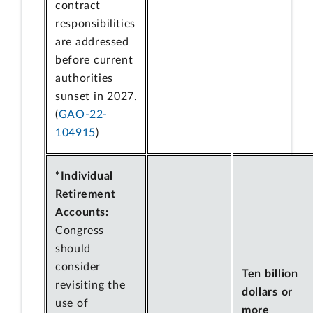
contract
responsibilities
are addressed
before current
authorities
sunset in 2027.
(
GAO-22-
104915
)
*Individual
Retirement
Accounts:
Congress
should
consider
Ten billion
revisiting the
dollars or
use of
more