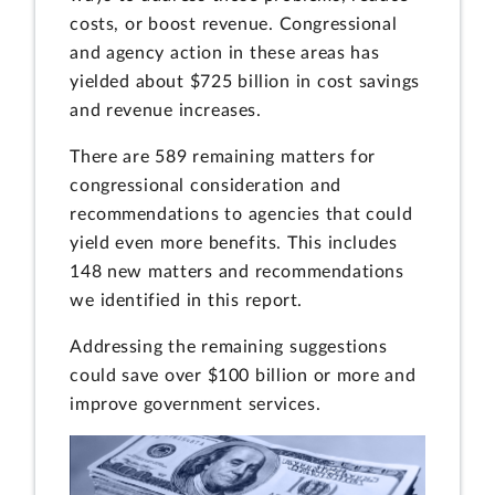
costs, or boost revenue. Congressional
and agency action in these areas has
yielded about $725 billion in cost savings
and revenue increases.
There are 589 remaining matters for
congressional consideration and
recommendations to agencies that could
yield even more benefits. This includes
148 new matters and recommendations
we identified in this report.
Addressing the remaining suggestions
could save over $100 billion or more and
improve government services.