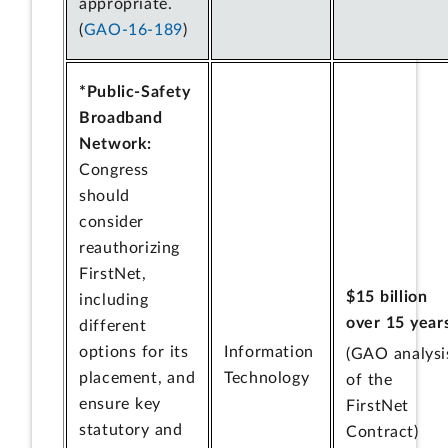
appropriate.
(
GAO-16-189
)
*Public-Safety
Broadband
Network:
Congress
should
consider
reauthorizing
FirstNet,
$15 billion
including
over 15 year
different
options for its
Information
(GAO analysi
placement, and
Technology
of the
ensure key
FirstNet
statutory and
Contract)