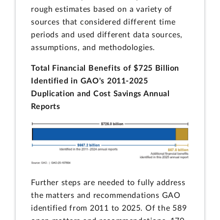
rough estimates based on a variety of
sources that considered different time
periods and used different data sources,
assumptions, and methodologies.
Total Financial Benefits of $725 Billion
Identified in GAO's 2011-2025
Duplication and Cost Savings Annual
Reports
Further steps are needed to fully address
the matters and recommendations GAO
identified from 2011 to 2025. Of the 589