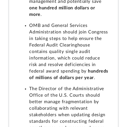
management and potentially save
one hundred million dollars or
more
.
OMB and General Services
Administration should join Congress
in taking steps to help ensure the
Federal Audit Clearinghouse
contains quality single audit
information, which could reduce
risk and resolve deficiencies in
federal award spending by
hundreds
of millions of dollars per year
.
The Director of the Administrative
Office of the U.S. Courts should
better manage fragmentation by
collaborating with relevant
stakeholders when updating design
standards for constructing federal