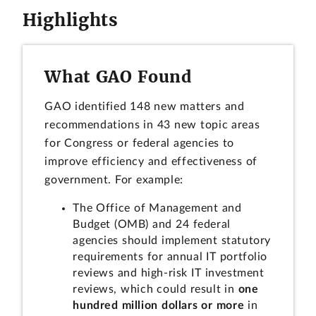
Highlights
What GAO Found
GAO identified 148 new matters and
recommendations in 43 new topic areas
for Congress or federal agencies to
improve efficiency and effectiveness of
government. For example:
The Office of Management and
Budget (OMB) and 24 federal
agencies should implement statutory
requirements for annual IT portfolio
reviews and high-risk IT investment
reviews, which could result in
one
hundred million dollars or more
in