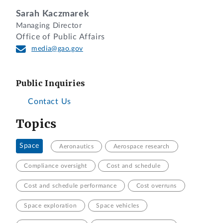
Sarah Kaczmarek
Managing Director
Office of Public Affairs
media@gao.gov
Public Inquiries
Contact Us
Topics
Space
Aeronautics
Aerospace research
Compliance oversight
Cost and schedule
Cost and schedule performance
Cost overruns
Space exploration
Space vehicles