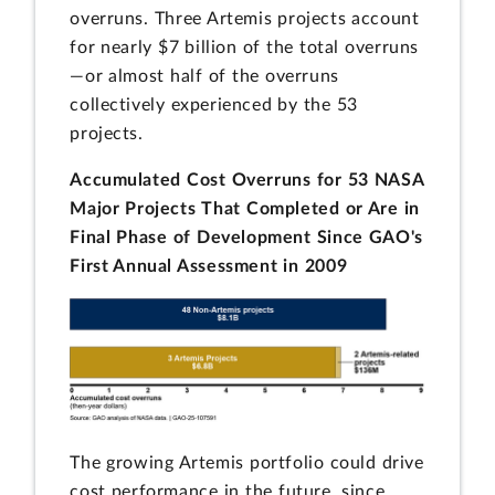
overruns. Three Artemis projects account
for nearly $7 billion of the total overruns
—or almost half of the overruns
collectively experienced by the 53
projects.
Accumulated Cost Overruns for 53 NASA
Major Projects That Completed or Are in
Final Phase of Development Since GAO's
First Annual Assessment in 2009
The growing Artemis portfolio could drive
cost performance in the future, since