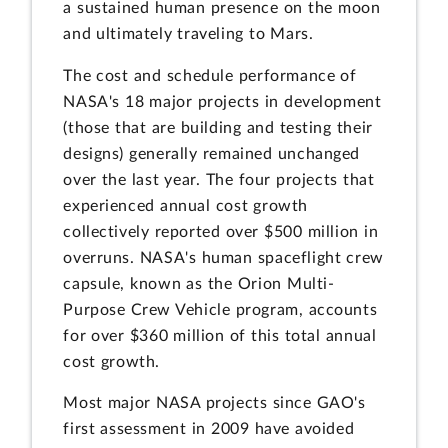
a sustained human presence on the moon
and ultimately traveling to Mars.
The cost and schedule performance of
NASA's 18 major projects in development
(those that are building and testing their
designs) generally remained unchanged
over the last year. The four projects that
experienced annual cost growth
collectively reported over $500 million in
overruns. NASA's human spaceflight crew
capsule, known as the Orion Multi-
Purpose Crew Vehicle program, accounts
for over $360 million of this total annual
cost growth.
Most major NASA projects since GAO's
first assessment in 2009 have avoided