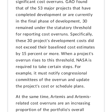
significant cost overruns. GAO found
that of the 53 major projects that have
completed development or are currently
in the final phase of development, 30
remained under the statutory threshold
for reporting cost overruns. Specifically,
these 30 project's development costs did
not exceed their baselined cost estimates
by 15 percent or more. When a project's
overrun rises to this threshold, NASA is
required to take certain steps. For
example, it must notify congressional
committees of the overrun and update
the project's cost or schedule plans.
At the same time, Artemis and Artemis-
related cost overruns are an increasing
proportion of the portfolio's overall