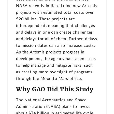
NASA recently initiated nine new Artemis
projects with estimated total costs over
$20 billion. These projects are
interdependent, meaning that challenges
and delays in one can create challenges
and delays for all of them. Further, delays
to mission dates can also increase costs.
As the Artemis projects progress in
development, the agency has taken steps
to help manage and mitigate risks, such
as creating more oversight of programs
through the Moon to Mars office.
Why GAO Did This Study
The National Aeronautics and Space
Administration (NASA) plans to invest
about $74 billion in estimated life cycle