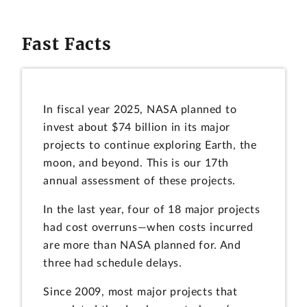
Fast Facts
In fiscal year 2025, NASA planned to
invest about $74 billion in its major
projects to continue exploring Earth, the
moon, and beyond. This is our 17th
annual assessment of these projects.
In the last year, four of 18 major projects
had cost overruns—when costs incurred
are more than NASA planned for. And
three had schedule delays.
Since 2009, most major projects that