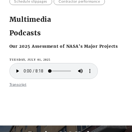
Schedule slippages
Contractor performance
Multimedia
Podcasts
Our 2025 Assessment of NASA's Major Projects
TUESDAY, JULY 01, 2025
Transcript