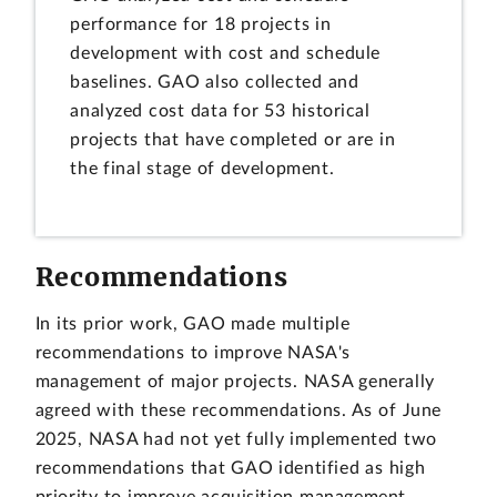
performance for 18 projects in
development with cost and schedule
baselines. GAO also collected and
analyzed cost data for 53 historical
projects that have completed or are in
the final stage of development.
Recommendations
In its prior work, GAO made multiple
recommendations to improve NASA's
management of major projects. NASA generally
agreed with these recommendations. As of June
2025, NASA had not yet fully implemented two
recommendations that GAO identified as high