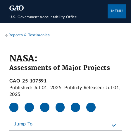
MENU
U.S. Government Accountability Office
Reports & Testimonies
NASA:
Assessments of Major Projects
GAO-25-107591
Published: Jul 01, 2025. Publicly Released: Jul 01,
2025.
Jump To: