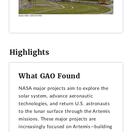
Highlights
What GAO Found
NASA major projects aim to explore the
solar system, advance aeronautic
technologies, and return U.S. astronauts
to the lunar surface through the Artemis
missions. These major projects are
increasingly focused on Artemis—building