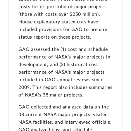
costs for its portfolio of major projects
(those with costs over $250 million).
House explanatory statements have
included provisions for GAO to prepare
status reports on these projects.
GAO assessed the (1) cost and schedule
performance of NASA's major projects in
development, and (2) historical cost
performance of NASA's major projects
included in GAO annual reviews since
2009. This report also includes summaries
of NASA's 38 major projects.
GAO collected and analyzed data on the
38 current NASA major projects, visited
NASA facilities, and interviewed officials.
GAO analyzed cost and schedule