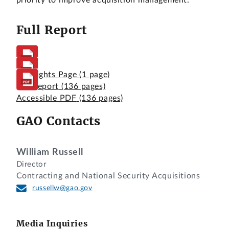
priority to improve acquisition management.
Full Report
Highlights Page
(1 page)
Full Report
(136 pages)
Accessible PDF
(136 pages)
GAO Contacts
William Russell
Director
Contracting and National Security Acquisitions
russellw@gao.gov
Media Inquiries