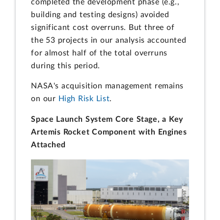
completed the development phase (e.g.,
building and testing designs) avoided
significant cost overruns. But three of
the 53 projects in our analysis accounted
for almost half of the total overruns
during this period.
NASA's acquisition management remains
on our
High Risk List
.
Space Launch System Core Stage, a Key
Artemis Rocket Component with Engines
Attached