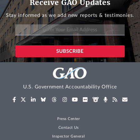
Receive GAO Updates
Stay informed as we add new reports & testimonies.
U.S. Government Accountability Office
Press Center
Contact Us
Inspector General