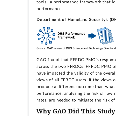
tools—a performance framework that id
performance.
Department of Homeland Security's (D
GAO found that FFRDC PMO's response r
across the two FFRDCs. FFRDC PMO offic
have impacted the validity of the overal
views of all FFRDC users. If the views 
produce a different outcome than what 
performance, analyzing the risk of low
rates, are needed to mitigate the risk of
Why GAO Did This Study