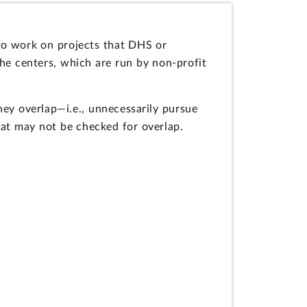
o work on projects that DHS or
the centers, which are run by non-profit
hey overlap—i.e., unnecessarily pursue
at may not be checked for overlap.