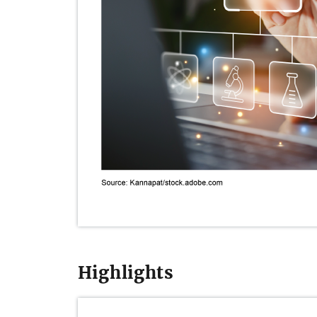
Highlights