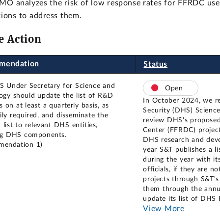
O analyzes the risk of low response rates for FFRDC user
ions to address them.
e Action
mendation
Status
 Under Secretary for Science and
Open
ogy should update the list of R&D
In October 2024, we 
es on at least a quarterly basis, as
Security (DHS) Science
ily required, and disseminate the
review DHS's proposed
list to relevant DHS entities,
Center (FFRDC) project
ng DHS components.
DHS research and deve
mendation 1)
year S&T publishes a l
during the year with i
officials, if they ar
projects through S&T's 
them through the annu
update its list of DHS
View More