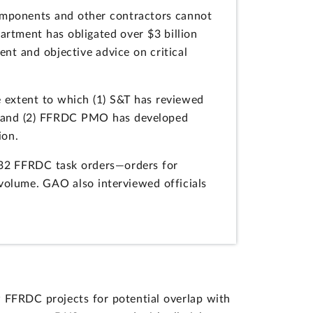
omponents and other contractors cannot
partment has obligated over $3 billion
t and objective advice on critical
 extent to which (1) S&T has reviewed
s and (2) FFRDC PMO has developed
ion.
732 FFRDC task orders—orders for
 volume. GAO also interviewed officials
 FFRDC projects for potential overlap with