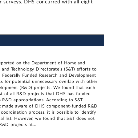
 surveys. DHS concurred with all eight
reported on the Department of Homeland
 and Technology Directorate's (S&T) efforts to
 Federally Funded Research and Development
s for potential unnecessary overlap with other
lopment (R&D) projects. We found that each
ist of all R&D projects that DHS has funded
ts R&D appropriations. According to S&T
e not made aware of DHS component-funded R&D
coordination process, it is possible to identify
al list. However, we found that S&T does not
 R&D projects at
...