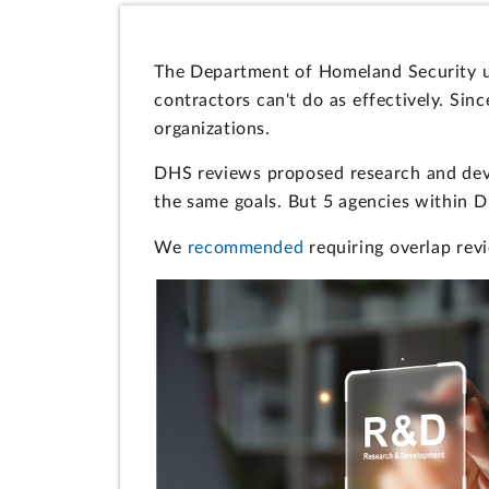
The Department of Homeland Security u
contractors can't do as effectively. Sin
organizations.
DHS reviews proposed research and devel
the same goals. But 5 agencies within 
We
recommended
requiring overlap revi