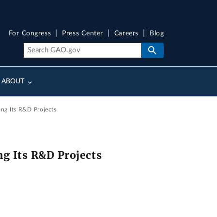
For Congress
Press Center
Careers
Blog
ABOUT
ng Its R&D Projects
g Its R&D Projects