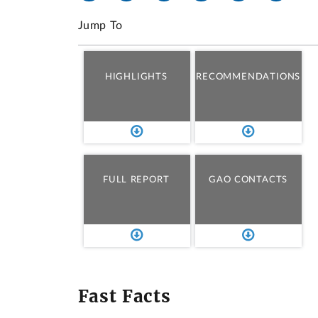
Jump To
HIGHLIGHTS
RECOMMENDATIONS
FULL REPORT
GAO CONTACTS
Fast Facts