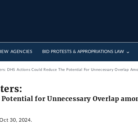
IEW AGENCIES
BID PROTESTS & APPROPRIATIONS LAW
ers: DHS Actions Could Reduce The Potential For Unnecessary Overlap Amo
ters:
 Potential for Unnecessary Overlap amon
 Oct 30, 2024.