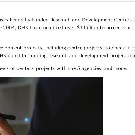
ses Federally Funded Research and Development Centers t
ce 2004, DHS has committed over $3 billion to projects at 
opment projects, including center projects, to check if t
DHS could be funding research and development projects th
ews of centers' projects with the 5 agencies, and more.