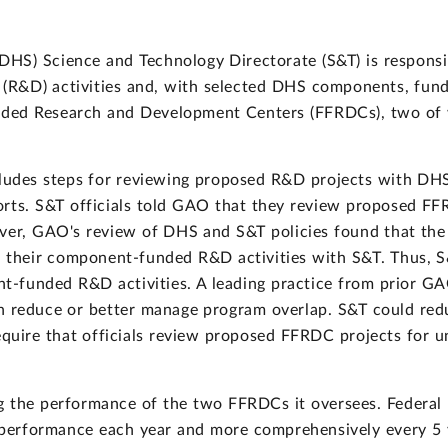
HS) Science and Technology Directorate (S&T) is responsib
R&D) activities and, with selected DHS components, fundin
nded Research and Development Centers (FFRDCs), two of
ncludes steps for reviewing proposed R&D projects with D
orts. S&T officials told GAO that they review proposed FF
ever, GAO's review of DHS and S&T policies found that t
e their component-funded R&D activities with S&T. Thus, S
-funded R&D activities. A leading practice from prior GA
n reduce or better manage program overlap. S&T could redu
equire that officials review proposed FFRDC projects for 
g the performance of the two FFRDCs it oversees. Federal
performance each year and more comprehensively every 