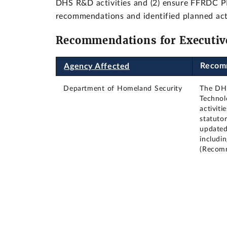
DHS R&D activities and (2) ensure FFRDC PM
recommendations and identified planned act
Recommendations for Executiv
Recom
Agency Affected
Department of Homeland Security
The DHS
Technol
activiti
statutor
updated 
includi
(Recom