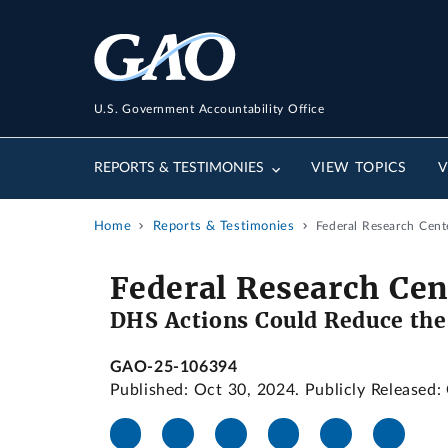
U.S. Government Accountability Office
REPORTS & TESTIMONIES
VIEW TOPICS
V
Home
Reports & Testimonies
Federal Research Cent
Federal Research Cen
DHS Actions Could Reduce the
GAO-25-106394
Published: Oct 30, 2024. Publicly Released: