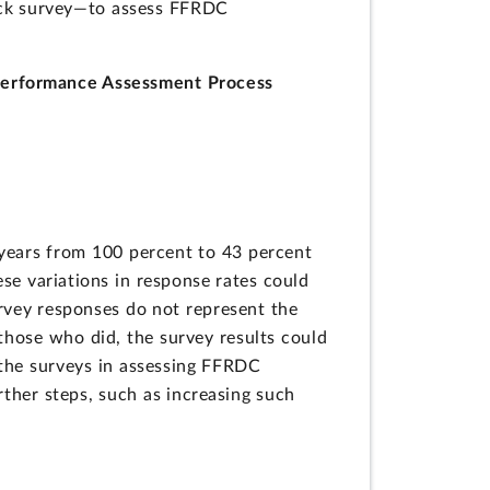
ack survey—to assess FFRDC
Performance Assessment Process
ears from 100 percent to 43 percent
e variations in response rates could
urvey responses do not represent the
those who did, the survey results could
 the surveys in assessing FFRDC
ther steps, such as increasing such