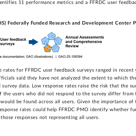
entifies 11 performance metrics and a FFRDC user feedb
HS) Federally Funded Research and Development Center 
ates for FFRDC user feedback surveys ranged in recent y
ials said they have not analyzed the extent to which thes
l survey data. Low response rates raise the risk that the s
of the users who did not respond to the survey differ from 
would be found across all users. Given the importance of
 response rates could help FFRDC PMO identify whether fur
 those responses not representing all users.