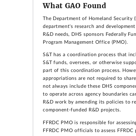
What GAO Found
The Department of Homeland Security (D
department's research and development (
R&D needs, DHS sponsors Federally Fu
Program Management Office (PMO).
S&T has a coordination process that i
S&T funds, oversees, or otherwise supp
part of this coordination process. How
appropriations are not required to shar
not always include these DHS component
to operate across agency boundaries ca
R&D work by amending its policies to r
component-funded R&D projects.
FFRDC PMO is responsible for assessin
FFRDC PMO officials to assess FFRDC 