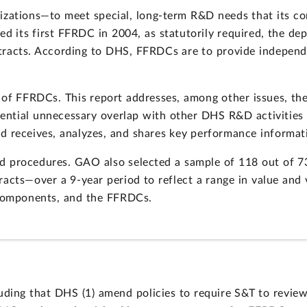
zations—to meet special, long-term R&D needs that its c
ed its first FFRDC in 2004, as statutorily required, the de
racts. According to DHS, FFRDCs are to provide independen
of FFRDCs. This report addresses, among other issues, the
ential unnecessary overlap with other DHS R&D activitie
d receives, analyzes, and shares key performance informat
 procedures. GAO also selected a sample of 118 out of 
tracts—over a 9-year period to reflect a range in value and
omponents, and the FFRDCs.
ding that DHS (1) amend policies to require S&T to review