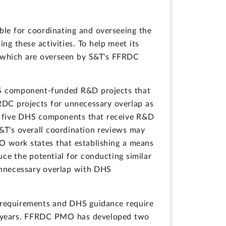
le for coordinating and overseeing the
g these activities. To help meet its
 which are overseen by S&T's FFRDC
HS component-funded R&D projects that
RDC projects for unnecessary overlap as
he five DHS components that receive R&D
&T's overall coordination reviews may
O work states that establishing a means
ce the potential for conducting similar
unnecessary overlap with DHS
 requirements and DHS guidance require
5 years. FFRDC PMO has developed two