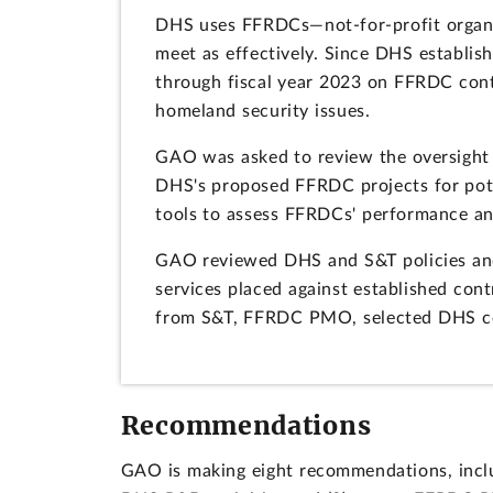
DHS uses FFRDCs—not-for-profit organi
meet as effectively. Since DHS establish
through fiscal year 2023 on FFRDC cont
homeland security issues.
GAO was asked to review the oversight 
DHS's proposed FFRDC projects for pot
tools to assess FFRDCs' performance an
GAO reviewed DHS and S&T policies and
services placed against established con
from S&T, FFRDC PMO, selected DHS c
Recommendations
GAO is making eight recommendations, inclu