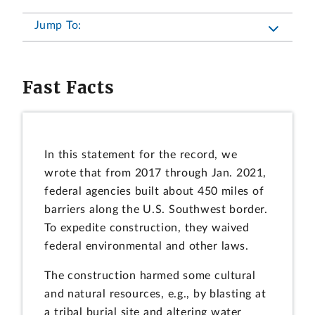
Jump To:
Fast Facts
In this statement for the record, we
wrote that from 2017 through Jan. 2021,
federal agencies built about 450 miles of
barriers along the U.S. Southwest border.
To expedite construction, they waived
federal environmental and other laws.
The construction harmed some cultural
and natural resources, e.g., by blasting at
a tribal burial site and altering water