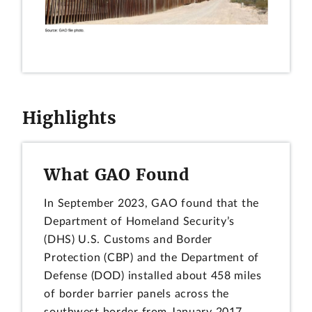
Highlights
What GAO Found
In September 2023, GAO found that the
Department of Homeland Security’s
(DHS) U.S. Customs and Border
Protection (CBP) and the Department of
Defense (DOD) installed about 458 miles
of border barrier panels across the