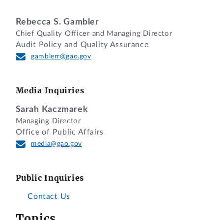
Rebecca S. Gambler
Chief Quality Officer and Managing Director
Audit Policy and Quality Assurance
gamblerr@gao.gov
Media Inquiries
Sarah Kaczmarek
Managing Director
Office of Public Affairs
media@gao.gov
Public Inquiries
Contact Us
Topics