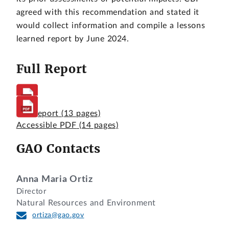
agreed with this recommendation and stated it
would collect information and compile a lessons
learned report by June 2024.
Full Report
Full Report
(13 pages)
Accessible PDF
(14 pages)
GAO Contacts
Anna Maria Ortiz
Director
Natural Resources and Environment
ortiza@gao.gov