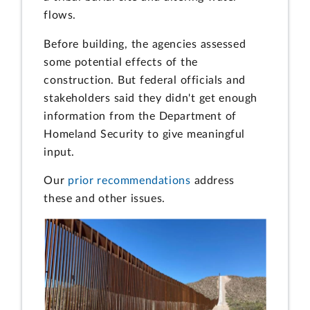
flows.
Before building, the agencies assessed
some potential effects of the
construction. But federal officials and
stakeholders said they didn't get enough
information from the Department of
Homeland Security to give meaningful
input.
Our
prior recommendations
address
these and other issues.