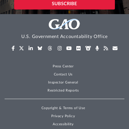
U.S. Government Accountability Office
Press Center
Contact Us
Inspector General
Restricted Reports
Copyright & Terms of Use
Privacy Policy
Accessibility