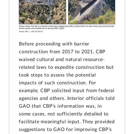
Before proceeding with barrier
construction from 2017 to 2021, CBP
waived cultural and natural resource-
related laws to expedite construction but
took steps to assess the potential
impacts of such construction. For
example, CBP solicited input from federal
agencies and others. Interior officials told
GAO that CBP’s information was, in
some cases, not sufficiently detailed to
facilitate meaningful input. They provided
suggestions to GAO for improving CBP’s