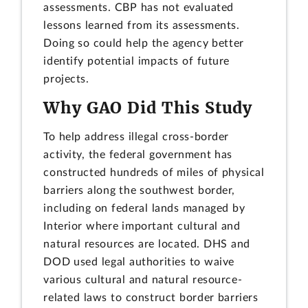
assessments. CBP has not evaluated
lessons learned from its assessments.
Doing so could help the agency better
identify potential impacts of future
projects.
Why GAO Did This Study
To help address illegal cross-border
activity, the federal government has
constructed hundreds of miles of physical
barriers along the southwest border,
including on federal lands managed by
Interior where important cultural and
natural resources are located. DHS and
DOD used legal authorities to waive
various cultural and natural resource-
related laws to construct border barriers