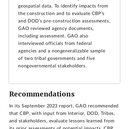
geospatial data. To identify impacts from
the construction and to evaluate CBP’s
and DOD’s pre-construction assessments,
GAO reviewed agency documents,
including assessment. GAO also
interviewed officials from federal
agencies and a nongeneralizable sample
of two tribal governments and five
nongovernmental stakeholders.
Recommendations
In its September 2023 report, GAO recommended
that CBP, with input from Interior, DOD, Tribes,
and stakeholders, evaluate lessons learned from
its prior assessments of potential impacts. CBP