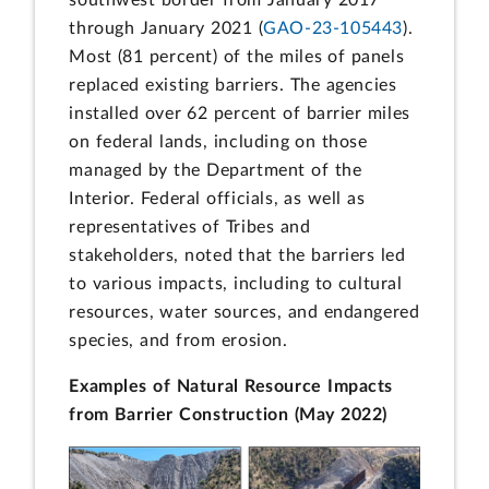
southwest border from January 2017
through January 2021 (
GAO-23-105443
).
Most (81 percent) of the miles of panels
replaced existing barriers. The agencies
installed over 62 percent of barrier miles
on federal lands, including on those
managed by the Department of the
Interior. Federal officials, as well as
representatives of Tribes and
stakeholders, noted that the barriers led
to various impacts, including to cultural
resources, water sources, and endangered
species, and from erosion.
Examples of Natural Resource Impacts
from Barrier Construction (May 2022)