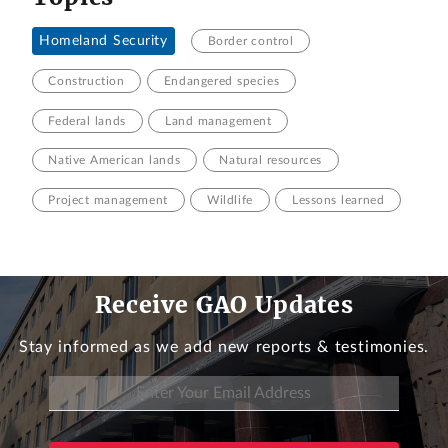
Homeland Security
Border control
Construction
Endangered species
Federal lands
Land management
Native American lands
Natural resources
Project management
Wildlife
Lessons learned
Receive GAO Updates
Stay informed as we add new reports & testimonies.