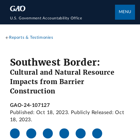
MENU
U.S. Government Accountability Office
Reports & Testimonies
Southwest Border:
Cultural and Natural Resource
Impacts from Barrier
Construction
GAO-24-107127
Published: Oct 18, 2023. Publicly Released: Oct
18, 2023.