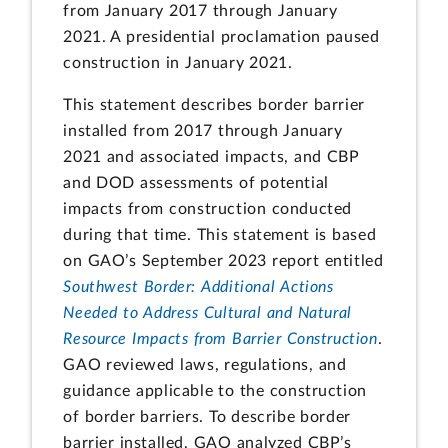
from January 2017 through January
2021. A presidential proclamation paused
construction in January 2021.
This statement describes border barrier
installed from 2017 through January
2021 and associated impacts, and CBP
and DOD assessments of potential
impacts from construction conducted
during that time. This statement is based
on GAO’s September 2023 report entitled
Southwest Border: Additional Actions
Needed to Address Cultural and Natural
Resource Impacts from Barrier Construction
.
GAO reviewed laws, regulations, and
guidance applicable to the construction
of border barriers. To describe border
barrier installed, GAO analyzed CBP’s