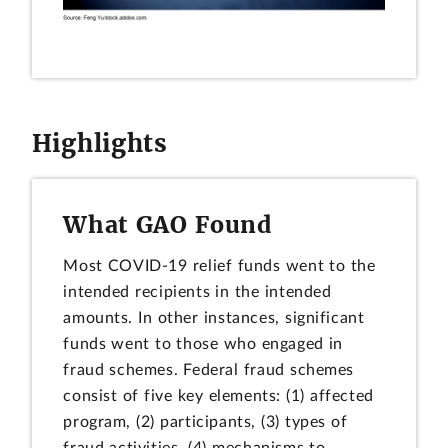
Highlights
What GAO Found
Most COVID-19 relief funds went to the
intended recipients in the intended
amounts. In other instances, significant
funds went to those who engaged in
fraud schemes. Federal fraud schemes
consist of five key elements: (1) affected
program, (2) participants, (3) types of