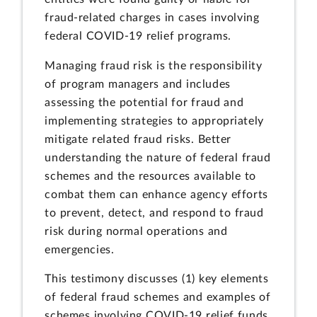
fraud-related charges in cases involving
federal COVID-19 relief programs.
Managing fraud risk is the responsibility
of program managers and includes
assessing the potential for fraud and
implementing strategies to appropriately
mitigate related fraud risks. Better
understanding the nature of federal fraud
schemes and the resources available to
combat them can enhance agency efforts
to prevent, detect, and respond to fraud
risk during normal operations and
emergencies.
This testimony discusses (1) key elements
of federal fraud schemes and examples of
schemes involving COVID-19 relief funds