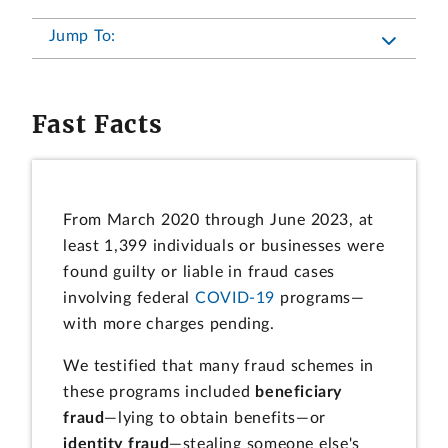
Jump To:
Fast Facts
From March 2020 through June 2023, at
least 1,399 individuals or businesses were
found guilty or liable in fraud cases
involving federal
COVID-19
programs—
with more charges pending.
We testified that many fraud schemes in
these programs included
beneficiary
fraud
—lying to obtain benefits—or
identity fraud
—stealing someone else's