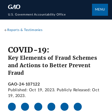
MENU
U.S. Government Accountability Office
Reports & Testimonies
COVID-19:
Key Elements of Fraud Schemes
and Actions to Better Prevent
Fraud
GAO-24-107122
Published: Oct 19, 2023. Publicly Released: Oct
19, 2023.