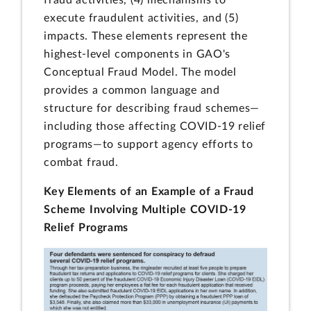
fraud activities, (4) mechanisms to
execute fraudulent activities, and (5)
impacts. These elements represent the
highest-level components in GAO's
Conceptual Fraud Model. The model
provides a common language and
structure for describing fraud schemes—
including those affecting COVID-19 relief
programs—to support agency efforts to
combat fraud.
Key Elements of an Example of a Fraud
Scheme Involving Multiple COVID-19
Relief Programs