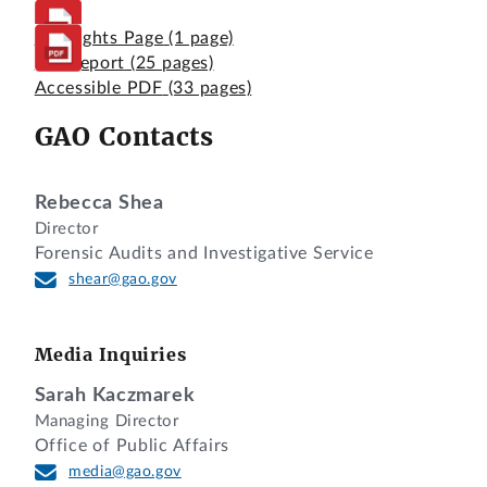
Highlights Page
(1 page)
Full Report
(25 pages)
Accessible PDF
(33 pages)
GAO Contacts
Rebecca Shea
Director
Forensic Audits and Investigative Service
shear@gao.gov
Media Inquiries
Sarah Kaczmarek
Managing Director
Office of Public Affairs
media@gao.gov