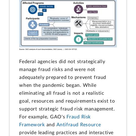
Federal agencies did not strategically
manage fraud risks and were not
adequately prepared to prevent fraud
when the pandemic began. While
eliminating all fraud is not a realistic
goal, resources and requirements exist to
support strategic fraud risk management.
For example, GAO's
Fraud Risk
Framework
and
Antifraud Resource
provide leading practices and interactive