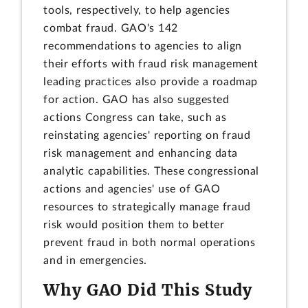
tools, respectively, to help agencies
combat fraud. GAO's 142
recommendations to agencies to align
their efforts with fraud risk management
leading practices also provide a roadmap
for action. GAO has also suggested
actions Congress can take, such as
reinstating agencies' reporting on fraud
risk management and enhancing data
analytic capabilities. These congressional
actions and agencies' use of GAO
resources to strategically manage fraud
risk would position them to better
prevent fraud in both normal operations
and in emergencies.
Why GAO Did This Study