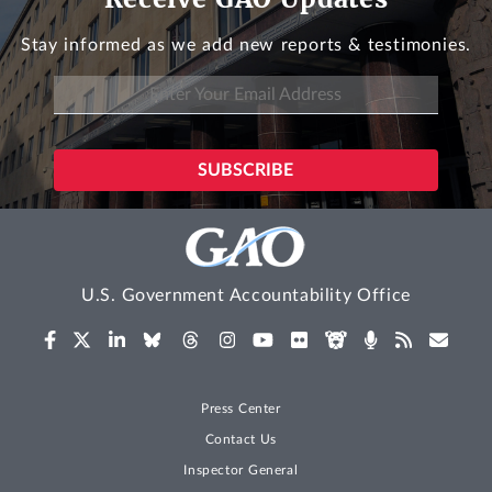
Stay informed as we add new reports & testimonies.
U.S. Government Accountability Office
Press Center
Contact Us
Inspector General