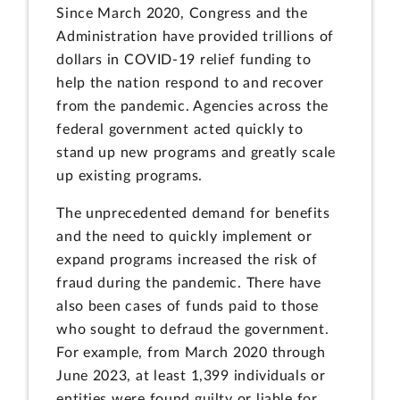
Since March 2020, Congress and the
Administration have provided trillions of
dollars in COVID-19 relief funding to
help the nation respond to and recover
from the pandemic. Agencies across the
federal government acted quickly to
stand up new programs and greatly scale
up existing programs.
The unprecedented demand for benefits
and the need to quickly implement or
expand programs increased the risk of
fraud during the pandemic. There have
also been cases of funds paid to those
who sought to defraud the government.
For example, from March 2020 through
June 2023, at least 1,399 individuals or
entities were found guilty or liable for