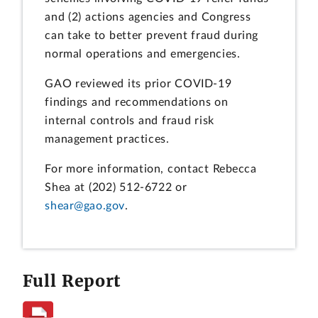
and (2) actions agencies and Congress
can take to better prevent fraud during
normal operations and emergencies.
GAO reviewed its prior COVID-19
findings and recommendations on
internal controls and fraud risk
management practices.
For more information, contact Rebecca
Shea at (202) 512-6722 or
shear@gao.gov
.
Full Report