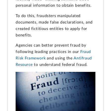
personal information to obtain benefits.
To do this, fraudsters manipulated
documents, made false declarations, and
created fictitious entities to apply for
benefits.
Agencies can better prevent fraud by
following leading practices in our
Fraud
Risk Framework
and using the
Antifraud
Resource
to understand federal fraud.