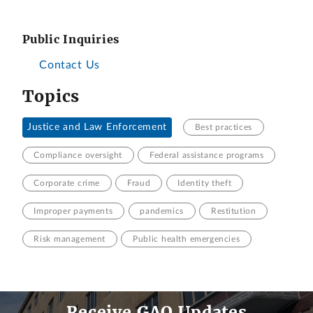
Public Inquiries
Contact Us
Topics
Justice and Law Enforcement
Best practices
Compliance oversight
Federal assistance programs
Corporate crime
Fraud
Identity theft
Improper payments
pandemics
Restitution
Risk management
Public health emergencies
Receive GAO Updates