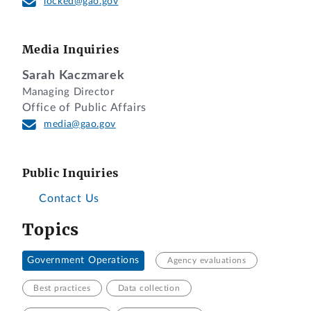
locked@gao.gov
Media Inquiries
Sarah Kaczmarek
Managing Director
Office of Public Affairs
media@gao.gov
Public Inquiries
Contact Us
Topics
Government Operations
Agency evaluations
Best practices
Data collection