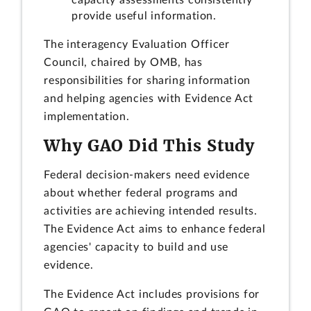
provide useful information.
The interagency Evaluation Officer
Council, chaired by OMB, has
responsibilities for sharing information
and helping agencies with Evidence Act
implementation.
Why GAO Did This Study
Federal decision-makers need evidence
about whether federal programs and
activities are achieving intended results.
The Evidence Act aims to enhance federal
agencies' capacity to build and use
evidence.
The Evidence Act includes provisions for