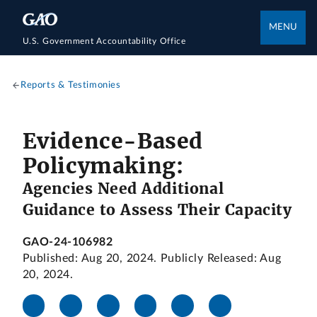
MENU
U.S. Government Accountability Office
Reports & Testimonies
Evidence-Based
Policymaking:
Agencies Need Additional
Guidance to Assess Their Capacity
GAO-24-106982
Published: Aug 20, 2024. Publicly Released: Aug
20, 2024.