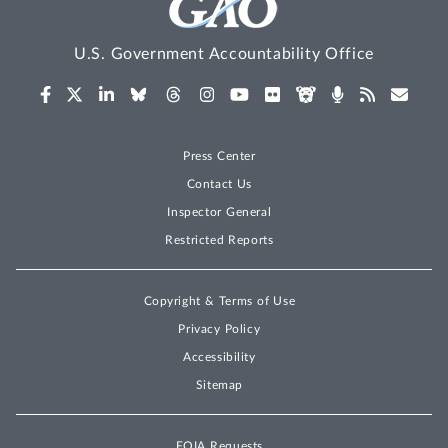
U.S. Government Accountability Office
Press Center
Contact Us
Inspector General
Restricted Reports
Copyright & Terms of Use
Privacy Policy
Accessibility
Sitemap
FOIA Requests