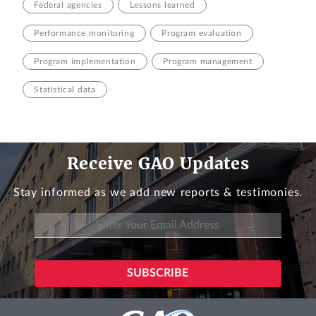
Federal agencies
Lessons learned
Performance monitoring
Program evaluation
Program implementation
Program management
Statistical data
Receive GAO Updates
Stay informed as we add new reports & testimonies.