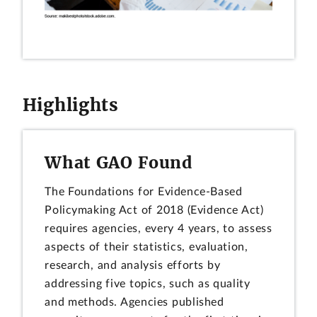
Highlights
What GAO Found
The Foundations for Evidence-Based
Policymaking Act of 2018 (Evidence Act)
requires agencies, every 4 years, to assess
aspects of their statistics, evaluation,
research, and analysis efforts by
addressing five topics, such as quality
and methods. Agencies published