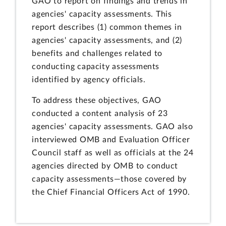
GAO to report on findings and trends in
agencies' capacity assessments. This
report describes (1) common themes in
agencies' capacity assessments, and (2)
benefits and challenges related to
conducting capacity assessments
identified by agency officials.
To address these objectives, GAO
conducted a content analysis of 23
agencies' capacity assessments. GAO also
interviewed OMB and Evaluation Officer
Council staff as well as officials at the 24
agencies directed by OMB to conduct
capacity assessments—those covered by
the Chief Financial Officers Act of 1990.