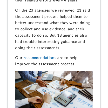
their related efforts every 4 years.
Of the 23 agencies we reviewed, 21 said
the assessment process helped them to
better understand what they were doing
to collect and use evidence, and their
capacity to do so. But 18 agencies also
had trouble interpreting guidance and
doing their assessments.
Our
recommendations
are to help
improve the assessment process.