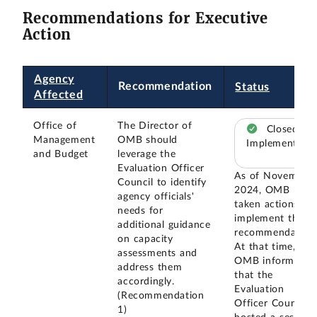
Recommendations for Executive
Action
Agency
Recommendation
Status
Affected
Office of
The Director of
Closed –
Management
OMB should
Implemented
and Budget
leverage the
Evaluation Officer
As of November
Council to identify
2024, OMB had
agency officials'
taken actions to
needs for
implement this
additional guidance
recommendation
on capacity
At that time,
assessments and
OMB informed u
address them
that the
accordingly.
Evaluation
(Recommendation
Officer Council
1)