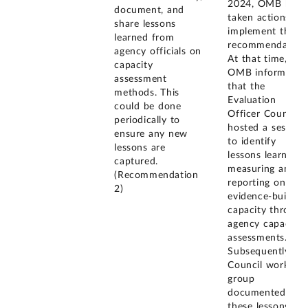
2024, OMB had
document, and
taken actions to
share lessons
implement this
learned from
recommendation
agency officials on
At that time,
capacity
OMB informed u
assessment
that the
methods. This
Evaluation
could be done
Officer Council
periodically to
hosted a session
ensure any new
to identify
lessons are
lessons learned i
captured.
measuring and
(Recommendation
reporting on
2)
evidence-buildin
capacity through
agency capacity
assessments.
Subsequently, a
Council working
group
documented
these lessons in 