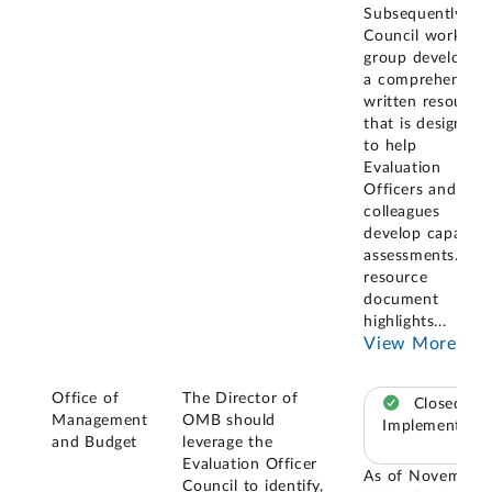
Subsequently, a
Council working
group developed
a comprehensive
written resource
that is designed
to help
Evaluation
Officers and thei
colleagues
develop capacity
assessments. The
resource
document
highlights
...
View More
Office of
The Director of
Closed –
Management
OMB should
Implemented
and Budget
leverage the
Evaluation Officer
As of November
Council to identify,