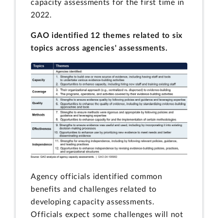
capacity assessments for the first time in
2022.
GAO identified 12 themes related to six
topics across agencies' assessments.
Agency officials identified common
benefits and challenges related to
developing capacity assessments.
Officials expect some challenges will not