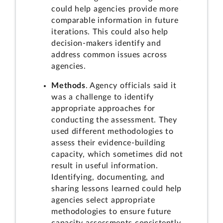
could help agencies provide more
comparable information in future
iterations. This could also help
decision-makers identify and
address common issues across
agencies.
Methods
. Agency officials said it
was a challenge to identify
appropriate approaches for
conducting the assessment. They
used different methodologies to
assess their evidence-building
capacity, which sometimes did not
result in useful information.
Identifying, documenting, and
sharing lessons learned could help
agencies select appropriate
methodologies to ensure future
capacity assessments consistently