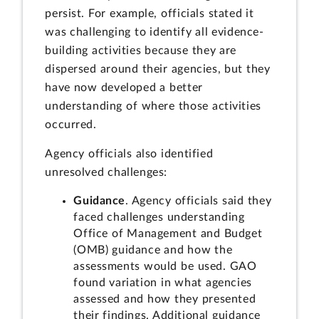
persist. For example, officials stated it
was challenging to identify all evidence-
building activities because they are
dispersed around their agencies, but they
have now developed a better
understanding of where those activities
occurred.
Agency officials also identified
unresolved challenges:
Guidance
. Agency officials said they
faced challenges understanding
Office of Management and Budget
(OMB) guidance and how the
assessments would be used. GAO
found variation in what agencies
assessed and how they presented
their findings. Additional guidance