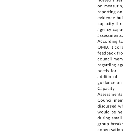
hosted a session
on measuring an
reporting on
evidence-buildin
capacity through
agency capacity
assessments.
According to
OMB, it collecte
feedback from
council members
regarding agency
needs for
additional
guidance on
Capacity
Assessments.
Council members
discussed what
would be helpful
during small
group breakout
conversations.