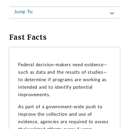
Jump To:
Fast Facts
Federal decision-makers need evidence—
such as data and the results of studies—
to determine if programs are working as
intended and to identify potential
improvements.
As part of a government-wide push to
improve the collection and use of
evidence, agencies are required to assess