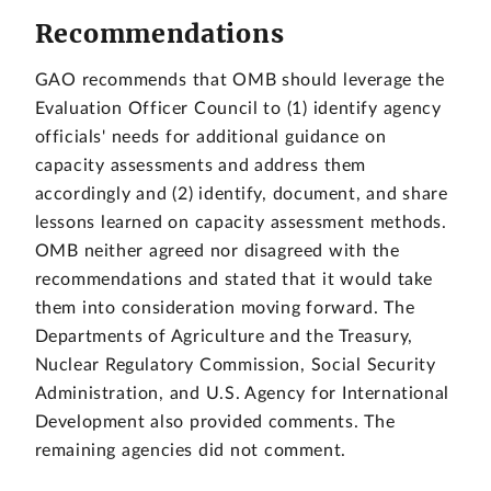
Recommendations
GAO recommends that OMB should leverage the
Evaluation Officer Council to (1) identify agency
officials' needs for additional guidance on
capacity assessments and address them
accordingly and (2) identify, document, and share
lessons learned on capacity assessment methods.
OMB neither agreed nor disagreed with the
recommendations and stated that it would take
them into consideration moving forward. The
Departments of Agriculture and the Treasury,
Nuclear Regulatory Commission, Social Security
Administration, and U.S. Agency for International
Development also provided comments. The
remaining agencies did not comment.