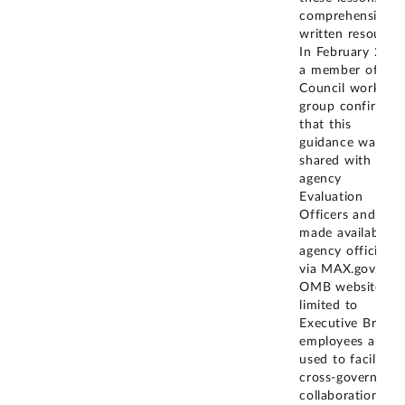
comprehensive
written resource.
In February 2025
a member of the
Council working
group confirmed
that this
guidance was
shared with
agency
Evaluation
Officers and
made available t
agency officials
via MAX.gov, an
OMB website
limited to
Executive Branc
employees and
used to facilitate
cross-governmen
collaboration an