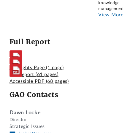
knowledge
management.
...
View More
Full Report
Highlights Page
(1 page)
Full Report
(61 pages)
Accessible PDF
(68 pages)
GAO Contacts
Dawn Locke
Director
Strategic Issues