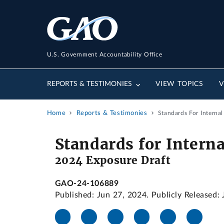
U.S. Government Accountability Office
REPORTS & TESTIMONIES
VIEW TOPICS
V
Home
Reports & Testimonies
Standards For Interna
Standards for Intern
2024 Exposure Draft
GAO-24-106889
Published: Jun 27, 2024. Publicly Released: