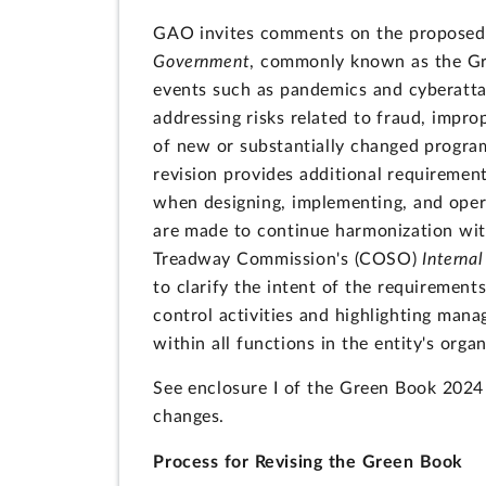
GAO invites comments on the proposed
Government
, commonly known as the Gre
events such as pandemics and cyberatta
addressing risks related to fraud, impr
of new or substantially changed progra
revision provides additional requirement
when designing, implementing, and opera
are made to continue harmonization wit
Treadway Commission's (COSO)
Interna
to clarify the intent of the requirement
control activities and highlighting manag
within all functions in the entity's org
See enclosure I of the Green Book 2024
changes.
Process for Revising the Green Book