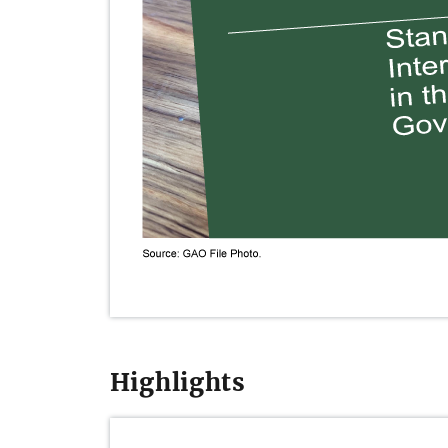
Highlights