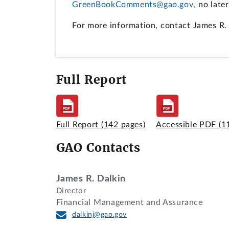
GreenBookComments@gao.gov
, no late
For more information, contact James R.
Full Report
Full Report
(142 pages)
Accessible PDF
(1
GAO Contacts
James R. Dalkin
Director
Financial Management and Assurance
dalkinj@gao.gov