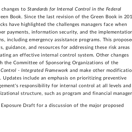
 changes to
Standards for Internal Control in the Federal
en Book. Since the last revision of the Green Book in 20
cks have highlighted the challenges managers face when
oper payments, information security, and the implementatio
ms, including emergency assistance programs. This propose
s, guidance, and resources for addressing these risk areas
ting an effective internal control system. Other changes
h the Committee of Sponsoring Organizations of the
l Control - Integrated Framework
and make other modificatio
s. Updates include an emphasis on prioritizing preventive
ement's responsibility for internal control at all levels and
anizational structure, such as program and financial manager
 Exposure Draft for a discussion of the major proposed