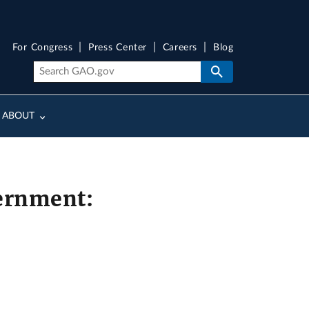
For Congress
Press Center
Careers
Blog
ABOUT
vernment: