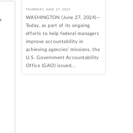
THURSDAY, JUNE 27, 2024
WASHINGTON (June 27, 2024)—
k
Today, as part of its ongoing
efforts to help federal managers
improve accountability in
achieving agencies’ missions, the
U.S. Government Accountability
Office (GAO) issued...