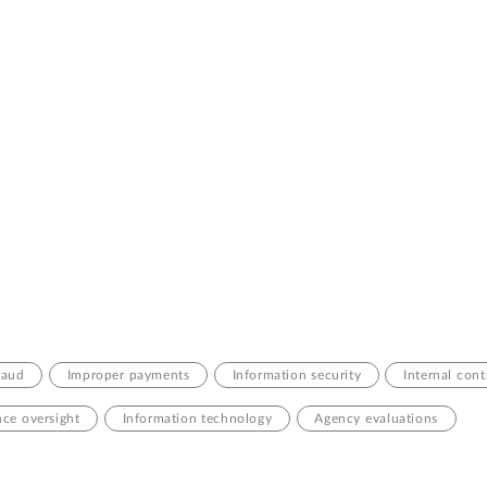
raud
Improper payments
Information security
Internal cont
ce oversight
Information technology
Agency evaluations