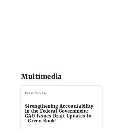
Multimedia
Press Release
Strengthening Accountability
in the Federal Government:
GAO Issues Draft Updates to
"Green Book"