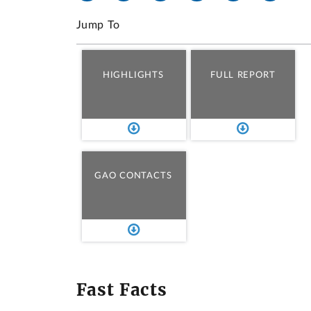
Jump To
HIGHLIGHTS
FULL REPORT
GAO CONTACTS
Fast Facts