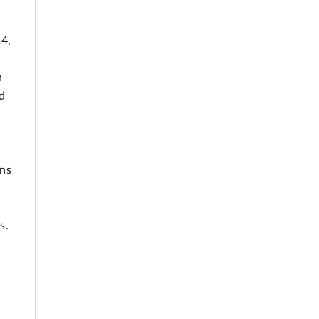
14,
n
d
ns
s.