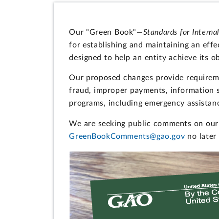
Our "Green Book"—
Standards for Interna
for establishing and maintaining an effec
designed to help an entity achieve its ob
Our proposed changes provide requiremen
fraud, improper payments, information 
programs, including emergency assistan
We are seeking public comments on our 
GreenBookComments@gao.gov
no later