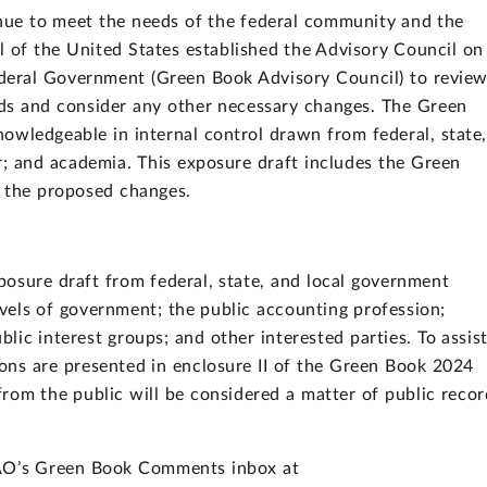
inue to meet the needs of the federal community and the
al of the United States established the Advisory Council on
Federal Government (Green Book Advisory Council) to revie
ds and consider any other necessary changes. The Green
owledgeable in internal control drawn from federal, state
r; and academia. This exposure draft includes the Green
g the proposed changes.
osure draft from federal, state, and local government
levels of government; the public accounting profession;
blic interest groups; and other interested parties. To assis
ons are presented in enclosure II of the Green Book 2024
rom the public will be considered a matter of public recor
.
GAO’s Green Book Comments inbox at