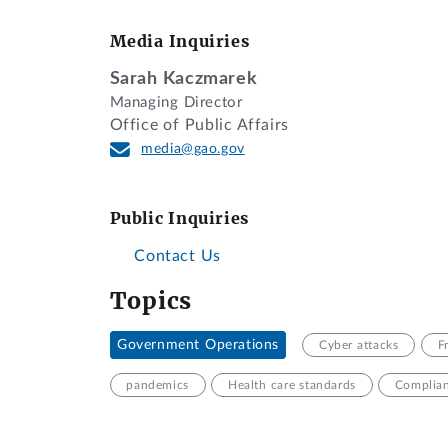
Media Inquiries
Sarah Kaczmarek
Managing Director
Office of Public Affairs
media@gao.gov
Public Inquiries
Contact Us
Topics
Government Operations
Cyber attacks
F
pandemics
Health care standards
Complian