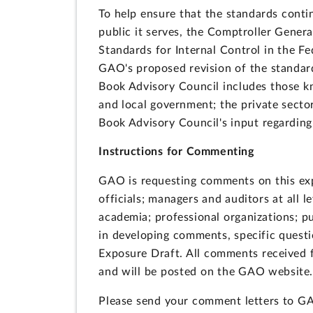
To help ensure that the standards cont
public it serves, the Comptroller Gener
Standards for Internal Control in the 
GAO's proposed revision of the standar
Book Advisory Council includes those kn
and local government; the private secto
Book Advisory Council's input regardin
Instructions for Commenting
GAO is requesting comments on this exp
officials; managers and auditors at all 
academia; professional organizations; pu
in developing comments, specific questi
Exposure Draft. All comments received f
and will be posted on the GAO website
Please send your comment letters to 