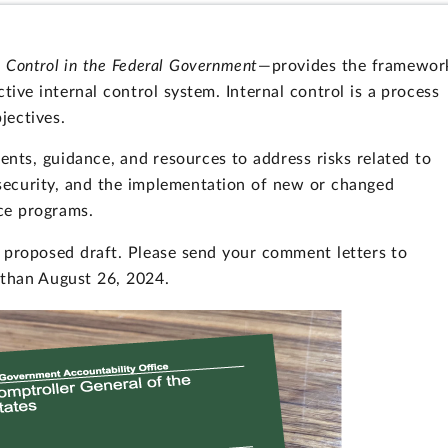
l Control in the Federal Government
—provides the framewor
tive internal control system. Internal control is a process
jectives.
ts, guidance, and resources to address risks related to
security, and the implementation of new or changed
ce programs.
proposed draft. Please send your comment letters to
 than August 26, 2024.