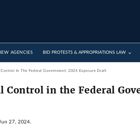
IEW AGENCIES
BID PROTESTS & APPROPRIATIONS LAW
l Control In The Federal Government: 2024 Exposure Draft
al Control in the Federal Go
 Jun 27, 2024.