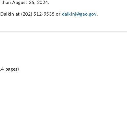
r than August 26, 2024.
 Dalkin at (202) 512-9535 or
dalkinj@gao.gov
.
14 pages)