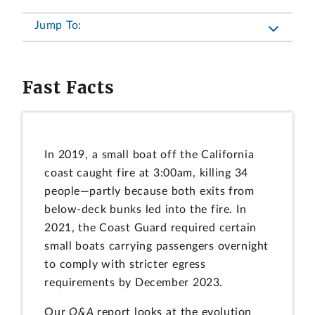
Jump To:
Fast Facts
In 2019, a small boat off the California
coast caught fire at 3:00am, killing 34
people—partly because both exits from
below-deck bunks led into the fire. In
2021, the Coast Guard required certain
small boats carrying passengers overnight
to comply with stricter egress
requirements by December 2023.
Our
Q&A
report looks at the evolution