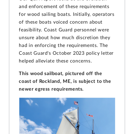
and enforcement of these requirements
for wood sailing boats. Initially, operators
of these boats voiced concern about
feasibility. Coast Guard personnel were
unsure about how much discretion they
had in enforcing the requirements. The
Coast Guard's October 2023 policy letter
helped alleviate these concerns.
This wood sailboat, pictured off the
coast of Rockland, ME, is subject to the
newer egress requirements.