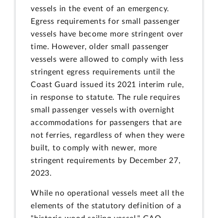
vessels in the event of an emergency.
Egress requirements for small passenger
vessels have become more stringent over
time. However, older small passenger
vessels were allowed to comply with less
stringent egress requirements until the
Coast Guard issued its 2021 interim rule,
in response to statute. The rule requires
small passenger vessels with overnight
accommodations for passengers that are
not ferries, regardless of when they were
built, to comply with newer, more
stringent requirements by December 27,
2023.
While no operational vessels meet all the
elements of the statutory definition of a