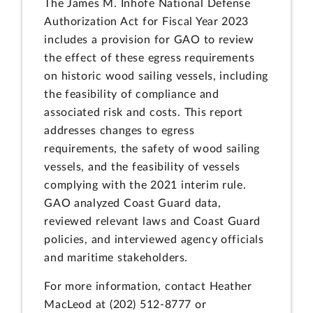
The James M. Inhofe National Defense
Authorization Act for Fiscal Year 2023
includes a provision for GAO to review
the effect of these egress requirements
on historic wood sailing vessels, including
the feasibility of compliance and
associated risk and costs. This report
addresses changes to egress
requirements, the safety of wood sailing
vessels, and the feasibility of vessels
complying with the 2021 interim rule.
GAO analyzed Coast Guard data,
reviewed relevant laws and Coast Guard
policies, and interviewed agency officials
and maritime stakeholders.
For more information, contact Heather
MacLeod at (202) 512-8777 or