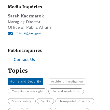
Media Inquiries
Sarah Kaczmarek
Managing Director
Office of Public Affairs
media@gao.gov
Public Inquiries
Contact Us
Topics
Homeland Security
Accident investigation
Compliance oversight
Federal regulations
Marine safety
Safety
Transportation safety