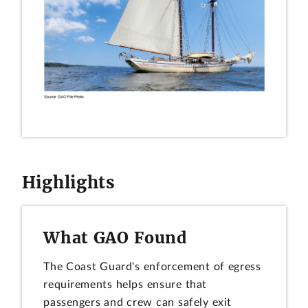
Highlights
What GAO Found
The Coast Guard's enforcement of egress
requirements helps ensure that
passengers and crew can safely exit