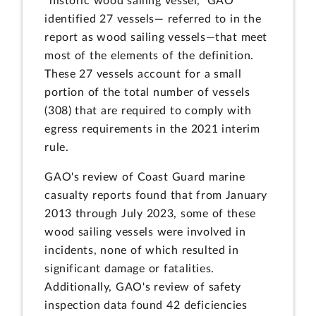
"historic wood sailing vessel," GAO
identified 27 vessels— referred to in the
report as wood sailing vessels—that meet
most of the elements of the definition.
These 27 vessels account for a small
portion of the total number of vessels
(308) that are required to comply with
egress requirements in the 2021 interim
rule.
GAO's review of Coast Guard marine
casualty reports found that from January
2013 through July 2023, some of these
wood sailing vessels were involved in
incidents, none of which resulted in
significant damage or fatalities.
Additionally, GAO's review of safety
inspection data found 42 deficiencies