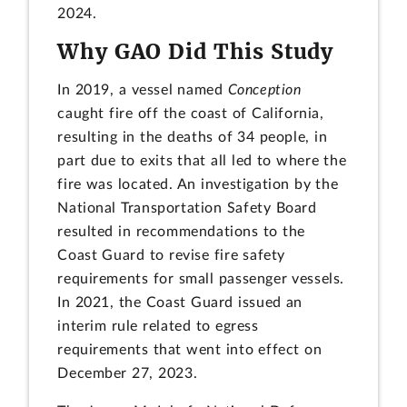
2024.
Why GAO Did This Study
In 2019, a vessel named
Conception
caught fire off the coast of California,
resulting in the deaths of 34 people, in
part due to exits that all led to where the
fire was located. An investigation by the
National Transportation Safety Board
resulted in recommendations to the
Coast Guard to revise fire safety
requirements for small passenger vessels.
In 2021, the Coast Guard issued an
interim rule related to egress
requirements that went into effect on
December 27, 2023.