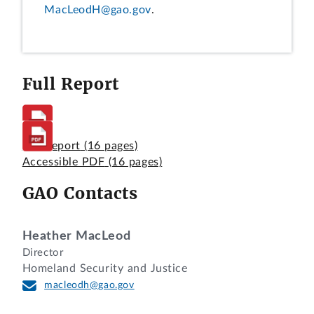
MacLeodH@gao.gov
.
Full Report
Full Report
(16 pages)
Accessible PDF
(16 pages)
GAO Contacts
Heather MacLeod
Director
Homeland Security and Justice
macleodh@gao.gov