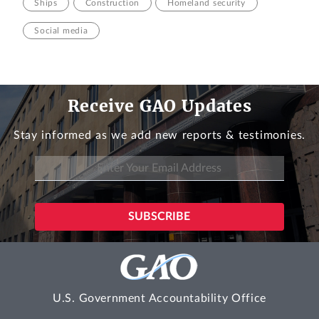
Ships
Construction
Homeland security
Social media
Receive GAO Updates
Stay informed as we add new reports & testimonies.
U.S. Government Accountability Office