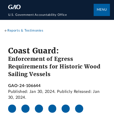
MENU
U.S. Government Accountability Office
Reports & Testimonies
Coast Guard:
Enforcement of Egress
Requirements for Historic Wood
Sailing Vessels
GAO-24-106644
Published: Jan 30, 2024. Publicly Released: Jan
30, 2024.