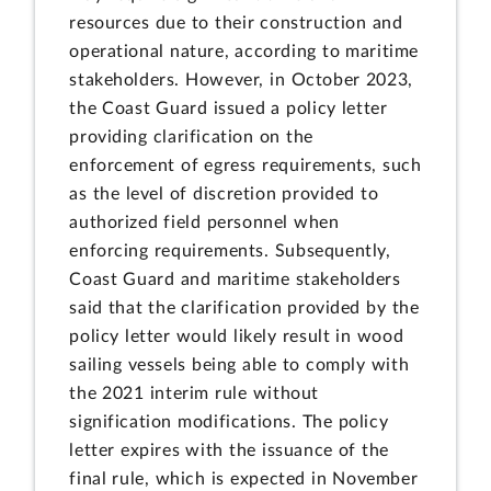
resources due to their construction and
operational nature, according to maritime
stakeholders. However, in October 2023,
the Coast Guard issued a policy letter
providing clarification on the
enforcement of egress requirements, such
as the level of discretion provided to
authorized field personnel when
enforcing requirements. Subsequently,
Coast Guard and maritime stakeholders
said that the clarification provided by the
policy letter would likely result in wood
sailing vessels being able to comply with
the 2021 interim rule without
signification modifications. The policy
letter expires with the issuance of the
final rule, which is expected in November