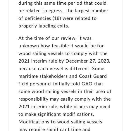
during this same time period that could
be related to egress. The largest number
of deficiencies (18) were related to
properly labeling exits.
At the time of our review, it was
unknown how feasible it would be for
wood sailing vessels to comply with the
2021 interim rule by December 27, 2023,
because each vessel is different. Some
maritime stakeholders and Coast Guard
field personnel initially told GAO that
some wood sailing vessels in their area of
responsibility may easily comply with the
2021 interim rule, while others may need
to make significant modifications.
Modifications to wood sailing vessels
may require significant time and