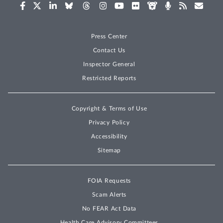
Press Center
Contact Us
Inspector General
Restricted Reports
Copyright & Terms of Use
Privacy Policy
Accessibility
Sitemap
FOIA Requests
Scam Alerts
No FEAR Act Data
Health Care Advisory Committees