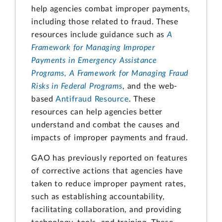
help agencies combat improper payments,
including those related to fraud. These
resources include guidance such as
A
Framework for Managing Improper
Payments in Emergency Assistance
Programs, A Framework for Managing Fraud
Risks in Federal Programs
, and the web-
based
Antifraud Resource
. These
resources can help agencies better
understand and combat the causes and
impacts of improper payments and fraud.
GAO has previously reported on features
of corrective actions that agencies have
taken to reduce improper payment rates,
such as establishing accountability,
facilitating collaboration, and providing