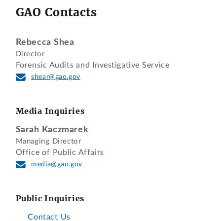
GAO Contacts
Rebecca Shea
Director
Forensic Audits and Investigative Service
shear@gao.gov
Media Inquiries
Sarah Kaczmarek
Managing Director
Office of Public Affairs
media@gao.gov
Public Inquiries
Contact Us