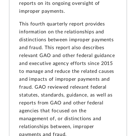
reports on its ongoing oversight of
improper payments.
This fourth quarterly report provides
information on the relationships and
distinctions between improper payments
and fraud. This report also describes
relevant GAO and other federal guidance
and executive agency efforts since 2015
to manage and reduce the related causes
and impacts of improper payments and
fraud. GAO reviewed relevant federal
statutes, standards, guidance, as well as
reports from GAO and other federal
agencies that focused on the
management of, or distinctions and
relationships between, improper
payments and fraud.