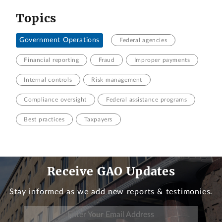
Topics
Government Operations
Federal agencies
Financial reporting
Fraud
Improper payments
Internal controls
Risk management
Compliance oversight
Federal assistance programs
Best practices
Taxpayers
Receive GAO Updates
Stay informed as we add new reports & testimonies.