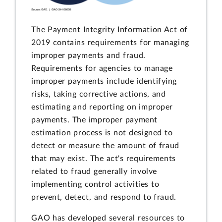
The Payment Integrity Information Act of
2019 contains requirements for managing
improper payments and fraud.
Requirements for agencies to manage
improper payments include identifying
risks, taking corrective actions, and
estimating and reporting on improper
payments. The improper payment
estimation process is not designed to
detect or measure the amount of fraud
that may exist. The act's requirements
related to fraud generally involve
implementing control activities to
prevent, detect, and respond to fraud.
GAO has developed several resources to