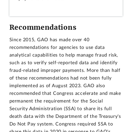
Recommendations
Since 2015, GAO has made over 40
recommendations for agencies to use data
analytical capabilities to help manage fraud risk,
such as to verify self-reported data and identify
fraud-related improper payments. More than half
of these recommendations had not been fully
implemented as of August 2023. GAO also
recommended that Congress accelerate and make
permanent the requirement for the Social
Security Administration (SSA) to share its full
death data with the Department of the Treasury's
Do Not Pay system. Congress required SSA to
share this data in 2020 in response to GAO's