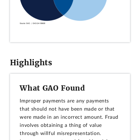
Highlights
What GAO Found
Improper payments are any payments
that should not have been made or that
were made in an incorrect amount. Fraud
involves obtaining a thing of value
through willful misrepresentation.