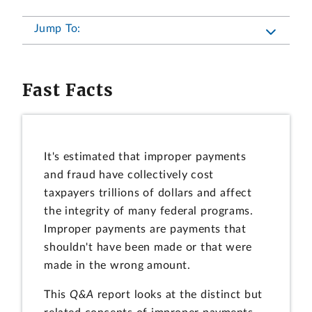
Jump To:
Fast Facts
It's estimated that improper payments
and fraud have collectively cost
taxpayers trillions of dollars and affect
the integrity of many federal programs.
Improper payments are payments that
shouldn't have been made or that were
made in the wrong amount.
This
Q&A
report looks at the distinct but