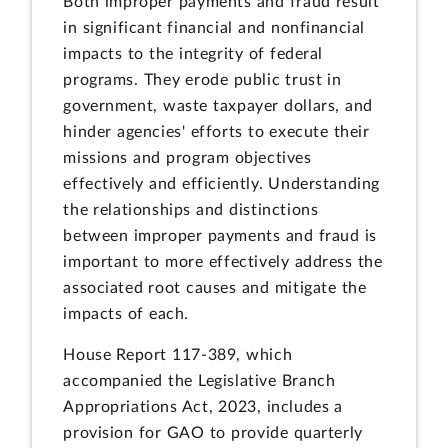
Both improper payments and fraud result
in significant financial and nonfinancial
impacts to the integrity of federal
programs. They erode public trust in
government, waste taxpayer dollars, and
hinder agencies' efforts to execute their
missions and program objectives
effectively and efficiently. Understanding
the relationships and distinctions
between improper payments and fraud is
important to more effectively address the
associated root causes and mitigate the
impacts of each.
House Report 117-389, which
accompanied the Legislative Branch
Appropriations Act, 2023, includes a
provision for GAO to provide quarterly