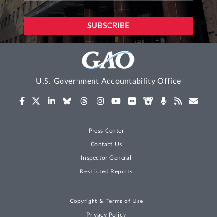
U.S. Government Accountability Office
Press Center
Contact Us
Inspector General
Restricted Reports
Copyright & Terms of Use
Privacy Policy