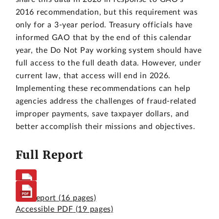
2016 recommendation, but this requirement was
only for a 3-year period. Treasury officials have
informed GAO that by the end of this calendar
year, the Do Not Pay working system should have
full access to the full death data. However, under
current law, that access will end in 2026.
Implementing these recommendations can help
agencies address the challenges of fraud-related
improper payments, save taxpayer dollars, and
better accomplish their missions and objectives.
Full Report
Full Report
(16 pages)
Accessible PDF
(19 pages)