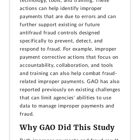
technology, tools, and training. These
actions can help identify improper
payments that are due to errors and can
further support existing or future
antifraud fraud controls designed
specifically to prevent, detect, and
respond to fraud. For example, improper
payment corrective actions that focus on
accountability, collaboration, and tools
and training can also help combat fraud-
related improper payments. GAO has also
reported previously on existing challenges
that can limit agencies' abilities to use
data to manage improper payments and
fraud.
Why GAO Did This Study