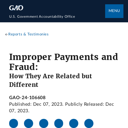
MENU
U.S. Government Accountability Office
Reports & Testimonies
Improper Payments and
Fraud:
How They Are Related but
Different
GAO-24-106608
Published: Dec 07, 2023. Publicly Released: Dec
07, 2023.