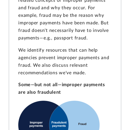
related concepts of improper payments
and fraud and why they occur. For
example, fraud may be the reason why
improper payments have been made. But
fraud doesn't necessarily have to involve
payments—e.g., passport fraud.
We identify resources that can help
agencies prevent improper payments and
fraud. We also discuss relevant
recommendations we've made.
Some—but not all—improper payments
are also fraudulent