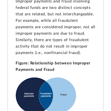
Improper payments and fraud involving
federal funds are two distinct concepts
that are related, but not interchangeable.
For example, while all fraudulent
payments are considered improper, not all
improper payments are due to fraud.
Similarly, there are types of fraudulent
activity that do not result in improper
payments (i.e., nonfinancial fraud).
Figure: Relationship between Improper
Payments and Fraud