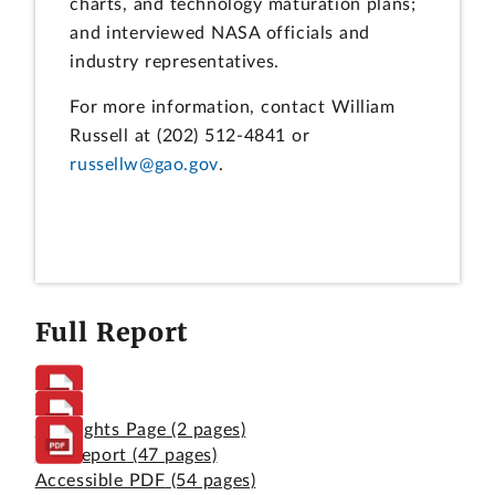
charts, and technology maturation plans;
and interviewed NASA officials and
industry representatives.
For more information, contact William
Russell at (202) 512-4841 or
russellw@gao.gov
.
Full Report
Highlights Page
(2 pages)
Full Report
(47 pages)
Accessible PDF
(54 pages)