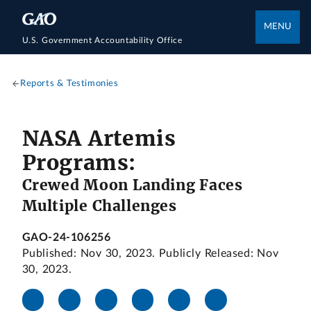
MENU
U.S. Government Accountability Office
Reports & Testimonies
NASA Artemis
Programs:
Crewed Moon Landing Faces
Multiple Challenges
GAO-24-106256
Published: Nov 30, 2023. Publicly Released: Nov
30, 2023.