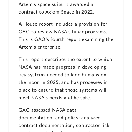
Artemis space suits, it awarded a
contract to Axiom Space in 2022.
A House report includes a provision for
GAO to review NASA's lunar programs.
This is GAO's fourth report examining the
Artemis enterprise.
This report describes the extent to which
NASA has made progress in developing
key systems needed to land humans on
the moon in 2025, and has processes in
place to ensure that those systems will
meet NASA's needs and be safe.
GAO assessed NASA data,
documentation, and policy; analyzed
contract documentation, contractor risk