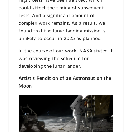
flight tests have been delayed, which
could affect the timing of subsequent
tests. And a significant amount of
complex work remains. As a result, we
found that the lunar landing mission is
unlikely to occur in 2025 as planned.
In the course of our work, NASA stated it
was reviewing the schedule for
developing the lunar lander.
Artist’s Rendition of an Astronaut on the
Moon