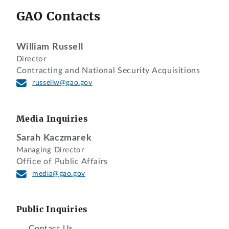
GAO Contacts
William Russell
Director
Contracting and National Security Acquisitions
russellw@gao.gov
Media Inquiries
Sarah Kaczmarek
Managing Director
Office of Public Affairs
media@gao.gov
Public Inquiries
Contact Us