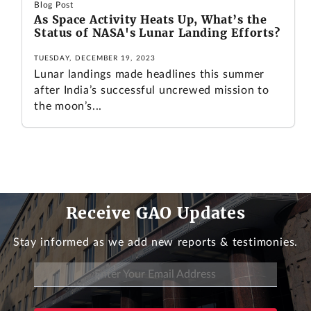
Blog Post
As Space Activity Heats Up, What’s the
Status of NASA's Lunar Landing Efforts?
TUESDAY, DECEMBER 19, 2023
Lunar landings made headlines this summer
after India’s successful uncrewed mission to
the moon’s...
Receive GAO Updates
Stay informed as we add new reports & testimonies.