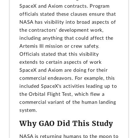
SpaceX and Axiom contracts. Program
officials stated these clauses ensure that
NASA has visibility into broad aspects of
the contractors' development work,
including anything that could affect the
Artemis III mission or crew safety.
Officials stated that this visibility
extends to certain aspects of work
SpaceX and Axiom are doing for their
commercial endeavors. For example, this
included SpaceX's activities leading up to
the Orbital Flight Test, which flew a
commercial variant of the human landing
system.
Why GAO Did This Study
NASA is returning humans to the moon to