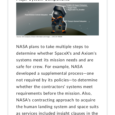
NASA plans to take multiple steps to
determine whether SpaceX's and Axiom's
systems meet its mission needs and are
safe for crew. For example, NASA
developed a supplemental process—one
not required by its policies—to determine
whether the contractors' systems meet
requirements before the mission. Also,
NASA's contracting approach to acquire
the human landing system and space suits
as services included insight clauses in the