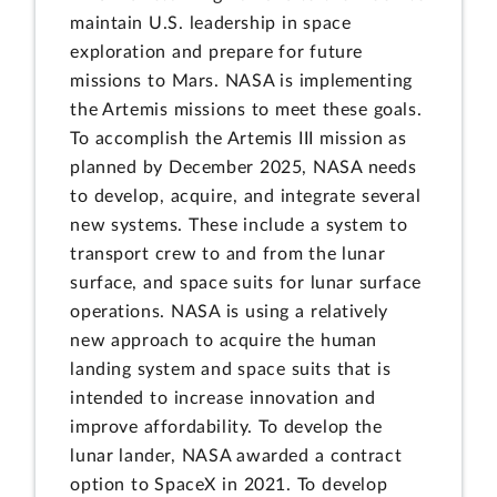
maintain U.S. leadership in space
exploration and prepare for future
missions to Mars. NASA is implementing
the Artemis missions to meet these goals.
To accomplish the Artemis III mission as
planned by December 2025, NASA needs
to develop, acquire, and integrate several
new systems. These include a system to
transport crew to and from the lunar
surface, and space suits for lunar surface
operations. NASA is using a relatively
new approach to acquire the human
landing system and space suits that is
intended to increase innovation and
improve affordability. To develop the
lunar lander, NASA awarded a contract
option to SpaceX in 2021. To develop