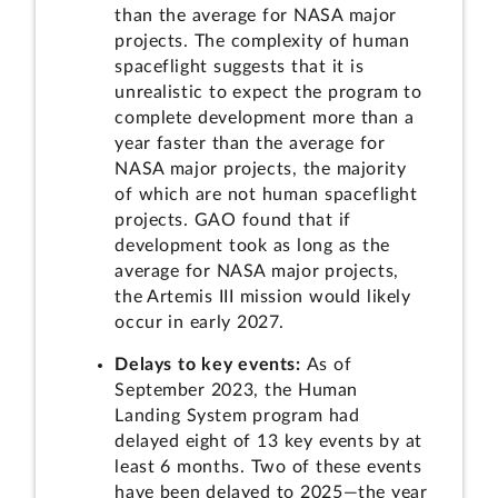
than the average for NASA major
projects. The complexity of human
spaceflight suggests that it is
unrealistic to expect the program to
complete development more than a
year faster than the average for
NASA major projects, the majority
of which are not human spaceflight
projects. GAO found that if
development took as long as the
average for NASA major projects,
the Artemis III mission would likely
occur in early 2027.
Delays to key events:
As of
September 2023, the Human
Landing System program had
delayed eight of 13 key events by at
least 6 months. Two of these events
have been delayed to 2025—the year