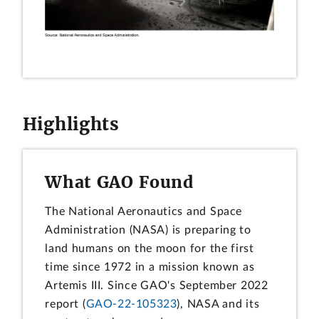
Highlights
What GAO Found
The National Aeronautics and Space
Administration (NASA) is preparing to
land humans on the moon for the first
time since 1972 in a mission known as
Artemis III. Since GAO's September 2022
report (
GAO-22-105323
), NASA and its