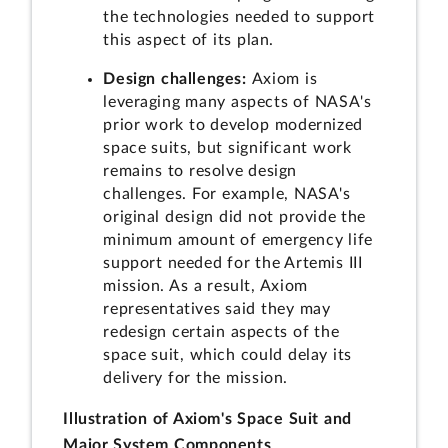
the technologies needed to support
this aspect of its plan.
Design challenges:
Axiom is
leveraging many aspects of NASA's
prior work to develop modernized
space suits, but significant work
remains to resolve design
challenges. For example, NASA's
original design did not provide the
minimum amount of emergency life
support needed for the Artemis III
mission. As a result, Axiom
representatives said they may
redesign certain aspects of the
space suit, which could delay its
delivery for the mission.
Illustration of Axiom's Space Suit and
Major System Components