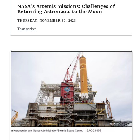
NASA's Artemis Missions: Challenges of
Returning Astronauts to the Moon
THURSDAY, NOVEMBER 30, 2023
Transcript