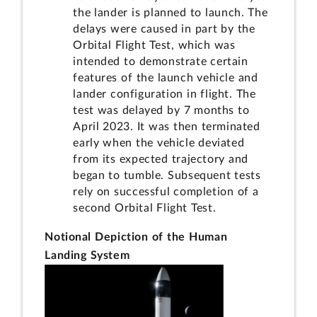
the lander is planned to launch. The
delays were caused in part by the
Orbital Flight Test, which was
intended to demonstrate certain
features of the launch vehicle and
lander configuration in flight. The
test was delayed by 7 months to
April 2023. It was then terminated
early when the vehicle deviated
from its expected trajectory and
began to tumble. Subsequent tests
rely on successful completion of a
second Orbital Flight Test.
Notional Depiction of the Human
Landing System