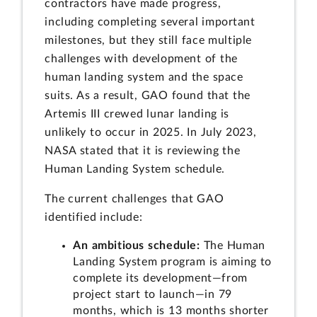
contractors have made progress,
including completing several important
milestones, but they still face multiple
challenges with development of the
human landing system and the space
suits. As a result, GAO found that the
Artemis III crewed lunar landing is
unlikely to occur in 2025. In July 2023,
NASA stated that it is reviewing the
Human Landing System schedule.
The current challenges that GAO
identified include:
An ambitious schedule:
The Human
Landing System program is aiming to
complete its development—from
project start to launch—in 79
months, which is 13 months shorter