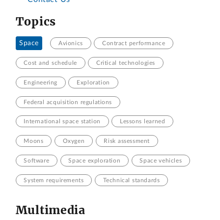
Topics
Space
Avionics
Contract performance
Cost and schedule
Critical technologies
Engineering
Exploration
Federal acquisition regulations
International space station
Lessons learned
Moons
Oxygen
Risk assessment
Software
Space exploration
Space vehicles
System requirements
Technical standards
Multimedia