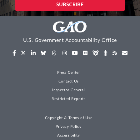
U.S. Government Accountability Office
Press Center
Contact Us
Inspector General
Restricted Reports
Copyright & Terms of Use
Privacy Policy
Accessibility