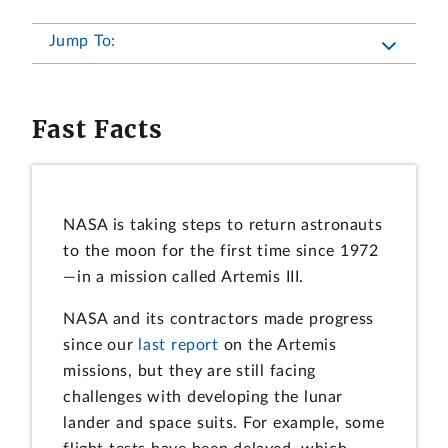
Jump To:
Fast Facts
NASA is taking steps to return astronauts
to the moon for the first time since 1972
—in a mission called Artemis III.
NASA and its contractors made progress
since our
last report
on the Artemis
missions, but they are still facing
challenges with developing the lunar
lander and space suits. For example, some