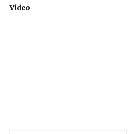
Video