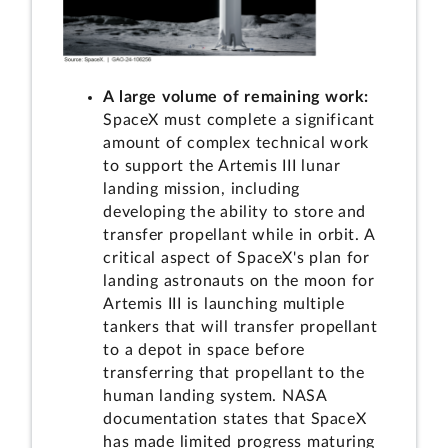
A large volume of remaining work:
SpaceX must complete a significant
amount of complex technical work
to support the Artemis III lunar
landing mission, including
developing the ability to store and
transfer propellant while in orbit. A
critical aspect of SpaceX's plan for
landing astronauts on the moon for
Artemis III is launching multiple
tankers that will transfer propellant
to a depot in space before
transferring that propellant to the
human landing system. NASA
documentation states that SpaceX
has made limited progress maturing