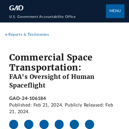
MENU
U.S. Government Accountability Office
Reports & Testimonies
Commercial Space
Transportation:
FAA's Oversight of Human
Spaceflight
GAO-24-106184
Published: Feb 21, 2024. Publicly Released: Feb
21, 2024.