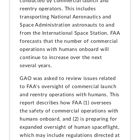
conducted by commercial launch and
reentry operators. This includes
transporting National Aeronautics and
Space Administration astronauts to and
from the International Space Station. FAA
forecasts that the number of commercial
operations with humans onboard will
continue to increase over the next
several years.
GAO was asked to review issues related
to FAA's oversight of commercial launch
and reentry operations with humans. This
report describes how FAA (1) oversees
the safety of commercial operations with
humans onboard, and (2) is preparing for
expanded oversight of human spaceflight,
which may include regulations directed at