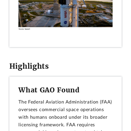
Highlights
What GAO Found
The Federal Aviation Administration (FAA)
oversees commercial space operations
with humans onboard under its broader
licensing framework. FAA requires