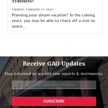
Travelers?
TUESDAY, FEBRUARY 27, 2024
Planning your dream vacation? In the coming
years, you may be able to check off a visit to
space...
Receive GAO Updates
Stay informed as we add new reports & testimonies.