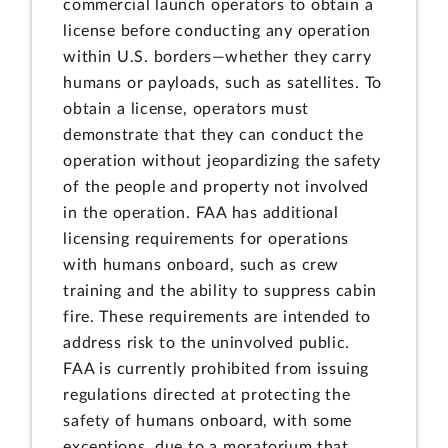
commercial launch operators to obtain a
license before conducting any operation
within U.S. borders—whether they carry
humans or payloads, such as satellites. To
obtain a license, operators must
demonstrate that they can conduct the
operation without jeopardizing the safety
of the people and property not involved
in the operation. FAA has additional
licensing requirements for operations
with humans onboard, such as crew
training and the ability to suppress cabin
fire. These requirements are intended to
address risk to the uninvolved public.
FAA is currently prohibited from issuing
regulations directed at protecting the
safety of humans onboard, with some
exceptions, due to a moratorium that