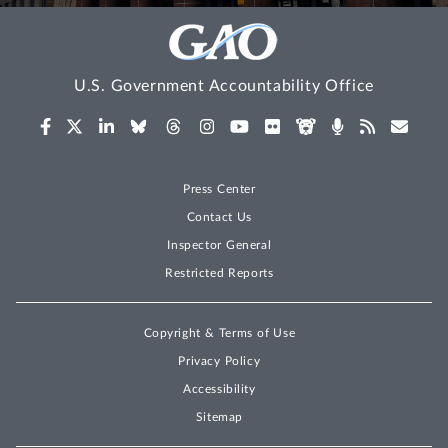
U.S. Government Accountability Office
Press Center
Contact Us
Inspector General
Restricted Reports
Copyright & Terms of Use
Privacy Policy
Accessibility
Sitemap