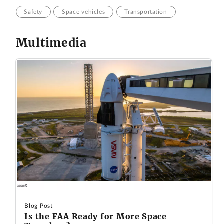
Safety
Space vehicles
Transportation
Multimedia
Blog Post
Is the FAA Ready for More Space