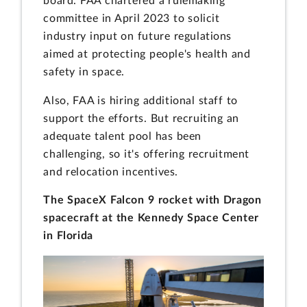
board. FAA chartered a rulemaking
committee in April 2023 to solicit
industry input on future regulations
aimed at protecting people's health and
safety in space.
Also, FAA is hiring additional staff to
support the efforts. But recruiting an
adequate talent pool has been
challenging, so it's offering recruitment
and relocation incentives.
The SpaceX Falcon 9 rocket with Dragon
spacecraft at the Kennedy Space Center
in Florida