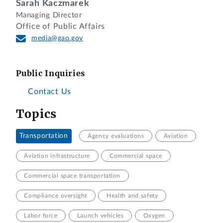
Sarah Kaczmarek
Managing Director
Office of Public Affairs
media@gao.gov
Public Inquiries
Contact Us
Topics
Transportation
Agency evaluations
Aviation
Aviation infrastructure
Commercial space
Commercial space transportation
Compliance oversight
Health and safety
Labor force
Launch vehicles
Oxygen