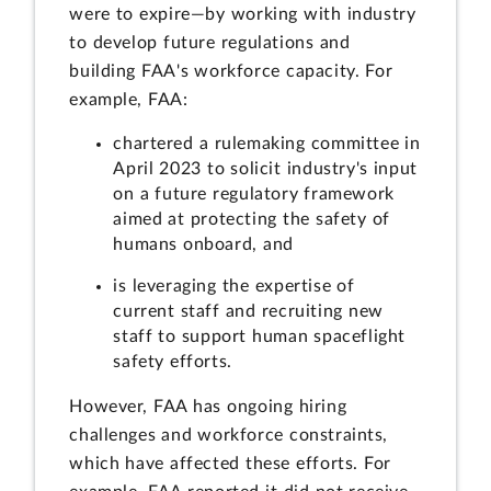
were to expire—by working with industry
to develop future regulations and
building FAA's workforce capacity. For
example, FAA:
chartered a rulemaking committee in
April 2023 to solicit industry's input
on a future regulatory framework
aimed at protecting the safety of
humans onboard, and
is leveraging the expertise of
current staff and recruiting new
staff to support human spaceflight
safety efforts.
However, FAA has ongoing hiring
challenges and workforce constraints,
which have affected these efforts. For