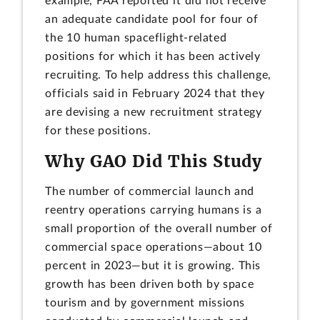
example, FAA reported it did not receive
an adequate candidate pool for four of
the 10 human spaceflight-related
positions for which it has been actively
recruiting. To help address this challenge,
officials said in February 2024 that they
are devising a new recruitment strategy
for these positions.
Why GAO Did This Study
The number of commercial launch and
reentry operations carrying humans is a
small proportion of the overall number of
commercial space operations—about 10
percent in 2023—but it is growing. This
growth has been driven both by space
tourism and by government missions