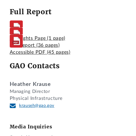
Full Report
Highlights Page
(1 page)
Full Report
(36 pages)
Accessible PDF
(45 pages)
GAO Contacts
Heather Krause
Managing Director
Physical Infrastructure
krauseh@gao.gov
Media Inquiries