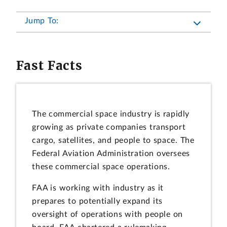
Jump To:
Fast Facts
The commercial space industry is rapidly
growing as private companies transport
cargo, satellites, and people to space. The
Federal Aviation Administration oversees
these commercial space operations.
FAA is working with industry as it
prepares to potentially expand its
oversight of operations with people on