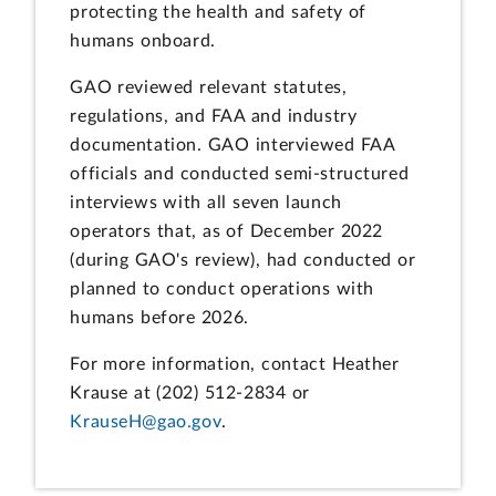
protecting the health and safety of
humans onboard.
GAO reviewed relevant statutes,
regulations, and FAA and industry
documentation. GAO interviewed FAA
officials and conducted semi-structured
interviews with all seven launch
operators that, as of December 2022
(during GAO's review), had conducted or
planned to conduct operations with
humans before 2026.
For more information, contact Heather
Krause at (202) 512-2834 or
KrauseH@gao.gov
.