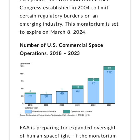
Congress established in 2004 to limit
certain regulatory burdens on an
emerging industry. This moratorium is set
to expire on March 8, 2024.
Number of U.S. Commercial Space
Operations, 2018 – 2023
FAA is preparing for expanded oversight
of human spaceflight—if the moratorium