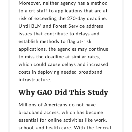
Moreover, neither agency has a method
to alert staff to applications that are at
risk of exceeding the 270-day deadline.
Until BLM and Forest Service address
issues that contribute to delays and
establish methods to flag at-risk
applications, the agencies may continue
to miss the deadline at similar rates,
which could cause delays and increased
costs in deploying needed broadband
infrastructure.
Why GAO Did This Study
Millions of Americans do not have
broadband access, which has become
essential for online activities like work,
school, and health care. With the federal