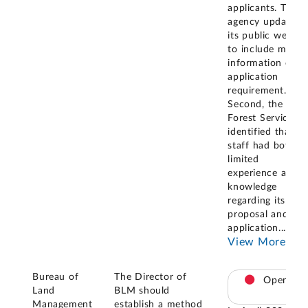
applicants. The
agency updated
its public websit
to include more
information on
application
requirement.
Second, the
Forest Service
identified that its
staff had both
limited
experience and
knowledge
regarding its
proposal and
application
...
View More
Bureau of
The Director of
Open
Land
BLM should
Management
establish a method