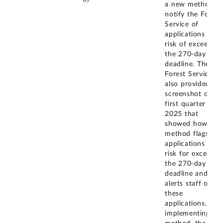
a new method t
notify the Forest
Service of
applications at
risk of exceeding
the 270-day
deadline. The
Forest Service
also provided a
screenshot of th
first quarter of
2025 that
showed how this
method flags the
applications at
risk for exceedin
the 270-day
deadline and
alerts staff of
these
applications. By
implementing thi