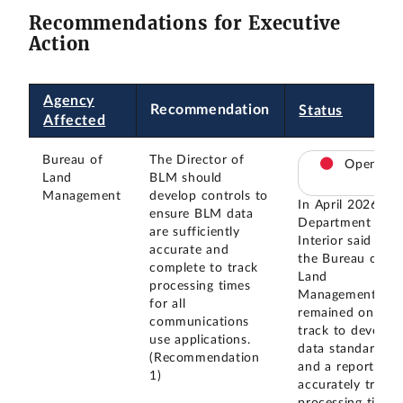
Recommendations for Executive
Action
Agency
Recommendation
Status
Affected
Bureau of
The Director of
Open
Land
BLM should
Management
develop controls to
In April 2026, th
ensure BLM data
Department of
are sufficiently
Interior said that
accurate and
the Bureau of
complete to track
Land
processing times
Management
for all
remained on
communications
track to develop
use applications.
data standards
(Recommendation
and a report to
1)
accurately track