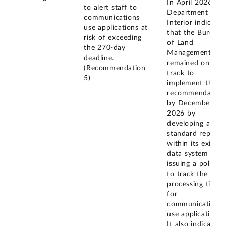
In April 2026, th
to alert staff to
Department of
communications
Interior indicated
use applications at
that the Bureau
risk of exceeding
of Land
the 270-day
Management
deadline.
remained on
(Recommendation
track to
5)
implement this
recommendation
by December 31,
2026 by
developing a
standard report
within its existin
data system and
issuing a policy
to track the
processing times
for
communications
use applications.
It also indicated