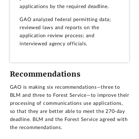
applications by the required deadline.
GAO analyzed federal permitting data;
reviewed laws and reports on the
application review process; and
interviewed agency officials.
Recommendations
GAO is making six recommendations—three to
BLM and three to Forest Service—to improve their
processing of communications use applications,
so that they are better able to meet the 270-day
deadline. BLM and the Forest Service agreed with
the recommendations.