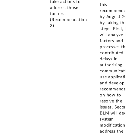
take actions to
this
address those
recommendation
factors.
by August 2026
(Recommendation
by taking three
3)
steps. First, BLM
will analyze the
factors and
processes that
contributed to
delays in
authorizing
communications
use applications
and develop
recommendation
on how to
resolve the
issues. Second,
BLM will develop
system
modifications to
address the