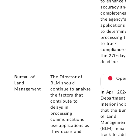
to enhance the
accuracy and
completeness of
the agency's
applications data
to determine
processing times
to track
compliance with
the 270-day
deadline.
Bureau of
The Director of
Open
Land
BLM should
Management
continue to analyze
In April 2026, th
the factors that
Department of
contribute to
Interior indicated
delays in
that the Bureau
processing
of Land
communications
Management
use applications as
(BLM) remains o
they occur and
track to address