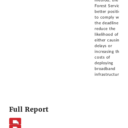
method, the
Forest Service is
better positioned
to comply with
the deadline and
reduce the
likelihood of
either causing
delays or
increasing the
costs of
deploying
broadband
infrastructure.
Full Report