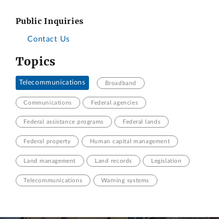
Public Inquiries
Contact Us
Topics
Telecommunications
Broadband
Communications
Federal agencies
Federal assistance programs
Federal lands
Federal property
Human capital management
Land management
Land records
Legislation
Telecommunications
Warning systems