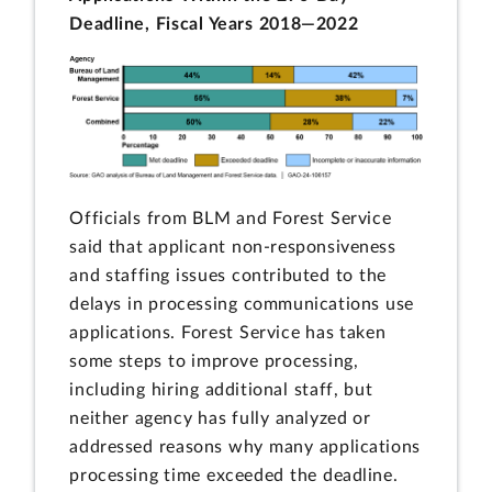
Deadline, Fiscal Years 2018—2022
Officials from BLM and Forest Service
said that applicant non-responsiveness
and staffing issues contributed to the
delays in processing communications use
applications. Forest Service has taken
some steps to improve processing,
including hiring additional staff, but
neither agency has fully analyzed or
addressed reasons why many applications
processing time exceeded the deadline.