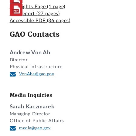
Highlights Page
(1 page)
Full Report
(27 pages)
Accessible PDF
(36 pages)
GAO Contacts
Andrew Von Ah
Director
Physical Infrastructure
VonAha@gao.gov
Media Inquiries
Sarah Kaczmarek
Managing Director
Office of Public Affairs
media@gao.gov