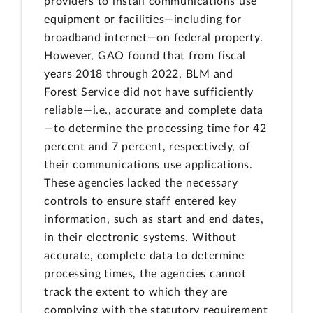
providers to install communications use
equipment or facilities—including for
broadband internet—on federal property.
However, GAO found that from fiscal
years 2018 through 2022, BLM and
Forest Service did not have sufficiently
reliable—i.e., accurate and complete data
—to determine the processing time for 42
percent and 7 percent, respectively, of
their communications use applications.
These agencies lacked the necessary
controls to ensure staff entered key
information, such as start and end dates,
in their electronic systems. Without
accurate, complete data to determine
processing times, the agencies cannot
track the extent to which they are
complying with the statutory requirement