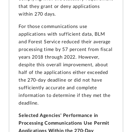
that they grant or deny applications
within 270 days.
For those communications use
applications with sufficient data, BLM
and Forest Service reduced their average
processing time by 57 percent from fiscal
years 2018 through 2022. However,
despite this overall improvement, about
half of the applications either exceeded
the 270-day deadline or did not have
sufficiently accurate and complete
information to determine if they met the
deadline.
Selected Agencies' Performance in
Processing Communications Use Permit
Applications Within the 270-Day