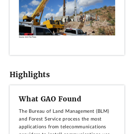
Highlights
What GAO Found
The Bureau of Land Management (BLM)
and Forest Service process the most
applications from telecommunications