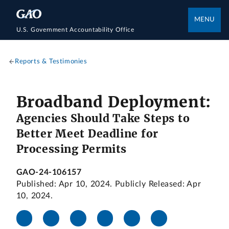
MENU
U.S. Government Accountability Office
Reports & Testimonies
Broadband Deployment:
Agencies Should Take Steps to
Better Meet Deadline for
Processing Permits
GAO-24-106157
Published: Apr 10, 2024. Publicly Released: Apr
10, 2024.