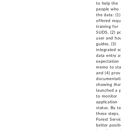
to help the
people who ente
the data: (1)
offered required
training for
SUDS, (2) poste
user and how-to
guides, (3)
integrated sound
data entry as an
expectation in a
memo to staff,
and (4) provided
documentation
showing that it
launched a porta
to monitor
application
status. By taking
these steps, the
Forest Service is
better positioned