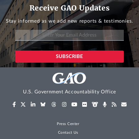
Receive GAO Updates
Stay informed as we add new reports & testimonies.
U.S. Government Accountability Office
Press Center
Contact Us