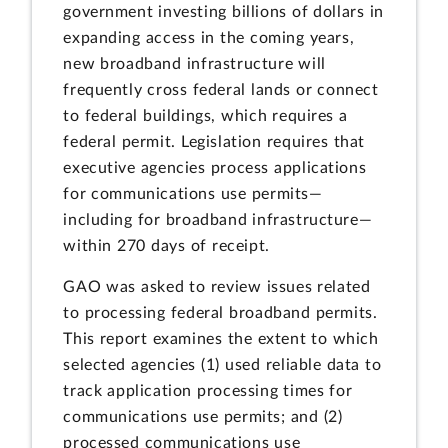
government investing billions of dollars in
expanding access in the coming years,
new broadband infrastructure will
frequently cross federal lands or connect
to federal buildings, which requires a
federal permit. Legislation requires that
executive agencies process applications
for communications use permits—
including for broadband infrastructure—
within 270 days of receipt.
GAO was asked to review issues related
to processing federal broadband permits.
This report examines the extent to which
selected agencies (1) used reliable data to
track application processing times for
communications use permits; and (2)
processed communications use