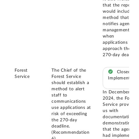
that the report
would include a
method that
notifies agency
management
when
applications
approach the
270-day deadline
Forest
The Chief of the
Closed –
Service
Forest Service
Implemented
should establish a
method to alert
In December
staff to
2024, the Forest
communications
Service provided
use applications at
us with
risk of exceeding
documentation
the 270-day
demonstrating
deadline.
that the agency
(Recommendation
had implemented
6)