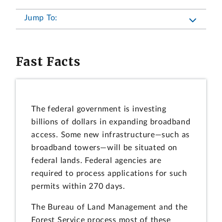
Jump To:
Fast Facts
The federal government is investing
billions of dollars in expanding broadband
access. Some new infrastructure—such as
broadband towers—will be situated on
federal lands. Federal agencies are
required to process applications for such
permits within 270 days.
The Bureau of Land Management and the
Forest Service process most of these