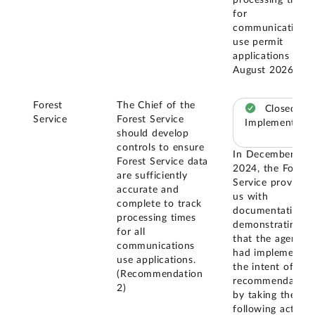
processing times
for
communications
use permit
applications by
August 2026.
Forest
The Chief of the
Closed –
Service
Forest Service
Implemented
should develop
controls to ensure
In December
Forest Service data
2024, the Forest
are sufficiently
Service provided
accurate and
us with
complete to track
documentation
processing times
demonstrating
for all
that the agency
communications
had implemented
use applications.
the intent of this
(Recommendation
recommendation
2)
by taking the
following actions