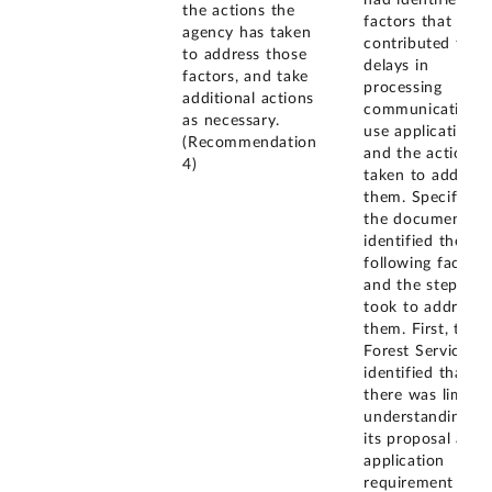
had identified th
the actions the
factors that
agency has taken
contributed to
to address those
delays in
factors, and take
processing
additional actions
communications
as necessary.
use applications
(Recommendation
and the actions
4)
taken to address
them. Specifically
the document
identified the
following factors
and the steps it
took to address
them. First, the
Forest Service
identified that
there was limited
understanding of
its proposal and
application
requirement by