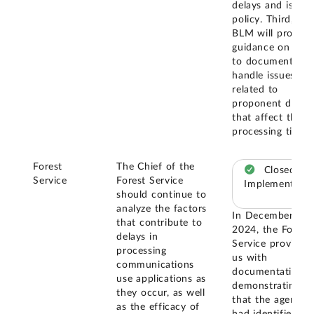
delays and issue
policy. Third,
BLM will provide
guidance on how
to document an
handle issues
related to
proponent delay
that affect the
processing time.
Forest
The Chief of the
Closed –
Service
Forest Service
Implemented
should continue to
analyze the factors
In December
that contribute to
2024, the Forest
delays in
Service provided
processing
us with
communications
documentation
use applications as
demonstrating
they occur, as well
that the agency
as the efficacy of