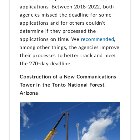
applications. Between 2018-2022, both
agencies missed the deadline for some
applications and for others couldn't
determine if they processed the
applications on time. We
recommended
,
among other things, the agencies improve
their processes to better track and meet
the 270-day deadline.
Construction of a New Communications
Tower in the Tonto National Forest,
Arizona