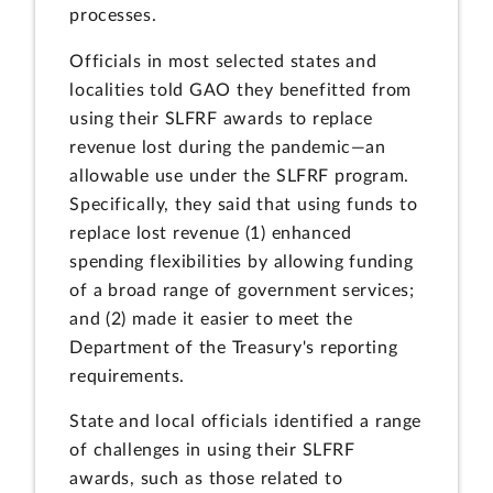
processes.
Officials in most selected states and
localities told GAO they benefitted from
using their SLFRF awards to replace
revenue lost during the pandemic—an
allowable use under the SLFRF program.
Specifically, they said that using funds to
replace lost revenue (1) enhanced
spending flexibilities by allowing funding
of a broad range of government services;
and (2) made it easier to meet the
Department of the Treasury's reporting
requirements.
State and local officials identified a range
of challenges in using their SLFRF
awards, such as those related to