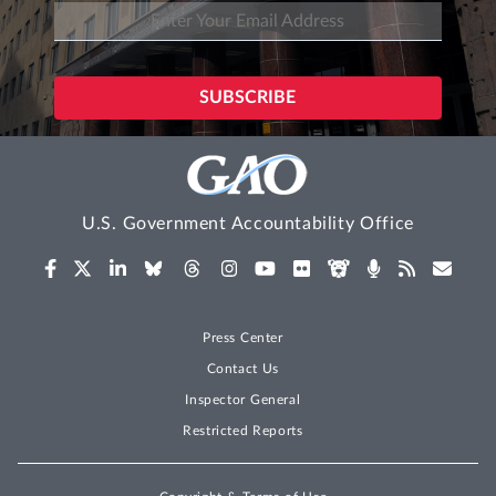
U.S. Government Accountability Office
Press Center
Contact Us
Inspector General
Restricted Reports