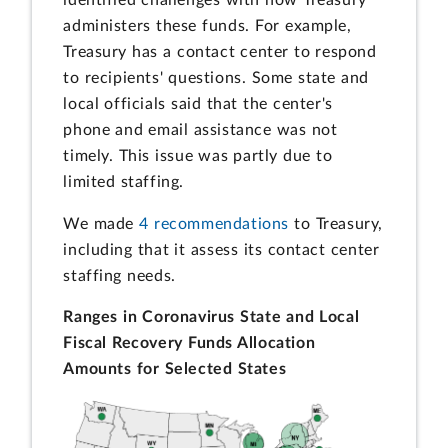
administers these funds. For example,
Treasury has a contact center to respond
to recipients' questions. Some state and
local officials said that the center's
phone and email assistance was not
timely. This issue was partly due to
limited staffing.
We made
4 recommendations
to Treasury,
including that it assess its contact center
staffing needs.
Ranges in Coronavirus State and Local
Fiscal Recovery Funds Allocation
Amounts for Selected States