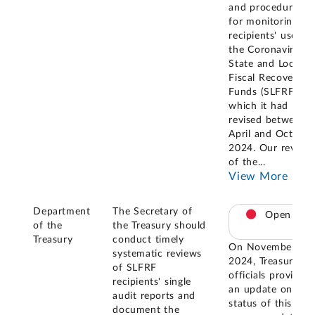
and procedures
for monitoring
recipients' use of
the Coronavirus
State and Local
Fiscal Recovery
Funds (SLFRF),
which it had
revised between
April and October
2024. Our review
of the
...
View More
Department
The Secretary of
Open
of the
the Treasury should
Treasury
conduct timely
On November 20,
systematic reviews
2024, Treasury
of SLFRF
officials provided
recipients' single
an update on the
audit reports and
status of this
document the