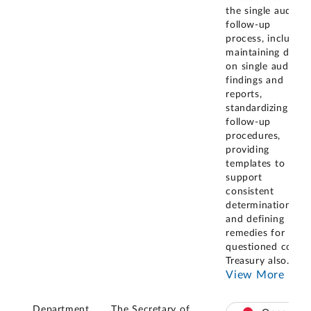
the single audit
follow-up
process, including
maintaining data
on single audit
findings and
reports,
standardizing
follow-up
procedures,
providing
templates to
support
consistent
determinations,
and defining
remedies for
questioned costs.
Treasury also
...
View More
Department
The Secretary of