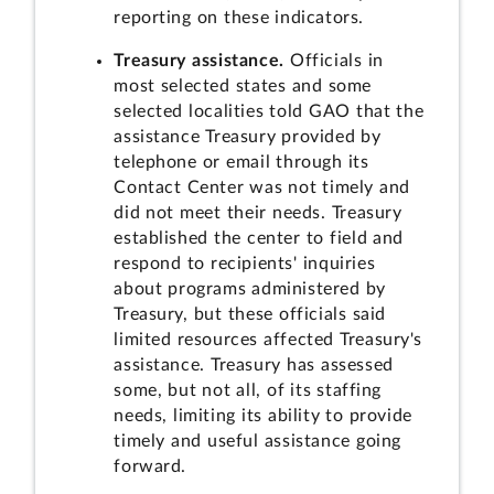
reporting on these indicators.
Treasury assistance.
Officials in
most selected states and some
selected localities told GAO that the
assistance Treasury provided by
telephone or email through its
Contact Center was not timely and
did not meet their needs. Treasury
established the center to field and
respond to recipients' inquiries
about programs administered by
Treasury, but these officials said
limited resources affected Treasury's
assistance. Treasury has assessed
some, but not all, of its staffing
needs, limiting its ability to provide
timely and useful assistance going
forward.