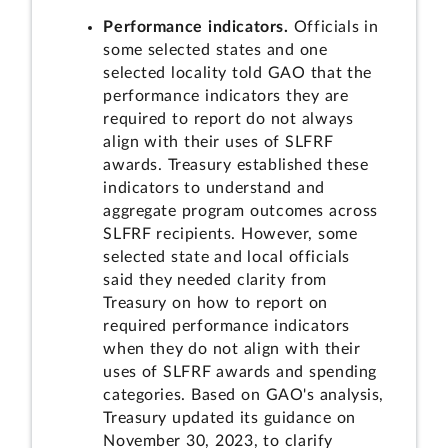
Performance indicators.
Officials in
some selected states and one
selected locality told GAO that the
performance indicators they are
required to report do not always
align with their uses of SLFRF
awards. Treasury established these
indicators to understand and
aggregate program outcomes across
SLFRF recipients. However, some
selected state and local officials
said they needed clarity from
Treasury on how to report on
required performance indicators
when they do not align with their
uses of SLFRF awards and spending
categories. Based on GAO's analysis,
Treasury updated its guidance on
November 30, 2023, to clarify