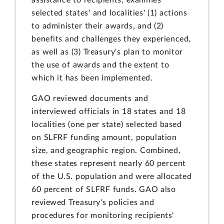
selected states' and localities' (1) actions
to administer their awards, and (2)
benefits and challenges they experienced,
as well as (3) Treasury's plan to monitor
the use of awards and the extent to
which it has been implemented.
GAO reviewed documents and
interviewed officials in 18 states and 18
localities (one per state) selected based
on SLFRF funding amount, population
size, and geographic region. Combined,
these states represent nearly 60 percent
of the U.S. population and were allocated
60 percent of SLFRF funds. GAO also
reviewed Treasury's policies and
procedures for monitoring recipients'