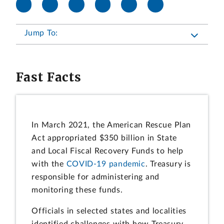
Jump To:
Fast Facts
In March 2021, the American Rescue Plan
Act appropriated $350 billion in State
and Local Fiscal Recovery Funds to help
with the
COVID-19 pandemic
. Treasury is
responsible for administering and
monitoring these funds.
Officials in selected states and localities
identified challenges with how Treasury