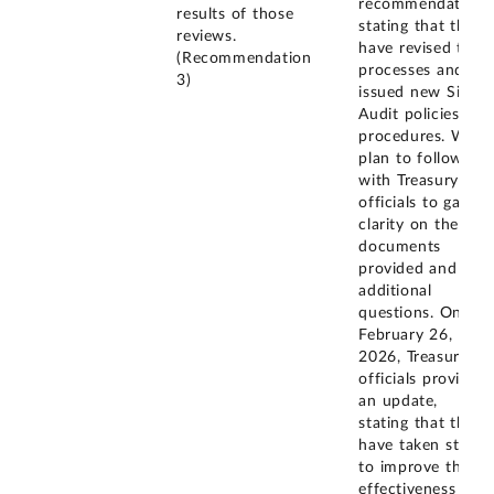
recommendation,
results of those
stating that they
reviews.
have revised their
(Recommendation
processes and
3)
issued new Single
Audit policies and
procedures. We
plan to follow up
with Treasury
officials to gain
clarity on the
documents
provided and ask
additional
questions. On
February 26,
2026, Treasury
officials provided
an update,
stating that they
have taken steps
to improve the
effectiveness of