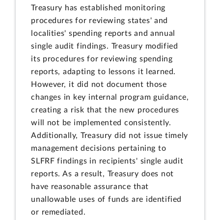
Treasury has established monitoring
procedures for reviewing states' and
localities' spending reports and annual
single audit findings. Treasury modified
its procedures for reviewing spending
reports, adapting to lessons it learned.
However, it did not document those
changes in key internal program guidance,
creating a risk that the new procedures
will not be implemented consistently.
Additionally, Treasury did not issue timely
management decisions pertaining to
SLFRF findings in recipients' single audit
reports. As a result, Treasury does not
have reasonable assurance that
unallowable uses of funds are identified
or remediated.