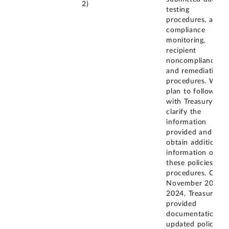
2)
testing
procedures, and
compliance
monitoring,
recipient
noncompliance
and remediation
procedures. We
plan to follow up
with Treasury to
clarify the
information
provided and
obtain additional
information on
these policies and
procedures. On
November 20,
2024, Treasury
provided
documentation of
updated policies