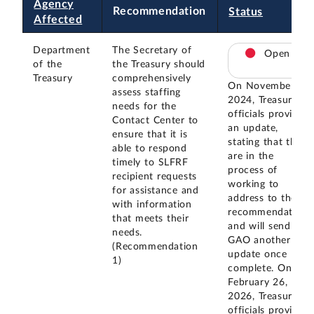
Agency
Recommendation
Status
Affected
Department
The Secretary of
Open
of the
the Treasury should
Treasury
comprehensively
On November 20,
assess staffing
2024, Treasury
needs for the
officials provided
Contact Center to
an update,
ensure that it is
stating that they
able to respond
are in the
timely to SLFRF
process of
recipient requests
working to
for assistance and
address to the
with information
recommendation
that meets their
and will send
needs.
GAO another
(Recommendation
update once
1)
complete. On
February 26,
2026, Treasury
officials provided