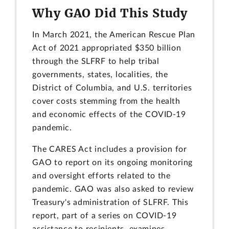
Why GAO Did This Study
In March 2021, the American Rescue Plan
Act of 2021 appropriated $350 billion
through the SLFRF to help tribal
governments, states, localities, the
District of Columbia, and U.S. territories
cover costs stemming from the health
and economic effects of the COVID-19
pandemic.
The CARES Act includes a provision for
GAO to report on its ongoing monitoring
and oversight efforts related to the
pandemic. GAO was also asked to review
Treasury's administration of SLFRF. This
report, part of a series on COVID-19
assistance to recipients, examines