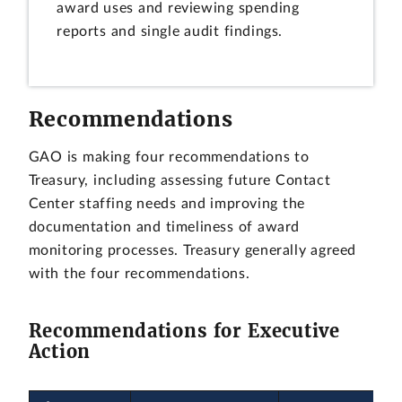
award uses and reviewing spending
reports and single audit findings.
Recommendations
GAO is making four recommendations to
Treasury, including assessing future Contact
Center staffing needs and improving the
documentation and timeliness of award
monitoring processes. Treasury generally agreed
with the four recommendations.
Recommendations for Executive
Action