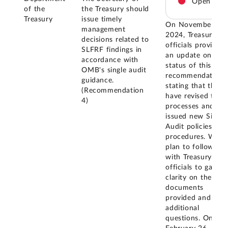
Open
of the
the Treasury should
Treasury
issue timely
On November 20,
management
2024, Treasury
decisions related to
officials provided
SLFRF findings in
an update on the
accordance with
status of this
OMB's single audit
recommendation,
guidance.
stating that they
(Recommendation
have revised their
4)
processes and
issued new Single
Audit policies and
procedures. We
plan to follow up
with Treasury
officials to gain
clarity on the
documents
provided and ask
additional
questions. On