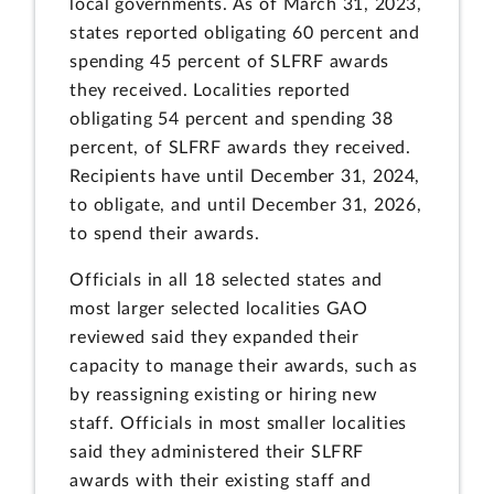
local governments. As of March 31, 2023,
states reported obligating 60 percent and
spending 45 percent of SLFRF awards
they received. Localities reported
obligating 54 percent and spending 38
percent, of SLFRF awards they received.
Recipients have until December 31, 2024,
to obligate, and until December 31, 2026,
to spend their awards.
Officials in all 18 selected states and
most larger selected localities GAO
reviewed said they expanded their
capacity to manage their awards, such as
by reassigning existing or hiring new
staff. Officials in most smaller localities
said they administered their SLFRF
awards with their existing staff and