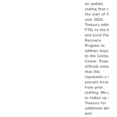
an update,
stating that since
the start of fiscal
year 2026,
Treasury added 2
FTEs to the State
and Local Fiscal
Recovery
Program to
address inquiries
to the Contact
Center. Treasury
officials noted
that this
represents a 50
percent increase
from prior
staffing. We plan
to follow up with
Treasury for
additional detail
and