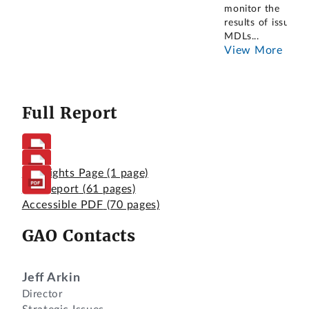
monitor the
results of issued
MDLs
...
View More
Full Report
Highlights Page
(1 page)
Full Report
(61 pages)
Accessible PDF
(70 pages)
GAO Contacts
Jeff Arkin
Director