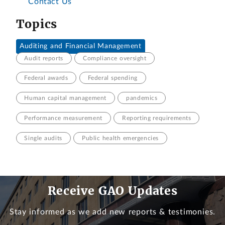
Contact Us
Topics
Auditing and Financial Management
Audit reports
Compliance oversight
Federal awards
Federal spending
Human capital management
pandemics
Performance measurement
Reporting requirements
Single audits
Public health emergencies
Receive GAO Updates
Stay informed as we add new reports & testimonies.