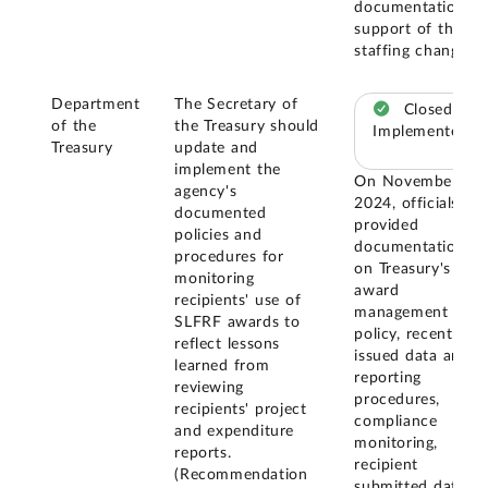
documentation in
support of this
staffing change.
Department
The Secretary of
Closed –
of the
the Treasury should
Implemented
Treasury
update and
implement the
On November 20,
agency's
2024, officials
documented
provided
policies and
documentation
procedures for
on Treasury's
monitoring
award
recipients' use of
management
SLFRF awards to
policy, recently
reflect lessons
issued data and
learned from
reporting
reviewing
procedures,
recipients' project
compliance
and expenditure
monitoring,
reports.
recipient
(Recommendation
submitted data