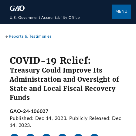
MENU
U.S. Government Accountability Office
Reports & Testimonies
COVID-19 Relief:
Treasury Could Improve Its
Administration and Oversight of
State and Local Fiscal Recovery
Funds
GAO-24-106027
Published: Dec 14, 2023. Publicly Released: Dec
14, 2023.