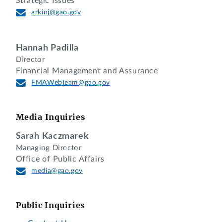
Strategic Issues
arkinj@gao.gov
Hannah Padilla
Director
Financial Management and Assurance
FMAWebTeam@gao.gov
Media Inquiries
Sarah Kaczmarek
Managing Director
Office of Public Affairs
media@gao.gov
Public Inquiries