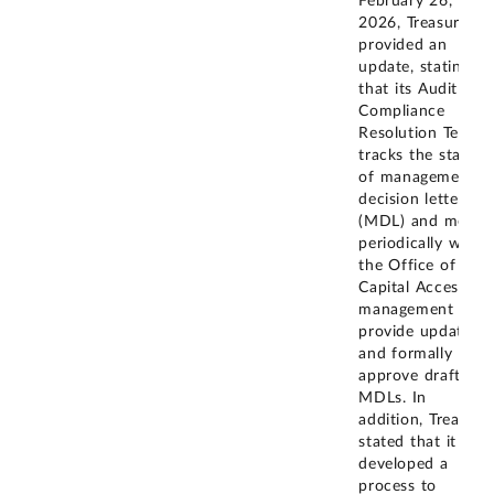
February 26,
2026, Treasury
provided an
update, stating
that its Audit and
Compliance
Resolution Team
tracks the status
of management
decision letters
(MDL) and meets
periodically with
the Office of
Capital Access's
management to
provide updates
and formally
approve draft
MDLs. In
addition, Treasury
stated that it has
developed a
process to