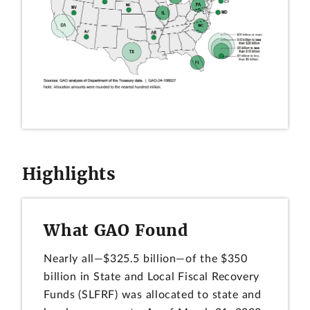
Highlights
What GAO Found
Nearly all—$325.5 billion—of the $350
billion in State and Local Fiscal Recovery
Funds (SLFRF) was allocated to state and