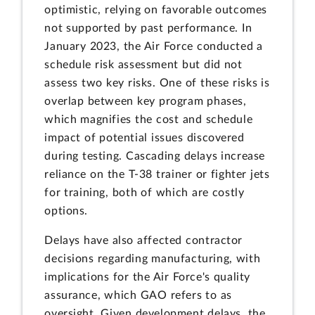
optimistic, relying on favorable outcomes
not supported by past performance. In
January 2023, the Air Force conducted a
schedule risk assessment but did not
assess two key risks. One of these risks is
overlap between key program phases,
which magnifies the cost and schedule
impact of potential issues discovered
during testing. Cascading delays increase
reliance on the T-38 trainer or fighter jets
for training, both of which are costly
options.
Delays have also affected contractor
decisions regarding manufacturing, with
implications for the Air Force's quality
assurance, which GAO refers to as
oversight. Given development delays, the