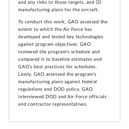
and any risks to those targets, and (3)
manufacturing plans for the aircraft.
To conduct this work, GAO assessed the
extent to which the Air Force has
developed and tested key technologies
against program objectives. GAO
reviewed the program's schedule and
compared it to baseline estimates and
GAO's best practices for schedules.
Lastly, GAO assessed the program's
manufacturing plans against federal
regulations and DOD policy. GAO
interviewed DOD and Air Force officials
and contractor representatives.