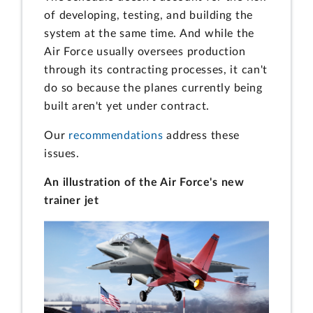
of developing, testing, and building the
system at the same time. And while the
Air Force usually oversees production
through its contracting processes, it can't
do so because the planes currently being
built aren't yet under contract.
Our
recommendations
address these
issues.
An illustration of the Air Force's new
trainer jet