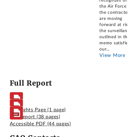
recognizes that
the Air Force and
the contractor
are moving
forward at risk,
the surveillance
outlined in the
memo satisfies
our
...
View More
Full Report
Highlights Page
(1 page)
Full Report
(38 pages)
Accessible PDF
(44 pages)