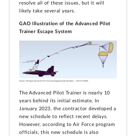
resolve all of these issues, but it will
likely take several years.
GAO Illustration of the Advanced Pilot
Trainer Escape System
The Advanced Pilot Trainer is nearly 10
years behind its initial estimate. In
January 2023, the contractor developed a
new schedule to reflect recent delays.
However, according to Air Force program
officials, this new schedule is also