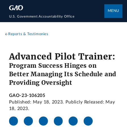
MENU
U.S. Government Accountability Office
Reports & Testimonies
Advanced Pilot Trainer:
Program Success Hinges on
Better Managing Its Schedule and
Providing Oversight
GAO-23-106205
Published: May 18, 2023. Publicly Released: May
18, 2023.