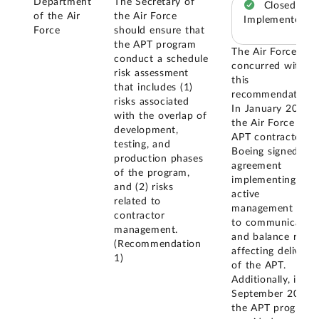
Department
The Secretary of
Closed –
of the Air
the Air Force
Implemented
Force
should ensure that
the APT program
The Air Force
conduct a schedule
concurred with
risk assessment
this
that includes (1)
recommendation.
risks associated
In January 2025,
with the overlap of
the Air Force and
development,
APT contractor
testing, and
Boeing signed an
production phases
agreement
of the program,
implementing an
and (2) risks
active
related to
management plan
contractor
to communicate
management.
and balance risks
(Recommendation
affecting delivery
1)
of the APT.
Additionally, in
September 2025,
the APT program