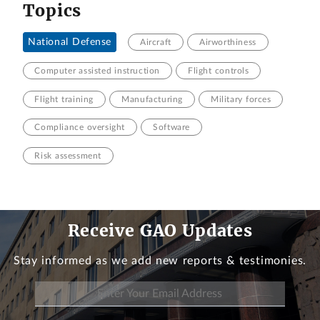
Topics
National Defense
Aircraft
Airworthiness
Computer assisted instruction
Flight controls
Flight training
Manufacturing
Military forces
Compliance oversight
Software
Risk assessment
Receive GAO Updates
Stay informed as we add new reports & testimonies.