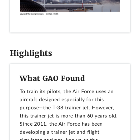
Highlights
What GAO Found
To train its pilots, the Air Force uses an
aircraft designed especially for this
purpose—the T-38 trainer jet. However,
this trainer jet is more than 60 years old.
Since 2011, the Air Force has been
developing a trainer jet and flight