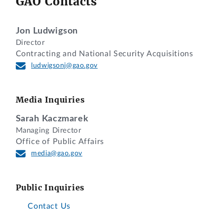
GAO Contacts
Jon Ludwigson
Director
Contracting and National Security Acquisitions
ludwigsonj@gao.gov
Media Inquiries
Sarah Kaczmarek
Managing Director
Office of Public Affairs
media@gao.gov
Public Inquiries
Contact Us