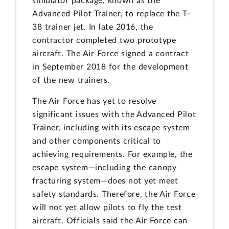
simulator package, known as the
Advanced Pilot Trainer, to replace the T-
38 trainer jet. In late 2016, the
contractor completed two prototype
aircraft. The Air Force signed a contract
in September 2018 for the development
of the new trainers.
The Air Force has yet to resolve
significant issues with the Advanced Pilot
Trainer, including with its escape system
and other components critical to
achieving requirements. For example, the
escape system—including the canopy
fracturing system—does not yet meet
safety standards. Therefore, the Air Force
will not yet allow pilots to fly the test
aircraft. Officials said the Air Force can