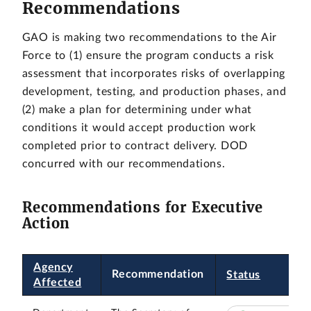
Recommendations
GAO is making two recommendations to the Air
Force to (1) ensure the program conducts a risk
assessment that incorporates risks of overlapping
development, testing, and production phases, and
(2) make a plan for determining under what
conditions it would accept production work
completed prior to contract delivery. DOD
concurred with our recommendations.
Recommendations for Executive
Action
Agency
Recommendation
Status
Affected