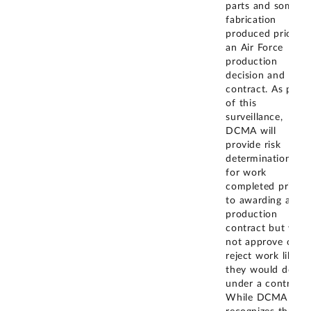
parts and some
fabrication
produced prior to
an Air Force
production
decision and
contract. As part
of this
surveillance,
DCMA will
provide risk
determinations
for work
completed prior
to awarding a
production
contract but will
not approve or
reject work like
they would do
under a contract.
While DCMA