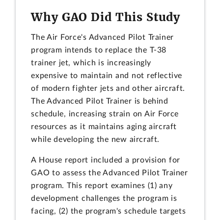
Why GAO Did This Study
The Air Force's Advanced Pilot Trainer
program intends to replace the T-38
trainer jet, which is increasingly
expensive to maintain and not reflective
of modern fighter jets and other aircraft.
The Advanced Pilot Trainer is behind
schedule, increasing strain on Air Force
resources as it maintains aging aircraft
while developing the new aircraft.
A House report included a provision for
GAO to assess the Advanced Pilot Trainer
program. This report examines (1) any
development challenges the program is
facing, (2) the program's schedule targets