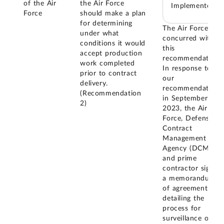
of the Air
the Air Force
Implemented
Force
should make a plan
for determining
The Air Force
under what
concurred with
conditions it would
this
accept production
recommendation.
work completed
In response to
prior to contract
our
delivery.
recommendation,
(Recommendation
in September
2)
2023, the Air
Force, Defense
Contract
Management
Agency (DCMA),
and prime
contractor signed
a memorandum
of agreement
detailing the
process for
surveillance of