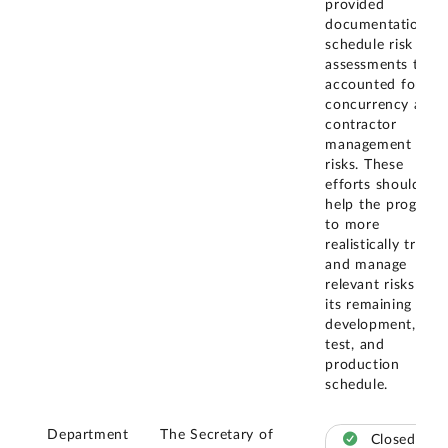
provided
documentation of
schedule risk
assessments that
accounted for
concurrency and
contractor
management
risks. These
efforts should
help the program
to more
realistically track
and manage
relevant risks to
its remaining
development,
test, and
production
schedule.
Department
The Secretary of
Closed –