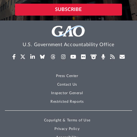
U.S. Government Accountability Office
Press Center
Contact Us
Inspector General
Restricted Reports
Copyright & Terms of Use
Privacy Policy