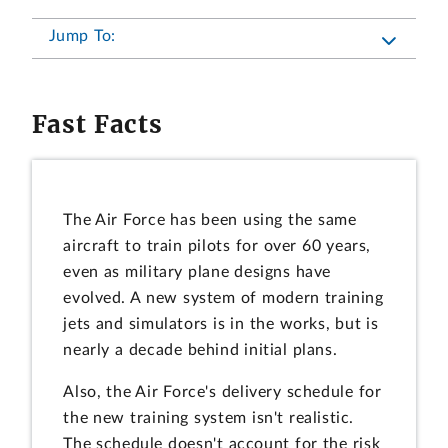
Jump To:
Fast Facts
The Air Force has been using the same
aircraft to train pilots for over 60 years,
even as military plane designs have
evolved. A new system of modern training
jets and simulators is in the works, but is
nearly a decade behind initial plans.
Also, the Air Force's delivery schedule for
the new training system isn't realistic.
The schedule doesn't account for the risk