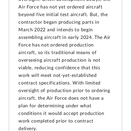
Air Force has not yet ordered aircraft
beyond five initial test aircraft. But, the
contractor began producing parts in
March 2022 and intends to begin
assembling aircraft in early 2024. The Air
Force has not ordered production
aircraft, so its traditional means of
overseeing aircraft production is not
viable, reducing confidence that this
work will meet not-yet-established
contract specifications. With limited
oversight of production prior to ordering
aircraft, the Air Force does not have a
plan for determining under what
conditions it would accept production
work completed prior to contract
delivery.