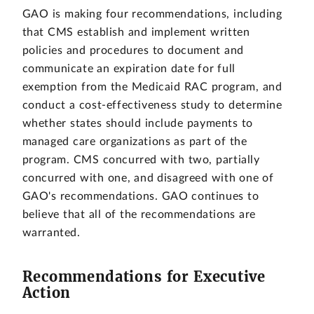
GAO is making four recommendations, including
that CMS establish and implement written
policies and procedures to document and
communicate an expiration date for full
exemption from the Medicaid RAC program, and
conduct a cost-effectiveness study to determine
whether states should include payments to
managed care organizations as part of the
program. CMS concurred with two, partially
concurred with one, and disagreed with one of
GAO's recommendations. GAO continues to
believe that all of the recommendations are
warranted.
Recommendations for Executive
Action