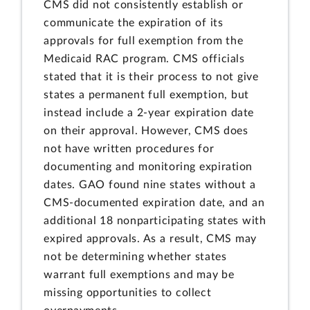
CMS did not consistently establish or
communicate the expiration of its
approvals for full exemption from the
Medicaid RAC program. CMS officials
stated that it is their process to not give
states a permanent full exemption, but
instead include a 2-year expiration date
on their approval. However, CMS does
not have written procedures for
documenting and monitoring expiration
dates. GAO found nine states without a
CMS-documented expiration date, and an
additional 18 nonparticipating states with
expired approvals. As a result, CMS may
not be determining whether states
warrant full exemptions and may be
missing opportunities to collect