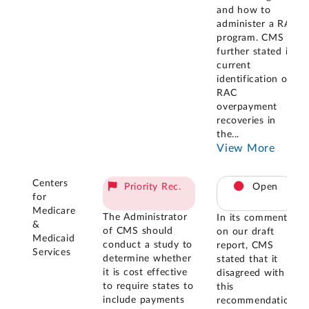
and how to
administer a RAC
program. CMS
further stated its
current
identification of
RAC
overpayment
recoveries in
the
...
View More
Centers
Priority Rec.
Open
for
Medicare
The Administrator
In its comments
&
of CMS should
on our draft
Medicaid
conduct a study to
report, CMS
Services
determine whether
stated that it
it is cost effective
disagreed with
to require states to
this
include payments
recommendation.