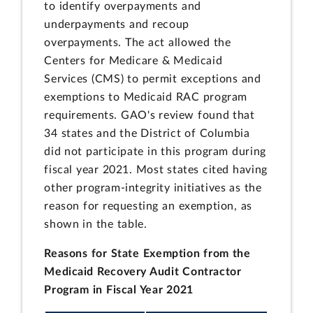
to identify overpayments and
underpayments and recoup
overpayments. The act allowed the
Centers for Medicare & Medicaid
Services (CMS) to permit exceptions and
exemptions to Medicaid RAC program
requirements. GAO's review found that
34 states and the District of Columbia
did not participate in this program during
fiscal year 2021. Most states cited having
other program-integrity initiatives as the
reason for requesting an exemption, as
shown in the table.
Reasons for State Exemption from the
Medicaid Recovery Audit Contractor
Program in Fiscal Year 2021