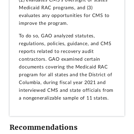
(2) evaluates CMS's oversight of states'
Medicaid RAC programs, and (3)
evaluates any opportunities for CMS to
improve the program.
To do so, GAO analyzed statutes,
regulations, policies, guidance, and CMS
reports related to recovery audit
contractors. GAO examined certain
documents covering the Medicaid RAC
program for all states and the District of
Columbia, during fiscal year 2021 and
interviewed CMS and state officials from
a nongeneralizable sample of 11 states.
Recommendations