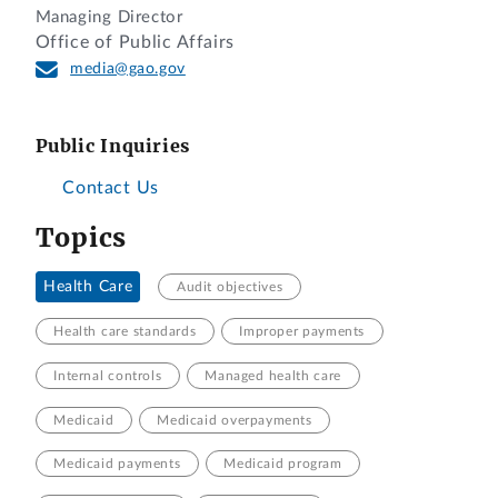
Managing Director
Office of Public Affairs
media@gao.gov
Public Inquiries
Contact Us
Topics
Health Care
Audit objectives
Health care standards
Improper payments
Internal controls
Managed health care
Medicaid
Medicaid overpayments
Medicaid payments
Medicaid program