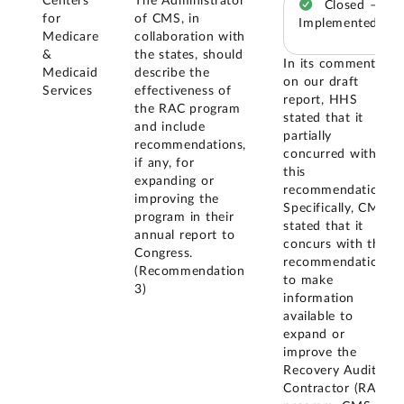
Centers
The Administrator
Closed –
for
of CMS, in
Implemented
Medicare
collaboration with
&
the states, should
In its comments
Medicaid
describe the
on our draft
Services
effectiveness of
report, HHS
the RAC program
stated that it
and include
partially
recommendations,
concurred with
if any, for
this
expanding or
recommendation.
improving the
Specifically, CMS
program in their
stated that it
annual report to
concurs with the
Congress.
recommendation
(Recommendation
to make
3)
information
available to
expand or
improve the
Recovery Audit
Contractor (RAC)