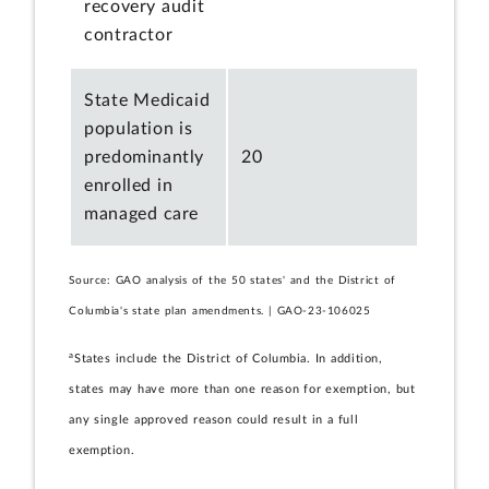
recovery audit
contractor
State Medicaid
population is
predominantly
20
enrolled in
managed care
Source: GAO analysis of the 50 states' and the District of
Columbia's state plan amendments. | GAO-23-106025
a
States include the District of Columbia. In addition,
states may have more than one reason for exemption, but
any single approved reason could result in a full
exemption.