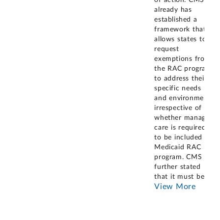
of action. CMS
already has
established a
framework that
allows states to
request
exemptions from
the RAC program
to address their
specific needs
and environment,
irrespective of
whether managed
care is required
to be included in
Medicaid RAC
program. CMS
further stated
that it must be
...
View More