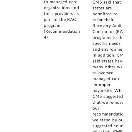
to managed care
CMS said that
organizations and
states are
their providers as
permitted to
part of the RAC
tailor their
program.
Recovery Audit
(Recommendation
Contractor (RAC)
4)
programs to their
specific needs
and environment.
In addition, CMS
said states have
many other ways
to oversee
managed care
improper
payments. While
CMS suggested
that we remove
our
recommendation,
we stand by our
suggested course