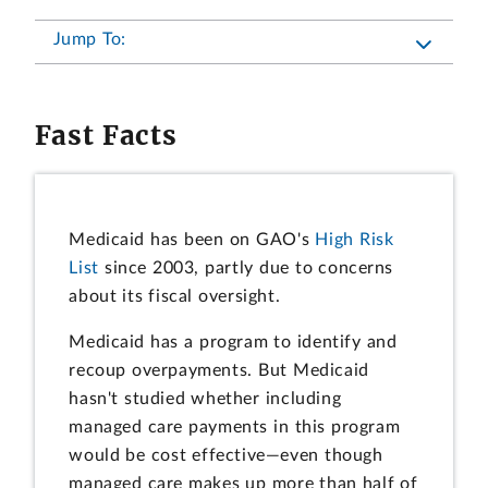
Jump To:
Fast Facts
Medicaid has been on GAO's
High Risk
List
since 2003, partly due to concerns
about its fiscal oversight.
Medicaid has a program to identify and
recoup overpayments. But Medicaid
hasn't studied whether including
managed care payments in this program
would be cost effective—even though
managed care makes up more than half of