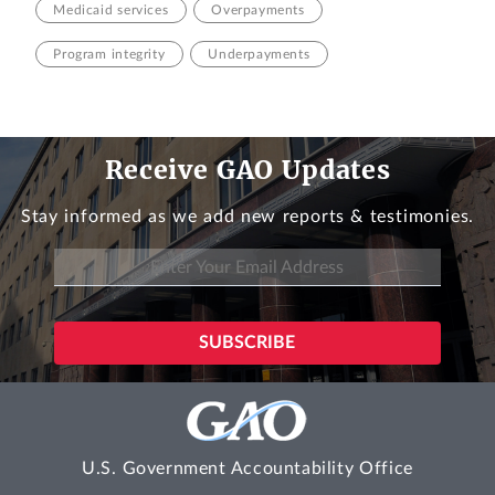
Medicaid services
Overpayments
Program integrity
Underpayments
Receive GAO Updates
Stay informed as we add new reports & testimonies.
U.S. Government Accountability Office