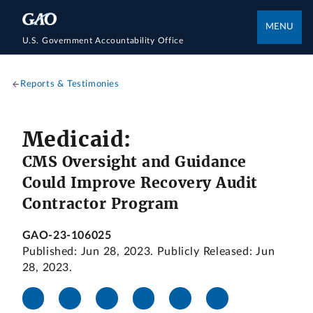
MENU
U.S. Government Accountability Office
Reports & Testimonies
Medicaid:
CMS Oversight and Guidance
Could Improve Recovery Audit
Contractor Program
GAO-23-106025
Published: Jun 28, 2023. Publicly Released: Jun
28, 2023.