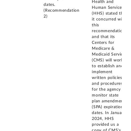
Health and
dates.
Human Services
(Recommendation
(HHS) stated that
2)
it concurred with
this
recommendation
and that its
Centers for
Medicare &
Medicaid Services
(CMS) will work
to establish and
implement
written policies
and procedures
for the agency to
monitor state
plan amendment
(SPA) expiration
dates. In January
2024, HHS
provided us a
copy of CMS's