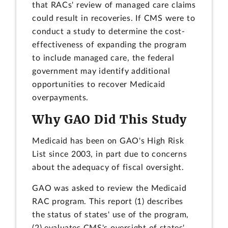
that RACs' review of managed care claims
could result in recoveries. If CMS were to
conduct a study to determine the cost-
effectiveness of expanding the program
to include managed care, the federal
government may identify additional
opportunities to recover Medicaid
overpayments.
Why GAO Did This Study
Medicaid has been on GAO's High Risk
List since 2003, in part due to concerns
about the adequacy of fiscal oversight.
GAO was asked to review the Medicaid
RAC program. This report (1) describes
the status of states' use of the program,