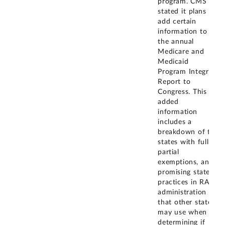
program. CMS
stated it plans to
add certain
information to
the annual
Medicare and
Medicaid
Program Integrity
Report to
Congress. This
added
information
includes a
breakdown of the
states with full or
partial
exemptions, and
promising state
practices in RAC
administration
that other states
may use when
determining if