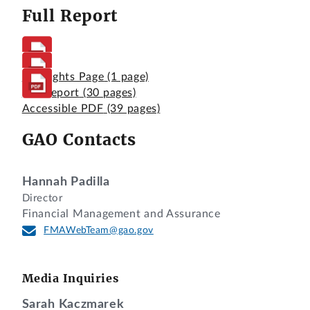
Full Report
Highlights Page
(1 page)
Full Report
(30 pages)
Accessible PDF
(39 pages)
GAO Contacts
Hannah Padilla
Director
Financial Management and Assurance
FMAWebTeam@gao.gov
Media Inquiries
Sarah Kaczmarek