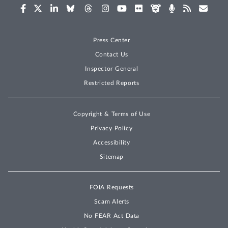
Press Center
Contact Us
Inspector General
Restricted Reports
Copyright & Terms of Use
Privacy Policy
Accessibility
Sitemap
FOIA Requests
Scam Alerts
No FEAR Act Data