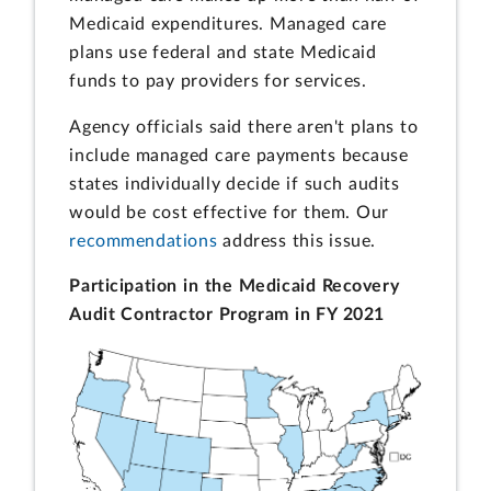
Medicaid expenditures. Managed care
plans use federal and state Medicaid
funds to pay providers for services.
Agency officials said there aren't plans to
include managed care payments because
states individually decide if such audits
would be cost effective for them. Our
recommendations
address this issue.
Participation in the Medicaid Recovery
Audit Contractor Program in FY 2021