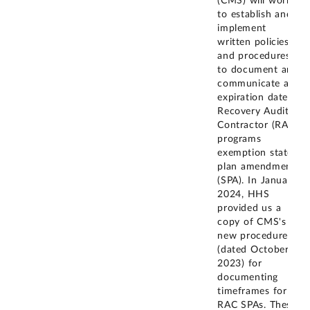
(CMS) will work
to establish and
implement
written policies
and procedures
to document and
communicate an
expiration date to
Recovery Audit
Contractor (RAC)
programs
exemption state
plan amendments
(SPA). In January
2024, HHS
provided us a
copy of CMS's
new procedures
(dated October 3,
2023) for
documenting
timeframes for
RAC SPAs. These