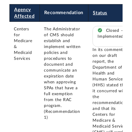
Agency
Recommendation
Status
Affected
Centers
The Administrator
Closed –
for
of CMS should
Implemented
Medicare
establish and
&
implement written
In its comments
Medicaid
policies and
on our draft
Services
procedures to
report, the
document and
Department of
communicate an
Health and
expiration date
Human Services
when approving
(HHS) stated that
SPAs that have a
it concurred with
full exemption
the
from the RAC
recommendation
program.
and that its
(Recommendation
Centers for
1)
Medicare &
Medicaid Services