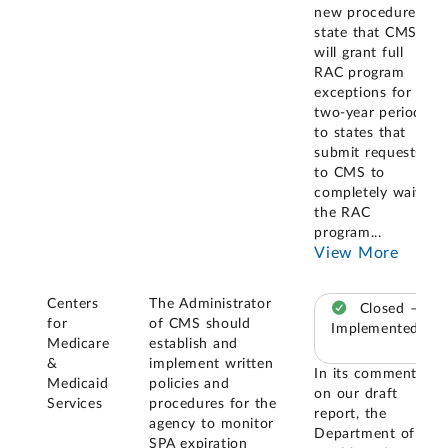
new procedures
state that CMS
will grant full
RAC program
exceptions for a
two-year period
to states that
submit requests
to CMS to
completely waive
the RAC
program
...
View More
Centers
The Administrator
Closed –
for
of CMS should
Implemented
Medicare
establish and
&
implement written
In its comments
Medicaid
policies and
on our draft
Services
procedures for the
report, the
agency to monitor
Department of
SPA expiration