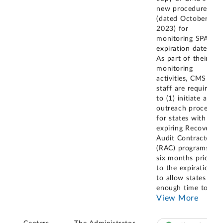
new procedures
(dated October 3,
2023) for
monitoring SPA
expiration dates.
As part of their
monitoring
activities, CMS
staff are required
to (1) initiate an
outreach process
for states with
expiring Recovery
Audit Contractor
(RAC) programs
six months prior
to the expiration
to allow states
enough time to
...
View More