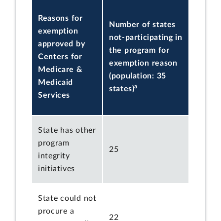
Reasons for
Number of states
exemption
not-participating in
approved by
the program for
Centers for
exemption reason
Medicare &
(population: 35
Medicaid
a
states)
Services
State has other
program
25
integrity
initiatives
State could not
procure a
22