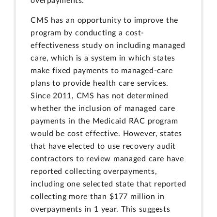
overpayments.
CMS has an opportunity to improve the
program by conducting a cost-
effectiveness study on including managed
care, which is a system in which states
make fixed payments to managed-care
plans to provide health care services.
Since 2011, CMS has not determined
whether the inclusion of managed care
payments in the Medicaid RAC program
would be cost effective. However, states
that have elected to use recovery audit
contractors to review managed care have
reported collecting overpayments,
including one selected state that reported
collecting more than $177 million in
overpayments in 1 year. This suggests