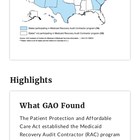
Highlights
What GAO Found
The Patient Protection and Affordable
Care Act established the Medicaid
Recovery Audit Contractor (RAC) program