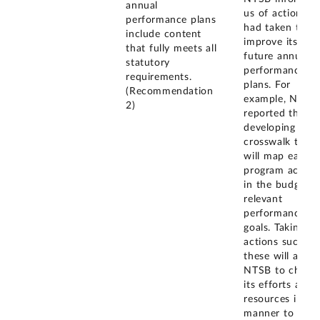
annual
us of actions it
performance plans
had taken to
include content
improve its
that fully meets all
future annual
statutory
performance
requirements.
plans. For
(Recommendation
example, NTSB
2)
reported that it
developing a
crosswalk that
will map each
program activit
in the budget t
relevant
performance
goals. Taking
actions such as
these will allow
NTSB to chann
its efforts and
resources in a
manner to