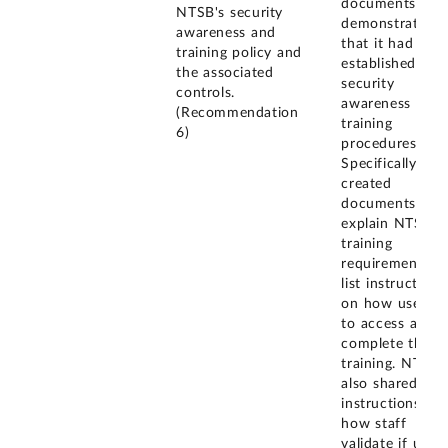
documents
NTSB's security
demonstrating
awareness and
that it had
training policy and
established
the associated
security
controls.
awareness and
(Recommendation
training
6)
procedures.
Specifically, N
created
documents tha
explain NTSB's
training
requirements a
list instructions
on how users a
to access and
complete this
training. NTSB
also shared the
instructions on
how staff
validate if users