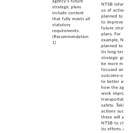
agency's future
NTSB informed
strategic plans
us of actions it
include content
planned to take
that fully meets all
to improve its
statutory
future strategic
requirements.
plans. For
(Recommendation
example, NTSB
1)
planned to refi
its long-term
strategic goals 
be more missio
focused and
outcome-orient
to better asses
how the agency
work improves
transportation
safety. Taking
actions such as
these will allow
NTSB to chann
its efforts and