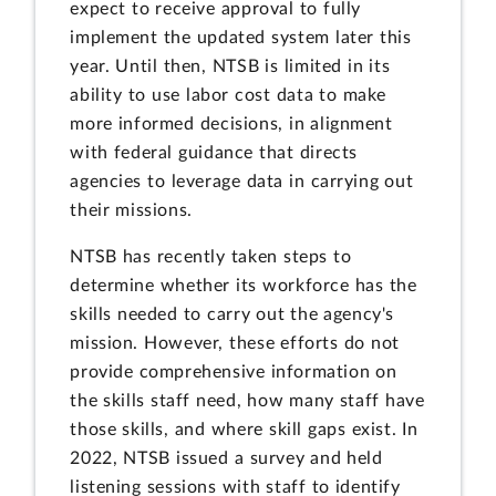
expect to receive approval to fully
implement the updated system later this
year. Until then, NTSB is limited in its
ability to use labor cost data to make
more informed decisions, in alignment
with federal guidance that directs
agencies to leverage data in carrying out
their missions.
NTSB has recently taken steps to
determine whether its workforce has the
skills needed to carry out the agency's
mission. However, these efforts do not
provide comprehensive information on
the skills staff need, how many staff have
those skills, and where skill gaps exist. In
2022, NTSB issued a survey and held
listening sessions with staff to identify