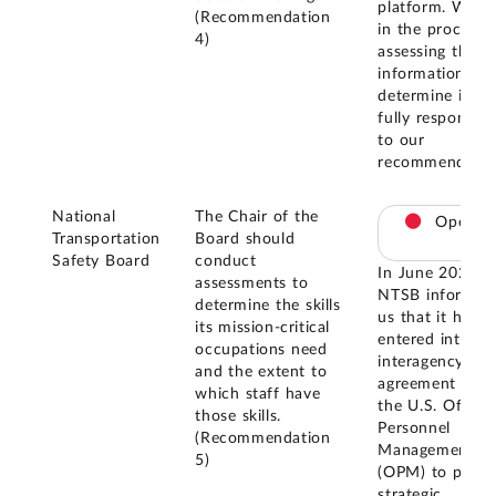
platform. We a
(Recommendation
in the process 
4)
assessing this
information to
determine if it i
fully responsive
to our
recommendatio
National
The Chair of the
Open
Transportation
Board should
Safety Board
conduct
In June 2025,
assessments to
NTSB informed
determine the skills
us that it had
its mission-critical
entered into an
occupations need
interagency
and the extent to
agreement with
which staff have
the U.S. Office 
those skills.
Personnel
(Recommendation
Management
5)
(OPM) to provi
strategic