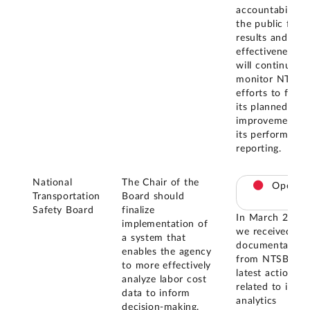
accountability 
the public for
results and cos
effectiveness. 
will continue to
monitor NTSB'
efforts to finali
its planned
improvements 
its performance
reporting.
National
The Chair of the
Open
Transportation
Board should
Safety Board
finalize
In March 2026,
implementation of
we received
a system that
documentation
enables the agency
from NTSB on i
to more effectively
latest actions
analyze labor cost
related to its d
data to inform
analytics
decision-making.