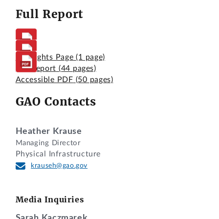
Full Report
Highlights Page
(1 page)
Full Report
(44 pages)
Accessible PDF
(50 pages)
GAO Contacts
Heather Krause
Managing Director
Physical Infrastructure
krauseh@gao.gov
Media Inquiries
Sarah Kaczmarek