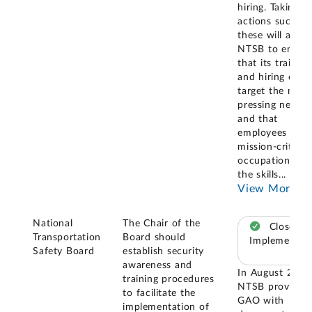
hiring. Taking
actions such as
these will allow
NTSB to ensur
that its training
and hiring effor
target the most
pressing needs,
and that
employees in
mission-critical
occupations ha
the skills
...
View More
National
The Chair of the
Closed –
Transportation
Board should
Implemented
Safety Board
establish security
awareness and
In August 2024
training procedures
NTSB provided
to facilitate the
GAO with
implementation of