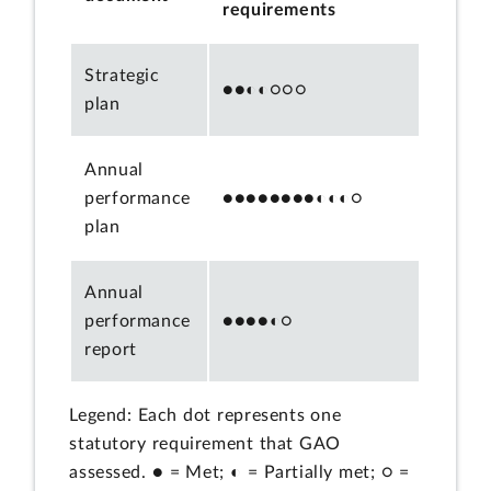
requirements
Strategic
●●◐◐○○○
plan
Annual
performance
●●●●●●●●◐◐◐○
plan
Annual
performance
●●●●◐○
report
Legend: Each dot represents one
statutory requirement that GAO
assessed. ● = Met; ◐ = Partially met; ○ =