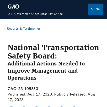
MENU
U.S. Government Accountability Office
Reports & Testimonies
National Transportation
Safety Board:
Additional Actions Needed to
Improve Management and
Operations
GAO-23-105853
Published: Aug 17, 2023. Publicly Released: Aug
17, 2023.