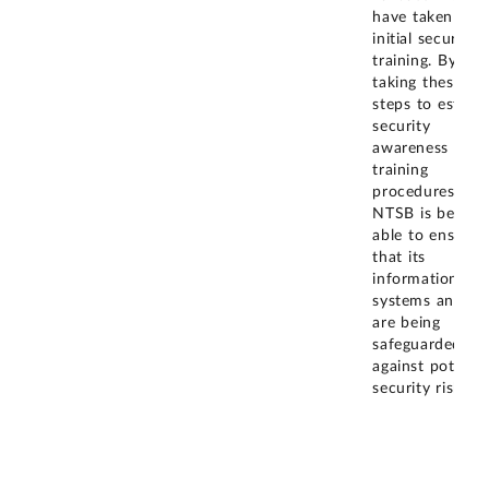
have taken the
initial security
training. By
taking these
steps to establi
security
awareness and
training
procedures,
NTSB is better
able to ensure
that its
information
systems and da
are being
safeguarded
against potentia
security risks.