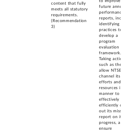
to improve its
content that fully
future annual
meets all statutory
performance
requirements.
reports, includi
(Recommendation
identifying best
3)
practices to
develop a
program
evaluation
framework.
Taking actions
such as these wi
allow NTSB to
channel its
efforts and
resources in a
manner to
effectively and
efficiently carry
out its mission,
report on its
progress, and
ensure