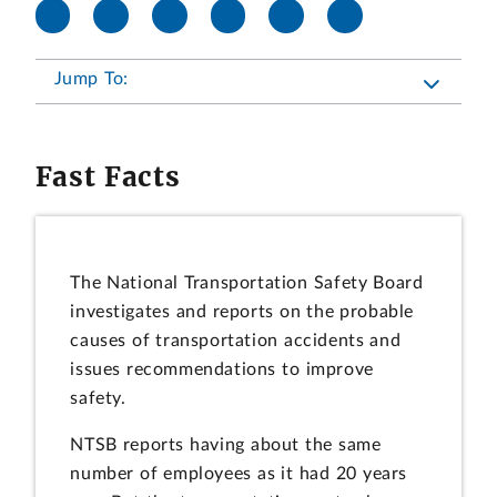
Jump To:
Fast Facts
The National Transportation Safety Board
investigates and reports on the probable
causes of transportation accidents and
issues recommendations to improve
safety.
NTSB reports having about the same
number of employees as it had 20 years