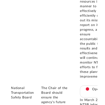
resources in a
manner to
effectively and
efficiently carry
out its mission,
report on its
progress, and
ensure
accountability 
the public for
results and cos
effectiveness. 
will continue to
monitor NTSB'
efforts to finali
these planned
improvements.
National
The Chair of the
Open
Transportation
Board should
Safety Board
ensure the
In March 2026,
agency's future
NTSB informed