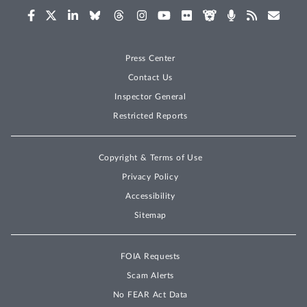
Press Center
Contact Us
Inspector General
Restricted Reports
Copyright & Terms of Use
Privacy Policy
Accessibility
Sitemap
FOIA Requests
Scam Alerts
No FEAR Act Data