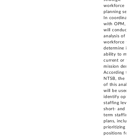
workforce
planning service
In coordination
with OPM, NT
will conduct an
analysis of its
workforce to
determine its
ability to meet
current or futu
mission demand
According to
NTSB, the resul
of this analysis
will be used to
identify optim
staffing levels f
short- and long
term staffing
plans, including
prioritizing
positions for