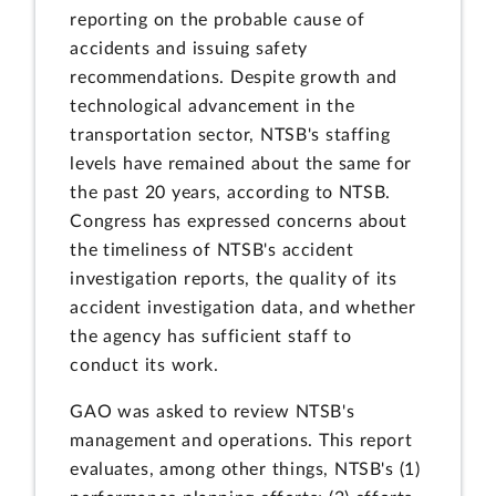
reporting on the probable cause of
accidents and issuing safety
recommendations. Despite growth and
technological advancement in the
transportation sector, NTSB's staffing
levels have remained about the same for
the past 20 years, according to NTSB.
Congress has expressed concerns about
the timeliness of NTSB's accident
investigation reports, the quality of its
accident investigation data, and whether
the agency has sufficient staff to
conduct its work.
GAO was asked to review NTSB's
management and operations. This report
evaluates, among other things, NTSB's (1)