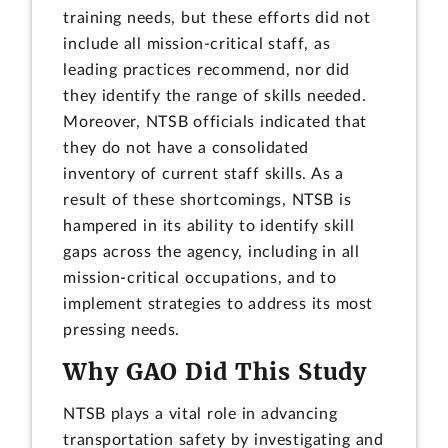
training needs, but these efforts did not
include all mission-critical staff, as
leading practices recommend, nor did
they identify the range of skills needed.
Moreover, NTSB officials indicated that
they do not have a consolidated
inventory of current staff skills. As a
result of these shortcomings, NTSB is
hampered in its ability to identify skill
gaps across the agency, including in all
mission-critical occupations, and to
implement strategies to address its most
pressing needs.
Why GAO Did This Study
NTSB plays a vital role in advancing
transportation safety by investigating and