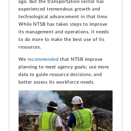
ago. But the transportation sector has
experienced tremendous growth and
technological advancement in that time.
While NTSB has taken steps to improve
its management and operations, it needs
to do more to make the best use of its
resources.
We
recommended
that NTSB improve
planning to meet agency goals; use more
data to guide resource decisions; and
better assess its workforce needs.