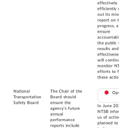
effectively and
efficiently carry
out its mission,
report on its
progress, and
ensure
accountability 
the public for
results and cos
effectiveness. 
will continue to
monitor NTSB'
efforts to finali
these actions.
National
The Chair of the
Open
Transportation
Board should
Safety Board
ensure the
In June 2025,
agency's future
NTSB informed
annual
us of actions it
performance
planned to take
reports include