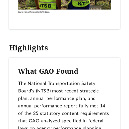
Highlights
What GAO Found
The National Transportation Safety
Board's (NTSB) most recent strategic
plan, annual performance plan, and
annual performance report fully met 14
of the 25 statutory content requirements
that GAO analyzed specified in federal
laws on agency performance planning.