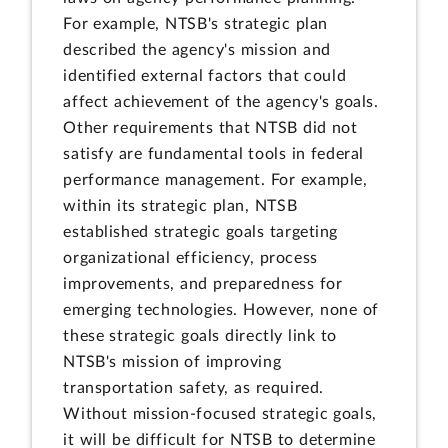
For example, NTSB's strategic plan
described the agency's mission and
identified external factors that could
affect achievement of the agency's goals.
Other requirements that NTSB did not
satisfy are fundamental tools in federal
performance management. For example,
within its strategic plan, NTSB
established strategic goals targeting
organizational efficiency, process
improvements, and preparedness for
emerging technologies. However, none of
these strategic goals directly link to
NTSB's mission of improving
transportation safety, as required.
Without mission-focused strategic goals,
it will be difficult for NTSB to determine