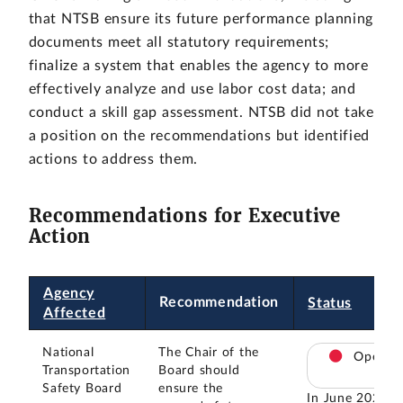
that NTSB ensure its future performance planning
documents meet all statutory requirements;
finalize a system that enables the agency to more
effectively analyze and use labor cost data; and
conduct a skill gap assessment. NTSB did not take
a position on the recommendations but identified
actions to address them.
Recommendations for Executive
Action
Agency
Recommendation
Status
Affected
National
The Chair of the
Open
Transportation
Board should
Safety Board
ensure the
In June 2025,