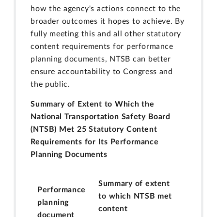
how the agency's actions connect to the
broader outcomes it hopes to achieve. By
fully meeting this and all other statutory
content requirements for performance
planning documents, NTSB can better
ensure accountability to Congress and
the public.
Summary of Extent to Which the
National Transportation Safety Board
(NTSB) Met 25 Statutory Content
Requirements for Its Performance
Planning Documents
Summary of extent
Performance
to which NTSB met
planning
content
document