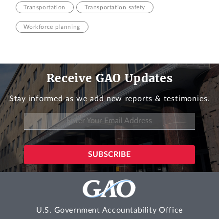
Transportation
Transportation safety
Workforce planning
Receive GAO Updates
Stay informed as we add new reports & testimonies.
U.S. Government Accountability Office