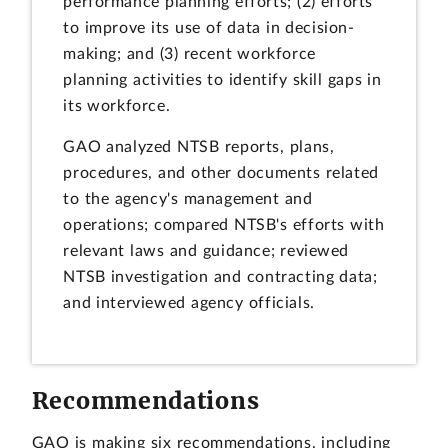
performance planning efforts; (2) efforts
to improve its use of data in decision-
making; and (3) recent workforce
planning activities to identify skill gaps in
its workforce.
GAO analyzed NTSB reports, plans,
procedures, and other documents related
to the agency's management and
operations; compared NTSB's efforts with
relevant laws and guidance; reviewed
NTSB investigation and contracting data;
and interviewed agency officials.
Recommendations
GAO is making six recommendations, including