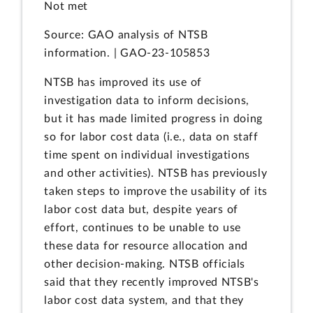
Not met
Source: GAO analysis of NTSB
information. | GAO-23-105853
NTSB has improved its use of
investigation data to inform decisions,
but it has made limited progress in doing
so for labor cost data (i.e., data on staff
time spent on individual investigations
and other activities). NTSB has previously
taken steps to improve the usability of its
labor cost data but, despite years of
effort, continues to be unable to use
these data for resource allocation and
other decision-making. NTSB officials
said that they recently improved NTSB's
labor cost data system, and that they