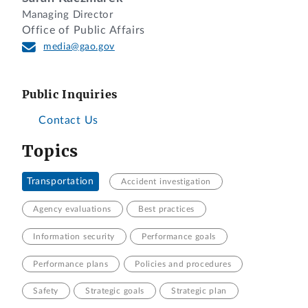
Managing Director
Office of Public Affairs
media@gao.gov
Public Inquiries
Contact Us
Topics
Transportation
Accident investigation
Agency evaluations
Best practices
Information security
Performance goals
Performance plans
Policies and procedures
Safety
Strategic goals
Strategic plan