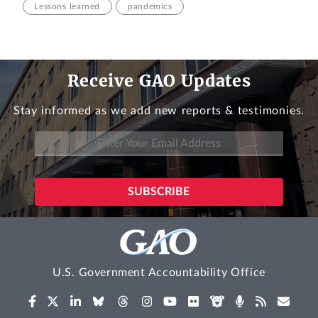
Lessons learned
pandemics
Receive GAO Updates
Stay informed as we add new reports & testimonies.
U.S. Government Accountability Office