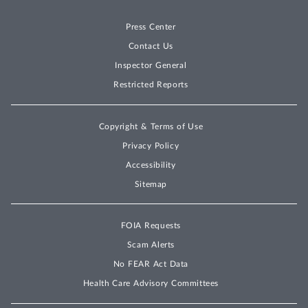
Press Center
Contact Us
Inspector General
Restricted Reports
Copyright & Terms of Use
Privacy Policy
Accessibility
Sitemap
FOIA Requests
Scam Alerts
No FEAR Act Data
Health Care Advisory Committees