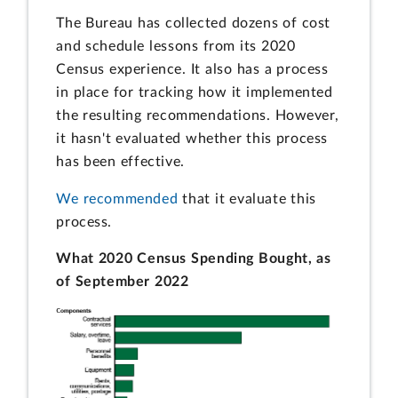
The Bureau has collected dozens of cost
and schedule lessons from its 2020
Census experience. It also has a process
in place for tracking how it implemented
the resulting recommendations. However,
it hasn't evaluated whether this process
has been effective.
We recommended
that it evaluate this
process.
What 2020 Census Spending Bought, as
of September 2022