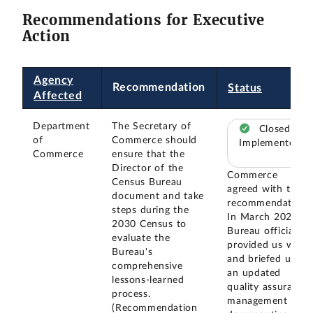
Recommendations for Executive
Action
Agency
Recommendation
Status
Affected
Department
The Secretary of
Closed –
of
Commerce should
Implemented
Commerce
ensure that the
Director of the
Commerce
Census Bureau
agreed with this
document and take
recommendation.
steps during the
In March 2024,
2030 Census to
Bureau officials
evaluate the
provided us with
Bureau's
and briefed us on
comprehensive
an updated
lessons-learned
quality assurance
process.
management plan
(Recommendation