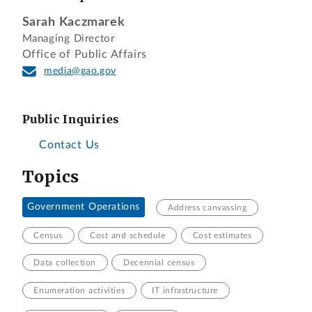
Sarah Kaczmarek
Managing Director
Office of Public Affairs
media@gao.gov
Public Inquiries
Contact Us
Topics
Government Operations
Address canvassing
Census
Cost and schedule
Cost estimates
Data collection
Decennial census
Enumeration activities
IT infrastructure