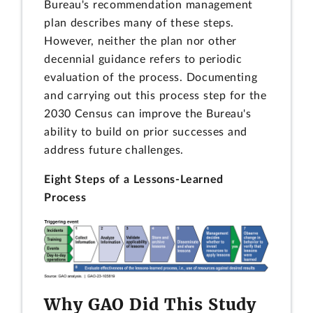
Bureau's recommendation management
plan describes many of these steps.
However, neither the plan nor other
decennial guidance refers to periodic
evaluation of the process. Documenting
and carrying out this process step for the
2030 Census can improve the Bureau's
ability to build on prior successes and
address future challenges.
Eight Steps of a Lessons-Learned
Process
Why GAO Did This Study