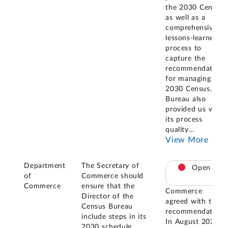
the 2030 Census
as well as a
comprehensive
lessons-learned
process to
capture the
recommendations
for managing the
2030 Census. The
Bureau also
provided us with
its process
quality
...
View More
Department
The Secretary of
Open
of
Commerce should
Commerce
ensure that the
Commerce
Director of the
agreed with this
Census Bureau
recommendation.
include steps in its
In August 2023,
2030 schedule