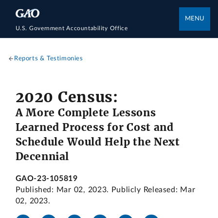
MENU
U.S. Government Accountability Office
Reports & Testimonies
2020 Census:
A More Complete Lessons
Learned Process for Cost and
Schedule Would Help the Next
Decennial
GAO-23-105819
Published: Mar 02, 2023. Publicly Released: Mar
02, 2023.