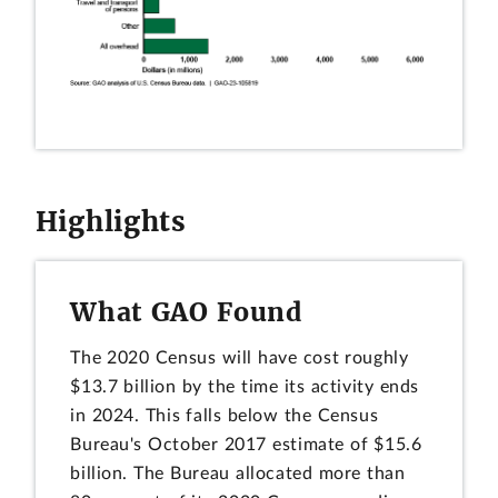
Highlights
What GAO Found
The 2020 Census will have cost roughly
$13.7 billion by the time its activity ends
in 2024. This falls below the Census
Bureau's October 2017 estimate of $15.6
billion. The Bureau allocated more than