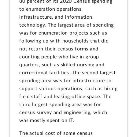
80 percent of its 2020 Census spending
to enumeration operations,
infrastructure, and information
technology. The largest area of spending
was for enumeration projects such as
following up with households that did
not return their census forms and
counting people who live in group
quarters, such as skilled nursing and
correctional facilities. The second largest
spending area was for infrastructure to
support various operations, such as hiring
field staff and leasing office space. The
third largest spending area was for
census survey and engineering, which
was mostly spent on IT.
The actual cost of some census