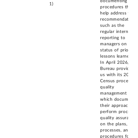
documenting
1)
procedures that
help address this
recommendation,
such as the
regular internal
reporting to
managers on the
status of prior
lessons learned.
In April 2026, the
Bureau provided
us with its 2030
Census process
quality
management plan
which documents
their approach to
perform process
quality assurance
on the plans,
processes, and
procedures for