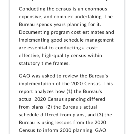
Conducting the census is an enormous,
expensive, and complex undertaking. The
Bureau spends years planning for it.
Documenting program cost estimates and
implementing good schedule management
are essential to conducting a cost-
effective, high-quality census within
statutory time frames.
GAO was asked to review the Bureau's
implementation of the 2020 Census. This
report analyzes how (1) the Bureau's
actual 2020 Census spending differed
from plans, (2) the Bureau's actual
schedule differed from plans, and (3) the
Bureau is using lessons from the 2020
Census to inform 2030 planning. GAO