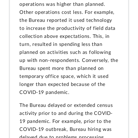
operations was higher than planned.
Other operations cost less. For example,
the Bureau reported it used technology
to increase the productivity of field data
collection above expectations. This, in
turn, resulted in spending less than
planned on activities such as following
up with non-respondents. Conversely, the
Bureau spent more than planned on
temporary office space, which it used
longer than expected because of the
COVID-19 pandemic.
The Bureau delayed or extended census
activity prior to and during the COVID-
19 pandemic. For example, prior to the
COVID-19 outbreak, Bureau hiring was
delayed due to problems processing