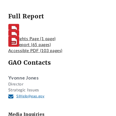
Full Report
Highlights Page
(1 page)
Full Report
(65 pages)
Accessible PDF
(103 pages)
GAO Contacts
Yvonne Jones
Director
Strategic Issues
SIHelp@gao.gov
Media Inquiries