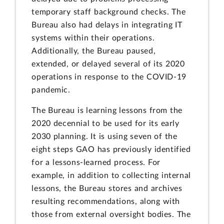
temporary staff background checks. The
Bureau also had delays in integrating IT
systems within their operations.
Additionally, the Bureau paused,
extended, or delayed several of its 2020
operations in response to the COVID-19
pandemic.
The Bureau is learning lessons from the
2020 decennial to be used for its early
2030 planning. It is using seven of the
eight steps GAO has previously identified
for a lessons-learned process. For
example, in addition to collecting internal
lessons, the Bureau stores and archives
resulting recommendations, along with
those from external oversight bodies. The