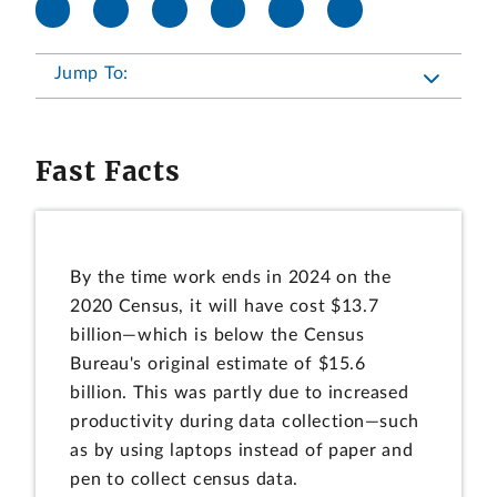
Jump To:
Fast Facts
By the time work ends in 2024 on the
2020 Census, it will have cost $13.7
billion—which is below the Census
Bureau's original estimate of $15.6
billion. This was partly due to increased
productivity during data collection—such
as by using laptops instead of paper and
pen to collect census data.