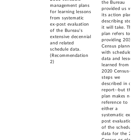
the Bureau
management plans
provided us with
for learning lessons
its action plan
from systematic
describing steps
ex-post evaluation
it will take. The
of the Bureau's
plan refers to
extensive decennial
providing 2030
and related
Census planners
schedule data.
with schedule
(Recommendation
data and lessons
2)
learned from the
2020 Census--
steps we
described in our
report--but the
plan makes no
reference to
either a
systematic ex-
post evaluation
of the schedule
data for the 2020
Census or plans