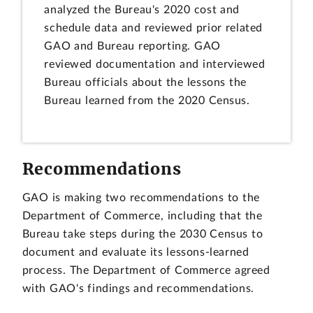
analyzed the Bureau's 2020 cost and
schedule data and reviewed prior related
GAO and Bureau reporting. GAO
reviewed documentation and interviewed
Bureau officials about the lessons the
Bureau learned from the 2020 Census.
Recommendations
GAO is making two recommendations to the
Department of Commerce, including that the
Bureau take steps during the 2030 Census to
document and evaluate its lessons-learned
process. The Department of Commerce agreed
with GAO's findings and recommendations.