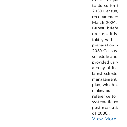
to do so for the
2030 Census, as
recommended. In
March 2024, the
Bureau briefed us
on steps it is
taking with
preparation of its
2030 Census
schedule and
provided us with
a copy of its
latest schedule
management
plan, which also
makes no
reference to
systematic ex-
post evaluation
of 2030
...
View More