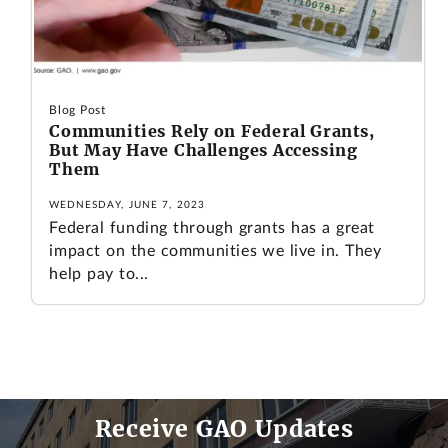
Blog Post
Communities Rely on Federal Grants,
But May Have Challenges Accessing
Them
WEDNESDAY, JUNE 7, 2023
Federal funding through grants has a great
impact on the communities we live in. They
help pay to...
Receive GAO Updates