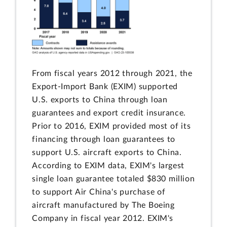
From fiscal years 2012 through 2021, the
Export-Import Bank (EXIM) supported
U.S. exports to China through loan
guarantees and export credit insurance.
Prior to 2016, EXIM provided most of its
financing through loan guarantees to
support U.S. aircraft exports to China.
According to EXIM data, EXIM's largest
single loan guarantee totaled $830 million
to support Air China's purchase of
aircraft manufactured by The Boeing
Company in fiscal year 2012. EXIM's