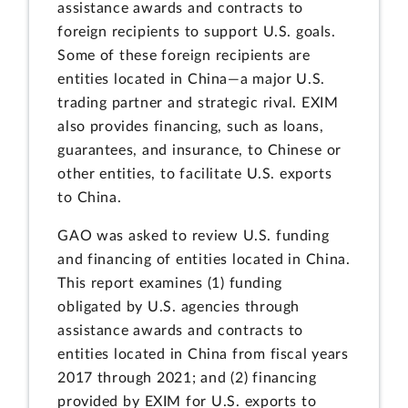
assistance awards and contracts to
foreign recipients to support U.S. goals.
Some of these foreign recipients are
entities located in China—a major U.S.
trading partner and strategic rival. EXIM
also provides financing, such as loans,
guarantees, and insurance, to Chinese or
other entities, to facilitate U.S. exports
to China.
GAO was asked to review U.S. funding
and financing of entities located in China.
This report examines (1) funding
obligated by U.S. agencies through
assistance awards and contracts to
entities located in China from fiscal years
2017 through 2021; and (2) financing
provided by EXIM for U.S. exports to