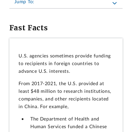
Jump To:
Fast Facts
U.S. agencies sometimes provide funding
to recipients in foreign countries to
advance U.S. interests.
From 2017-2021, the U.S. provided at
least $48 million to research institutions,
companies, and other recipients located
in China. For example,
The Department of Health and
Human Services funded a Chinese