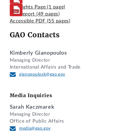
Highlights Page
(1 page)
Full Report
(49 pages)
Accessible PDF
(55 pages)
GAO Contacts
Kimberly Gianopoulos
Managing Director
International Affairs and Trade
gianopoulosk@gao.gov
Media Inquiries
Sarah Kaczmarek
Managing Director
Office of Public Affairs
media@gao.gov