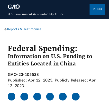
MENU
U.S. Government Accountability Office
Reports & Testimonies
Federal Spending:
Information on U.S. Funding to
Entities Located in China
GAO-23-105538
Published: Apr 12, 2023. Publicly Released: Apr
12, 2023.