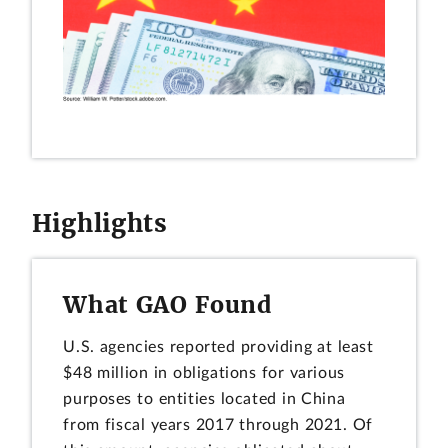
Highlights
What GAO Found
U.S. agencies reported providing at least
$48 million in obligations for various
purposes to entities located in China
from fiscal years 2017 through 2021. Of