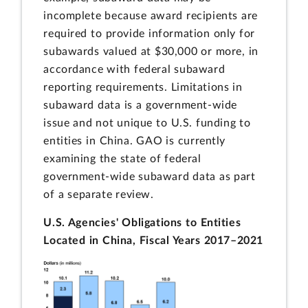
incomplete because award recipients are
required to provide information only for
subawards valued at $30,000 or more, in
accordance with federal subaward
reporting requirements. Limitations in
subaward data is a government-wide
issue and not unique to U.S. funding to
entities in China. GAO is currently
examining the state of federal
government-wide subaward data as part
of a separate review.
U.S. Agencies' Obligations to Entities
Located in China, Fiscal Years 2017–2021