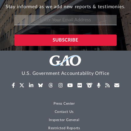
Stay informed as we add new reports & testimonies.
U.S. Government Accountability Office
Press Center
Contact Us
Inspector General
Restricted Reports