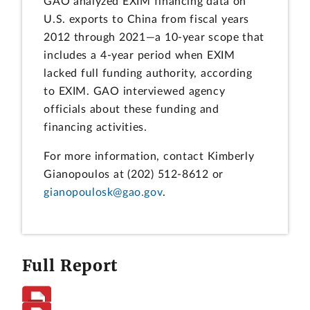
GAO analyzed EXIM financing data on
U.S. exports to China from fiscal years
2012 through 2021—a 10-year scope that
includes a 4-year period when EXIM
lacked full funding authority, according
to EXIM. GAO interviewed agency
officials about these funding and
financing activities.
For more information, contact Kimberly
Gianopoulos at (202) 512-8612 or
gianopoulosk@gao.gov
.
Full Report