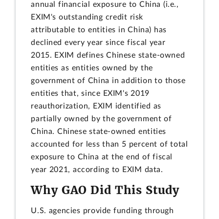
annual financial exposure to China (i.e.,
EXIM's outstanding credit risk
attributable to entities in China) has
declined every year since fiscal year
2015. EXIM defines Chinese state-owned
entities as entities owned by the
government of China in addition to those
entities that, since EXIM's 2019
reauthorization, EXIM identified as
partially owned by the government of
China. Chinese state-owned entities
accounted for less than 5 percent of total
exposure to China at the end of fiscal
year 2021, according to EXIM data.
Why GAO Did This Study
U.S. agencies provide funding through