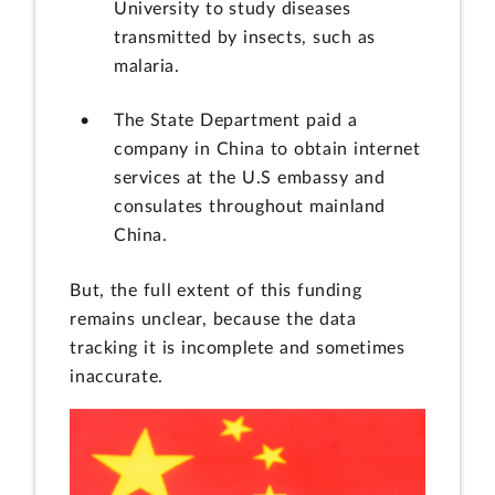
University to study diseases
transmitted by insects, such as
malaria.
The State Department paid a
company in China to obtain internet
services at the U.S embassy and
consulates throughout mainland
China.
But, the full extent of this funding
remains unclear, because the data
tracking it is incomplete and sometimes
inaccurate.