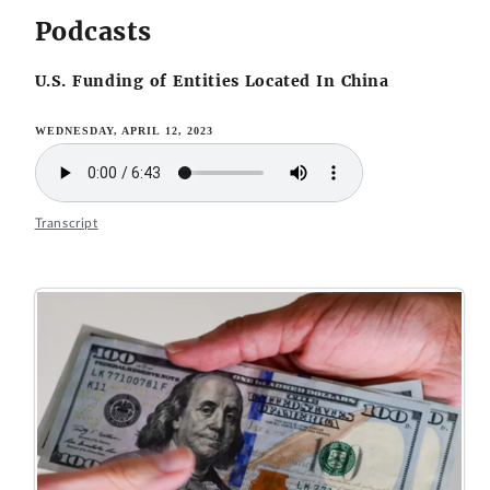
Podcasts
U.S. Funding of Entities Located In China
WEDNESDAY, APRIL 12, 2023
Transcript