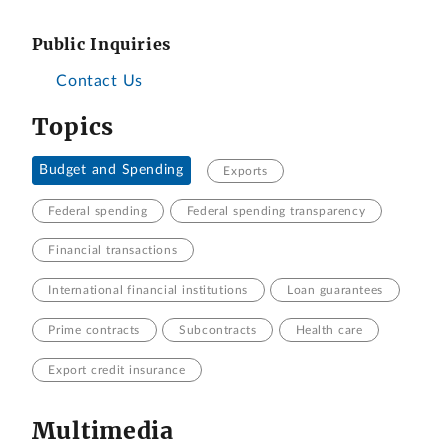
Public Inquiries
Contact Us
Topics
Budget and Spending
Exports
Federal spending
Federal spending transparency
Financial transactions
International financial institutions
Loan guarantees
Prime contracts
Subcontracts
Health care
Export credit insurance
Multimedia