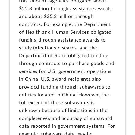
this amount, agencies obligated about
$22.8 million through assistance awards
and about $25.2 million through
contracts. For example, the Department
of Health and Human Services obligated
funding through assistance awards to
study infectious diseases, and the
Department of State obligated funding
through contracts to purchase goods and
services for U.S. government operations
in China. U.S. award recipients also
provided funding through subawards to
entities located in China. However, the
full extent of these subawards is
unknown because of limitations in the
completeness and accuracy of subaward
data reported in government systems. For
example, subaward data may be