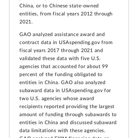
China, or to Chinese state-owned
entities, from fiscal years 2012 through
2021.
GAO analyzed assistance award and
contract data in USAspending.gov from
fiscal years 2017 through 2021 and
validated these data with five U.S.
agencies that accounted for about 99
percent of the funding obligated to
entities in China. GAO also analyzed
subaward data in USAspending.gov for
two U.S. agencies whose award
recipients reported providing the largest
amount of funding through subawards to
entities in China and discussed subaward
data limitations with these agencies.