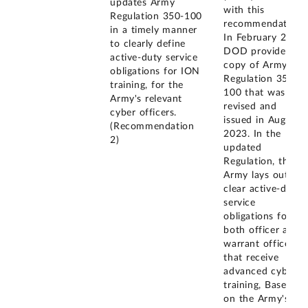
updates Army
with this
Regulation 350-100
recommendation.
in a timely manner
In February 2024,
to clearly define
DOD provided a
active-duty service
copy of Army
obligations for ION
Regulation 350-
training, for the
100 that was
Army's relevant
revised and
cyber officers.
issued in August
(Recommendation
2023. In the
2)
updated
Regulation, the
Army lays out
clear active-duty
service
obligations for
both officer and
warrant officers
that receive
advanced cyber
training, Based
on the Army's