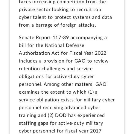
faces increasing competition from the
private sector looking to recruit top
cyber talent to protect systems and data
from a barrage of foreign attacks.
Senate Report 117-39 accompanying a
bill for the National Defense
Authorization Act for Fiscal Year 2022
includes a provision for GAO to review
retention challenges and service
obligations for active-duty cyber
personnel. Among other matters, GAO
examines the extent to which (1) a
service obligation exists for military cyber
personnel receiving advanced cyber
training and (2) DOD has experienced
staffing gaps for active-duty military
cyber personnel for fiscal year 2017