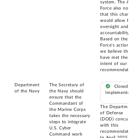
system. The Air
Force also noted
that this change
would allow for
oversight and
accountability.
Based on the Air
Force's actions,
we believe they
have met the
intent of our
recommendation.
Department
The Secretary of
Closed –
of the Navy
the Navy should
Implemented
ensure that the
Commandant of
The Department
the Marine Corps
of Defense
takes the necessary
(DOD) concurred
steps to integrate
with this
U.S. Cyber
recommendation.
Command work
In April 2025,