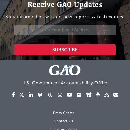
Receive GAO Updates
Stay informed as we add new reports & testimonies.
U.S. Government Accountability Office
Press Center
Contact Us
Inspector General