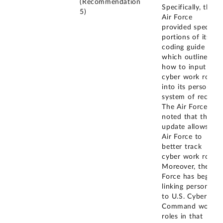
(Recommendation
Specifically, the
5)
Air Force
provided specific
portions of its
coding guide
which outlines
how to input
cyber work roles
into its personnel
system of record.
The Air Force
noted that this
update allows the
Air Force to
better track
cyber work roles.
Moreover, the Air
Force has begun
linking personnel
to U.S. Cyber
Command work
roles in that