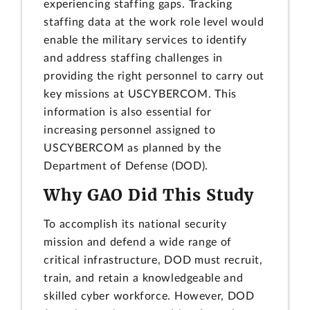
experiencing staffing gaps. Tracking
staffing data at the work role level would
enable the military services to identify
and address staffing challenges in
providing the right personnel to carry out
key missions at USCYBERCOM. This
information is also essential for
increasing personnel assigned to
USCYBERCOM as planned by the
Department of Defense (DOD).
Why GAO Did This Study
To accomplish its national security
mission and defend a wide range of
critical infrastructure, DOD must recruit,
train, and retain a knowledgeable and
skilled cyber workforce. However, DOD