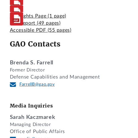
Highlights Page
(1 page)
Full Report
(49 pages)
Accessible PDF
(55 pages)
GAO Contacts
Brenda S. Farrell
Former Director
Defense Capabilities and Management
FarrellB@gao.gov
Media Inquiries
Sarah Kaczmarek
Managing Director
Office of Public Affairs