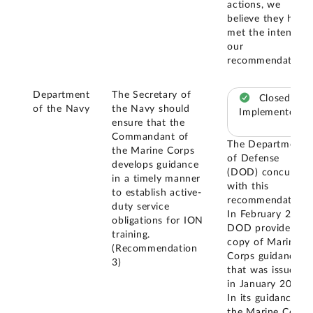
actions, we
believe they have
met the intent of
our
recommendation.
Department
The Secretary of
Closed –
of the Navy
the Navy should
Implemented
ensure that the
Commandant of
The Department
the Marine Corps
of Defense
develops guidance
(DOD) concurred
in a timely manner
with this
to establish active-
recommendation.
duty service
In February 2024,
obligations for ION
DOD provided a
training.
copy of Marine
(Recommendation
Corps guidance
3)
that was issued
in January 2023.
In its guidance,
the Marine Corps