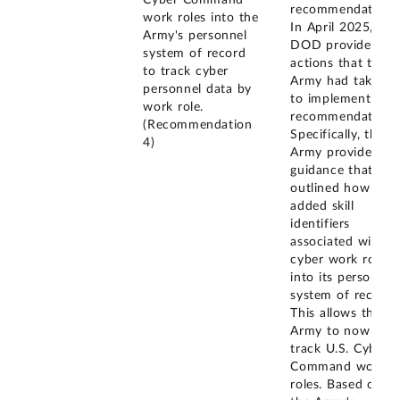
Cyber Command
recommendation.
work roles into the
In April 2025,
Army's personnel
DOD provided
system of record
actions that the
to track cyber
Army had taken
personnel data by
to implement this
work role.
recommendation.
(Recommendation
Specifically, the
4)
Army provided
guidance that
outlined how it
added skill
identifiers
associated with
cyber work roles
into its personnel
system of record.
This allows the
Army to now
track U.S. Cyber
Command work
roles. Based on