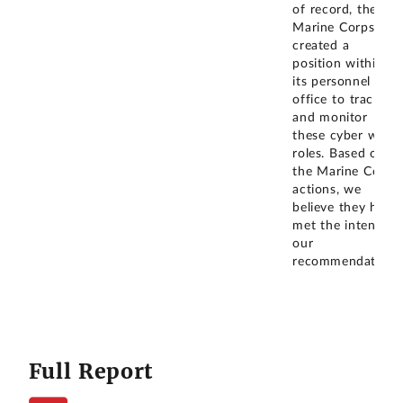
of record, the
Marine Corps has
created a
position within
its personnel
office to track
and monitor
these cyber work
roles. Based on
the Marine Corps'
actions, we
believe they have
met the intent of
our
recommendation.
Full Report