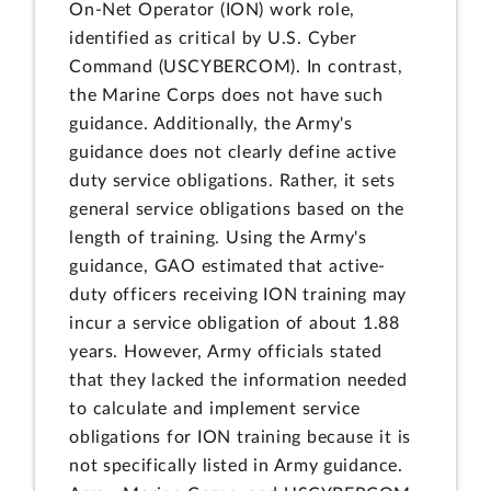
On-Net Operator (ION) work role,
identified as critical by U.S. Cyber
Command (USCYBERCOM). In contrast,
the Marine Corps does not have such
guidance. Additionally, the Army's
guidance does not clearly define active
duty service obligations. Rather, it sets
general service obligations based on the
length of training. Using the Army's
guidance, GAO estimated that active-
duty officers receiving ION training may
incur a service obligation of about 1.88
years. However, Army officials stated
that they lacked the information needed
to calculate and implement service
obligations for ION training because it is
not specifically listed in Army guidance.