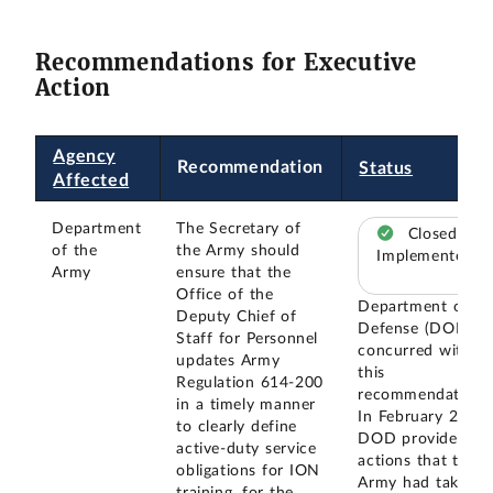
Recommendations for Executive
Action
Agency
Recommendation
Status
Affected
Department
The Secretary of
Closed –
of the
the Army should
Implemented
Army
ensure that the
Office of the
Department of
Deputy Chief of
Defense (DOD)
Staff for Personnel
concurred with
updates Army
this
Regulation 614-200
recommendation.
in a timely manner
In February 2024,
to clearly define
DOD provided
active-duty service
actions that the
obligations for ION
Army had taken