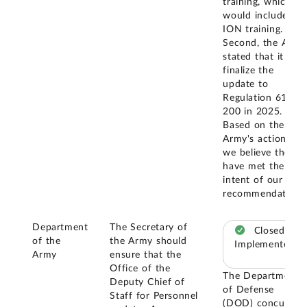
training, which
would include
ION training.
Second, the Army
stated that it will
finalize the
update to
Regulation 614-
200 in 2025.
Based on the
Army's actions,
we believe they
have met the
intent of our
recommendation.
Department
The Secretary of
Closed –
of the
the Army should
Implemented
Army
ensure that the
Office of the
The Department
Deputy Chief of
of Defense
Staff for Personnel
(DOD) concurred