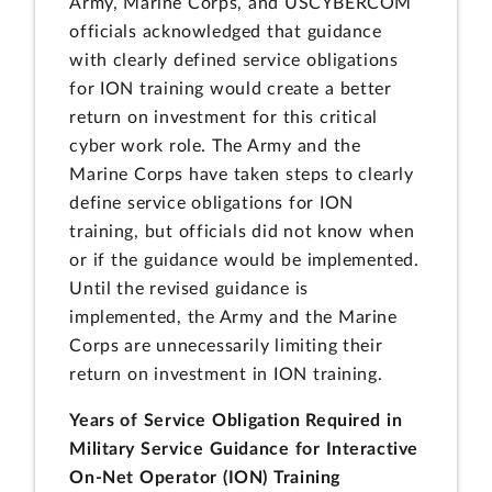
Army, Marine Corps, and USCYBERCOM
officials acknowledged that guidance
with clearly defined service obligations
for ION training would create a better
return on investment for this critical
cyber work role. The Army and the
Marine Corps have taken steps to clearly
define service obligations for ION
training, but officials did not know when
or if the guidance would be implemented.
Until the revised guidance is
implemented, the Army and the Marine
Corps are unnecessarily limiting their
return on investment in ION training.
Years of Service Obligation Required in
Military Service Guidance for Interactive
On-Net Operator (ION) Training