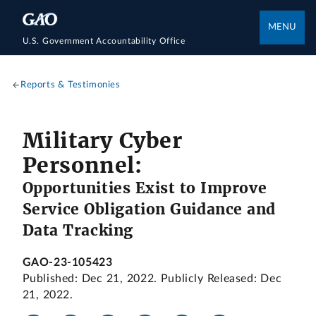
MENU
U.S. Government Accountability Office
Reports & Testimonies
Military Cyber
Personnel:
Opportunities Exist to Improve
Service Obligation Guidance and
Data Tracking
GAO-23-105423
Published: Dec 21, 2022. Publicly Released: Dec
21, 2022.