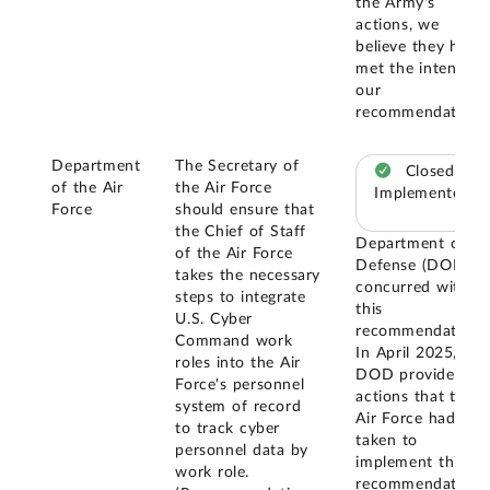
the Army's
actions, we
believe they have
met the intent of
our
recommendation.
Department
The Secretary of
Closed –
of the Air
the Air Force
Implemented
Force
should ensure that
the Chief of Staff
Department of
of the Air Force
Defense (DOD)
takes the necessary
concurred with
steps to integrate
this
U.S. Cyber
recommendation.
Command work
In April 2025,
roles into the Air
DOD provided
Force's personnel
actions that the
system of record
Air Force had
to track cyber
taken to
personnel data by
implement this
work role.
recommendation.