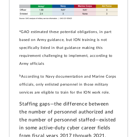
a
GAO estimated these potential obligations, in part
based on Army guidance, but ION training is not
specifically listed in that guidance making this
requirement challenging to implement, according to
Army officials
b
According to Navy documentation and Marine Corps
officials, only enlisted personnel in those military
services are eligible to train for the ION work role.
Staffing gaps—the difference between
the number of personnel authorized and
the number of personnel staffed—existed
in some active-duty cyber career fields
from fiscal years 2017 through 2021.