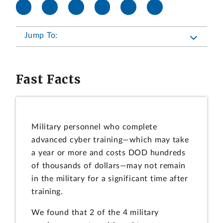
Jump To:
Fast Facts
Military personnel who complete
advanced cyber training—which may take
a year or more and costs DOD hundreds
of thousands of dollars—may not remain
in the military for a significant time after
training.
We found that 2 of the 4 military