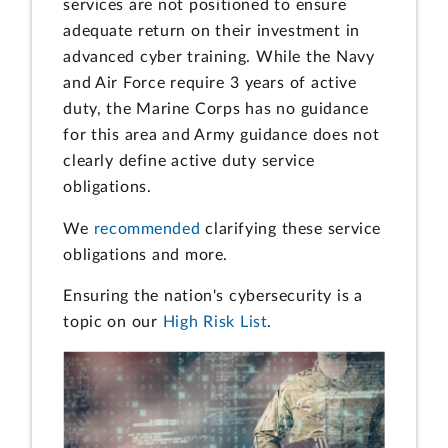
services are not positioned to ensure
adequate return on their investment in
advanced cyber training. While the Navy
and Air Force require 3 years of active
duty, the Marine Corps has no guidance
for this area and Army guidance does not
clearly define active duty service
obligations.
We
recommended
clarifying these service
obligations and more.
Ensuring the nation's cybersecurity is a
topic on our
High Risk List
.