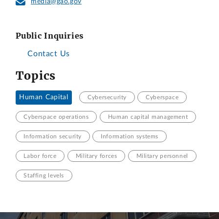
media@gao.gov
Public Inquiries
Contact Us
Topics
Human Capital
Cybersecurity
Cyberspace
Cyberspace operations
Human capital management
Information security
Information systems
Labor force
Military forces
Military personnel
Staffing levels