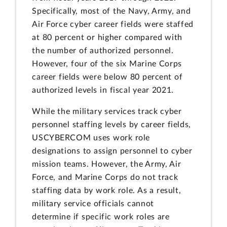
Specifically, most of the Navy, Army, and
Air Force cyber career fields were staffed
at 80 percent or higher compared with
the number of authorized personnel.
However, four of the six Marine Corps
career fields were below 80 percent of
authorized levels in fiscal year 2021.
While the military services track cyber
personnel staffing levels by career fields,
USCYBERCOM uses work role
designations to assign personnel to cyber
mission teams. However, the Army, Air
Force, and Marine Corps do not track
staffing data by work role. As a result,
military service officials cannot
determine if specific work roles are