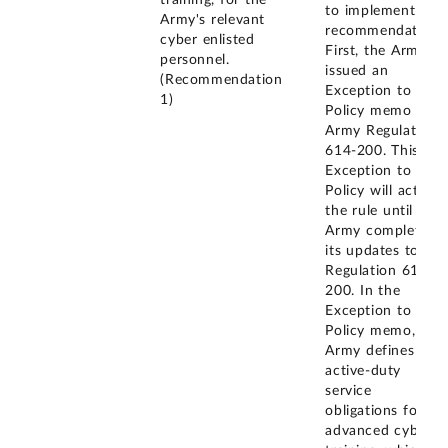
training, for the
to implement this
Army's relevant
recommendation.
cyber enlisted
First, the Army
personnel.
issued an
(Recommendation
Exception to
1)
Policy memo for
Army Regulation
614-200. This
Exception to
Policy will act as
the rule until the
Army completes
its updates to
Regulation 614-
200. In the
Exception to
Policy memo, the
Army defines the
active-duty
service
obligations for
advanced cyber