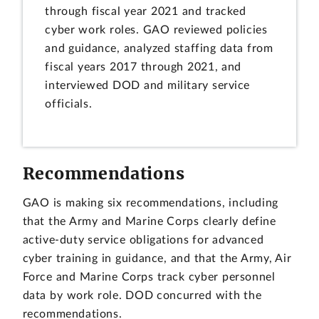
through fiscal year 2021 and tracked
cyber work roles. GAO reviewed policies
and guidance, analyzed staffing data from
fiscal years 2017 through 2021, and
interviewed DOD and military service
officials.
Recommendations
GAO is making six recommendations, including
that the Army and Marine Corps clearly define
active-duty service obligations for advanced
cyber training in guidance, and that the Army, Air
Force and Marine Corps track cyber personnel
data by work role. DOD concurred with the
recommendations.