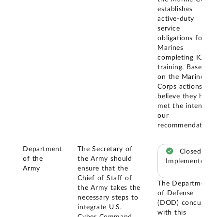
establishes
active-duty
service
obligations for
Marines
completing ION
training. Based
on the Marine
Corps actions, we
believe they have
met the intent of
our
recommendation.
Department
The Secretary of
Closed –
of the
the Army should
Implemented
Army
ensure that the
Chief of Staff of
The Department
the Army takes the
of Defense
necessary steps to
(DOD) concurred
integrate U.S.
with this