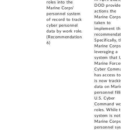
roles into the
DOD provided
Marine Corps'
actions the
personnel system
Marine Corps had
of record to track
taken to
cyber personnel
implement this
data by work role.
recommendation.
(Recommendation
Specifically, the
6)
Marine Corps is
leveraging a
system that U.S.
Marine Forces
Cyber Command
has access to and
is now tracking
data on Marine
personnel filling
U.S. Cyber
Command work
roles. While this
system is not the
Marine Corps'
personnel system