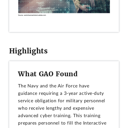
Highlights
What GAO Found
The Navy and the Air Force have
guidance requiring a 3-year active-duty
service obligation for military personnel
who receive lengthy and expensive
advanced cyber training. This training
prepares personnel to fill the Interactive