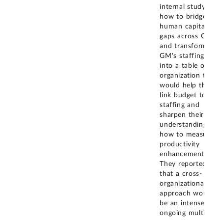
internal study on
how to bridge
human capital
gaps across GM
and transformed
GM's staffing pla
into a table of
organization that
would help them
link budget to
staffing and
sharpen their
understanding of
how to measure
productivity
enhancements.
They reported
that a cross-
organizational
approach would
be an intense and
ongoing multi-