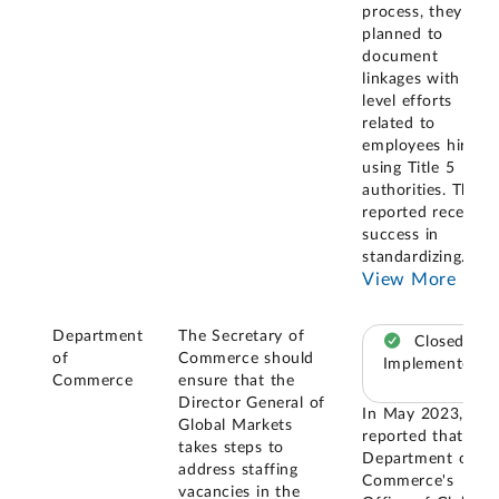
process, they
planned to
document
linkages with ITA-
level efforts
related to
employees hired
using Title 5
authorities. They
reported recent
success in
standardizing
...
View More
Department
The Secretary of
Closed –
of
Commerce should
Implemented
Commerce
ensure that the
Director General of
In May 2023, we
Global Markets
reported that the
takes steps to
Department of
address staffing
Commerce's
vacancies in the