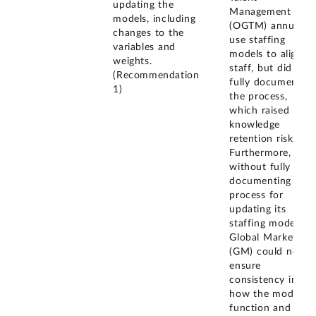
updating the
Management
models, including
(OGTM) annually
changes to the
use staffing
variables and
models to align it
weights.
staff, but did not
(Recommendation
fully document
1)
the process,
which raised
knowledge
retention risks.
Furthermore,
without fully
documenting the
process for
updating its
staffing models,
Global Markets
(GM) could not
ensure
consistency in
how the models
function and