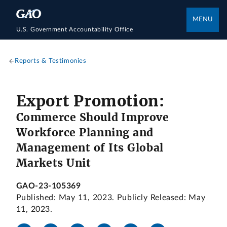
MENU
U.S. Government Accountability Office
Reports & Testimonies
Export Promotion:
Commerce Should Improve
Workforce Planning and
Management of Its Global
Markets Unit
GAO-23-105369
Published: May 11, 2023. Publicly Released: May
11, 2023.