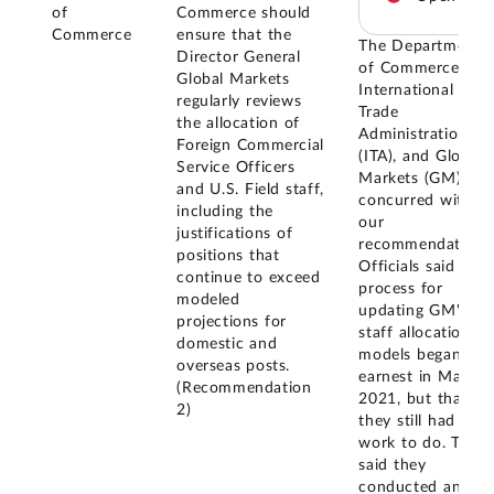
of
Commerce should
Commerce
ensure that the
The Department
Director General
of Commerce, the
Global Markets
International
regularly reviews
Trade
the allocation of
Administration
Foreign Commercial
(ITA), and Global
Service Officers
Markets (GM)
and U.S. Field staff,
concurred with
including the
our
justifications of
recommendations
positions that
Officials said the
continue to exceed
process for
modeled
updating GM's
projections for
staff allocation
domestic and
models began in
overseas posts.
earnest in May of
(Recommendation
2021, but that
2)
they still had
work to do. They
said they
conducted an