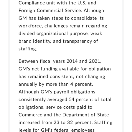
Compliance unit with the U.S. and
Foreign Commercial Service. Although
GM has taken steps to consolidate its
workforce, challenges remain regarding
divided organizational purpose, weak
brand identity, and transparency of
staffing.
Between fiscal years 2014 and 2021,
GM's net funding available for obligation
has remained consistent, not changing
annually by more than 4 percent.
Although GM's payroll obligations
consistently averaged 54 percent of total
obligations, service costs paid to
Commerce and the Department of State
increased from 23 to 32 percent. Staffing
levels for GM's federal employees