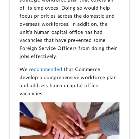
of its employees. Doing so would help
focus priorities across the domestic and
overseas workforces. In addition, the
unit's human capital office has had
vacancies that have prevented some
Foreign Service Officers from doing their
jobs effectively.
We
recommended
that Commerce
develop a comprehensive workforce plan
and address human capital office
vacancies.