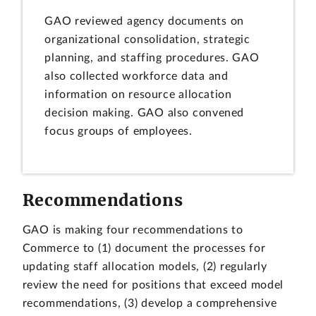
GAO reviewed agency documents on
organizational consolidation, strategic
planning, and staffing procedures. GAO
also collected workforce data and
information on resource allocation
decision making. GAO also convened
focus groups of employees.
Recommendations
GAO is making four recommendations to
Commerce to (1) document the processes for
updating staff allocation models, (2) regularly
review the need for positions that exceed model
recommendations, (3) develop a comprehensive