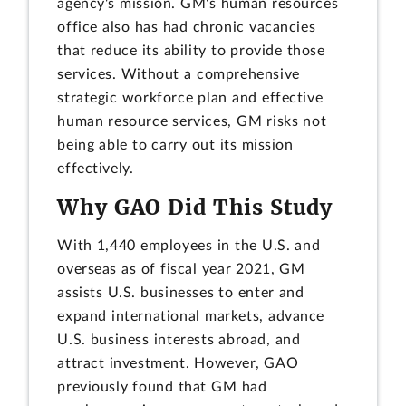
agency's mission. GM's human resources
office also has had chronic vacancies
that reduce its ability to provide those
services. Without a comprehensive
strategic workforce plan and effective
human resource services, GM risks not
being able to carry out its mission
effectively.
Why GAO Did This Study
With 1,440 employees in the U.S. and
overseas as of fiscal year 2021, GM
assists U.S. businesses to enter and
expand international markets, advance
U.S. business interests abroad, and
attract investment. However, GAO
previously found that GM had