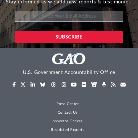
Stay informed as we add new reports & testimonies.
U.S. Government Accountability Office
Press Center
Contact Us
Inspector General
Restricted Reports