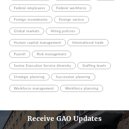
Federal employees
Federal workforce
Foreign investments
Foreign service
Global markets
Hiring policies
Human capital management
International trade
Payroll
Risk management
Senior Executive Service diversity
Staffing levels
Strategic planning
Succession planning
Workforce management
Workforce planning
Receive GAO Updates