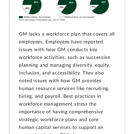
GM lacks a workforce plan that covers all
employees. Employees have reported
issues with how GM conducts key
workforce activities, such as succession
planning and managing diversity, equity,
inclusion, and accessibility. They also
noted issues with how GM provides
human resource services like recruiting,
hiring, and payroll. Best practices in
workforce management stress the
importance of having comprehensive
strategic workforce plans and core
human capital services to support an