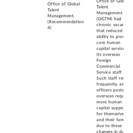
Office of Global
Office of Global
Talent
Talent
Management
Management.
(OGTM) had
(Recommendation
chronic vacancies
4)
that reduced its
ability to provide
core human
capital services to
its overseas
Foreign
Commercial
Service staff .
Such staff rotate
frequently, and
officers posted
overseas require
more human
capital support
for themselves
and their families
due to these
changes in duty