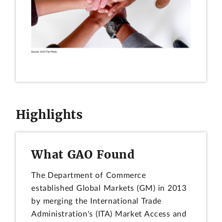
Highlights
What GAO Found
The Department of Commerce
established Global Markets (GM) in 2013
by merging the International Trade
Administration's (ITA) Market Access and