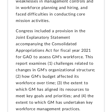
weaknesses in management controls and
in workforce planning and hiring, and
faced difficulties in conducting core
mission activities.
Congress included a provision in the
Joint Explanatory Statement
accompanying the Consolidated
Appropriations Act for fiscal year 2021
for GAO to assess GM's workforce. This
report examines (1) challenges related to
changes in GM's organizational structure;
(2) how GM's budget affected its
workforce over time; (3) the extent to
which GM has aligned its resources to
meet key goals and priorities; and (4) the
extent to which GM has undertaken key
workforce management practices.