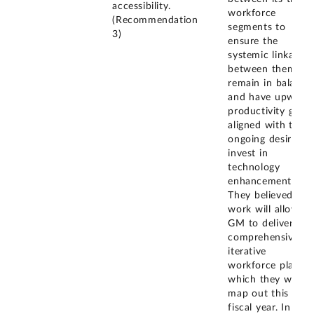
accessibility.
workforce
(Recommendation
segments to
3)
ensure the
systemic linkages
between them
remain in balance
and have upward
productivity gains
aligned with their
ongoing desire to
invest in
technology
enhancements.
They believed this
work will allow
GM to deliver a
comprehensive,
iterative
workforce plan,
which they will
map out this
fiscal year. In the