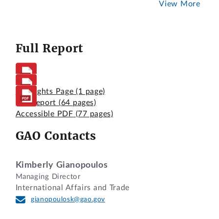
View More
Full Report
Highlights Page
(1 page)
Full Report
(64 pages)
Accessible PDF
(77 pages)
GAO Contacts
Kimberly Gianopoulos
Managing Director
International Affairs and Trade
gianopoulosk@gao.gov