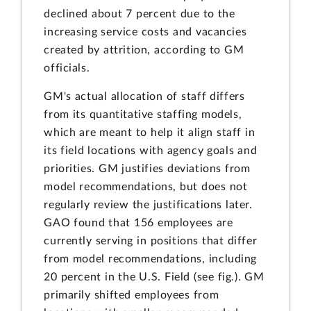
declined about 7 percent due to the
increasing service costs and vacancies
created by attrition, according to GM
officials.
GM's actual allocation of staff differs
from its quantitative staffing models,
which are meant to help it align staff in
its field locations with agency goals and
priorities. GM justifies deviations from
model recommendations, but does not
regularly review the justifications later.
GAO found that 156 employees are
currently serving in positions that differ
from model recommendations, including
20 percent in the U.S. Field (see fig.). GM
primarily shifted employees from