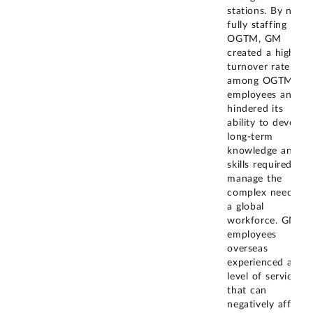
stations. By not
fully staffing
OGTM, GM
created a high
turnover rate
among OGTM
employees and
hindered its
ability to develop
long-term
knowledge and
skills required to
manage the
complex needs of
a global
workforce. GM
employees
overseas
experienced a
level of service
that can
negatively affect
...