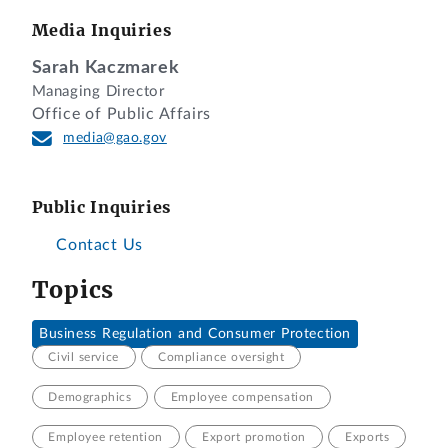
Media Inquiries
Sarah Kaczmarek
Managing Director
Office of Public Affairs
media@gao.gov
Public Inquiries
Contact Us
Topics
Business Regulation and Consumer Protection
Civil service
Compliance oversight
Demographics
Employee compensation
Employee retention
Export promotion
Exports