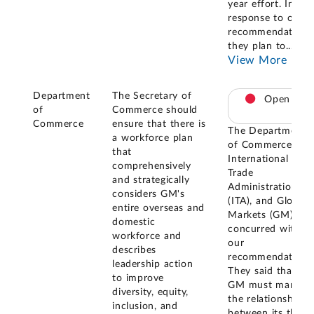
year effort. In
response to our
recommendation,
they plan to
...
View More
Department
The Secretary of
Open
of
Commerce should
Commerce
ensure that there is
The Department
a workforce plan
of Commerce, the
that
International
comprehensively
Trade
and strategically
Administration
considers GM's
(ITA), and Global
entire overseas and
Markets (GM)
domestic
concurred with
workforce and
our
describes
recommendations
leadership action
They said that
to improve
GM must manage
diversity, equity,
the relationships
inclusion, and
between its three