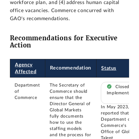
workforce plan, and (4) address human capital
office vacancies. Commerce concurred with
GAO's recommendations.
Recommendations for Executive
Action
Agency
Recommendation
Status
Affected
Department
The Secretary of
Closed –
of
Commerce should
Implemented
Commerce
ensure that the
Director General of
In May 2023, we
Global Markets
reported that the
fully documents
Department of
how to use the
Commerce's
staffing models
Office of Global
and the process for
Talent