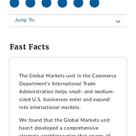
Jump To:
Fast Facts
The Global Markets unit in the Commerce
Department's International Trade
Administration helps small- and medium-
sized U.S. businesses enter and expand
into international markets.
We found that the Global Markets unit
hasn't developed a comprehensive
strategic workforce plan that covers all