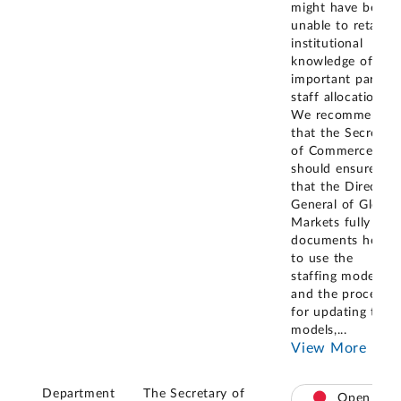
might have been
unable to retain
institutional
knowledge of this
important part of
staff allocation.
We recommende
that the Secretar
of Commerce
should ensure
that the Director
General of Global
Markets fully
documents how
to use the
staffing models
and the process
for updating the
models,
...
View More
Department
The Secretary of
Open