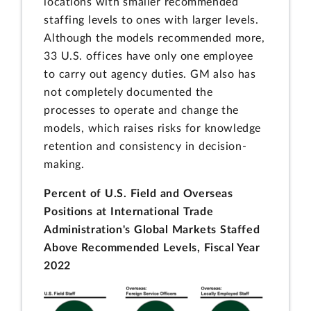
locations with smaller recommended
staffing levels to ones with larger levels.
Although the models recommended more,
33 U.S. offices have only one employee
to carry out agency duties. GM also has
not completely documented the
processes to operate and change the
models, which raises risks for knowledge
retention and consistency in decision-
making.
Percent of U.S. Field and Overseas
Positions at International Trade
Administration's Global Markets Staffed
Above Recommended Levels, Fiscal Year
2022