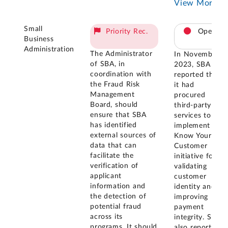
View More
Small
Priority Rec.
Open
Business
Administration
The Administrator
In November
of SBA, in
2023, SBA
coordination with
reported that
the Fraud Risk
it had
Management
procured
Board, should
third-party
ensure that SBA
services to
has identified
implement its
external sources of
Know Your
data that can
Customer
facilitate the
initiative for
verification of
validating
applicant
customer
information and
identity and
the detection of
improving
potential fraud
payment
across its
integrity. SBA
programs. It should
also reported