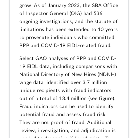
grow. As of January 2023, the SBA Office
of Inspector General (OIG) had 536
ongoing investigations, and the statute of
limitations has been extended to 10 years
to prosecute individuals who committed
PPP and COVID-19 EIDL-related fraud.
Select GAO analyses of PPP and COVID-
19 EIDL data, including comparisons with
National Directory of New Hires (NDNH)
wage data, identified over 3.7 million
unique recipients with fraud indicators
out of a total of 13.4 million (see figure).
Fraud indicators can be used to identify
potential fraud and assess fraud risk.
They are not proof of fraud. Additional
review, investigation, and adjudication is