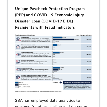
Unique Paycheck Protection Program
(PPP) and COVID-19 Economic Injury
Disaster Loan (COVID-19 EIDL)
Recipients with Fraud Indicators
SBA has employed data analytics to
enhance fraud prevention and detection.