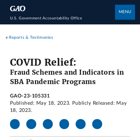
MENU
U.S. Government Accountability Office
Reports & Testimonies
COVID Relief:
Fraud Schemes and Indicators in
SBA Pandemic Programs
GAO-23-105331
Published: May 18, 2023. Publicly Released: May
18, 2023.