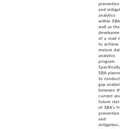
prevention
and mitigation
analytics
within SBA as
well as the
development
of a road map
to achieve a
mature data
analytics
program.
Specifically,
SBA planned
to conduct a
gap analysis
between the
current and
future states
of SBA's fraud
prevention
and
mitigation
...