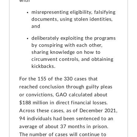
with
misrepresenting eligibility, falsifying
documents, using stolen identities,
and
deliberately exploiting the programs
by conspiring with each other,
sharing knowledge on how to
circumvent controls, and obtaining
kickbacks.
For the 155 of the 330 cases that
reached conclusion through guilty pleas
or convictions, GAO calculated about
$188 million in direct financial losses.
Across these cases, as of December 2021,
94 individuals had been sentenced to an
average of about 37 months in prison.
The number of cases will continue to