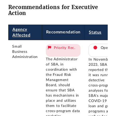
Recommendations for Executive
Action
Agency
Recommendation
Status
Affected
Small
Priority Rec.
Open
Business
Administration
The Administrator
In November
of SBA, in
2023, SBA
coordination with
reported that
the Fraud Risk
it was running
Management
detective
Board, should
cross-program
ensure that SBA
analyses for
has mechanisms in
SBA's major
place and utilizes
COVID-19
them to facilitate
loan and grant
cross-program data
programs as