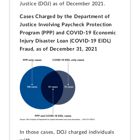
Justice (DOJ) as of December 2021.
Cases Charged by the Department of
Justice Involving Paycheck Protection
Program (PPP) and COVID-19 Economic
Injury Disaster Loan (COVID-19 EIDL)
Fraud, as of December 31, 2021
In those cases, DOJ charged individuals