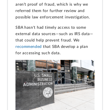
aren’t proof of fraud, which is why we
referred them for further review and
possible law enforcement investigation.
SBA hasn't had timely access to some
external data sources—such as IRS data—
that could help prevent fraud. We
recommended
that SBA develop a plan
for accessing such data.