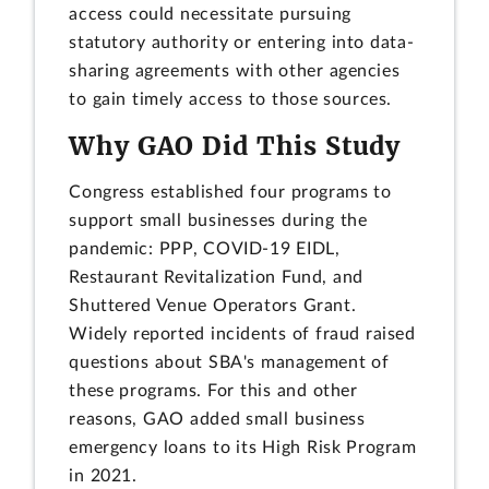
access could necessitate pursuing
statutory authority or entering into data-
sharing agreements with other agencies
to gain timely access to those sources.
Why GAO Did This Study
Congress established four programs to
support small businesses during the
pandemic: PPP, COVID-19 EIDL,
Restaurant Revitalization Fund, and
Shuttered Venue Operators Grant.
Widely reported incidents of fraud raised
questions about SBA's management of
these programs. For this and other
reasons, GAO added small business
emergency loans to its High Risk Program
in 2021.