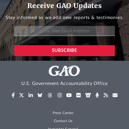
Receive GAO Updates
Stay informed as we add new reports & testimonies.
U.S. Government Accountability Office
Press Center
Contact Us