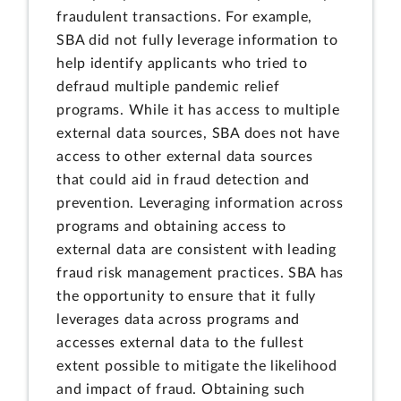
fraudulent transactions. For example,
SBA did not fully leverage information to
help identify applicants who tried to
defraud multiple pandemic relief
programs. While it has access to multiple
external data sources, SBA does not have
access to other external data sources
that could aid in fraud detection and
prevention. Leveraging information across
programs and obtaining access to
external data are consistent with leading
fraud risk management practices. SBA has
the opportunity to ensure that it fully
leverages data across programs and
accesses external data to the fullest
extent possible to mitigate the likelihood
and impact of fraud. Obtaining such