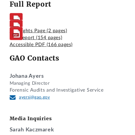
Full Report
Highlights Page
(2 pages)
Full Report
(154 pages)
Accessible PDF
(166 pages)
GAO Contacts
Johana Ayers
Managing Director
Forensic Audits and Investigative Service
ayersj@gao.gov
Media Inquiries
Sarah Kaczmarek