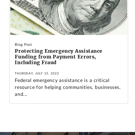
Blog Post
Protecting Emergency Assistance
Funding from Payment Errors,
Including Fraud
THURSDAY, JULY 13, 2023
Federal emergency assistance is a critical
resource for helping communities, businesses,
and...