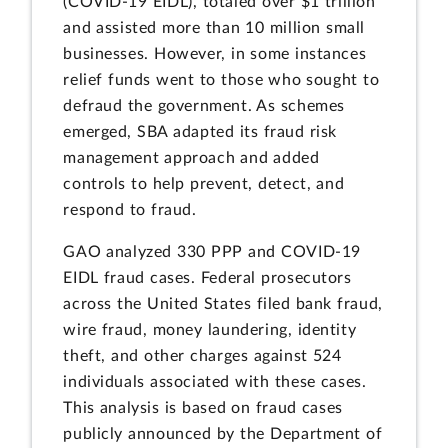
(COVID-19 EIDL), totaled over $1 trillion
and assisted more than 10 million small
businesses. However, in some instances
relief funds went to those who sought to
defraud the government. As schemes
emerged, SBA adapted its fraud risk
management approach and added
controls to help prevent, detect, and
respond to fraud.
GAO analyzed 330 PPP and COVID-19
EIDL fraud cases. Federal prosecutors
across the United States filed bank fraud,
wire fraud, money laundering, identity
theft, and other charges against 524
individuals associated with these cases.
This analysis is based on fraud cases
publicly announced by the Department of