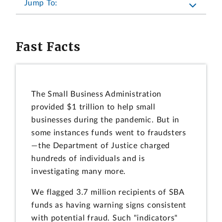
Jump To:
Fast Facts
The Small Business Administration
provided $1 trillion to help small
businesses during the pandemic. But in
some instances funds went to fraudsters
—the Department of Justice charged
hundreds of individuals and is
investigating many more.
We flagged 3.7 million recipients of SBA
funds as having warning signs consistent
with potential fraud. Such "indicators"