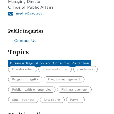
Managing Director
Office of Public Affairs
media@gao.gov
Public Inquiries
Contact Us
Topics
Business Regulation and Consumer Protection
Disaster relief
Fraud and abuse
pandemics
Program integrity
Program management
Public health emergencies
Risk management
Small business
Law courts
Payroll