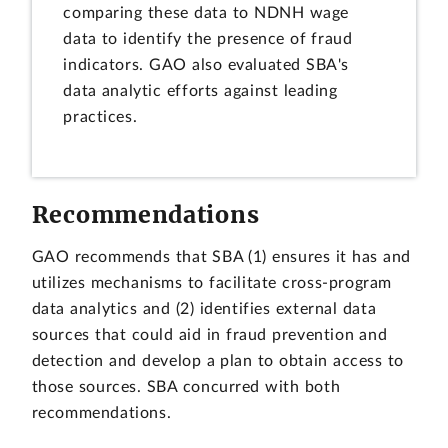
comparing these data to NDNH wage
data to identify the presence of fraud
indicators. GAO also evaluated SBA's
data analytic efforts against leading
practices.
Recommendations
GAO recommends that SBA (1) ensures it has and
utilizes mechanisms to facilitate cross-program
data analytics and (2) identifies external data
sources that could aid in fraud prevention and
detection and develop a plan to obtain access to
those sources. SBA concurred with both
recommendations.