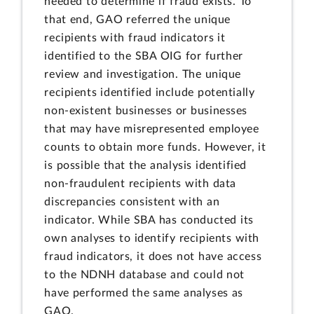
needed to determine if fraud exists. To
that end, GAO referred the unique
recipients with fraud indicators it
identified to the SBA OIG for further
review and investigation. The unique
recipients identified include potentially
non-existent businesses or businesses
that may have misrepresented employee
counts to obtain more funds. However, it
is possible that the analysis identified
non-fraudulent recipients with data
discrepancies consistent with an
indicator. While SBA has conducted its
own analyses to identify recipients with
fraud indicators, it does not have access
to the NDNH database and could not
have performed the same analyses as
GAO.