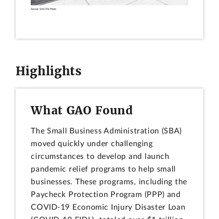
Highlights
What GAO Found
The Small Business Administration (SBA)
moved quickly under challenging
circumstances to develop and launch
pandemic relief programs to help small
businesses. These programs, including the
Paycheck Protection Program (PPP) and
COVID-19 Economic Injury Disaster Loan