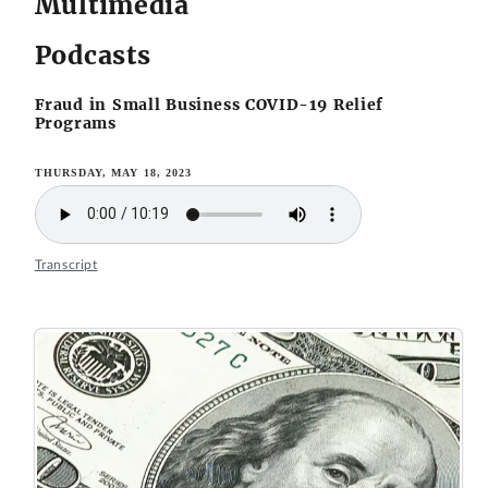
Multimedia
Podcasts
Fraud in Small Business COVID-19 Relief
Programs
THURSDAY, MAY 18, 2023
Transcript