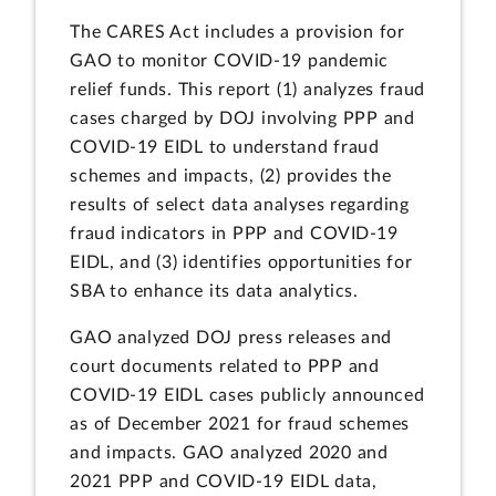
The CARES Act includes a provision for
GAO to monitor COVID-19 pandemic
relief funds. This report (1) analyzes fraud
cases charged by DOJ involving PPP and
COVID-19 EIDL to understand fraud
schemes and impacts, (2) provides the
results of select data analyses regarding
fraud indicators in PPP and COVID-19
EIDL, and (3) identifies opportunities for
SBA to enhance its data analytics.
GAO analyzed DOJ press releases and
court documents related to PPP and
COVID-19 EIDL cases publicly announced
as of December 2021 for fraud schemes
and impacts. GAO analyzed 2020 and
2021 PPP and COVID-19 EIDL data,