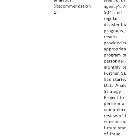
analytics.
well as for the
(Recommendation
agency's 7(a),
1)
504, and
regular
disaster loan
programs, with
results
provided to
appropriate
program office
personnel on a
monthly basis.
Further, SBA
had started a
Data Analytics
Strategy
Project to
perform a
comprehensive
review of the
current and
future states
of fraud