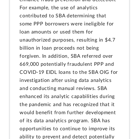
For example, the use of analytics
contributed to SBA determining that
some PPP borrowers were ineligible for
loan amounts or used them for
unauthorized purposes, resulting in $4.7
billion in loan proceeds not being
forgiven. In addition, SBA referred over
669,000 potentially fraudulent PPP and
COVID-19 EIDL loans to the SBA OIG for
investigation after using data analytics
and conducting manual reviews. SBA
enhanced its analytic capabilities during
the pandemic and has recognized that it
would benefit from further development
of its data analytics program. SBA has
opportunities to continue to improve its
ability to prevent and detect potentially