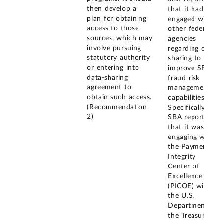
then develop a
that it had
plan for obtaining
engaged with
access to those
other federal
sources, which may
agencies
involve pursuing
regarding data
statutory authority
sharing to
or entering into
improve SBA's
data-sharing
fraud risk
agreement to
management
obtain such access.
capabilities.
(Recommendation
Specifically,
2)
SBA reported
that it was
engaging with
the Payment
Integrity
Center of
Excellence
(PICOE) within
the U.S.
Department of
the Treasury's