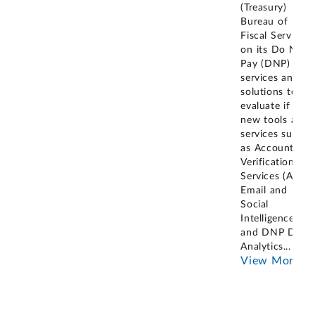
(Treasury)
Bureau of
Fiscal Service
on its Do Not
Pay (DNP)
services and
solutions to
evaluate if
new tools and
services such
as Account
Verification
Services (AVS),
Email and
Social
Intelligence,
and DNP Data
Analytics
...
View More