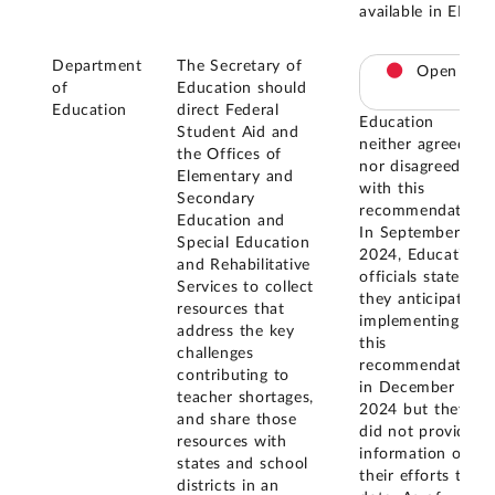
available in ED.
Department
The Secretary of
Open
of
Education should
Education
direct Federal
Education
Student Aid and
neither agreed
the Offices of
nor disagreed
Elementary and
with this
Secondary
recommendation.
Education and
In September
Special Education
2024, Education
and Rehabilitative
officials stated
Services to collect
they anticipated
resources that
implementing
address the key
this
challenges
recommendation
contributing to
in December
teacher shortages,
2024 but they
and share those
did not provide
resources with
information on
states and school
their efforts to
districts in an