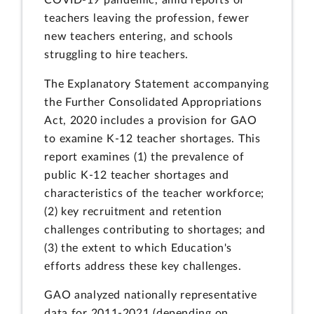
COVID-19 pandemic, amid reports of
teachers leaving the profession, fewer
new teachers entering, and schools
struggling to hire teachers.
The Explanatory Statement accompanying
the Further Consolidated Appropriations
Act, 2020 includes a provision for GAO
to examine K-12 teacher shortages. This
report examines (1) the prevalence of
public K-12 teacher shortages and
characteristics of the teacher workforce;
(2) key recruitment and retention
challenges contributing to shortages; and
(3) the extent to which Education's
efforts address these key challenges.
GAO analyzed nationally representative
data for 2011-2021 (depending on