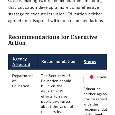
GAO is making two recommendations, including
that Education develop a more comprehensive
strategy to execute its vision. Education neither
agreed nor disagreed with our recommendations.
Recommendations for Executive
Action
Agency
Recommendation
Status
Affected
Department
The Secretary of
Open
of
Education should
Education
build on the
Education
department's
neither agreed
efforts to raise
nor disagreed
public awareness
with this
about the value of
recommendation.
teachers by
In September