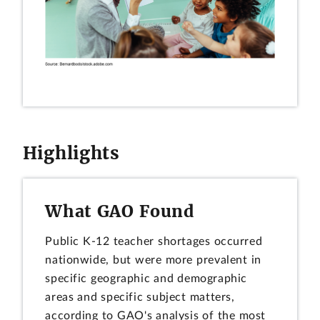
Highlights
What GAO Found
Public K-12 teacher shortages occurred
nationwide, but were more prevalent in
specific geographic and demographic
areas and specific subject matters,
according to GAO's analysis of the most