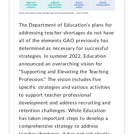
The Department of Education's plans for
addressing teacher shortages do not have
all of the elements GAO previously has
determined as necessary for successful
strategies. In summer 2022, Education
announced an overarching vision for
“Supporting and Elevating the Teaching
Profession.” The vision includes five
specific strategies and various activities
to support teacher professional
development and address recruiting and
retention challenges. While Education
has taken important steps to develop a
comprehensive strategy to address
teacher shortages, it has not yet clearly