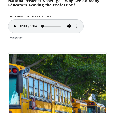
National Teacher Shortage—Why Are So Many
Educators Leaving the Profession?
THURSDAY, OCTOBER 27, 2022
Transcript