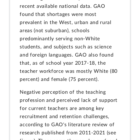
recent available national data. GAO
found that shortages were most
prevalent in the West, urban and rural
areas (not suburban), schools
predominantly serving non-White
students, and subjects such as science
and foreign languages. GAO also found
that, as of school year 2017-18, the
teacher workforce was mostly White (80
percent) and female (75 percent).
Negative perception of the teaching
profession and perceived lack of support
for current teachers are among key
recruitment and retention challenges,
according to GAO's literature review of
research published from 2011-2021 (see