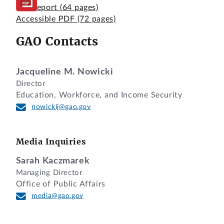
Full Report
(64 pages)
Accessible PDF
(72 pages)
GAO Contacts
Jacqueline M. Nowicki
Director
Education, Workforce, and Income Security
nowickij@gao.gov
Media Inquiries
Sarah Kaczmarek
Managing Director
Office of Public Affairs
media@gao.gov