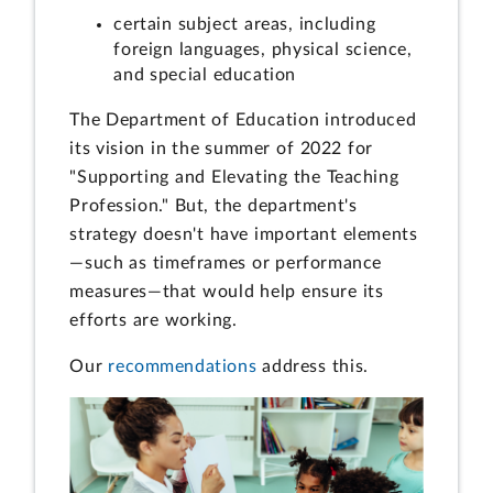
certain subject areas, including
foreign languages, physical science,
and special education
The Department of Education introduced
its vision in the summer of 2022 for
"Supporting and Elevating the Teaching
Profession." But, the department's
strategy doesn't have important elements
—such as timeframes or performance
measures—that would help ensure its
efforts are working.
Our
recommendations
address this.