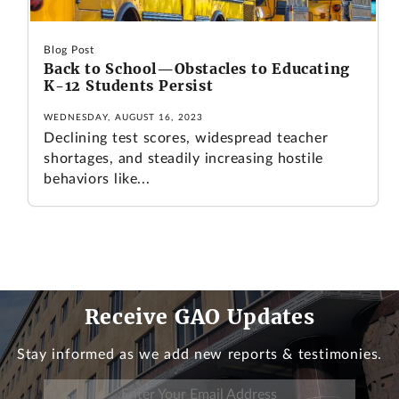
Blog Post
Back to School—Obstacles to Educating
K-12 Students Persist
WEDNESDAY, AUGUST 16, 2023
Declining test scores, widespread teacher
shortages, and steadily increasing hostile
behaviors like...
Receive GAO Updates
Stay informed as we add new reports & testimonies.