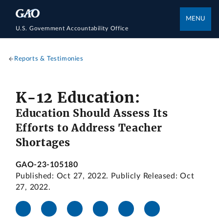
MENU
U.S. Government Accountability Office
Reports & Testimonies
K-12 Education:
Education Should Assess Its
Efforts to Address Teacher
Shortages
GAO-23-105180
Published: Oct 27, 2022. Publicly Released: Oct
27, 2022.