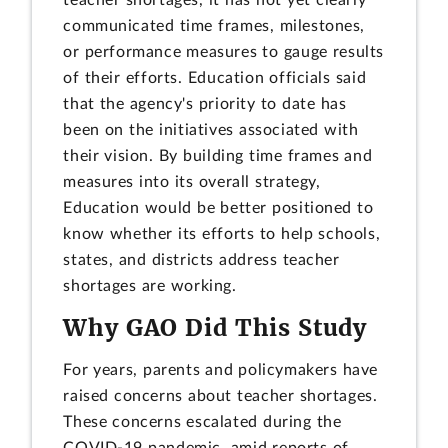
communicated time frames, milestones,
or performance measures to gauge results
of their efforts. Education officials said
that the agency's priority to date has
been on the initiatives associated with
their vision. By building time frames and
measures into its overall strategy,
Education would be better positioned to
know whether its efforts to help schools,
states, and districts address teacher
shortages are working.
Why GAO Did This Study
For years, parents and policymakers have
raised concerns about teacher shortages.
These concerns escalated during the