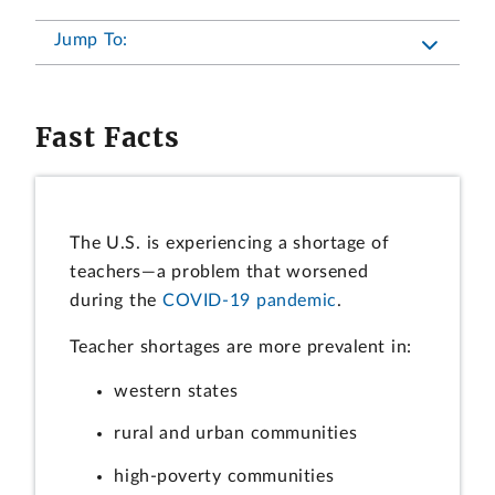
Jump To:
Fast Facts
The U.S. is experiencing a shortage of
teachers—a problem that worsened
during the
COVID-19 pandemic
.
Teacher shortages are more prevalent in:
western states
rural and urban communities
high-poverty communities