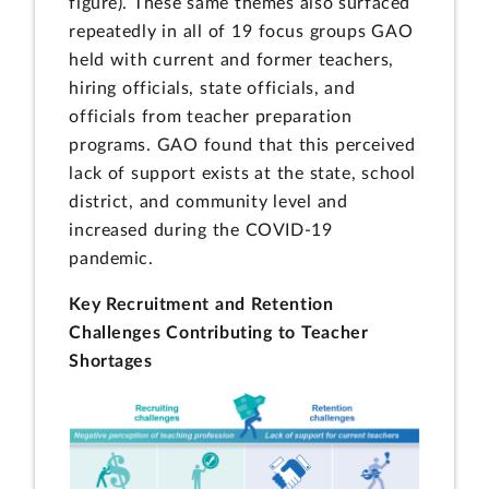
figure). These same themes also surfaced
repeatedly in all of 19 focus groups GAO
held with current and former teachers,
hiring officials, state officials, and
officials from teacher preparation
programs. GAO found that this perceived
lack of support exists at the state, school
district, and community level and
increased during the COVID-19
pandemic.
Key Recruitment and Retention
Challenges Contributing to Teacher
Shortages