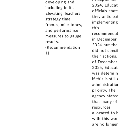
developing and
2024, Education
including in its
officials stated
Elevating Teachers
they anticipated
strategy time
implementing
frames, milestones,
this
and performance
recommendation
measures to gauge
in December
results.
2024 but they
(Recommendation
did not specify
1)
their actions. As
of December
2025, Education
was determining
if this is still an
administration
priority. The
agency stated
that many of the
resources
allocated to help
with this work
are no longer