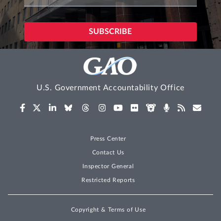
U.S. Government Accountability Office
Press Center
Contact Us
Inspector General
Restricted Reports
Copyright & Terms of Use