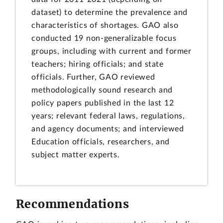
dataset) to determine the prevalence and
characteristics of shortages. GAO also
conducted 19 non-generalizable focus
groups, including with current and former
teachers; hiring officials; and state
officials. Further, GAO reviewed
methodologically sound research and
policy papers published in the last 12
years; relevant federal laws, regulations,
and agency documents; and interviewed
Education officials, researchers, and
subject matter experts.
Recommendations