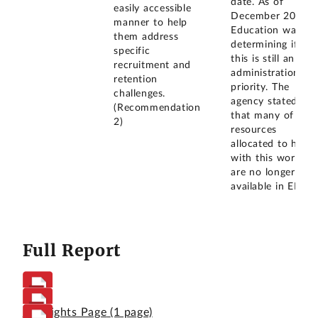
date. As of
easily accessible
December 2025,
manner to help
Education was
them address
determining if
specific
this is still an
recruitment and
administration
retention
priority. The
challenges.
agency stated
(Recommendation
that many of the
2)
resources
allocated to help
with this work
are no longer
available in ED.
Full Report
Highlights Page
(1 page)