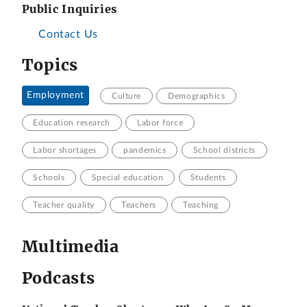
Public Inquiries
Contact Us
Topics
Employment
Culture
Demographics
Education research
Labor force
Labor shortages
pandemics
School districts
Schools
Special education
Students
Teacher quality
Teachers
Teaching
Multimedia
Podcasts