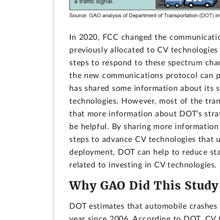
In 2020, FCC changed the communicatio
previously allocated to CV technologies
steps to respond to these spectrum cha
the new communications protocol can p
has shared some information about its s
technologies. However, most of the tra
that more information about DOT's strat
be helpful. By sharing more information
steps to advance CV technologies that
deployment, DOT can help to reduce sta
related to investing in CV technologies.
Why GAO Did This Study
DOT estimates that automobile crashes c
year since 2006. According to DOT, CV