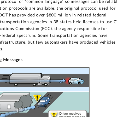
protocol or “common language” so messages can be reliab
n protocols are available, the original protocol used for
OT has provided over $800 million in related federal
transportation agencies in 38 states held licenses to use 
ations Commission (FCC), the agency responsible for
on-federal spectrum. Some transportation agencies have
nfrastructure, but few automakers have produced vehicles
s.
ng Messages