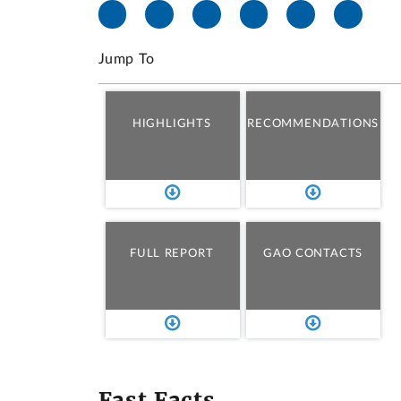
Jump To
HIGHLIGHTS
RECOMMENDATIONS
FULL REPORT
GAO CONTACTS
Fast Facts