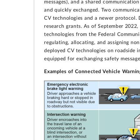
messages), and a shared communication 
and quickly exchanged. Two communicatio
CV technologies and a newer protocol. D
research grants. As of September 2022, 
technologies from the Federal Communic
regulating, allocating, and assigning n
deployed CV technologies on roadside i
equipped for exchanging safety message
Examples of Connected Vehicle Warni