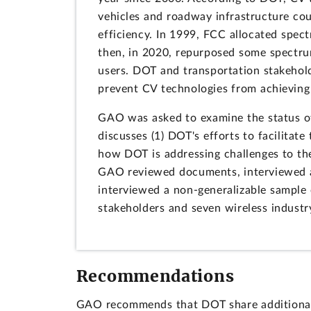
vehicles and roadway infrastructure coul
efficiency. In 1999, FCC allocated spe
then, in 2020, repurposed some spectrum
users. DOT and transportation stakehol
prevent CV technologies from achieving 
GAO was asked to examine the status of 
discusses (1) DOT's efforts to facilitat
how DOT is addressing challenges to th
GAO reviewed documents, interviewed a
interviewed a non-generalizable sample 
stakeholders and seven wireless industr
Recommendations
GAO recommends that DOT share additional i