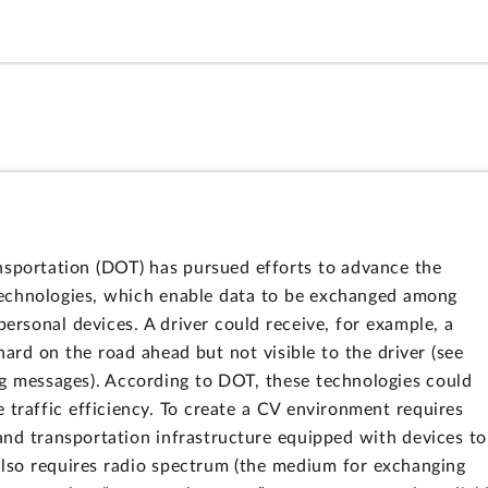
nsportation (DOT) has pursued efforts to advance the
technologies, which enable data to be exchanged among
personal devices. A driver could receive, for example, a
hard on the road ahead but not visible to the driver (see
g messages). According to DOT, these technologies could
 traffic efficiency. To create a CV environment requires
and transportation infrastructure equipped with devices to
so requires radio spectrum (the medium for exchanging