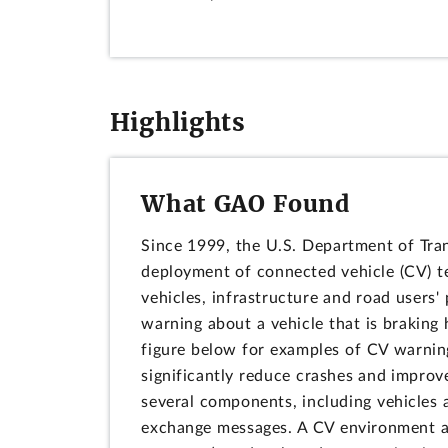
Highlights
What GAO Found
Since 1999, the U.S. Department of Tra
deployment of connected vehicle (CV) 
vehicles, infrastructure and road users' 
warning about a vehicle that is braking 
figure below for examples of CV warnin
significantly reduce crashes and improve
several components, including vehicles 
exchange messages. A CV environment al