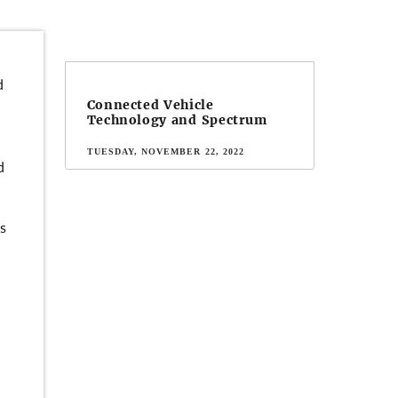
d
Connected Vehicle
Technology and Spectrum
TUESDAY, NOVEMBER 22, 2022
d
ds