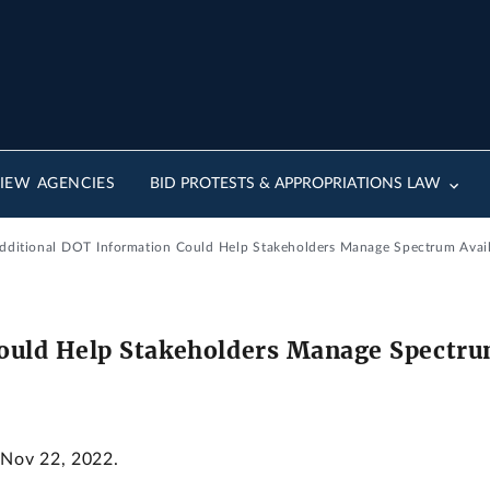
IEW AGENCIES
BID PROTESTS & APPROPRIATIONS LAW
dditional DOT Information Could Help Stakeholders Manage Spectrum Avail
ould Help Stakeholders Manage Spectrum
 Nov 22, 2022.