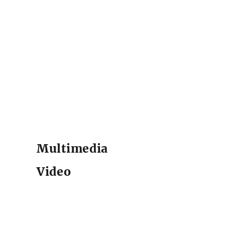
Multimedia
Video