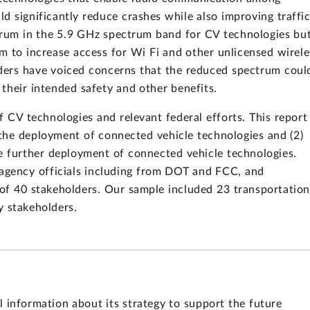
d significantly reduce crashes while also improving traffi
ctrum in the 5.9 GHz spectrum band for CV technologies bu
 to increase access for Wi Fi and other unlicensed wirele
ders have voiced concerns that the reduced spectrum coul
their intended safety and other benefits.
CV technologies and relevant federal efforts. This report
e the deployment of connected vehicle technologies and (2)
e further deployment of connected vehicle technologies.
gency officials including from DOT and FCC, and
of 40 stakeholders. Our sample included 23 transportation
y stakeholders.
nformation about its strategy to support the future