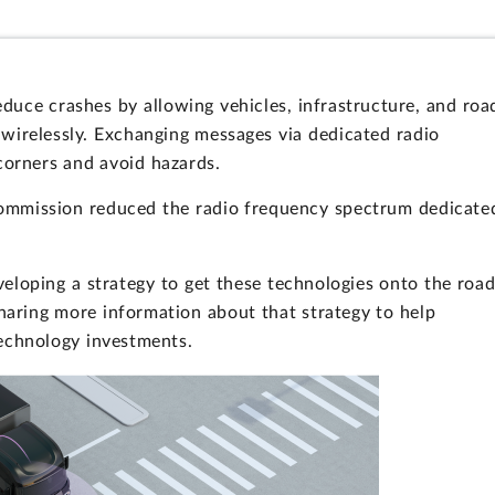
duce crashes by allowing vehicles, infrastructure, and roa
wirelessly. Exchanging messages via dedicated radio
corners and avoid hazards.
ommission reduced the radio frequency spectrum dedicate
eloping a strategy to get these technologies onto the roa
aring more information about that strategy to help
technology investments.