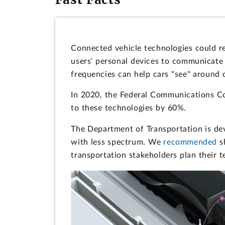
Connected vehicle technologies could re
users' personal devices to communicate 
frequencies can help cars "see" around 
In 2020, the Federal Communications C
to these technologies by 60%.
The Department of Transportation is dev
with less spectrum. We
recommended
sh
transportation stakeholders plan their 