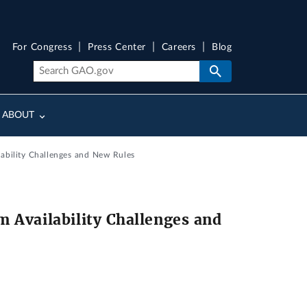
For Congress
Press Center
Careers
Blog
ABOUT
ability Challenges and New Rules
 Availability Challenges and