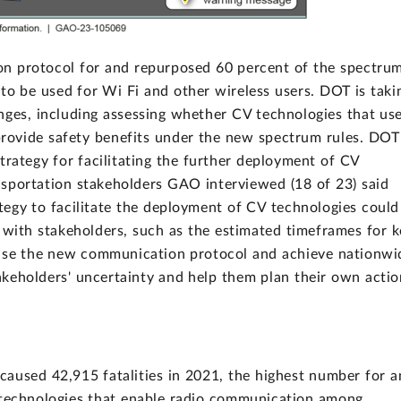
n protocol for and repurposed 60 percent of the spectru
 to be used for Wi Fi and other wireless users. DOT is taki
nges, including assessing whether CV technologies that us
rovide safety benefits under the new spectrum rules. DOT
trategy for facilitating the further deployment of CV
nsportation stakeholders GAO interviewed (18 of 23) said
egy to facilitate the deployment of CV technologies could
 with stakeholders, such as the estimated timeframes for k
 use the new communication protocol and achieve nationwi
keholders' uncertainty and help them plan their own actio
aused 42,915 fatalities in 2021, the highest number for a
 technologies that enable radio communication among