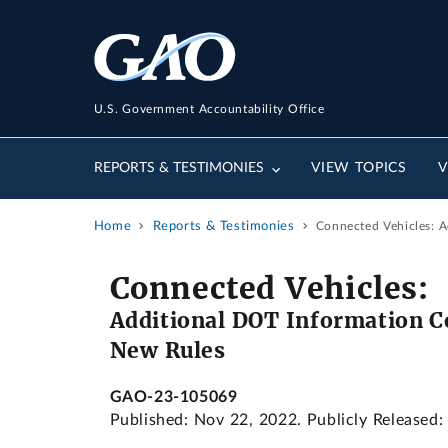
U.S. Government Accountability Office
REPORTS & TESTIMONIES
VIEW TOPICS
V
Home
Reports & Testimonies
Connected Vehicles: A
Connected Vehicles:
Additional DOT Information C
New Rules
GAO-23-105069
Published: Nov 22, 2022. Publicly Released: