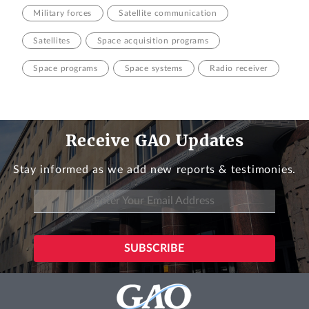
Military forces
Satellite communication
Satellites
Space acquisition programs
Space programs
Space systems
Radio receiver
Receive GAO Updates
Stay informed as we add new reports & testimonies.