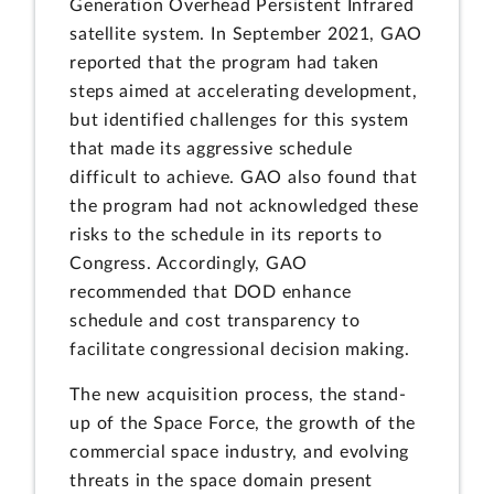
Generation Overhead Persistent Infrared
satellite system. In September 2021, GAO
reported that the program had taken
steps aimed at accelerating development,
but identified challenges for this system
that made its aggressive schedule
difficult to achieve. GAO also found that
the program had not acknowledged these
risks to the schedule in its reports to
Congress. Accordingly, GAO
recommended that DOD enhance
schedule and cost transparency to
facilitate congressional decision making.
The new acquisition process, the stand-
up of the Space Force, the growth of the
commercial space industry, and evolving
threats in the space domain present