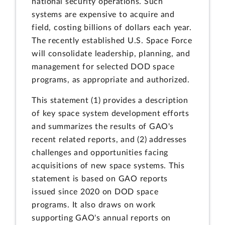
national security operations. Such
systems are expensive to acquire and
field, costing billions of dollars each year.
The recently established U.S. Space Force
will consolidate leadership, planning, and
management for selected DOD space
programs, as appropriate and authorized.
This statement (1) provides a description
of key space system development efforts
and summarizes the results of GAO's
recent related reports, and (2) addresses
challenges and opportunities facing
acquisitions of new space systems. This
statement is based on GAO reports
issued since 2020 on DOD space
programs. It also draws on work
supporting GAO's annual reports on