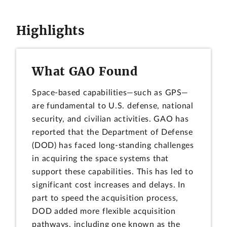
Highlights
What GAO Found
Space-based capabilities—such as GPS—
are fundamental to U.S. defense, national
security, and civilian activities. GAO has
reported that the Department of Defense
(DOD) has faced long-standing challenges
in acquiring the space systems that
support these capabilities. This has led to
significant cost increases and delays. In
part to speed the acquisition process,
DOD added more flexible acquisition
pathways, including one known as the