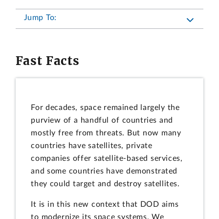
Jump To:
Fast Facts
For decades, space remained largely the
purview of a handful of countries and
mostly free from threats. But now many
countries have satellites, private
companies offer satellite-based services,
and some countries have demonstrated
they could target and destroy satellites.
It is in this new context that DOD aims
to modernize its space systems. We