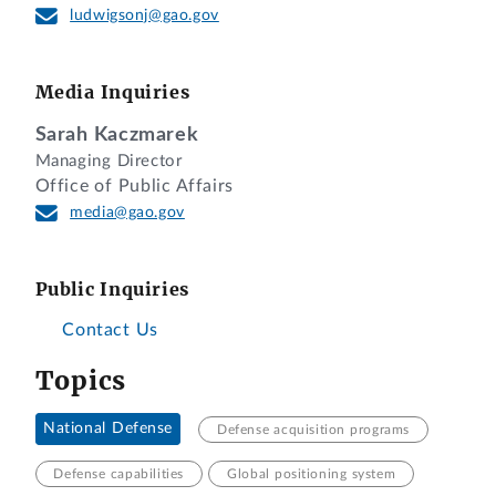
ludwigsonj@gao.gov
Media Inquiries
Sarah Kaczmarek
Managing Director
Office of Public Affairs
media@gao.gov
Public Inquiries
Contact Us
Topics
National Defense
Defense acquisition programs
Defense capabilities
Global positioning system