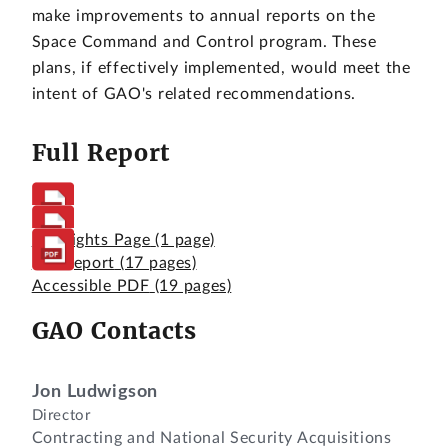
make improvements to annual reports on the
Space Command and Control program. These
plans, if effectively implemented, would meet the
intent of GAO's related recommendations.
Full Report
Highlights Page
(1 page)
Full Report
(17 pages)
Accessible PDF
(19 pages)
GAO Contacts
Jon Ludwigson
Director
Contracting and National Security Acquisitions