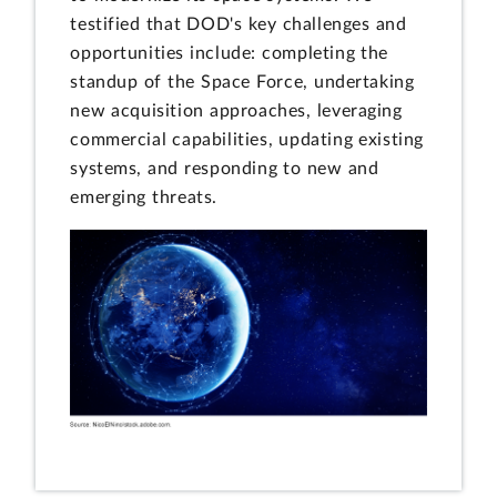
testified that DOD's key challenges and
opportunities include: completing the
standup of the Space Force, undertaking
new acquisition approaches, leveraging
commercial capabilities, updating existing
systems, and responding to new and
emerging threats.