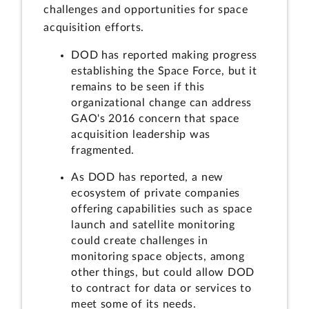
challenges and opportunities for space
acquisition efforts.
DOD has reported making progress
establishing the Space Force, but it
remains to be seen if this
organizational change can address
GAO's 2016 concern that space
acquisition leadership was
fragmented.
As DOD has reported, a new
ecosystem of private companies
offering capabilities such as space
launch and satellite monitoring
could create challenges in
monitoring space objects, among
other things, but could allow DOD
to contract for data or services to
meet some of its needs.