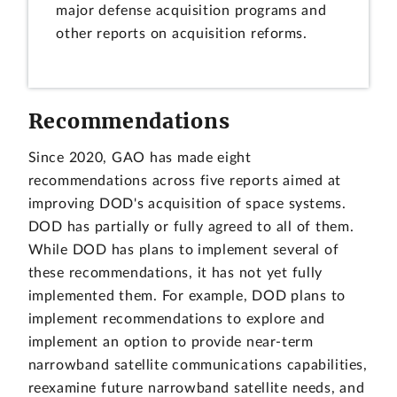
major defense acquisition programs and
other reports on acquisition reforms.
Recommendations
Since 2020, GAO has made eight
recommendations across five reports aimed at
improving DOD's acquisition of space systems.
DOD has partially or fully agreed to all of them.
While DOD has plans to implement several of
these recommendations, it has not yet fully
implemented them. For example, DOD plans to
implement recommendations to explore and
implement an option to provide near-term
narrowband satellite communications capabilities,
reexamine future narrowband satellite needs, and