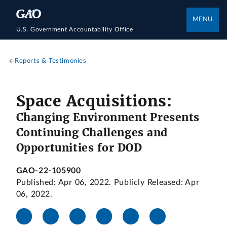
MENU
U.S. Government Accountability Office
Reports & Testimonies
Space Acquisitions:
Changing Environment Presents
Continuing Challenges and
Opportunities for DOD
GAO-22-105900
Published: Apr 06, 2022. Publicly Released: Apr
06, 2022.