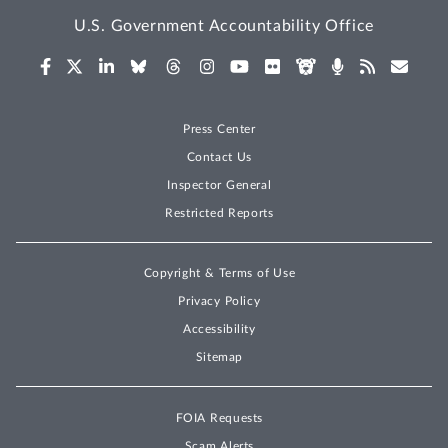
U.S. Government Accountability Office
Press Center
Contact Us
Inspector General
Restricted Reports
Copyright & Terms of Use
Privacy Policy
Accessibility
Sitemap
FOIA Requests
Scam Alerts