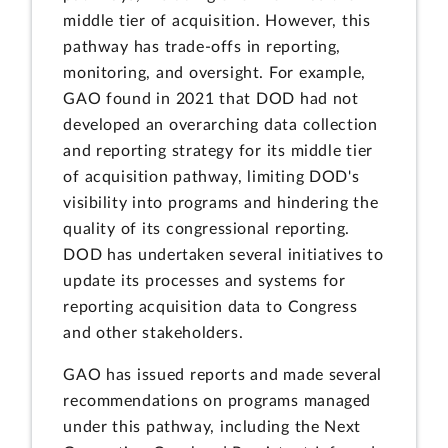
middle tier of acquisition. However, this
pathway has trade-offs in reporting,
monitoring, and oversight. For example,
GAO found in 2021 that DOD had not
developed an overarching data collection
and reporting strategy for its middle tier
of acquisition pathway, limiting DOD's
visibility into programs and hindering the
quality of its congressional reporting.
DOD has undertaken several initiatives to
update its processes and systems for
reporting acquisition data to Congress
and other stakeholders.
GAO has issued reports and made several
recommendations on programs managed
under this pathway, including the Next