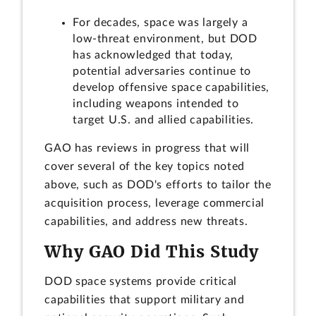
For decades, space was largely a
low-threat environment, but DOD
has acknowledged that today,
potential adversaries continue to
develop offensive space capabilities,
including weapons intended to
target U.S. and allied capabilities.
GAO has reviews in progress that will
cover several of the key topics noted
above, such as DOD's efforts to tailor the
acquisition process, leverage commercial
capabilities, and address new threats.
Why GAO Did This Study
DOD space systems provide critical
capabilities that support military and