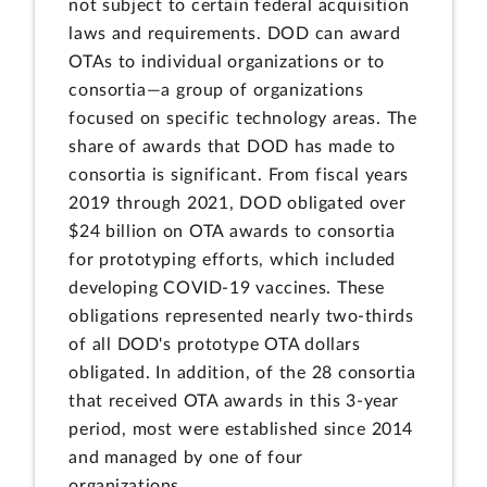
not subject to certain federal acquisition
laws and requirements. DOD can award
OTAs to individual organizations or to
consortia—a group of organizations
focused on specific technology areas. The
share of awards that DOD has made to
consortia is significant. From fiscal years
2019 through 2021, DOD obligated over
$24 billion on OTA awards to consortia
for prototyping efforts, which included
developing COVID-19 vaccines. These
obligations represented nearly two-thirds
of all DOD's prototype OTA dollars
obligated. In addition, of the 28 consortia
that received OTA awards in this 3-year
period, most were established since 2014
and managed by one of four
organizations.