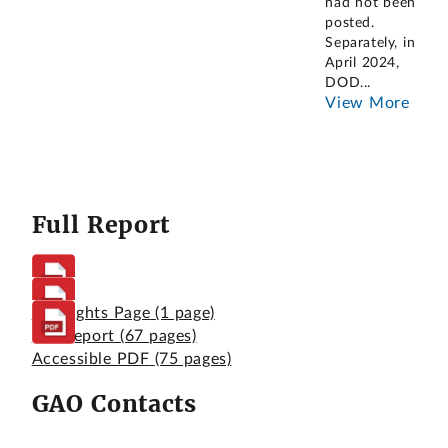
had not been
posted.
Separately, in
April 2024,
DOD
...
View More
Full Report
Highlights Page
(1 page)
Full Report
(67 pages)
Accessible PDF
(75 pages)
GAO Contacts