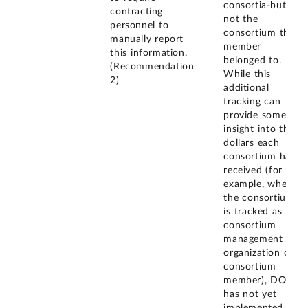
consortia-but
contracting
not the
personnel to
consortium the
manually report
member
this information.
belonged to.
(Recommendation
While this
2)
additional
tracking can
provide some
insight into the
dollars each
consortium has
received (for
example, when
the consortium
is tracked as the
consortium
management
organization or
consortium
member), DOD
has not yet
implemented a