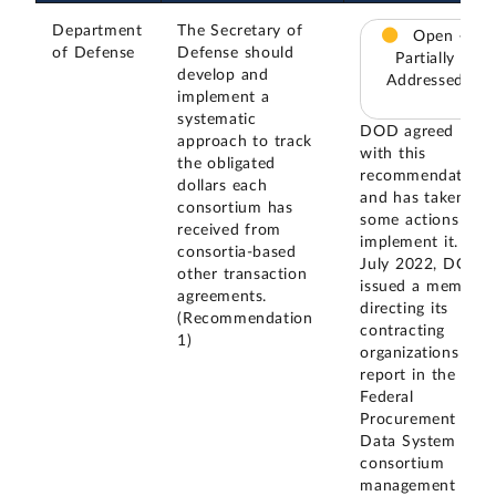
Department
The Secretary of
Open –
of Defense
Defense should
Partially
develop and
Addressed
implement a
systematic
DOD agreed
approach to track
with this
the obligated
recommendation
dollars each
and has taken
consortium has
some actions to
received from
implement it. In
consortia-based
July 2022, DOD
other transaction
issued a memo
agreements.
directing its
(Recommendation
contracting
1)
organizations to
report in the
Federal
Procurement
Data System the
consortium
management