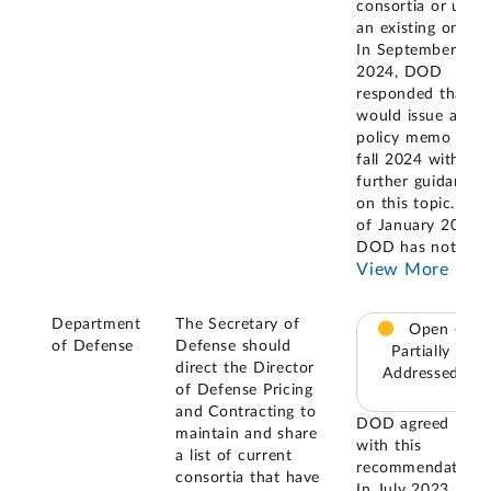
consortia or use
an existing one.
In September
2024, DOD
responded that it
would issue a
policy memo in
fall 2024 with
further guidance
on this topic. As
of January 2025,
DOD has not
...
View More
Department
The Secretary of
Open –
of Defense
Defense should
Partially
direct the Director
Addressed
of Defense Pricing
and Contracting to
DOD agreed
maintain and share
with this
a list of current
recommendation.
consortia that have
In July 2023,