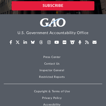
U.S. Government Accountability Office
Press Center
Contact Us
Inspector General
Restricted Reports
Copyright & Terms of Use
Privacy Policy
Accessibility