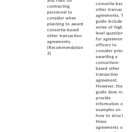
and risks for
consortia-based
contracting
other transaction
personnel to
agreements. The
consider when
guide includes a
planning to award
series of high-
consortia-based
level questions
other transaction
for agreement
agreements.
officers to
(Recommendation
consider prior to
3)
awarding a
consortium-
based other
transaction
agreement.
However, the
guide does not
provide
information or
examples on
how to structure
these
agreements or