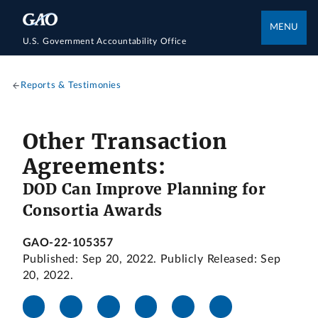
MENU
U.S. Government Accountability Office
Reports & Testimonies
Other Transaction
Agreements:
DOD Can Improve Planning for
Consortia Awards
GAO-22-105357
Published: Sep 20, 2022. Publicly Released: Sep
20, 2022.