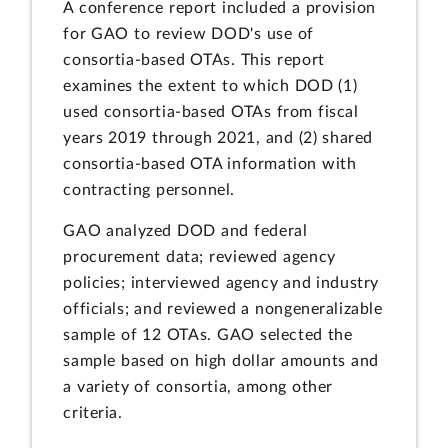
A conference report included a provision
for GAO to review DOD's use of
consortia-based OTAs. This report
examines the extent to which DOD (1)
used consortia-based OTAs from fiscal
years 2019 through 2021, and (2) shared
consortia-based OTA information with
contracting personnel.
GAO analyzed DOD and federal
procurement data; reviewed agency
policies; interviewed agency and industry
officials; and reviewed a nongeneralizable
sample of 12 OTAs. GAO selected the
sample based on high dollar amounts and
a variety of consortia, among other
criteria.