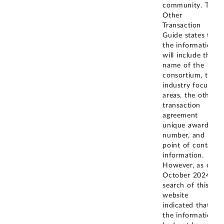
community. The
Other
Transaction
Guide states that
the information
will include the
name of the
consortium, the
industry focus
areas, the other
transaction
agreement
unique award
number, and
point of contact
information.
However, as of
October 2024, a
search of this
website
indicated that
the information