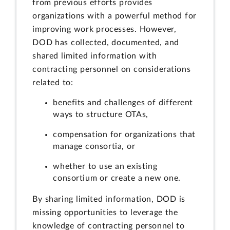
from previous efforts provides
organizations with a powerful method for
improving work processes. However,
DOD has collected, documented, and
shared limited information with
contracting personnel on considerations
related to:
benefits and challenges of different
ways to structure OTAs,
compensation for organizations that
manage consortia, or
whether to use an existing
consortium or create a new one.
By sharing limited information, DOD is
missing opportunities to leverage the
knowledge of contracting personnel to