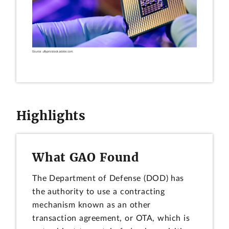
Highlights
What GAO Found
The Department of Defense (DOD) has
the authority to use a contracting
mechanism known as an other
transaction agreement, or OTA, which is