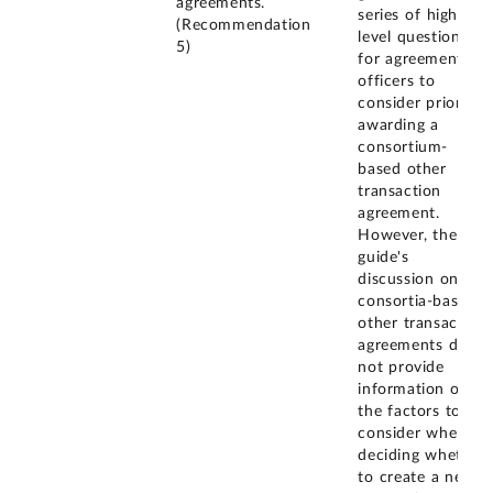
agreements.
series of high-
(Recommendation
level questions
5)
for agreement
officers to
consider prior to
awarding a
consortium-
based other
transaction
agreement.
However, the
guide's
discussion on
consortia-based
other transaction
agreements does
not provide
information on
the factors to
consider when
deciding whether
to create a new