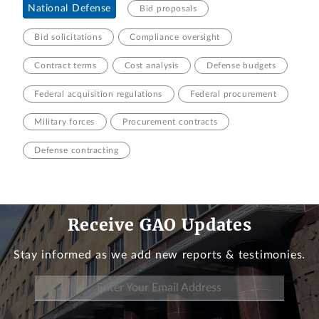
National Defense
Bid proposals
Bid solicitations
Compliance oversight
Contract terms
Cost analysis
Defense budgets
Federal acquisition regulations
Federal procurement
Military forces
Procurement contracts
Defense contracting
Receive GAO Updates
Stay informed as we add new reports & testimonies.