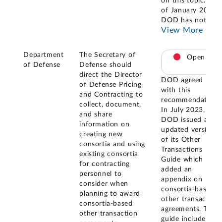
on this topic. As
of January 2025,
DOD has not
...
View More
Department
The Secretary of
Open
of Defense
Defense should
direct the Director
DOD agreed
of Defense Pricing
with this
and Contracting to
recommendation.
collect, document,
In July 2023,
and share
DOD issued an
information on
updated version
creating new
of its Other
consortia and using
Transactions
existing consortia
Guide which
for contracting
added an
personnel to
appendix on
consider when
consortia-based
planning to award
other transaction
consortia-based
agreements. The
other transaction
guide includes a