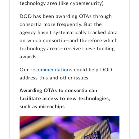
technology area (like cybersecurity).
DOD has been awarding OTAs through
consortia more frequently. But the
agency hasn't systematically tracked data
on which consortia—and therefore which
technology areas—receive these funding
awards.
Our
recommendations
could help DOD
address this and other issues.
Awarding OTAs to consortia can
facilitate access to new technologies,
such as microchips