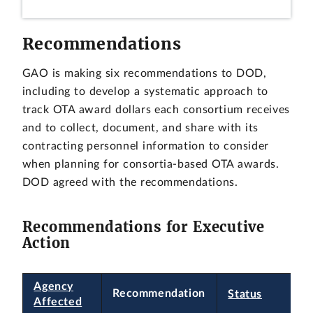
Recommendations
GAO is making six recommendations to DOD,
including to develop a systematic approach to
track OTA award dollars each consortium receives
and to collect, document, and share with its
contracting personnel information to consider
when planning for consortia-based OTA awards.
DOD agreed with the recommendations.
Recommendations for Executive
Action
Agency
Recommendation
Status
Affected