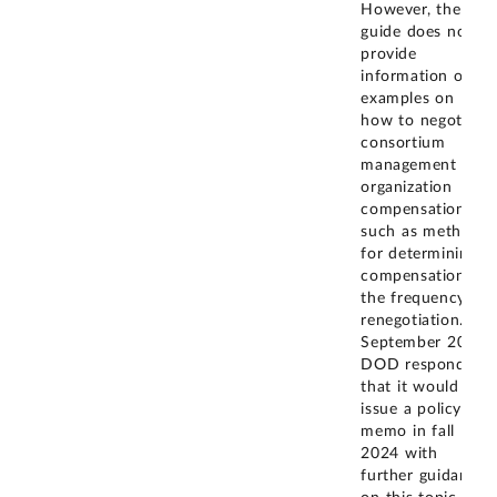
However, the
guide does not
provide
information or
examples on
how to negotiate
consortium
management
organization
compensation,
such as methods
for determining
compensation or
the frequency of
renegotiation. In
September 2024,
DOD responded
that it would
issue a policy
memo in fall
2024 with
further guidance