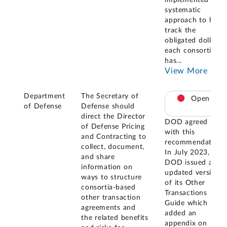
systematic
approach to help
track the
obligated dollars
each consortium
has
...
View More
Department
The Secretary of
Open
of Defense
Defense should
direct the Director
DOD agreed
of Defense Pricing
with this
and Contracting to
recommendation.
collect, document,
In July 2023,
and share
DOD issued an
information on
updated version
ways to structure
of its Other
consortia-based
Transactions
other transaction
Guide which
agreements and
added an
the related benefits
appendix on