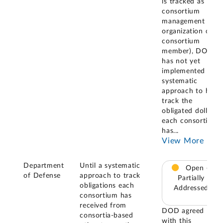
is tracked as the
consortium
management
organization or
consortium
member), DOD
has not yet
implemented a
systematic
approach to help
track the
obligated dollars
each consortium
has
...
View More
Department
Until a systematic
Open –
of Defense
approach to track
Partially
obligations each
Addressed
consortium has
received from
DOD agreed
consortia-based
with this