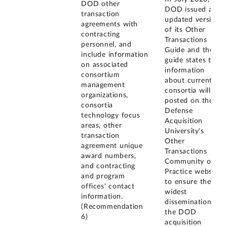
DOD other
DOD issued an
transaction
updated version
agreements with
of its Other
contracting
Transactions
personnel, and
Guide and the
include information
guide states that
on associated
information
consortium
about current
management
consortia will be
organizations,
posted on the
consortia
Defense
technology focus
Acquisition
areas, other
University's
transaction
Other
agreement unique
Transactions
award numbers,
Community of
and contracting
Practice website
and program
to ensure the
offices' contact
widest
information.
dissemination to
(Recommendation
the DOD
6)
acquisition