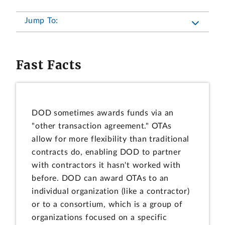
Jump To:
Fast Facts
DOD sometimes awards funds via an
"other transaction agreement." OTAs
allow for more flexibility than traditional
contracts do, enabling DOD to partner
with contractors it hasn't worked with
before. DOD can award OTAs to an
individual organization (like a contractor)
or to a consortium, which is a group of
organizations focused on a specific