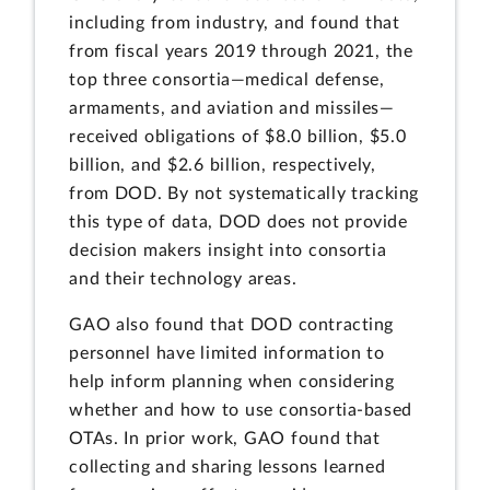
including from industry, and found that
from fiscal years 2019 through 2021, the
top three consortia—medical defense,
armaments, and aviation and missiles—
received obligations of $8.0 billion, $5.0
billion, and $2.6 billion, respectively,
from DOD. By not systematically tracking
this type of data, DOD does not provide
decision makers insight into consortia
and their technology areas.
GAO also found that DOD contracting
personnel have limited information to
help inform planning when considering
whether and how to use consortia-based
OTAs. In prior work, GAO found that
collecting and sharing lessons learned