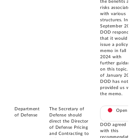
the benefits and
risks associated
with various
structures. In
September 2024,
DOD responded
that it would
issue a policy
memo in fall
2024 with
further guidance
on this topic. As
of January 2025,
DOD has not
provided us with
the memo.
Department
The Secretary of
Open
of Defense
Defense should
direct the Director
DOD agreed
of Defense Pricing
with this
and Contracting to
recommendation.