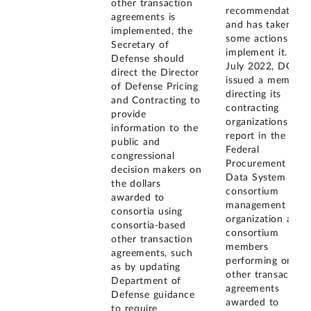
other transaction
recommendation
agreements is
and has taken
implemented, the
some actions to
Secretary of
implement it. In
Defense should
July 2022, DOD
direct the Director
issued a memo
of Defense Pricing
directing its
and Contracting to
contracting
provide
organizations to
information to the
report in the
public and
Federal
congressional
Procurement
decision makers on
Data System the
the dollars
consortium
awarded to
management
consortia using
organization and
consortia-based
consortium
other transaction
members
agreements, such
performing on
as by updating
other transaction
Department of
agreements
Defense guidance
awarded to
to require