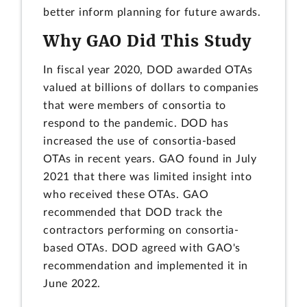
better inform planning for future awards.
Why GAO Did This Study
In fiscal year 2020, DOD awarded OTAs
valued at billions of dollars to companies
that were members of consortia to
respond to the pandemic. DOD has
increased the use of consortia-based
OTAs in recent years. GAO found in July
2021 that there was limited insight into
who received these OTAs. GAO
recommended that DOD track the
contractors performing on consortia-
based OTAs. DOD agreed with GAO's
recommendation and implemented it in
June 2022.