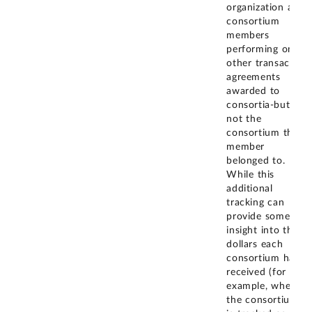
organization and
consortium
members
performing on
other transaction
agreements
awarded to
consortia-but
not the
consortium the
member
belonged to.
While this
additional
tracking can
provide some
insight into the
dollars each
consortium has
received (for
example, when
the consortium