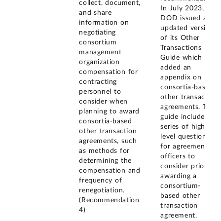
collect, document,
In July 2023,
and share
DOD issued an
information on
updated version
negotiating
of its Other
consortium
Transactions
management
Guide which
organization
added an
compensation for
appendix on
contracting
consortia-based
personnel to
other transaction
consider when
agreements. The
planning to award
guide includes a
consortia-based
series of high-
other transaction
level questions
agreements, such
for agreement
as methods for
officers to
determining the
consider prior to
compensation and
awarding a
frequency of
consortium-
renegotiation.
based other
(Recommendation
transaction
4)
agreement.