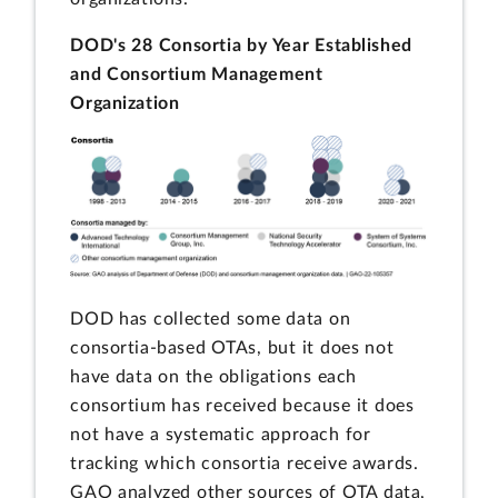
DOD's 28 Consortia by Year Established
and Consortium Management
Organization
DOD has collected some data on
consortia-based OTAs, but it does not
have data on the obligations each
consortium has received because it does
not have a systematic approach for
tracking which consortia receive awards.
GAO analyzed other sources of OTA data,