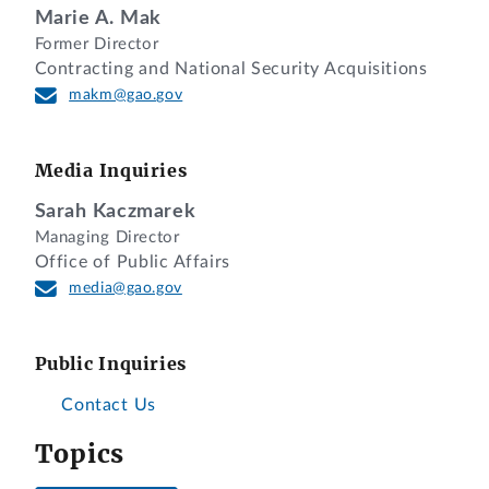
Marie A. Mak
Former Director
Contracting and National Security Acquisitions
makm@gao.gov
Media Inquiries
Sarah Kaczmarek
Managing Director
Office of Public Affairs
media@gao.gov
Public Inquiries
Contact Us
Topics