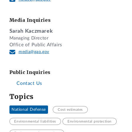
Media Inquiries
Sarah Kaczmarek
Managing Director
Office of Public Affairs
media@gao.gov
Public Inquiries
Contact Us
Topics
National Defense
Cost estimates
Environmental liabilities
Environmental protection