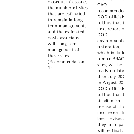
closeout milestone,
GAO
the number of sites
recommended.
that are estimated
DOD officials
to remain in long-
told us that the
term management,
next report on
and the estimated
DOD
costs associated
environmental
with long-term
restoration,
management of
which includes
these sites.
former BRAC
(Recommendation
sites, will be
1)
ready no later
than July 2023.
In August 2023,
DOD officials
told us that the
timeline for
release of the
next report has
been revised, and
they anticipate it
will be finalized