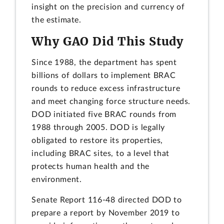
insight on the precision and currency of
the estimate.
Why GAO Did This Study
Since 1988, the department has spent
billions of dollars to implement BRAC
rounds to reduce excess infrastructure
and meet changing force structure needs.
DOD initiated five BRAC rounds from
1988 through 2005. DOD is legally
obligated to restore its properties,
including BRAC sites, to a level that
protects human health and the
environment.
Senate Report 116-48 directed DOD to
prepare a report by November 2019 to