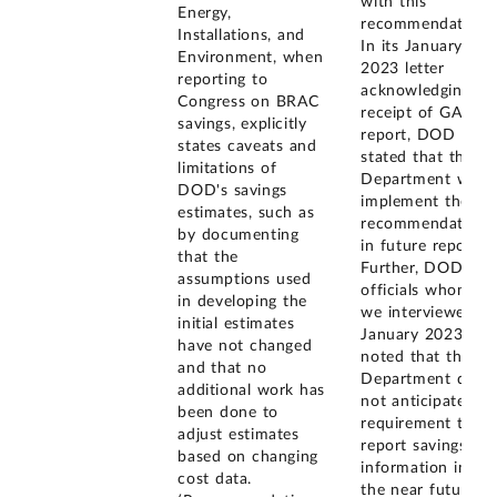
with this
Energy,
recommendation.
Installations, and
In its January
Environment, when
2023 letter
reporting to
acknowledging
Congress on BRAC
receipt of GAO's
savings, explicitly
report, DOD
states caveats and
stated that the
limitations of
Department will
DOD's savings
implement the
estimates, such as
recommendation
by documenting
in future reports.
that the
Further, DOD
assumptions used
officials whom
in developing the
we interviewed in
initial estimates
January 2023
have not changed
noted that the
and that no
Department does
additional work has
not anticipate a
been done to
requirement to
adjust estimates
report savings
based on changing
information in
cost data.
the near future,