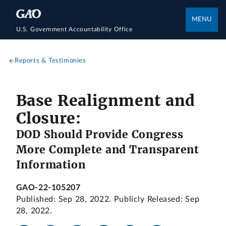
MENU
U.S. Government Accountability Office
Reports & Testimonies
Base Realignment and
Closure:
DOD Should Provide Congress
More Complete and Transparent
Information
GAO-22-105207
Published: Sep 28, 2022. Publicly Released: Sep
28, 2022.