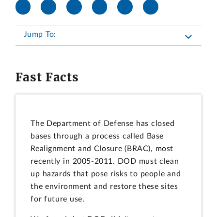
Jump To:
Fast Facts
The Department of Defense has closed
bases through a process called Base
Realignment and Closure (BRAC), most
recently in 2005-2011. DOD must clean
up hazards that pose risks to people and
the environment and restore these sites
for future use.