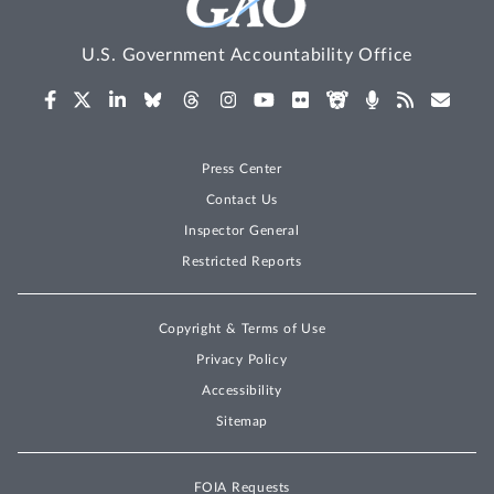
U.S. Government Accountability Office
Press Center
Contact Us
Inspector General
Restricted Reports
Copyright & Terms of Use
Privacy Policy
Accessibility
Sitemap
FOIA Requests