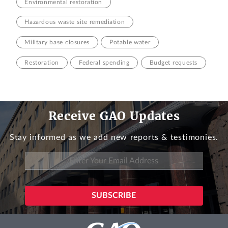
Environmental restoration
Hazardous waste site remediation
Military base closures
Potable water
Restoration
Federal spending
Budget requests
Receive GAO Updates
Stay informed as we add new reports & testimonies.