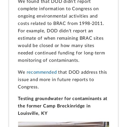
We found that DOD didn't report
complete information to Congress on
ongoing environmental activities and
costs related to BRAC from 1998-2011.
For example, DOD didn't report an
estimate of when remaining BRAC sites
would be closed or how many sites
needed continued funding for long-term
monitoring of contaminants.
We
recommended
that DOD address this
issue and more in future reports to
Congress.
Testing groundwater for contaminants at
the former Camp Breckinridge in
Louisville, KY