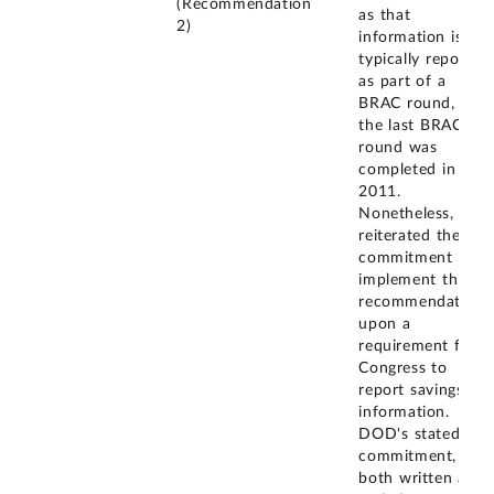
(Recommendation
as that
2)
information is
typically reported
as part of a
BRAC round, and
the last BRAC
round was
completed in
2011.
Nonetheless, they
reiterated their
commitment to
implement this
recommendation,
upon a
requirement from
Congress to
report savings
information.
DOD's stated
commitment,
both written and