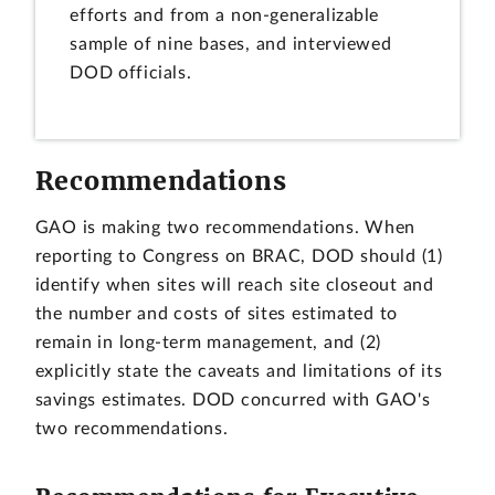
efforts and from a non-generalizable
sample of nine bases, and interviewed
DOD officials.
Recommendations
GAO is making two recommendations. When
reporting to Congress on BRAC, DOD should (1)
identify when sites will reach site closeout and
the number and costs of sites estimated to
remain in long-term management, and (2)
explicitly state the caveats and limitations of its
savings estimates. DOD concurred with GAO's
two recommendations.