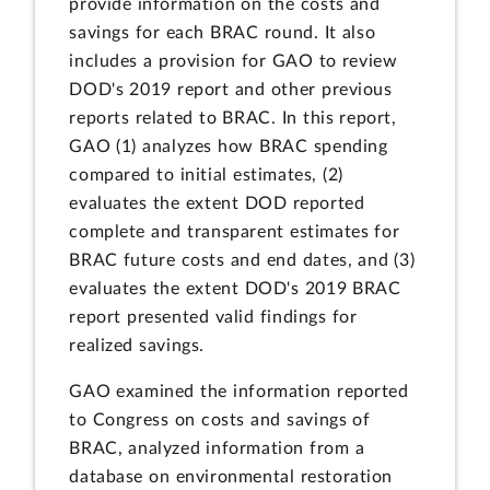
provide information on the costs and
savings for each BRAC round. It also
includes a provision for GAO to review
DOD's 2019 report and other previous
reports related to BRAC. In this report,
GAO (1) analyzes how BRAC spending
compared to initial estimates, (2)
evaluates the extent DOD reported
complete and transparent estimates for
BRAC future costs and end dates, and (3)
evaluates the extent DOD's 2019 BRAC
report presented valid findings for
realized savings.
GAO examined the information reported
to Congress on costs and savings of
BRAC, analyzed information from a
database on environmental restoration