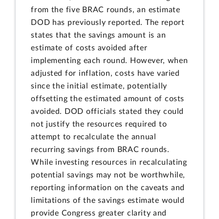
from the five BRAC rounds, an estimate
DOD has previously reported. The report
states that the savings amount is an
estimate of costs avoided after
implementing each round. However, when
adjusted for inflation, costs have varied
since the initial estimate, potentially
offsetting the estimated amount of costs
avoided. DOD officials stated they could
not justify the resources required to
attempt to recalculate the annual
recurring savings from BRAC rounds.
While investing resources in recalculating
potential savings may not be worthwhile,
reporting information on the caveats and
limitations of the savings estimate would
provide Congress greater clarity and