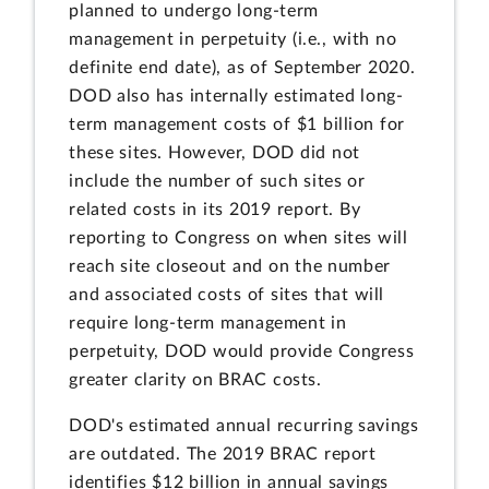
planned to undergo long-term
management in perpetuity (i.e., with no
definite end date), as of September 2020.
DOD also has internally estimated long-
term management costs of $1 billion for
these sites. However, DOD did not
include the number of such sites or
related costs in its 2019 report. By
reporting to Congress on when sites will
reach site closeout and on the number
and associated costs of sites that will
require long-term management in
perpetuity, DOD would provide Congress
greater clarity on BRAC costs.
DOD's estimated annual recurring savings
are outdated. The 2019 BRAC report
identifies $12 billion in annual savings