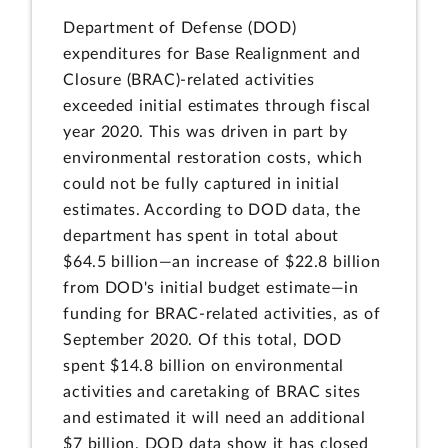
Department of Defense (DOD)
expenditures for Base Realignment and
Closure (BRAC)-related activities
exceeded initial estimates through fiscal
year 2020. This was driven in part by
environmental restoration costs, which
could not be fully captured in initial
estimates. According to DOD data, the
department has spent in total about
$64.5 billion—an increase of $22.8 billion
from DOD's initial budget estimate—in
funding for BRAC-related activities, as of
September 2020. Of this total, DOD
spent $14.8 billion on environmental
activities and caretaking of BRAC sites
and estimated it will need an additional
$7 billion. DOD data show it has closed