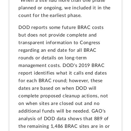
When a site had more than one phase
planned or ongoing, we included it in the
count for the earliest phase.
DOD reports some future BRAC costs
but does not provide complete and
transparent information to Congress
regarding an end date for all BRAC
rounds or details on long-term
management costs. DOD's 2019 BRAC
report identifies what it calls end dates
for each BRAC round; however, these
dates are based on when DOD will
complete proposed cleanup actions, not
on when sites are closed out and no
additional funds will be needed. GAO's
analysis of DOD data shows that 889 of
the remaining 1,486 BRAC sites are in or