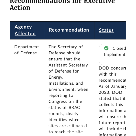
Recommendations for Executive
Action
Agency
Recommendation
Status
Affected
Department
The Secretary of
Closed –
of Defense
Defense should
Implemented
ensure that the
Assistant Secretary
DOD concurred
of Defense for
with this
Energy,
recommendation.
Installations, and
As of January
Environment, when
2023, DOD
reporting to
stated that it
Congress on the
collects this
status of BRAC
information and
rounds, clearly
will ensure that
identifies when
future reports
sites are estimated
will include this
to reach the site
information as