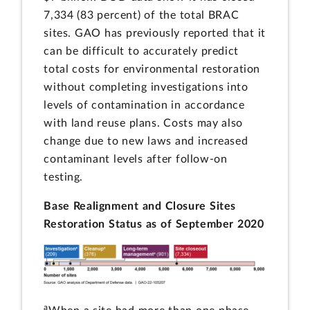
7,334 (83 percent) of the total BRAC
sites. GAO has previously reported that it
can be difficult to accurately predict
total costs for environmental restoration
without completing investigations into
levels of contamination in accordance
with land reuse plans. Costs may also
change due to new laws and increased
contaminant levels after follow-on
testing.
Base Realignment and Closure Sites
Restoration Status as of September 2020
a