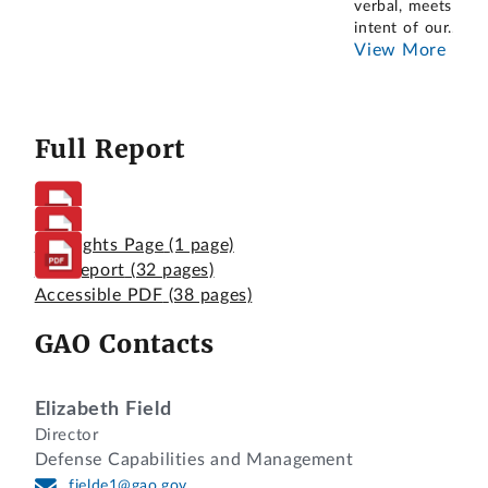
verbal, meets the
intent of our
...
View More
Full Report
Highlights Page
(1 page)
Full Report
(32 pages)
Accessible PDF
(38 pages)
GAO Contacts
Elizabeth Field
Director
Defense Capabilities and Management
fielde1@gao.gov