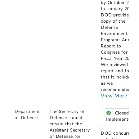
by October 2023.
In January 2024,
DOD provided a
copy of the
Defense
Environmental
Programs Annual
Report to
Congress for
Fiscal Year 2022.
We reviewed the
report and found
that it included,
as we
recommended,
...
View More
Department
The Secretary of
Closed –
of Defense
Defense should
Implemented
ensure that the
Assistant Secretary
DOD concurred
of Defense for