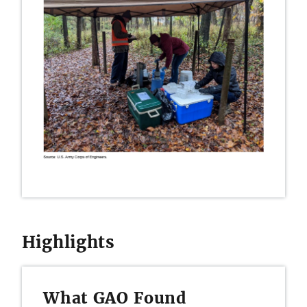
Highlights
What GAO Found