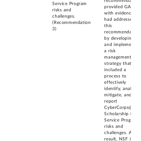
recommendation
Service Program
provided GAO
risks and
with evidence it
challenges.
had addressed
(Recommendation
this
3)
recommendation
by developing
and implementin
a risk
management
strategy that
included a
process to
effectively
identify, analyze,
mitigate, and
report
CyberCorps@
Scholarship for
Service Program
risks and
challenges. As a
result, NSF is in 