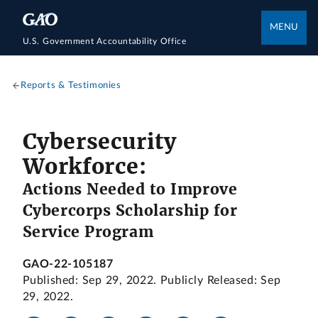
MENU
U.S. Government Accountability Office
Reports & Testimonies
Cybersecurity
Workforce:
Actions Needed to Improve
Cybercorps Scholarship for
Service Program
GAO-22-105187
Published: Sep 29, 2022. Publicly Released: Sep
29, 2022.