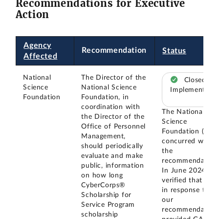
Recommendations for Executive
Action
Agency
Recommendation
Status
Affected
National
The Director of the
Closed –
Science
National Science
Implemented
Foundation
Foundation, in
coordination with
The National
the Director of the
Science
Office of Personnel
Foundation (NSF
Management,
concurred with
should periodically
the
evaluate and make
recommendation
public, information
In June 2024, w
on how long
verified that NSF
CyberCorps®
in response to
Scholarship for
our
Service Program
recommendation
scholarship