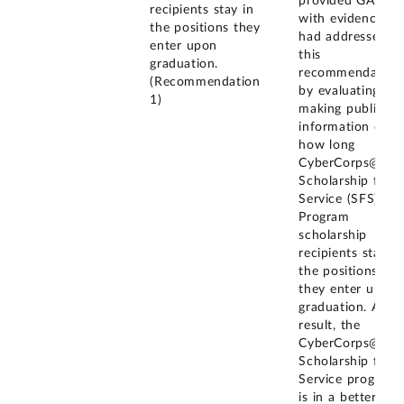
provided GAO
recipients stay in
with evidence it
the positions they
had addressed
enter upon
this
graduation.
recommendation
(Recommendation
by evaluating an
1)
making public
information on
how long
CyberCorps@
Scholarship for
Service (SFS)
Program
scholarship
recipients stay in
the positions
they enter upon
graduation. As a
result, the
CyberCorps@
Scholarship for
Service program
is in a better