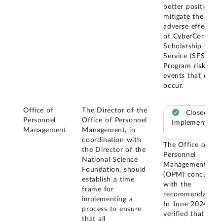
better position t
mitigate the
adverse effects
of CyberCorps@
Scholarship for
Service (SFS)
Program risk
events that do
occur.
Office of
The Director of the
Closed –
Personnel
Office of Personnel
Implemented
Management
Management, in
coordination with
The Office of
the Director of the
Personnel
National Science
Management
Foundation, should
(OPM) concurred
establish a time
with the
frame for
recommendation
implementing a
In June 2024, w
process to ensure
verified that
that all