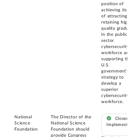
position of
achieving its goal
of attracting and
retaining high-
quality graduates
in the public
sector
cybersecurity
workforce and
supporting the
U.S.
government's
strategy to
develop a
superior
cybersecurity
workforce.
National
The Director of the
Closed –
Science
National Science
Implemented
Foundation
Foundation should
provide Congress