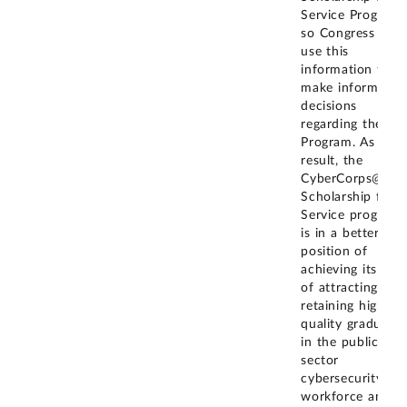
Service Program
so Congress can
use this
information to
make informed
decisions
regarding the SF
Program. As a
result, the
CyberCorps@
Scholarship for
Service program
is in a better
position of
achieving its goal
of attracting and
retaining high-
quality graduates
in the public
sector
cybersecurity
workforce and