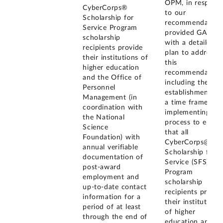
OPM, in respons
CyberCorps®
to our
Scholarship for
recommendation
Service Program
provided GAO
scholarship
with a detailed
recipients provide
plan to address
their institutions of
this
higher education
recommendation
and the Office of
including the
Personnel
establishment of
Management (in
a time frame for
coordination with
implementing a
the National
process to ensur
Science
that all
Foundation) with
CyberCorps@
annual verifiable
Scholarship for
documentation of
Service (SFS)
post-award
Program
employment and
scholarship
up-to-date contact
recipients provid
information for a
their institutions
period of at least
of higher
through the end of
education and