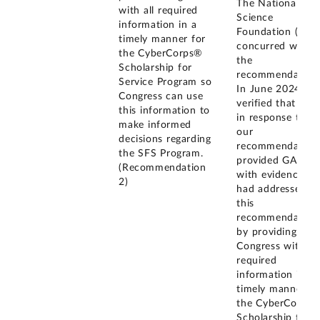
The National
with all required
Science
information in a
Foundation (NSF
timely manner for
concurred with
the CyberCorps®
the
Scholarship for
recommendation
Service Program so
In June 2024, w
Congress can use
verified that NSF
this information to
in response to
make informed
our
decisions regarding
recommendation
the SFS Program.
provided GAO
(Recommendation
with evidence it
2)
had addressed
this
recommendation
by providing
Congress with all
required
information in a
timely manner fo
the CyberCorps
Scholarship for