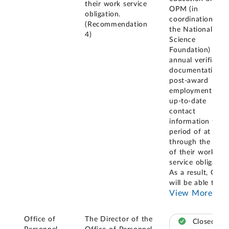
their work service
OPM (in
obligation.
coordination wit
(Recommendation
the National
4)
Science
Foundation) with
annual verifiable
documentation o
post-award
employment and
up-to-date
contact
information for a
period of at least
through the end
of their work
service obligation
As a result, OPM
will be able to
...
View More
Office of
The Director of the
Closed –