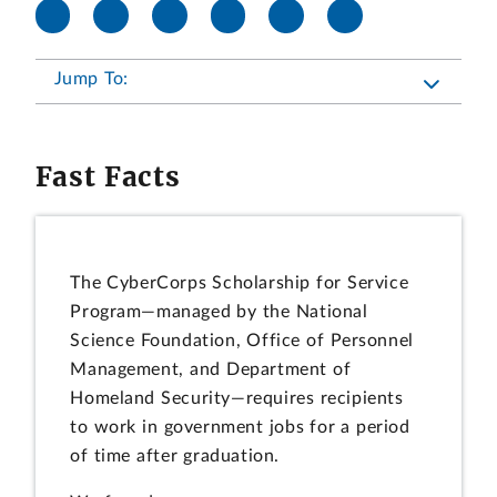
Jump To:
Fast Facts
The CyberCorps Scholarship for Service
Program—managed by the National
Science Foundation, Office of Personnel
Management, and Department of
Homeland Security—requires recipients
to work in government jobs for a period
of time after graduation.