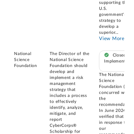
supporting the
U.S.
government's
strategy to
develop a
superior
...
View More
National
The Director of the
Closed –
Science
National Science
Implemented
Foundation
Foundation should
develop and
The National
implement a risk
Science
management
Foundation (NSF
strategy that
concurred with
includes a process
the
to effectively
recommendation
identify, analyze,
In June 2024, w
mitigate, and
verified that NSF
report
in response to
CyberCorps®
our
Scholarship for