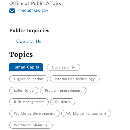
Office of Public Affairs
media@gao.gov
Public Inquiries
Contact Us
Topics
Human Capital
Cybersecurity
Higher education
Information technology
Labor force
Program management
Risk management
Students
Workforce development
Workforce management
Workforce planning