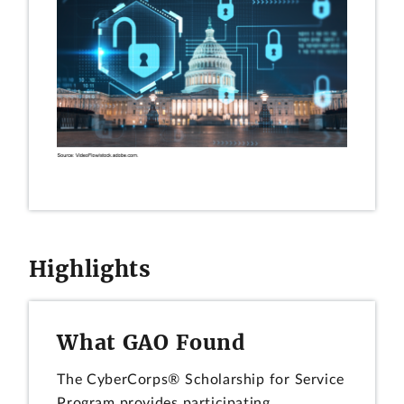
Highlights
What GAO Found
The CyberCorps® Scholarship for Service
Program provides participating