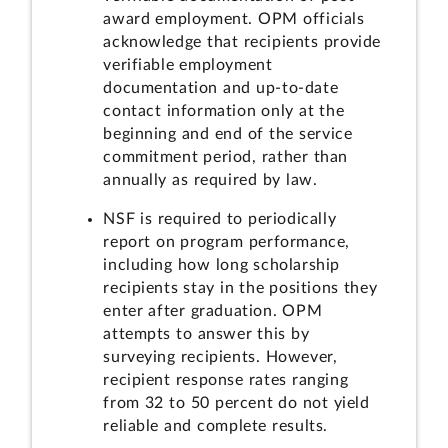
award employment. OPM officials
acknowledge that recipients provide
verifiable employment
documentation and up-to-date
contact information only at the
beginning and end of the service
commitment period, rather than
annually as required by law.
NSF is required to periodically
report on program performance,
including how long scholarship
recipients stay in the positions they
enter after graduation. OPM
attempts to answer this by
surveying recipients. However,
recipient response rates ranging
from 32 to 50 percent do not yield
reliable and complete results.