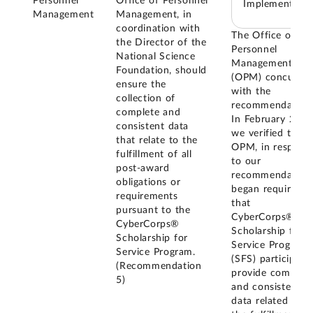
Personnel
Office of Personnel
Implemented
Management
Management, in
coordination with
The Office of
the Director of the
Personnel
National Science
Management
Foundation, should
(OPM) concurred
ensure the
with the
collection of
recommendation
complete and
In February 2026
consistent data
we verified that
that relate to the
OPM, in respons
fulfillment of all
to our
post-award
recommendation
obligations or
began requiring
requirements
that
pursuant to the
CyberCorps®
CyberCorps®
Scholarship for
Scholarship for
Service Program
Service Program.
(SFS) participant
(Recommendation
provide complet
5)
and consistent
data related to