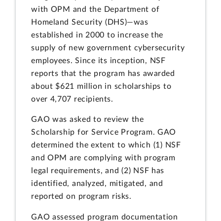
with OPM and the Department of
Homeland Security (DHS)—was
established in 2000 to increase the
supply of new government cybersecurity
employees. Since its inception, NSF
reports that the program has awarded
about $621 million in scholarships to
over 4,707 recipients.
GAO was asked to review the
Scholarship for Service Program. GAO
determined the extent to which (1) NSF
and OPM are complying with program
legal requirements, and (2) NSF has
identified, analyzed, mitigated, and
reported on program risks.
GAO assessed program documentation