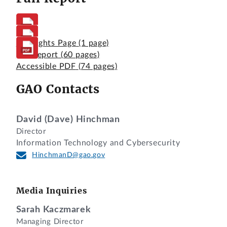
Highlights Page
(1 page)
Full Report
(60 pages)
Accessible PDF
(74 pages)
GAO Contacts
David (Dave) Hinchman
Director
Information Technology and Cybersecurity
HinchmanD@gao.gov
Media Inquiries
Sarah Kaczmarek
Managing Director