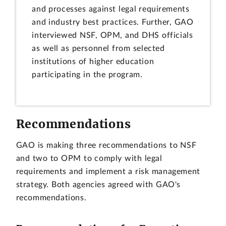
and processes against legal requirements
and industry best practices. Further, GAO
interviewed NSF, OPM, and DHS officials
as well as personnel from selected
institutions of higher education
participating in the program.
Recommendations
GAO is making three recommendations to NSF
and two to OPM to comply with legal
requirements and implement a risk management
strategy. Both agencies agreed with GAO's
recommendations.