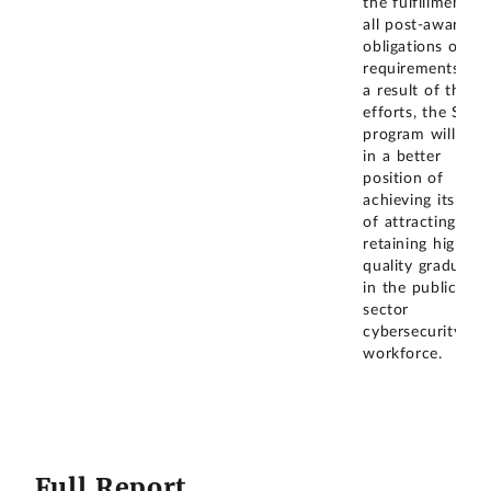
the fulfillment of
all post-award
obligations or
requirements. As
a result of these
efforts, the SFS
program will be
in a better
position of
achieving its goal
of attracting and
retaining high-
quality graduates
in the public
sector
cybersecurity
workforce.
Full Report