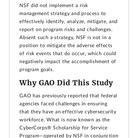
NSF did not implement a risk
management strategy and process to
effectively identify, analyze, mitigate, and
report on program risks and challenges.
Absent such a strategy, NSF is not in a
position to mitigate the adverse effects
of risk events that do occur, which could
negatively impact the accomplishment of
program goals.
Why GAO Did This Study
GAO has previously reported that federal
agencies faced challenges in ensuring
that they have an effective cybersecurity
workforce. What is now known as the
CyberCorps® Scholarship for Service
Program—operated by NSF in conjunction