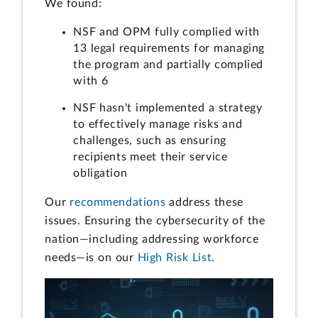
We found:
NSF and OPM fully complied with
13 legal requirements for managing
the program and partially complied
with 6
NSF hasn't implemented a strategy
to effectively manage risks and
challenges, such as ensuring
recipients meet their service
obligation
Our
recommendations
address these
issues. Ensuring the cybersecurity of the
nation—including addressing workforce
needs—is on our
High Risk List
.