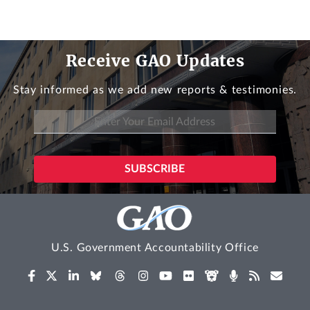
Receive GAO Updates
Stay informed as we add new reports & testimonies.
U.S. Government Accountability Office