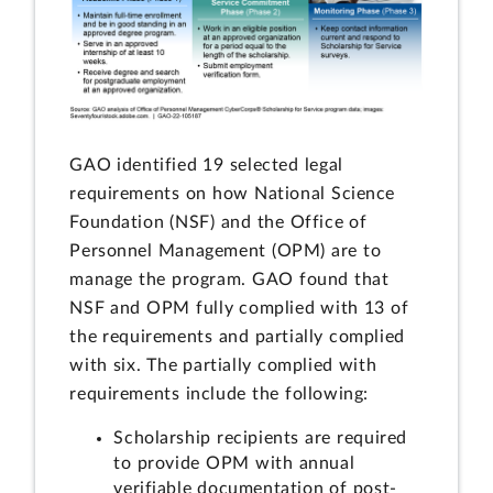
GAO identified 19 selected legal
requirements on how National Science
Foundation (NSF) and the Office of
Personnel Management (OPM) are to
manage the program. GAO found that
NSF and OPM fully complied with 13 of
the requirements and partially complied
with six. The partially complied with
requirements include the following:
Scholarship recipients are required
to provide OPM with annual
verifiable documentation of post-