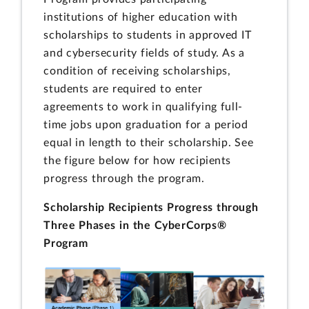
institutions of higher education with
scholarships to students in approved IT
and cybersecurity fields of study. As a
condition of receiving scholarships,
students are required to enter
agreements to work in qualifying full-
time jobs upon graduation for a period
equal in length to their scholarship. See
the figure below for how recipients
progress through the program.
Scholarship Recipients Progress through
Three Phases in the CyberCorps®
Program